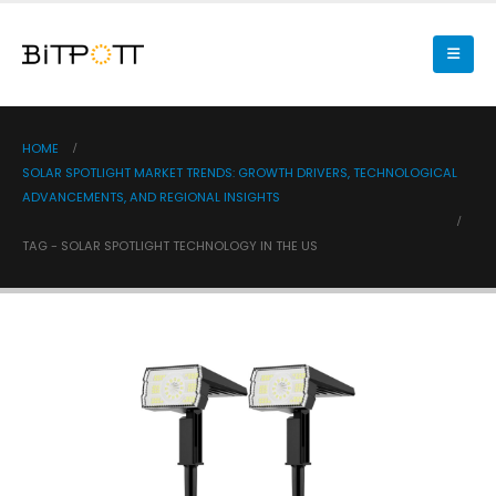
HOME
SOLAR SPOTLIGHT MARKET TRENDS: GROWTH DRIVERS, TECHNOLOGICAL
ADVANCEMENTS, AND REGIONAL INSIGHTS
TAG -
SOLAR SPOTLIGHT TECHNOLOGY IN THE US