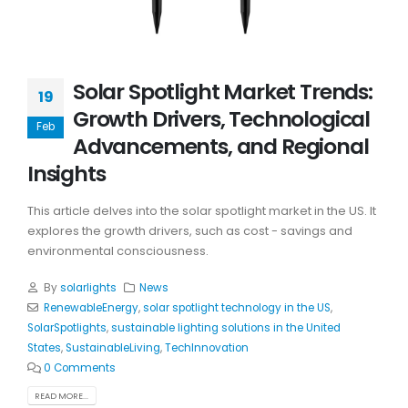
Solar Spotlight Market Trends:
19
Growth Drivers, Technological
Feb
Advancements, and Regional
Insights
This article delves into the solar spotlight market in the US. It
explores the growth drivers, such as cost - savings and
environmental consciousness.
By
solarlights
News
RenewableEnergy
,
solar spotlight technology in the US
,
SolarSpotlights
,
sustainable lighting solutions in the United
States
,
SustainableLiving
,
TechInnovation
0 Comments
READ MORE...