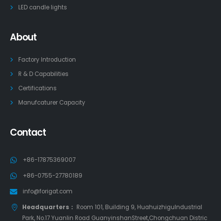
LED candle lights
About
Factory Introduction
R & D Capabilities
Certifications
Manufcaturer Capacity
Contact
+86-17875369007
+86-0755-27780189
info@forigat.com
Headquarters：
Room 101, Building 9, HuahuizhiguIndustrial
Park, No.17 Yuanlin Road GuanyinshanStreet,Chongchuan Distric