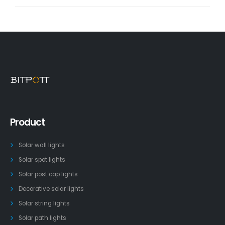
Product
Solar wall lights
Solar spot lights
Solar post cap lights
Decorative solar lights
Solar string lights
Solar path lights