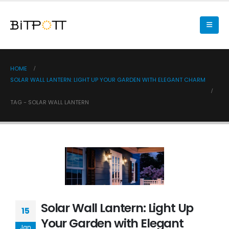
HOME
SOLAR WALL LANTERN: LIGHT UP YOUR GARDEN WITH ELEGANT CHARM
TAG -
SOLAR WALL LANTERN
Solar Wall Lantern: Light Up
15
Your Garden with Elegant
Jan