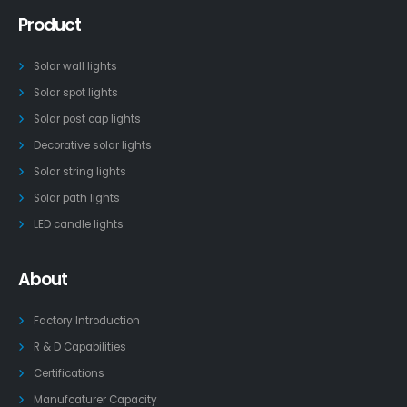
Product
Solar wall lights
Solar spot lights
Solar post cap lights
Decorative solar lights
Solar string lights
Solar path lights
LED candle lights
About
Factory Introduction
R & D Capabilities
Certifications
Manufcaturer Capacity