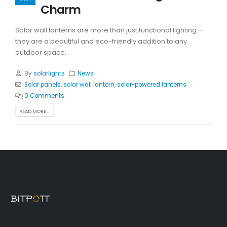
Charm
Solar wall lanterns are more than just functional lighting –
they are a beautiful and eco-friendly addition to any
outdoor space.
By
solarlights
News
Solar panels
,
solar wall lantern
,
solar-powered lanterns
0 Comments
READ MORE...