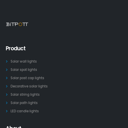
Product
Solar wall lights
Solar spot lights
Solar post cap lights
Decorative solar lights
Solar string lights
Solar path lights
LED candle lights