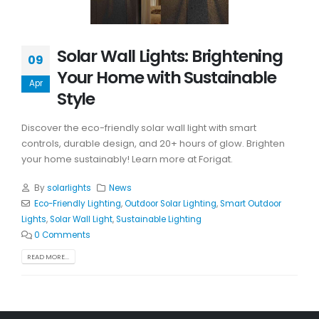
Solar Wall Lights: Brightening
09
Your Home with Sustainable
Apr
Style
Discover the eco-friendly solar wall light with smart
controls, durable design, and 20+ hours of glow. Brighten
your home sustainably! Learn more at Forigat.
By
solarlights
News
Eco-Friendly Lighting
,
Outdoor Solar Lighting
,
Smart Outdoor
Lights
,
Solar Wall Light
,
Sustainable Lighting
0 Comments
READ MORE...