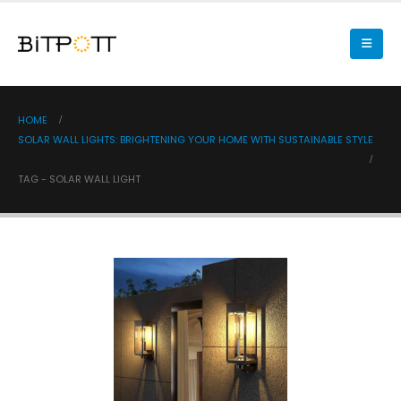
HOME
SOLAR WALL LIGHTS: BRIGHTENING YOUR HOME WITH SUSTAINABLE STYLE
TAG -
SOLAR WALL LIGHT