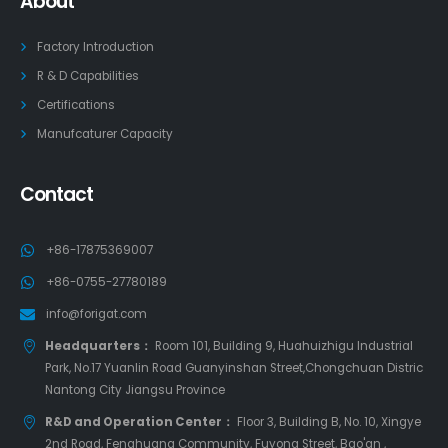
About
Factory Introduction
R & D Capabilities
Certifications
Manufcaturer Capacity
Contact
+86-17875369007
+86-0755-27780189
info@forigat.com
Headquarters：
Room 101, Building 9, Huahuizhigu Industrial
Park, No.17 Yuanlin Road Guanyinshan Street,Chongchuan Distric
Nantong City Jiangsu Province
R&D and Operation Center：
Floor 3, Building B, No. 10, Xingye
2nd Road, Fenghuang Community, Fuyong Street, Bao'an ,