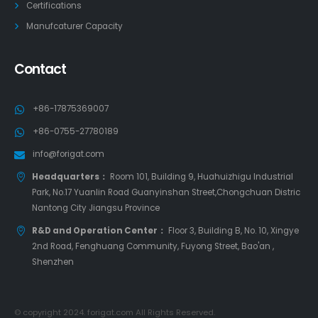
Certifications
Manufcaturer Capacity
Contact
+86-17875369007
+86-0755-27780189
info@forigat.com
Headquarters：
Room 101, Building 9, Huahuizhigu Industrial
Park, No.17 Yuanlin Road Guanyinshan Street,Chongchuan Distric
Nantong City Jiangsu Province
R&D and Operation Center：
Floor 3, Building B, No. 10, Xingye
2nd Road, Fenghuang Community, Fuyong Street, Bao'an ,
Shenzhen
© copyright 2024. forigat.com All Rights Reserved.