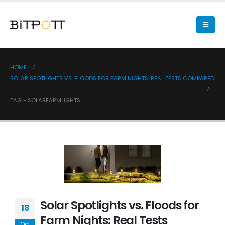
HOME
SOLAR SPOTLIGHTS VS. FLOODS FOR FARM NIGHTS: REAL TESTS COMPARED
TAG -
SOLARFARMLIGHTS
Solar Spotlights vs. Floods for
18
Farm Nights: Real Tests
Oct