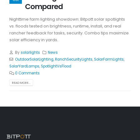
Compared
Nighttime farm lighting showdown: Bitpott solar spotlights
vs. floods tested on brightness, runtime, install, and real
rancher feedback for tasks, security. Combo tips maximize
solar efficiency in yards.
By
solarlights
News
OutdoorSolarLighting
,
RanchSecurityLights
,
SolarFarmLights
,
SolarYardLamps
,
SpotlightVsFlood
0 Comments
READ MORE...