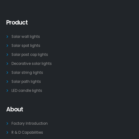
Product
Solar wall lights
Solar spot lights
Solar post cap lights
Decorative solar lights
Solar string lights
Solar path lights
LED candle lights
About
Factory Introduction
R & D Capabilities