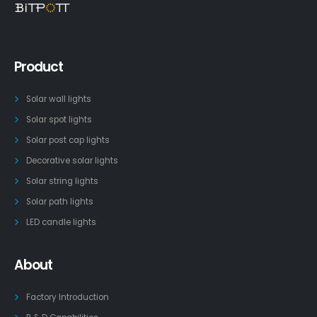
Product
Solar wall lights
Solar spot lights
Solar post cap lights
Decorative solar lights
Solar string lights
Solar path lights
LED candle lights
About
Factory Introduction