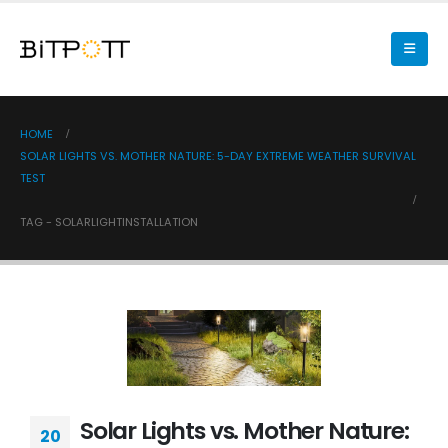
HOME
SOLAR LIGHTS VS. MOTHER NATURE: 5-DAY EXTREME WEATHER SURVIVAL
TEST
TAG -
SOLARLIGHTINSTALLATION
Solar Lights vs. Mother Nature:
20