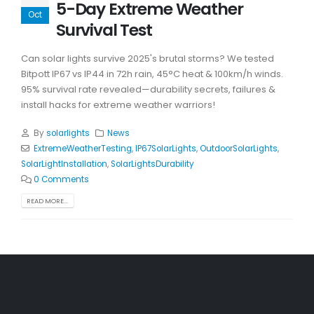
5-Day Extreme Weather
Oct
Survival Test
Can solar lights survive 2025's brutal storms? We tested
Bitpott IP67 vs IP44 in 72h rain, 45°C heat & 100km/h winds.
95% survival rate revealed—durability secrets, failures &
install hacks for extreme weather warriors!
By
solarlights
News
ExtremeWeatherTesting
,
IP67SolarLights
,
OutdoorSolarLights
,
SolarLightInstallation
,
SolarLightsDurability
0 Comments
READ MORE...