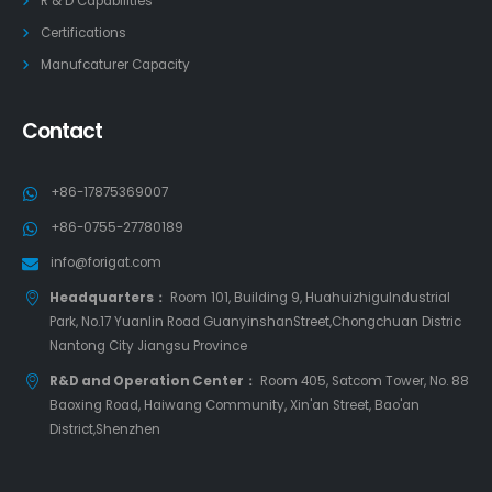
R & D Capabilities
Certifications
Manufcaturer Capacity
Contact
+86-17875369007
+86-0755-27780189
info@forigat.com
Headquarters：
Room 101, Building 9, HuahuizhiguIndustrial
Park, No.17 Yuanlin Road GuanyinshanStreet,Chongchuan Distric
Nantong City Jiangsu Province
R&D and Operation Center：
Room 405, Satcom Tower, No. 88
Baoxing Road, Haiwang Community, Xin'an Street, Bao'an
District,Shenzhen