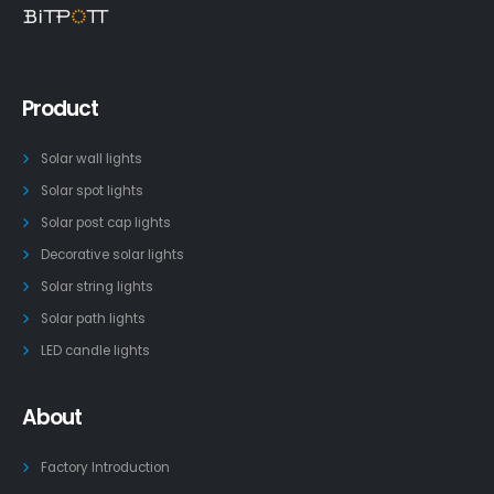
Product
Solar wall lights
Solar spot lights
Solar post cap lights
Decorative solar lights
Solar string lights
Solar path lights
LED candle lights
About
Factory Introduction