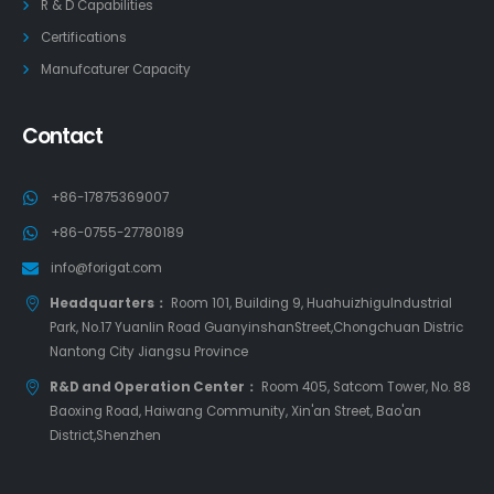
R & D Capabilities
Certifications
Manufcaturer Capacity
Contact
+86-17875369007
+86-0755-27780189
info@forigat.com
Headquarters：
Room 101, Building 9, HuahuizhiguIndustrial
Park, No.17 Yuanlin Road GuanyinshanStreet,Chongchuan Distric
Nantong City Jiangsu Province
R&D and Operation Center：
Room 405, Satcom Tower, No. 88
Baoxing Road, Haiwang Community, Xin'an Street, Bao'an
District,Shenzhen