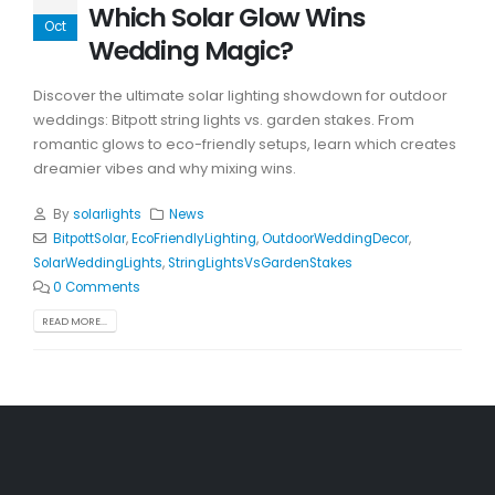
Which Solar Glow Wins
Oct
Wedding Magic?
Discover the ultimate solar lighting showdown for outdoor
weddings: Bitpott string lights vs. garden stakes. From
romantic glows to eco-friendly setups, learn which creates
dreamier vibes and why mixing wins.
By
solarlights
News
BitpottSolar
,
EcoFriendlyLighting
,
OutdoorWeddingDecor
,
SolarWeddingLights
,
StringLightsVsGardenStakes
0 Comments
READ MORE...