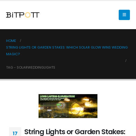
HOME
STRING LIGHTS OR GARDEN STAKES: WHICH SOLAR GLOW WINS WEDDING
MAGIC?
TAG -
SOLARWEDDINGLIGHTS
String Lights or Garden Stakes:
17