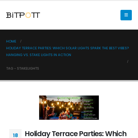
HOME
HOLIDAY TERRACE PARTIES: WHICH SOLAR LIGHTS SPARK THE BEST VIBES?
HANGING VS. STAKE LIGHTS IN ACTION
TAG -
STAKELIGHTS
Holiday Terrace Parties: Which
18