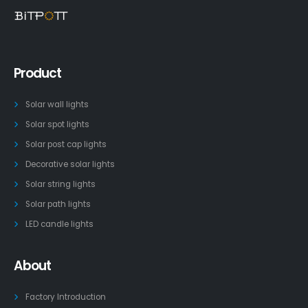
Product
Solar wall lights
Solar spot lights
Solar post cap lights
Decorative solar lights
Solar string lights
Solar path lights
LED candle lights
About
Factory Introduction