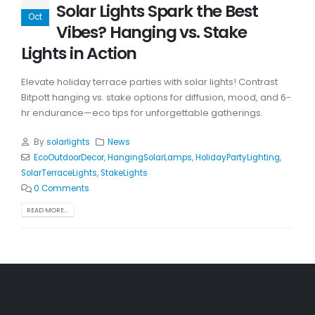
Solar Lights Spark the Best
Oct
Vibes? Hanging vs. Stake
Lights in Action
Elevate holiday terrace parties with solar lights! Contrast
Bitpott hanging vs. stake options for diffusion, mood, and 6-
hr endurance—eco tips for unforgettable gatherings.
By
solarlights
News
EcoOutdoorDecor
,
HangingSolarLamps
,
HolidayPartyLighting
,
SolarTerraceLights
,
StakeLights
0 Comments
READ MORE...