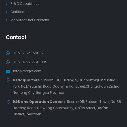
R & D Capabilities
Certifications
Manufcaturer Capacity
Contact
+86-17875369007
+86-0755-27780189
info@forigat.com
Headquarters：
Room 101, Building 9, HuahuizhiguIndustrial
Park, No.17 Yuanlin Road GuanyinshanStreet,Chongchuan Distric
Nantong City Jiangsu Province
R&D and Operation Center：
Room 405, Satcom Tower, No. 88
Baoxing Road, Haiwang Community, Xin'an Street, Bao'an
District,Shenzhen