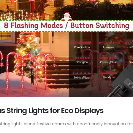
 String Lights for Eco Displays
ring lights blend festive charm with eco-friendly innovation for 