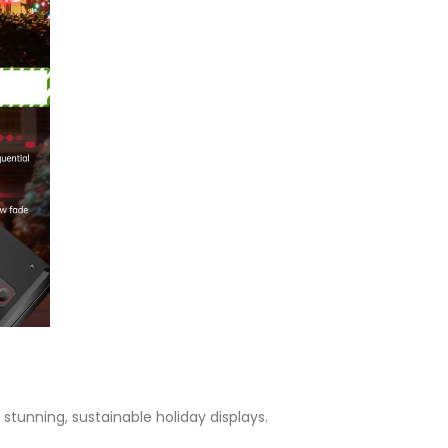
stunning, sustainable holiday displays.