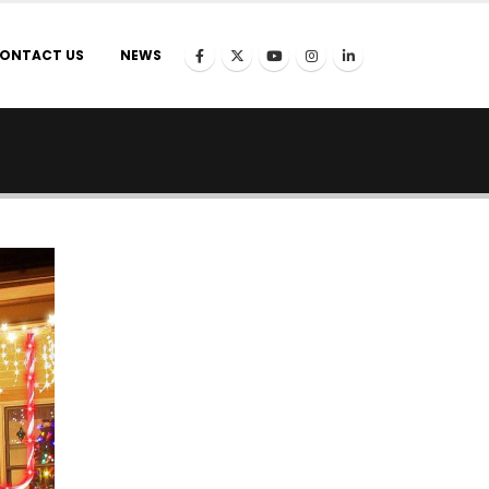
ONTACT US
NEWS