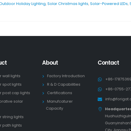
Outdoor Holiday Lighting
,
Solar Christmas lights
,
Solar-Powered LEDs
,
uct
About
Contact
r wall lights
Factory Introduction
+86-1787536
r spot lights
R & D Capabilities
+86-0755-27
r post cap lights
Certifications
info@forigat
rative solar
Manufcaturer
s
Capacity
Headquarte
HuahuizhiguIn
 string lights
GuanyinshanS
r path lights
City Jiangsu 