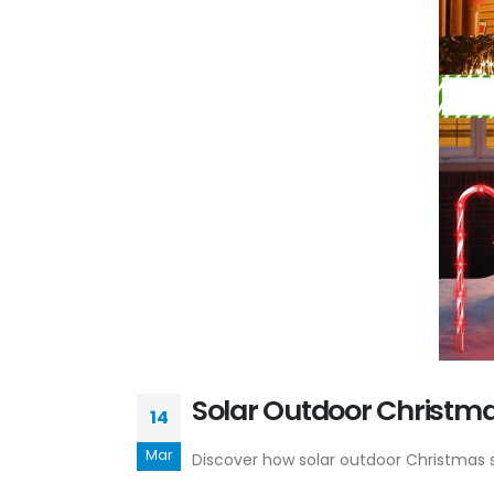
Solar Outdoor Christmas
14
Mar
Discover how solar outdoor Christmas st