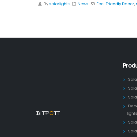
By
solarlights
News
Eco-Friendly Decor
,
Prod
Sola
Sola
Sola
Deco
light
Solar
Sola