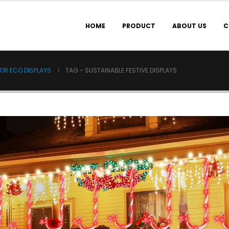
HOME
PRODUCT
ABOUT US
C
OR ECO DISPLAYS
TAG -
SUSTAINABLE FESTIVE DISPLAYS