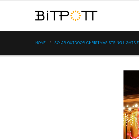
HOME
SOLAR OUTDOOR CHRISTMAS STRING LIGHTS F