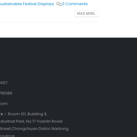
Sustainable Festive Displays
0 Comments
READ MORE...
9007
780189
.com
rs：
Room 101, Building 9,
dustrial Park, No.17 Yuanlin Road
treet,Chongchuan Distric Nantong
Province