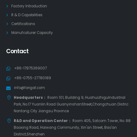
Factory Introduction
R & D Capabilities
Certifications
Manufcaturer Capacity
Contact
+86-17875369007
+86-0755-27780189
info@forigat.com
Headquarters：
Room 101, Building 9, HuahuizhiguIndustrial
Park, No.17 Yuanlin Road GuanyinshanStreet,Chongchuan Distric
Nantong City Jiangsu Province
R&D and Operation Center：
Room 405, Satcom Tower, No. 88
Baoxing Road, Haiwang Community, Xin'an Street, Bao'an
District,Shenzhen