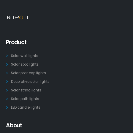
Product
Solar wall lights
Solar spot lights
Solar post cap lights
Decorative solar lights
Solar string lights
Solar path lights
LED candle lights
About