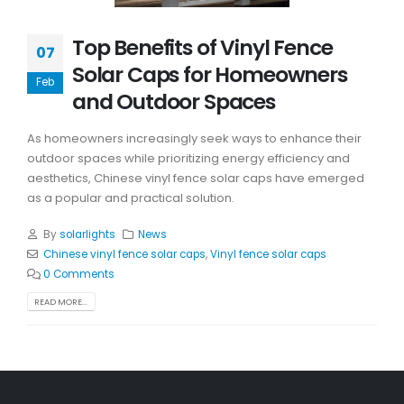
Top Benefits of Vinyl Fence
07
Solar Caps for Homeowners
Feb
and Outdoor Spaces
As homeowners increasingly seek ways to enhance their
outdoor spaces while prioritizing energy efficiency and
aesthetics, Chinese vinyl fence solar caps have emerged
as a popular and practical solution.
By
solarlights
News
Chinese vinyl fence solar caps
,
Vinyl fence solar caps
0 Comments
READ MORE...