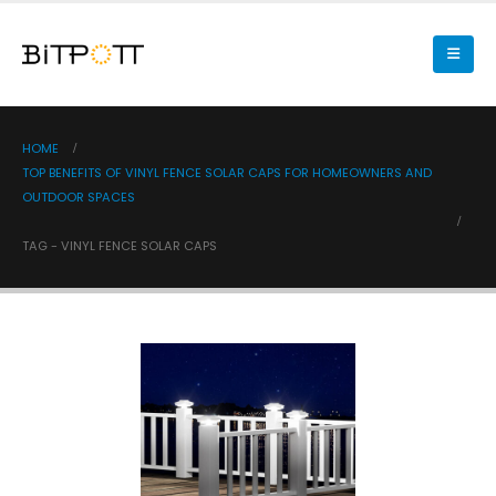
HOME
TOP BENEFITS OF VINYL FENCE SOLAR CAPS FOR HOMEOWNERS AND
OUTDOOR SPACES
TAG -
VINYL FENCE SOLAR CAPS