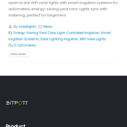
Learn to link WiFi solar lights with smart irrigation systems for
automated, energy-saving yard care. Lights sync with
watering, perfect for beginners.
By
solarlights
News
Energy-Saving Yard Care
,
Light-Controlled Irrigation
,
Smart
Irrigation Systems
,
Solar Lighting Irrigation
,
WiFi Solar Lights
0 Comments
READ MORE...
Product