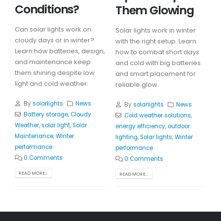
Conditions?
Them Glowing
Can solar lights work on
Solar lights work in winter
cloudy days or in winter?
with the right setup. Learn
Learn how batteries, design,
how to combat short days
and maintenance keep
and cold with big batteries
them shining despite low
and smart placement for
light and cold weather.
reliable glow.
By
solarlights
News
By
solarlights
News
Battery storage
,
Cloudy
Cold weather solutions
,
Weather
,
solar light
,
Solar
energy efficiency
,
outdoor
Maintenance
,
Winter
lighting
,
Solar lights
,
Winter
performance
performance
0 Comments
0 Comments
READ MORE...
READ MORE...