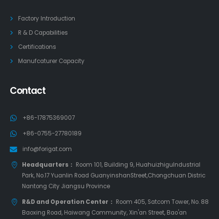
Factory Introduction
R & D Capabilities
Certifications
Manufcaturer Capacity
Contact
+86-17875369007
+86-0755-27780189
info@forigat.com
Headquarters：
Room 101, Building 9, HuahuizhiguIndustrial
Park, No.17 Yuanlin Road GuanyinshanStreet,Chongchuan Distric
Nantong City Jiangsu Province
R&D and Operation Center：
Room 405, Satcom Tower, No. 88
Baoxing Road, Haiwang Community, Xin'an Street, Bao'an