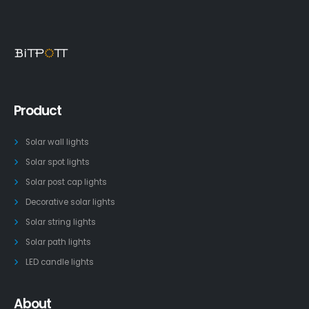
Product
Solar wall lights
Solar spot lights
Solar post cap lights
Decorative solar lights
Solar string lights
Solar path lights
LED candle lights
About