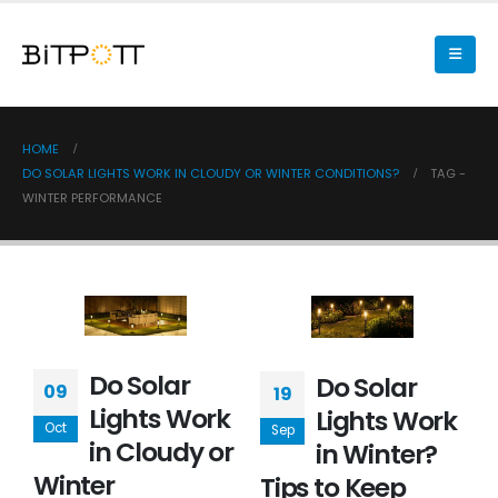
HOME
DO SOLAR LIGHTS WORK IN CLOUDY OR WINTER CONDITIONS?
TAG -
WINTER PERFORMANCE
Do Solar
Do Solar
09
19
Lights Work
Lights Work
Oct
Sep
in Cloudy or
in Winter?
Winter
Tips to Keep