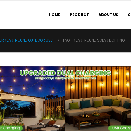
HOME
PRODUCT
ABOUT US
C
FOR YEAR-ROUND OUTDOOR USE?
TAG -
YEAR-ROUND SOLAR LIGHTING