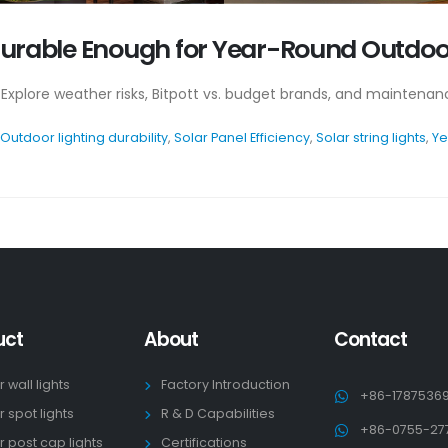
s Durable Enough for Year-Round Outdoo
 Explore weather risks, Bitpott vs. budget brands, and maintenanc
Outdoor lighting durability
,
Solar Panel Efficiency
,
Solar string lights
,
Ye
uct
About
Contact
r wall lights
Factory Introduction
+86-1787536
r spot lights
R & D Capabilities
+86-0755-27
r post cap lights
Certifications