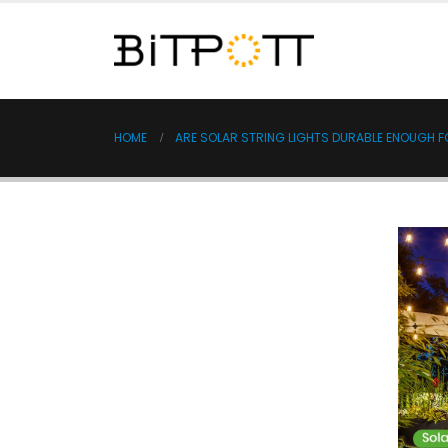
HOME
ARE SOLAR STRING LIGHTS DURABLE ENOUGH 