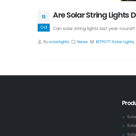
Are Solar String Light
11
Oct
Can solar string lights last year-round?
By
solarlights
News
BITPOTT Solar Lights
,
Prod
Sola
Sola
Sola