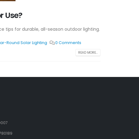
r Use?
e tips for durable, all-season outdoor lighting.
ar-Round Solar Lighting
0 Comments
READ MORE...
9007
780189