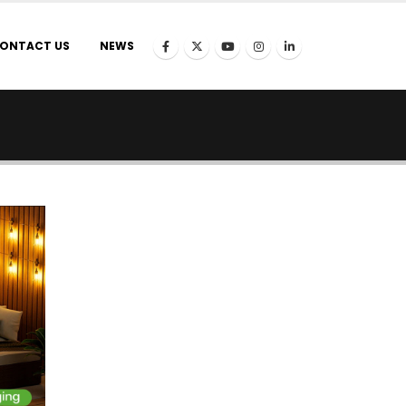
ONTACT US
NEWS