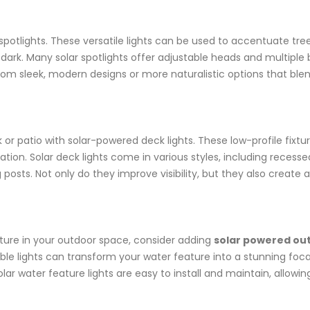
 spotlights. These versatile lights can be used to accentuate tre
rk. Many solar spotlights offer adjustable heads and multiple b
from sleek, modern designs or more naturalistic options that ble
patio with solar-powered deck lights. These low-profile fixtures 
tion. Solar deck lights come in various styles, including recessed
g posts. Not only do they improve visibility, but they also creat
ature in your outdoor space, consider adding
solar powered out
le lights can transform your water feature into a stunning focal
lar water feature lights are easy to install and maintain, allowin