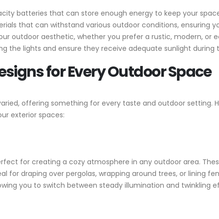
acity batteries that can store enough energy to keep your space
ials that can withstand various outdoor conditions, ensuring you
 outdoor aesthetic, whether you prefer a rustic, modern, or ec
ng the lights and ensure they receive adequate sunlight during 
Designs for Every Outdoor Space
d varied, offering something for every taste and outdoor setting
ur exterior spaces:
perfect for creating a cozy atmosphere in any outdoor area. These
ideal for draping over pergolas, wrapping around trees, or lining
allowing you to switch between steady illumination and twinkling 