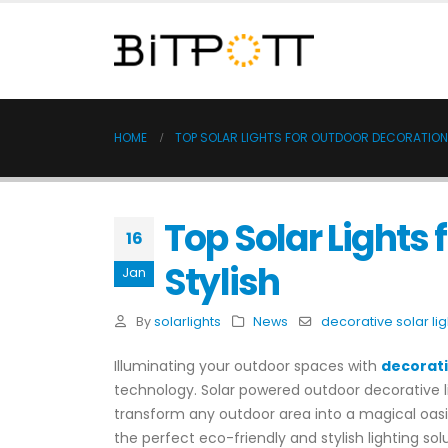
HOME
TOP SOLAR LIGHTS FOR OUTDOOR DECORATION
Top Solar Lights
16
Stylish
Jan
By
solarlights
News
decorative solar lig
Illuminating your outdoor spaces with
decorati
technology. Solar powered outdoor decorative li
transform any outdoor area into a magical oasis.
the perfect eco-friendly and stylish lighting sol