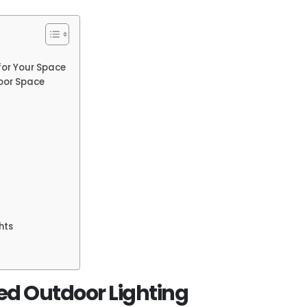
for Your Space
door Space
hts
ed Outdoor Lighting