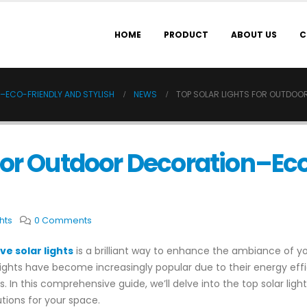
HOME
PRODUCT
ABOUT US
C
–ECO-FRIENDLY AND STYLISH
NEWS
TOP SOLAR LIGHTS FOR OUTDOO
 for Outdoor Decoration–Ec
hts
0 Comments
ve solar lights
is a brilliant way to enhance the ambiance of 
ghts have become increasingly popular due to their energy effic
 In this comprehensive guide, we’ll delve into the top solar lig
utions for your space.