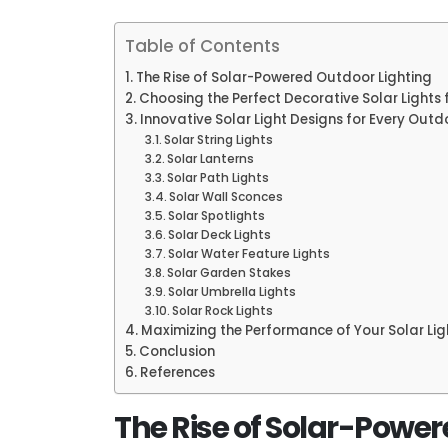
Table of Contents
The Rise of Solar-Powered Outdoor Lighting
Choosing the Perfect Decorative Solar Lights 
Innovative Solar Light Designs for Every Out
Solar String Lights
Solar Lanterns
Solar Path Lights
Solar Wall Sconces
Solar Spotlights
Solar Deck Lights
Solar Water Feature Lights
Solar Garden Stakes
Solar Umbrella Lights
Solar Rock Lights
Maximizing the Performance of Your Solar Lig
Conclusion
References
The Rise of Solar-Power