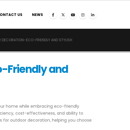
ONTACT US
NEWS
R DECORATION–ECO-FRIENDLY AND STYLISH
o-Friendly and
your home while embracing eco-friendly
iency, cost-effectiveness, and ability to
hts for outdoor decoration, helping you choose