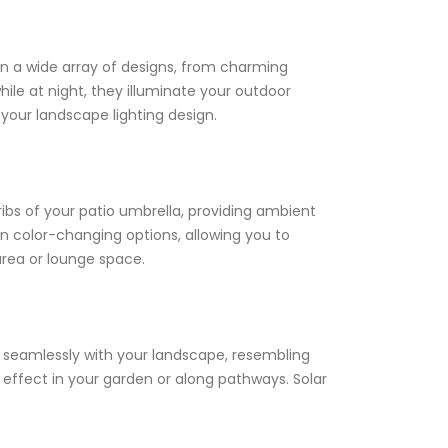
in a wide array of designs, from charming
ile at night, they illuminate your outdoor
 your landscape lighting design.
ibs of your patio umbrella, providing ambient
ven color-changing options, allowing you to
area or lounge space.
end seamlessly with your landscape, resembling
g effect in your garden or along pathways. Solar