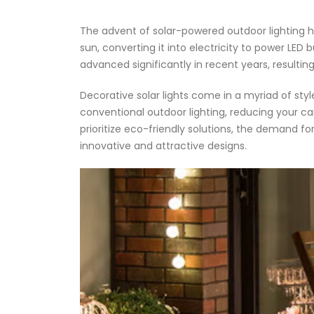
The advent of solar-powered outdoor lighting ha
sun, converting it into electricity to power LED b
advanced significantly in recent years, resultin
Decorative solar lights come in a myriad of sty
conventional outdoor lighting, reducing your c
prioritize eco-friendly solutions, the demand f
innovative and attractive designs.