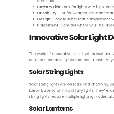
ambiance.
Battery Life:
Look for lights with high-cap
Durability:
Opt for weather-resistant mater
Design:
Choose lights that complement your
Placement:
Consider where you’ll be placi
Innovative Solar Light 
The world of decorative solar lights is vast an
outdoor decorative lights that can transform yo
Solar String Lights
Solar string lights are versatile and charming, 
Edison bulbs to whimsical fairy lights. They’re 
string lights feature multiple lighting modes, 
Solar Lanterns