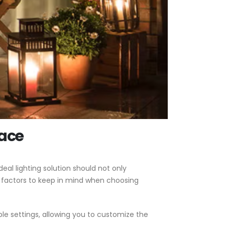
pace
eal lighting solution should not only
 factors to keep in mind when choosing
ble settings, allowing you to customize the