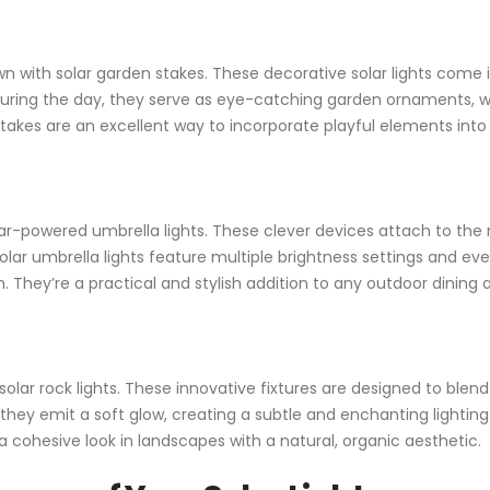
n with solar garden stakes. These decorative solar lights come 
 During the day, they serve as eye-catching garden ornaments, wh
stakes are an excellent way to incorporate playful elements into
ar-powered umbrella lights. These clever devices attach to the r
y solar umbrella lights feature multiple brightness settings and e
They’re a practical and stylish addition to any outdoor dining 
r solar rock lights. These innovative fixtures are designed to bl
, they emit a soft glow, creating a subtle and enchanting lightin
g a cohesive look in landscapes with a natural, organic aesthetic.