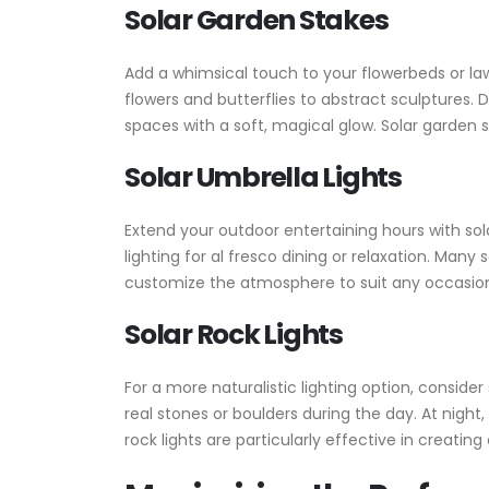
Solar Garden Stakes
Add a whimsical touch to your flowerbeds or law
flowers and butterflies to abstract sculptures.
spaces with a soft, magical glow. Solar garden 
Solar Umbrella Lights
Extend your outdoor entertaining hours with sol
lighting for al fresco dining or relaxation. Man
customize the atmosphere to suit any occasion. 
Solar Rock Lights
For a more naturalistic lighting option, conside
real stones or boulders during the day. At night
rock lights are particularly effective in creatin