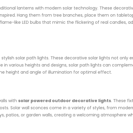
aditional lanterns with modern solar technology. These decorativ
inspired. Hang them from tree branches, place them on tabletop
 flame-like LED bulbs that mimic the flickering of real candles,
tylish solar path lights. These decorative solar lights not only
e in various heights and designs, solar path lights can complem
he height and angle of illumination for optimal effect.
alls with
solar powered outdoor decorative lights
. These fix
y costs. Solar wall sconces come in a variety of styles, from mode
ays, patios, or garden walls, creating a welcoming atmosphere w