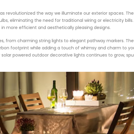
s revolutionized the way we illuminate our exterior spaces. The
ulbs, eliminating the need for traditional wiring or electricity bil
g in more efficient and aesthetically pleasing designs.
les, from charming string lights to elegant pathway markers. They
arbon footprint while adding a touch of whimsy and charm to y
or solar powered outdoor decorative lights continues to grow, s