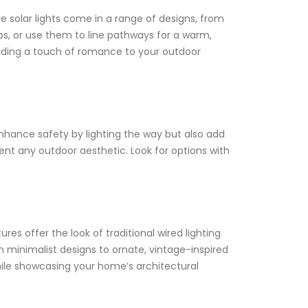
e solar lights come in a range of designs, from
s, or use them to line pathways for a warm,
 adding a touch of romance to your outdoor
 enhance safety by lighting the way but also add
ent any outdoor aesthetic. Look for options with
tures offer the look of traditional wired lighting
rn minimalist designs to ornate, vintage-inspired
hile showcasing your home’s architectural