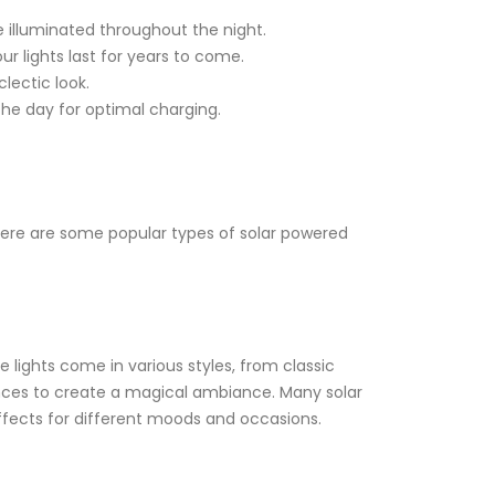
 illuminated throughout the night.
r lights last for years to come.
lectic look.
the day for optimal charging.
. Here are some popular types of solar powered
 lights come in various styles, from classic
 fences to create a magical ambiance. Many solar
effects for different moods and occasions.