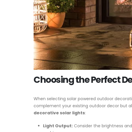
Choosing the Perfect De
When selecting solar powered outdoor decorative 
complement your existing outdoor decor but al
decorative solar lights
:
Light Output:
Consider the brightness and 