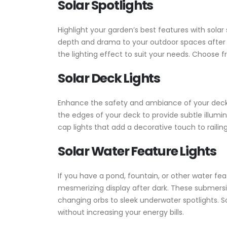
Solar Spotlights
Highlight your garden’s best features with solar
depth and drama to your outdoor spaces after da
the lighting effect to suit your needs. Choose 
Solar Deck Lights
Enhance the safety and ambiance of your deck or 
the edges of your deck to provide subtle illumina
cap lights that add a decorative touch to railin
Solar Water Feature Lights
If you have a pond, fountain, or other water fe
mesmerizing display after dark. These submersib
changing orbs to sleek underwater spotlights. So
without increasing your energy bills.