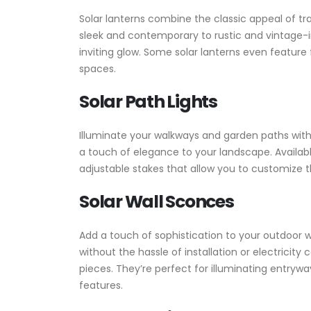
Solar lanterns combine the classic appeal of tr
sleek and contemporary to rustic and vintage-
inviting glow. Some solar lanterns even feature
spaces.
Solar Path Lights
Illuminate your walkways and garden paths with s
a touch of elegance to your landscape. Availabl
adjustable stakes that allow you to customize t
Solar Wall Sconces
Add a touch of sophistication to your outdoor w
without the hassle of installation or electricit
pieces. They’re perfect for illuminating entryw
features.