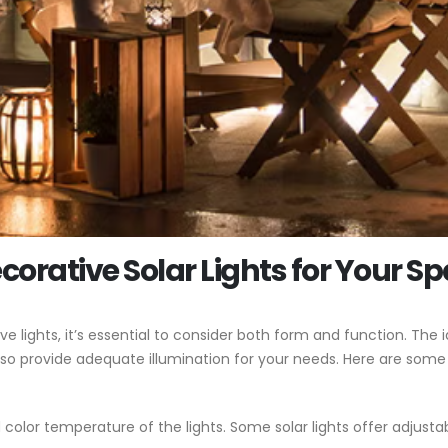
corative Solar Lights for Your S
lights, it’s essential to consider both form and function. The id
so provide adequate illumination for your needs. Here are some
color temperature of the lights. Some solar lights offer adjusta