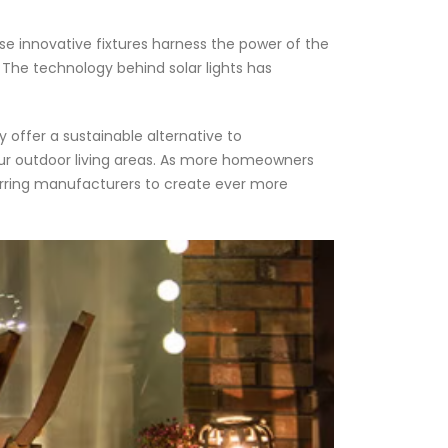
se innovative fixtures harness the power of the
ls. The technology behind solar lights has
 offer a sustainable alternative to
our outdoor living areas. As more homeowners
purring manufacturers to create ever more