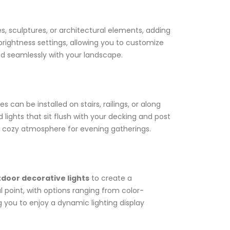
es, sculptures, or architectural elements, adding
rightness settings, allowing you to customize
nd seamlessly with your landscape.
can be installed on stairs, railings, or along
 lights that sit flush with your decking and post
e a cozy atmosphere for evening gatherings.
door decorative lights
to create a
 point, with options ranging from color-
g you to enjoy a dynamic lighting display