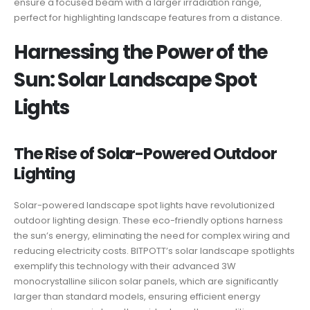
ensure a focused beam with a larger irradiation range,
perfect for highlighting landscape features from a distance.
Harnessing the Power of the
Sun: Solar Landscape Spot
Lights
The Rise of Solar-Powered Outdoor
Lighting
Solar-powered landscape spot lights have revolutionized
outdoor lighting design. These eco-friendly options harness
the sun’s energy, eliminating the need for complex wiring and
reducing electricity costs. BITPOTT’s solar landscape spotlights
exemplify this technology with their advanced 3W
monocrystalline silicon solar panels, which are significantly
larger than standard models, ensuring efficient energy