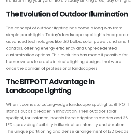
transforming your yard into a visually striking area, day or night.
The Evolution of Outdoor Illumination
The concept of outdoor lighting has come a long way from
simple porch lights. Today’s landscape spot lights incorporate
advanced technologies like LED bulbs, solar power, and smart
controls, offering energy efficiency and unprecedented
customization options. This evolution has made it possible for
homeowners to create intricate lighting designs that were
once the domain of professional landscapers.
The BITPOTT Advantage in
Landscape Lighting
When it comes to cutting-edge landscape spot lights, BITPOTT
stands out as a leader in innovation. Their outdoor solar
spotlight, for instance, boasts three brightness modes and 36
LEDs, providing flexibility in illumination intensity and duration.
The unique partitioning and dense arrangement of LED beads