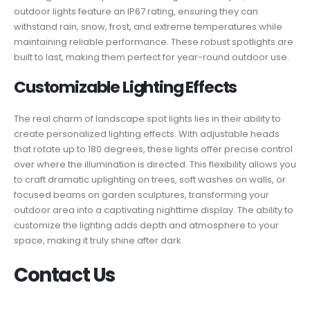
outdoor lights feature an IP67 rating, ensuring they can
withstand rain, snow, frost, and extreme temperatures while
maintaining reliable performance. These robust spotlights are
built to last, making them perfect for year-round outdoor use.
Customizable Lighting Effects
The real charm of landscape spot lights lies in their ability to
create personalized lighting effects. With adjustable heads
that rotate up to 180 degrees, these lights offer precise control
over where the illumination is directed. This flexibility allows you
to craft dramatic uplighting on trees, soft washes on walls, or
focused beams on garden sculptures, transforming your
outdoor area into a captivating nighttime display. The ability to
customize the lighting adds depth and atmosphere to your
space, making it truly shine after dark.
Contact Us