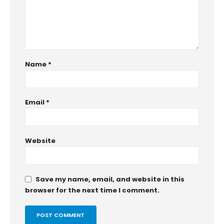
Name
*
Email
*
Website
Save my name, email, and website in this
browser for the next time I comment.