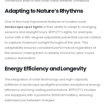
conversion even in less-than-ideal weather conditions.
Adapting to Nature’s Rhythms
One of the most impressive features of modern solar
landscape spot lights
is their ability to adapt to changing
seasons and daylight hours. BITPOTT’s lights, for example,
come with a 360-degree adjustable panel that can be rotated
to capture maximum sunlight throughout the year. This
adaptability ensures consistent performance regardless of
the season, making them a reliable choice for year-round
outdoor illumination.
Energy Efficiency and Longevity
The integration of solar technology and high-capacity
batteries in landscape spotlights provides exceptional energy
efficiency and long-lasting performance. BITPOTT’s models
are equipped with a powerful 3000mAh battery, ensuring
extended use between charges.