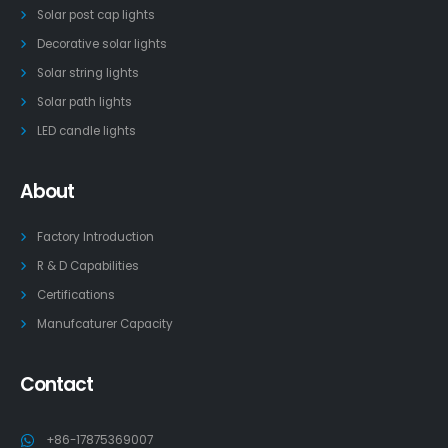
Solar post cap lights
Decorative solar lights
Solar string lights
Solar path lights
LED candle lights
About
Factory Introduction
R & D Capabilities
Certifications
Manufcaturer Capacity
Contact
+86-17875369007