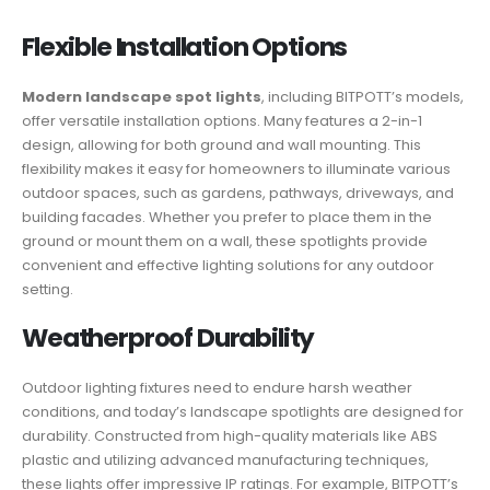
Flexible Installation Options
Modern landscape spot lights
, including BITPOTT’s models,
offer versatile installation options. Many features a 2-in-1
design, allowing for both ground and wall mounting. This
flexibility makes it easy for homeowners to illuminate various
outdoor spaces, such as gardens, pathways, driveways, and
building facades. Whether you prefer to place them in the
ground or mount them on a wall, these spotlights provide
convenient and effective lighting solutions for any outdoor
setting.
Weatherproof Durability
Outdoor lighting fixtures need to endure harsh weather
conditions, and today’s landscape spotlights are designed for
durability. Constructed from high-quality materials like ABS
plastic and utilizing advanced manufacturing techniques,
these lights offer impressive IP ratings. For example, BITPOTT’s