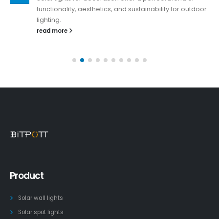
functionality, aesthetics, and sustainability for outdoor
lighting.
read more
Product
Solar wall lights
Solar spot lights