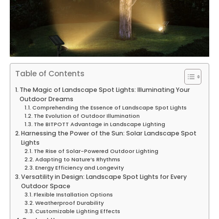
Table of Contents
The Magic of Landscape Spot Lights: Illuminating Your
Outdoor Dreams
Comprehending the Essence of Landscape Spot Lights
The Evolution of Outdoor Illumination
The BITPOTT Advantage in Landscape Lighting
Harnessing the Power of the Sun: Solar Landscape Spot
Lights
The Rise of Solar-Powered Outdoor Lighting
Adapting to Nature’s Rhythms
Energy Efficiency and Longevity
Versatility in Design: Landscape Spot Lights for Every
Outdoor Space
Flexible Installation Options
Weatherproof Durability
Customizable Lighting Effects