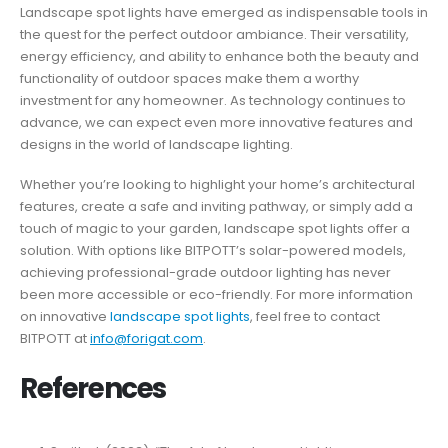
Landscape spot lights have emerged as indispensable tools in
the quest for the perfect outdoor ambiance. Their versatility,
energy efficiency, and ability to enhance both the beauty and
functionality of outdoor spaces make them a worthy
investment for any homeowner. As technology continues to
advance, we can expect even more innovative features and
designs in the world of landscape lighting.
Whether you’re looking to highlight your home’s architectural
features, create a safe and inviting pathway, or simply add a
touch of magic to your garden, landscape spot lights offer a
solution. With options like BITPOTT’s solar-powered models,
achieving professional-grade outdoor lighting has never
been more accessible or eco-friendly. For more information
on innovative
landscape spot lights
, feel free to contact
BITPOTT at
info@forigat.com
.
References