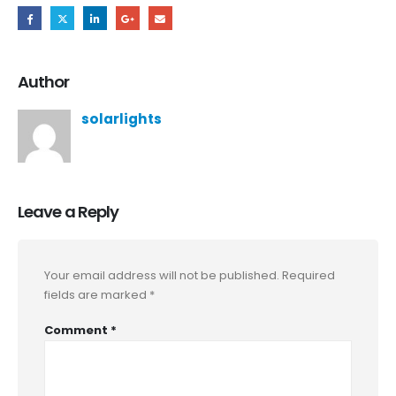
Author
solarlights
Leave a Reply
Your email address will not be published.
Required
fields are marked
*
Comment
*