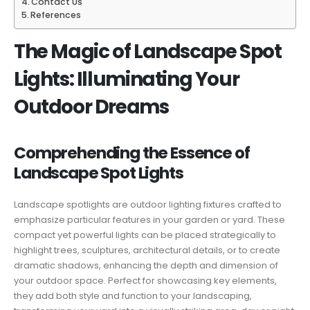
Contact Us
References
The Magic of Landscape Spot
Lights: Illuminating Your
Outdoor Dreams
Comprehending the Essence of
Landscape Spot Lights
Landscape spotlights are outdoor lighting fixtures crafted to
emphasize particular features in your garden or yard. These
compact yet powerful lights can be placed strategically to
highlight trees, sculptures, architectural details, or to create
dramatic shadows, enhancing the depth and dimension of
your outdoor space. Perfect for showcasing key elements,
they add both style and function to your landscaping,