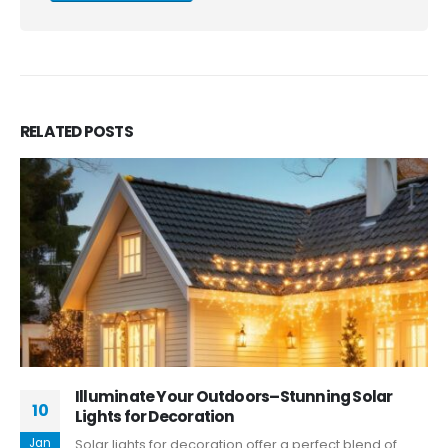
RELATED
POSTS
Illuminate Your Outdoors–Stunning Solar
10
Lights for Decoration
Jan
Solar lights for decoration offer a perfect blend of