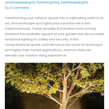
LandscapeSpotLights
,
OutdoorLighting
,
SolarPoweredLights
0 Comments
Transforming your outdoor space into a captivating oasis is an
art, and landscape spot lights play a pivotal role in this
metamorphosis. These versatile illumination tools not only
enhance the aesthetic appeal of your garden but also provide
functional lighting for safety and security. In this
comprehensive guide, we’ll introduce the world of landscape
spot lights, their myriad applications, and how they can
elevate your outdoor living experience.