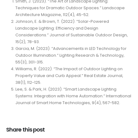
Smith, J. (2023). “The Art of Landscape Lighting:
Techniques for Dramatic Outdoor Spaces.” Landscape
Architecture Magazine, 112(4), 45-52.
Johnson, E. & Brown, T. (2022). “Solar-Powered
Landscape Lighting: Efficiency and Design
Considerations.” Journal of Sustainable Outdoor Design,
15(2), 78-93.
Garcia, M. (2023). “Advancements in LED Technology for
Outdoor Illumination.” Lighting Research & Technology,
55(3), 301-315.
Williams, R. (2022). “The Impact of Outdoor Lighting on
Property Value and Curb Appeal.” Real Estate Journal,
38(1), 112-125.
Lee, S. & Park, H. (2023). “Smart Landscape Lighting
Systems: Integration with Home Automation.” International
Journal of Smart Home Technologies, 9(4), 567-582.
Share this post