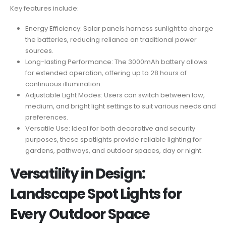
Key features include:
Energy Efficiency: Solar panels harness sunlight to charge
the batteries, reducing reliance on traditional power
sources.
Long-lasting Performance: The 3000mAh battery allows
for extended operation, offering up to 28 hours of
continuous illumination.
Adjustable Light Modes: Users can switch between low,
medium, and bright light settings to suit various needs and
preferences.
Versatile Use: Ideal for both decorative and security
purposes, these spotlights provide reliable lighting for
gardens, pathways, and outdoor spaces, day or night.
Versatility in Design:
Landscape Spot Lights for
Every Outdoor Space