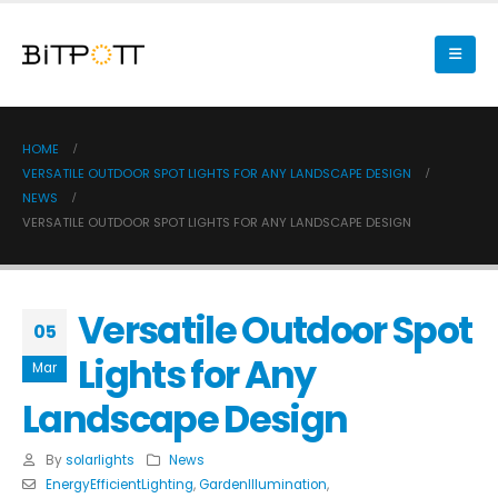
HOME
VERSATILE OUTDOOR SPOT LIGHTS FOR ANY LANDSCAPE DESIGN
NEWS
VERSATILE OUTDOOR SPOT LIGHTS FOR ANY LANDSCAPE DESIGN
Versatile Outdoor Spot
05
Lights for Any
Mar
Landscape Design
By
solarlights
News
EnergyEfficientLighting
,
GardenIllumination
,