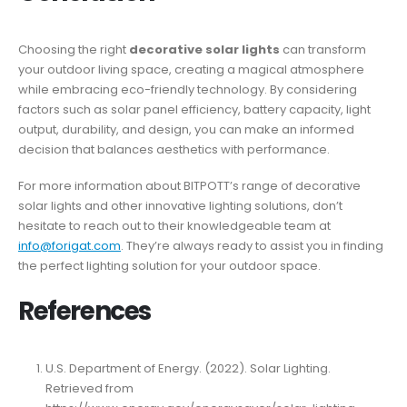
Choosing the right
decorative solar lights
can transform
your outdoor living space, creating a magical atmosphere
while embracing eco-friendly technology. By considering
factors such as solar panel efficiency, battery capacity, light
output, durability, and design, you can make an informed
decision that balances aesthetics with performance.
For more information about BITPOTT’s range of decorative
solar lights and other innovative lighting solutions, don’t
hesitate to reach out to their knowledgeable team at
info@forigat.com
. They’re always ready to assist you in finding
the perfect lighting solution for your outdoor space.
References
U.S. Department of Energy. (2022). Solar Lighting.
Retrieved from