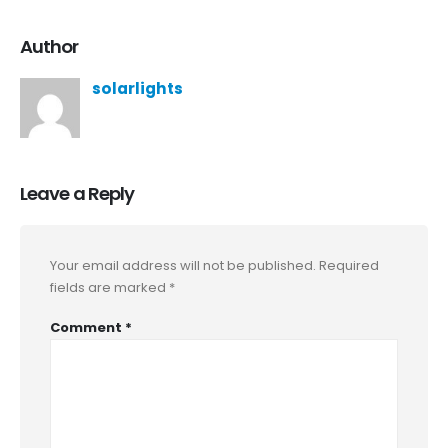
Author
solarlights
Leave a Reply
Your email address will not be published.
Required
fields are marked
*
Comment
*