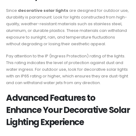
Since
decorative solar lights
are designed for outdoor use,
durability is paramount. Look for lights constructed from high-
quality, weather-resistant materials such as stainless steel,
aluminum, or durable plastics. These materials can withstand
exposure to sunlight, rain, and temperature fluctuations
without degrading or losing their aesthetic appeal.
Pay attention to the IP (Ingress Protection) rating of the lights.
This rating indicates the level of protection against dust and
water ingress. For outdoor use, look for decorative solar lights
with an IP65 rating or higher, which ensures they are dust-tight
and can withstand water jets from any direction.
Advanced Features to
Enhance Your Decorative Solar
Lighting Experience