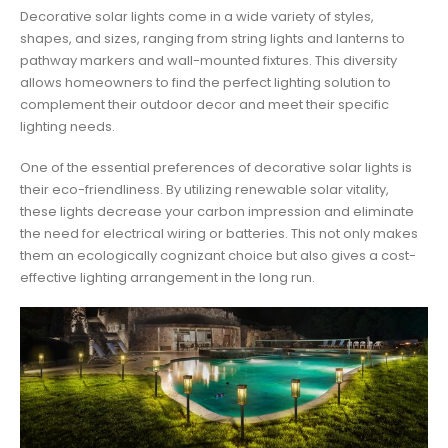
Decorative solar lights come in a wide variety of styles,
shapes, and sizes, ranging from string lights and lanterns to
pathway markers and wall-mounted fixtures. This diversity
allows homeowners to find the perfect lighting solution to
complement their outdoor decor and meet their specific
lighting needs.
One of the essential preferences of decorative solar lights is
their eco-friendliness. By utilizing renewable solar vitality,
these lights decrease your carbon impression and eliminate
the need for electrical wiring or batteries. This not only makes
them an ecologically cognizant choice but also gives a cost-
effective lighting arrangement in the long run.