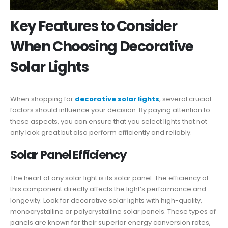
Key Features to Consider
When Choosing Decorative
Solar Lights
When shopping for
decorative solar lights
, several crucial
factors should influence your decision. By paying attention to
these aspects, you can ensure that you select lights that not
only look great but also perform efficiently and reliably.
Solar Panel Efficiency
The heart of any solar light is its solar panel. The efficiency of
this component directly affects the light’s performance and
longevity. Look for decorative solar lights with high-quality,
monocrystalline or polycrystalline solar panels. These types of
panels are known for their superior energy conversion rates,