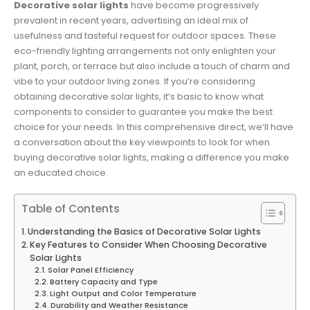
Decorative solar lights
have become progressively
prevalent in recent years, advertising an ideal mix of
usefulness and tasteful request for outdoor spaces. These
eco-friendly lighting arrangements not only enlighten your
plant, porch, or terrace but also include a touch of charm and
vibe to your outdoor living zones. If you’re considering
obtaining decorative solar lights, it’s basic to know what
components to consider to guarantee you make the best
choice for your needs. In this comprehensive direct, we’ll have
a conversation about the key viewpoints to look for when
buying decorative solar lights, making a difference you make
an educated choice.
Table of Contents
Understanding the Basics of Decorative Solar Lights
Key Features to Consider When Choosing Decorative
Solar Lights
Solar Panel Efficiency
Battery Capacity and Type
Light Output and Color Temperature
Durability and Weather Resistance