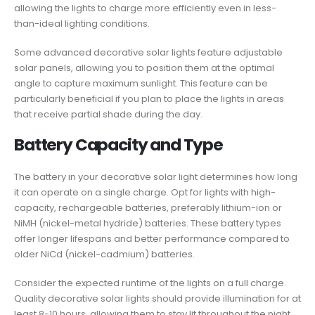
allowing the lights to charge more efficiently even in less-
than-ideal lighting conditions.
Some advanced decorative solar lights feature adjustable
solar panels, allowing you to position them at the optimal
angle to capture maximum sunlight. This feature can be
particularly beneficial if you plan to place the lights in areas
that receive partial shade during the day.
Battery Capacity and Type
The battery in your decorative solar light determines how long
it can operate on a single charge. Opt for lights with high-
capacity, rechargeable batteries, preferably lithium-ion or
NiMH (nickel-metal hydride) batteries. These battery types
offer longer lifespans and better performance compared to
older NiCd (nickel-cadmium) batteries.
Consider the expected runtime of the lights on a full charge.
Quality decorative solar lights should provide illumination for at
least 8-10 hours, allowing them to stay lit throughout the night.