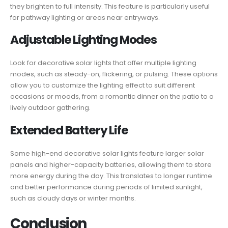
they brighten to full intensity. This feature is particularly useful
for pathway lighting or areas near entryways.
Adjustable Lighting Modes
Look for decorative solar lights that offer multiple lighting
modes, such as steady-on, flickering, or pulsing. These options
allow you to customize the lighting effect to suit different
occasions or moods, from a romantic dinner on the patio to a
lively outdoor gathering.
Extended Battery Life
Some high-end decorative solar lights feature larger solar
panels and higher-capacity batteries, allowing them to store
more energy during the day. This translates to longer runtime
and better performance during periods of limited sunlight,
such as cloudy days or winter months.
Conclusion