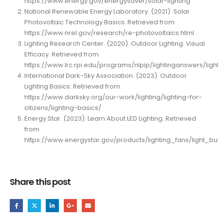
https://www.energy.gov/energysaver/solar-lighting
National Renewable Energy Laboratory. (2021). Solar
Photovoltaic Technology Basics. Retrieved from
https://www.nrel.gov/research/re-photovoltaics.html
Lighting Research Center. (2020). Outdoor Lighting: Visual
Efficacy. Retrieved from
https://www.lrc.rpi.edu/programs/nlpip/lightinganswers/light
International Dark-Sky Association. (2023). Outdoor
Lighting Basics. Retrieved from
https://www.darksky.org/our-work/lighting/lighting-for-
citizens/lighting-basics/
Energy Star. (2023). Learn About LED Lighting. Retrieved
from
https://www.energystar.gov/products/lighting_fans/light_b
Share this post