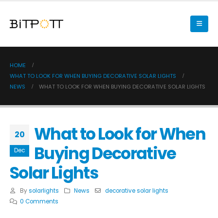
HOME
WHAT TO LOOK FOR WHEN BUYING DECORATIVE SOLAR LIGHTS
NEWS
WHAT TO LOOK FOR WHEN BUYING DECORATIVE SOLAR LIGHTS
What to Look for When
20
Buying Decorative
Dec
Solar Lights
By
solarlights
News
decorative solar lights
0 Comments