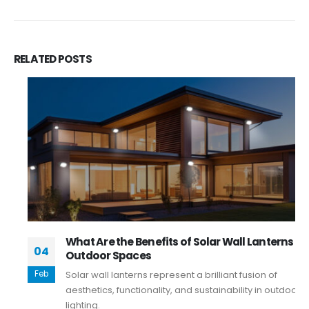
RELATED
POSTS
What Are the Benefits of Solar Wall Lanterns in
04
Outdoor Spaces
Feb
Solar wall lanterns represent a brilliant fusion of
aesthetics, functionality, and sustainability in outdoor
lighting.