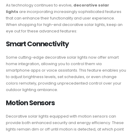
As technology continues to evolve,
decorative solar
lights
are incorporating increasingly sophisticated features
that can enhance their functionality and user experience.
When shopping for high-end decorative solar lights, keep an
eye out for these advanced features:
Smart Connectivity
Some cutting-edge decorative solar lights now offer smart
home integration, allowing you to control them via
smartphone apps or voice assistants. This feature enables you
to adjust brightness levels, set schedules, or even change
colors remotely, providing unprecedented control over your
outdoor lighting ambiance.
Motion Sensors
Decorative solar lights equipped with motion sensors can
provide both enhanced security and energy efficiency. These
lights remain dim or off until motion is detected, at which point