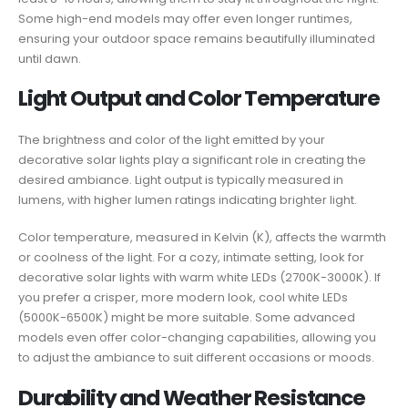
Some high-end models may offer even longer runtimes,
ensuring your outdoor space remains beautifully illuminated
until dawn.
Light Output and Color Temperature
The brightness and color of the light emitted by your
decorative solar lights play a significant role in creating the
desired ambiance. Light output is typically measured in
lumens, with higher lumen ratings indicating brighter light.
Color temperature, measured in Kelvin (K), affects the warmth
or coolness of the light. For a cozy, intimate setting, look for
decorative solar lights with warm white LEDs (2700K-3000K). If
you prefer a crisper, more modern look, cool white LEDs
(5000K-6500K) might be more suitable. Some advanced
models even offer color-changing capabilities, allowing you
to adjust the ambiance to suit different occasions or moods.
Durability and Weather Resistance