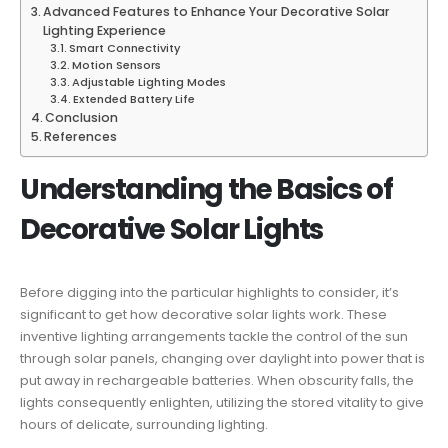
Advanced Features to Enhance Your Decorative Solar
Lighting Experience
Smart Connectivity
Motion Sensors
Adjustable Lighting Modes
Extended Battery Life
Conclusion
References
Understanding the Basics of
Decorative Solar Lights
Before digging into the particular highlights to consider, it’s
significant to get how decorative solar lights work. These
inventive lighting arrangements tackle the control of the sun
through solar panels, changing over daylight into power that is
put away in rechargeable batteries. When obscurity falls, the
lights consequently enlighten, utilizing the stored vitality to give
hours of delicate, surrounding lighting.