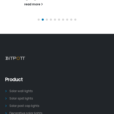
read more
Product
Solar wall lights
Solar spot lights
Solar post cap lights
Decorative solar lights