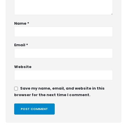
Name
*
Email
*
Website
Save my name, email, and website in this
browser for the next time I comment.