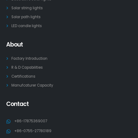
Solar string lights
Solar path lights
LED candle lights
About
Factory Introduction
R & D Capabilities
Certifications
Manufcaturer Capacity
Contact
+86-17875369007
+86-0755-27780189