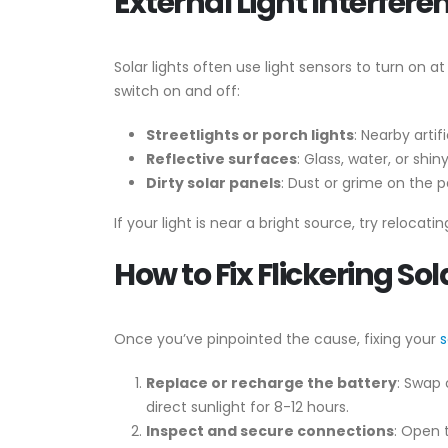
External Light Interfere
Solar lights often use light sensors to turn on a
switch on and off:
Streetlights or porch lights
: Nearby artif
Reflective surfaces
: Glass, water, or shi
Dirty solar panels
: Dust or grime on the p
If your light is near a bright source, try relocati
How to Fix Flickering Sol
Once you’ve pinpointed the cause, fixing your
s
Replace or recharge the battery
: Swap 
direct sunlight for 8-12 hours.
Inspect and secure connections
: Open 