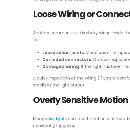
Loose Wiring or Connec
Another common issue is shaky wiring inside the
for:
Loose solder joints
: Vibrations or temper
Corroded connectors
: Outdoor exposure
Damaged wiring
: If the light has been m
A quick inspection of the wiring (if you’re com
stabilizes the light output.
Overly Sensitive Motion
Many
solar lights
come with motion or infrared se
constantly triggering: