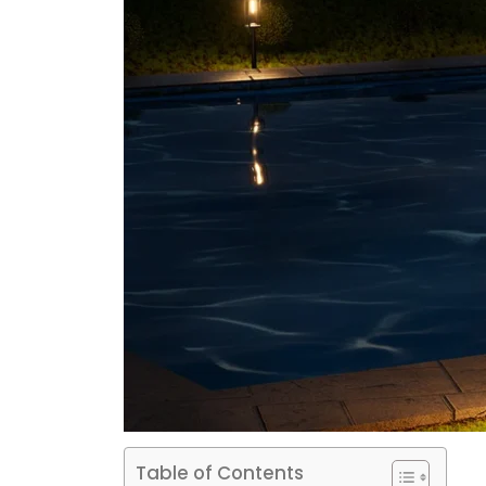
Table of Contents