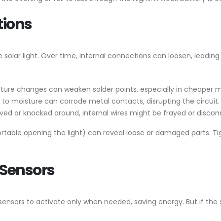
tions
 solar light. Over time, internal connections can loosen, leading
ature changes can weaken solder points, especially in cheaper 
 to moisture can corrode metal contacts, disrupting the circuit.
oved or knocked around, internal wires might be frayed or disco
fortable opening the light) can reveal loose or damaged parts. T
 Sensors
nsors to activate only when needed, saving energy. But if the sen