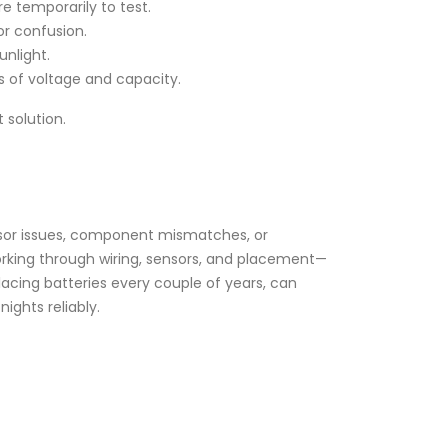
re temporarily to test.
or confusion.
nlight.
s of voltage and capacity.
 solution.
ensor issues, component mismatches, or
orking through wiring, sensors, and placement—
acing batteries every couple of years, can
nights reliably.