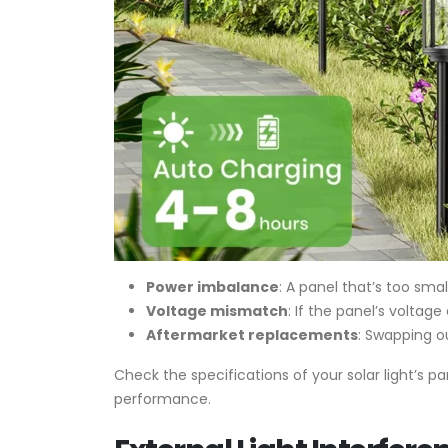
Power imbalance
: A panel that’s too sma
Voltage mismatch
: If the panel’s voltag
Aftermarket replacements
: Swapping o
Check the specifications of your solar light’s 
performance.