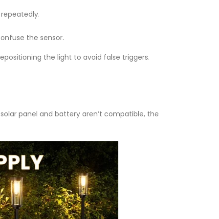
 repeatedly.
 confuse the sensor.
epositioning the light to avoid false triggers.
olar panel and battery aren’t compatible, the