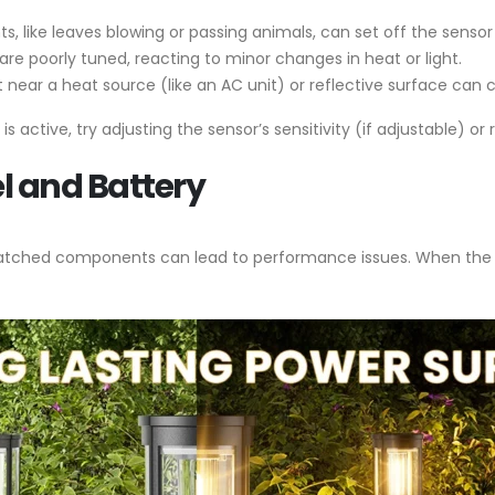
, like leaves blowing or passing animals, can set off the sensor
are poorly tuned, reacting to minor changes in heat or light.
ght near a heat source (like an AC unit) or reflective surface can
s active, try adjusting the sensor’s sensitivity (if adjustable) or r
l and Battery
smatched components can lead to performance issues. When the s