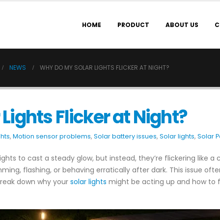
HOME
PRODUCT
ABOUT US
C
NEWS
WHY DO MY SOLAR LIGHTS FLICKER AT NIGHT?
ights Flicker at Night?
ghts
,
Motion sensor problems
,
Solar battery issues
,
Solar lights
,
Solar 
ghts to cast a steady glow, but instead, they’re flickering like a c
ing, flashing, or behaving erratically after dark. This issue oft
s break down why your
solar lights
might be acting up and how to fi