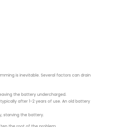
dimming is inevitable. Several factors can drain
 leaving the battery undercharged.
ypically after 1-2 years of use. An old battery
ly, starving the battery.
often the root of the problem.