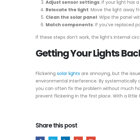
Adjust sensor settings
: If your light has
Relocate the light
: Move the light away f
Clean the solar panel
: Wipe the panel wi
Match components
: If you’ve replaced 
If these steps don’t work, the light’s internal ci
Getting Your Lights Bac
Flickering
solar lights
are annoying, but the issu
environmental interference. By systematically 
you can often fix the problem without much hass
prevent flickering in the first place. With a littl
Share this post