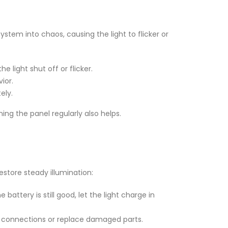
system into chaos, causing the light to flicker or
he light shut off or flicker.
ior.
ely.
aning the panel regularly also helps.
restore steady illumination:
battery is still good, let the light charge in
ten connections or replace damaged parts.