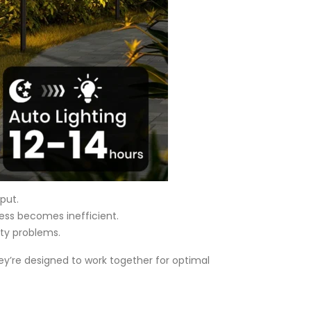
put.
cess becomes inefficient.
ty problems.
hey’re designed to work together for optimal