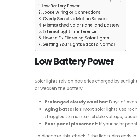
Low Battery Power
Loose Wiring or Connections
Overly Sensitive Motion Sensors
Mismatched Solar Panel and Battery
External Light Interference
How to Fix Flickering Solar Lights
Getting Your Lights Back to Normal
Low Battery Power
Solar lights rely on batteries charged by sunligh
or weaken the battery:
Prolonged cloudy weather
: Days of ove
Aging batteries
: Most solar lights use re
struggles to maintain stable voltage, causi
Poor panel placement
: If your solar pane
To diagnose this, check if the lights dim early i