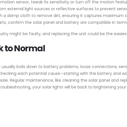
 a motion sensor, tweak its sensitivity or turn off the motion featu
rom external light sources or reflective surfaces to prevent sens
th a damp cloth to remove dirt, ensuring it captures maximum su
parts, confirm the solar panel and battery are compatible in term
rcuitry might be faulty, and replacing the unit could be the easiest
k to Normal
e usually boils down to battery problems, loose connections, s
checking each potential cause—starting with the battery and w
le. Regular maintenance, like cleaning the solar panel and repl
e troubleshooting, your solar lights will be back to brightening your 