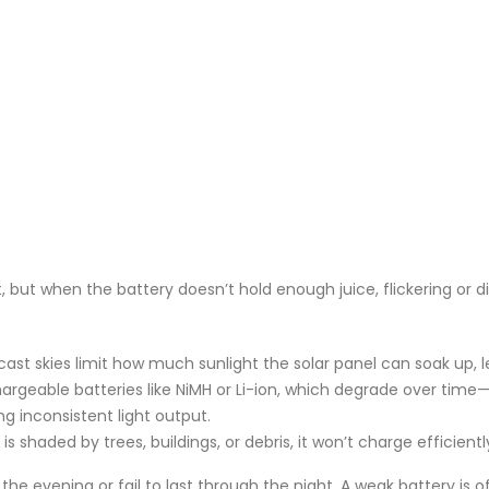
t, but when the battery doesn’t hold enough juice, flickering or 
rcast skies limit how much sunlight the solar panel can soak up,
chargeable batteries like NiMH or Li-ion, which degrade over time—t
ng inconsistent light output.
l is shaded by trees, buildings, or debris, it won’t charge efficient
n the evening or fail to last through the night. A weak battery is 