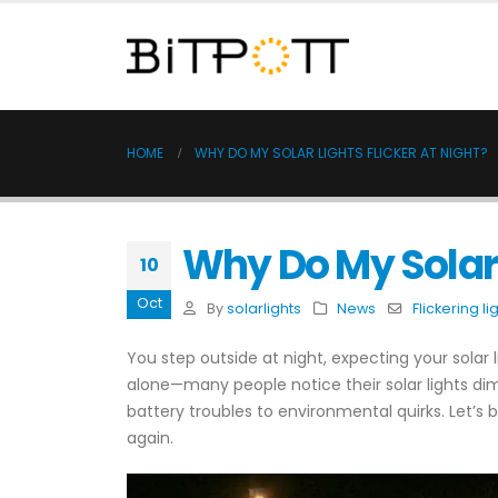
HOME
WHY DO MY SOLAR LIGHTS FLICKER AT NIGHT?
Why Do My Solar L
10
Oct
By
solarlights
News
Flickering li
You step outside at night, expecting your solar li
alone—many people notice their solar lights dimm
battery troubles to environmental quirks. Let’
again.