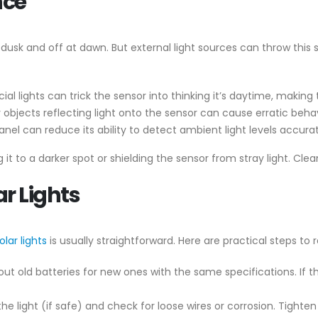
nce
t dusk and off at dawn. But external light sources can throw this 
icial lights can trick the sensor into thinking it’s daytime, making t
ny objects reflecting light onto the sensor can cause erratic behav
anel can reduce its ability to detect ambient light levels accurat
ng it to a darker spot or shielding the sensor from stray light. Cle
ar Lights
olar lights
is usually straightforward. Here are practical steps to 
out old batteries for new ones with the same specifications. If the 
the light (if safe) and check for loose wires or corrosion. Tigh