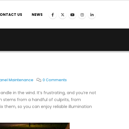
ONTACT US
NEWS
Panel Maintenance
0 Comments
andle in the wind. It’s frustrating, and you’re not
en stems from a handful of culprits, from
x them, so you can enjoy reliable illumination