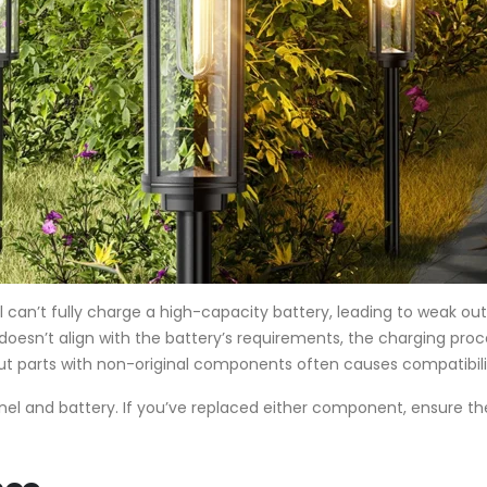
ll can’t fully charge a high-capacity battery, leading to weak out
e doesn’t align with the battery’s requirements, the charging pro
ut parts with non-original components often causes compatibili
panel and battery. If you’ve replaced either component, ensure t