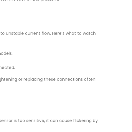
 to unstable current flow. Here’s what to watch
models.
nnected.
ightening or replacing these connections often
sor is too sensitive, it can cause flickering by