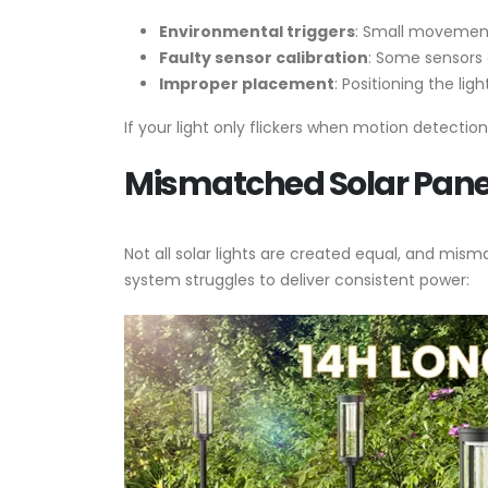
Environmental triggers
: Small movements
Faulty sensor calibration
: Some sensors 
Improper placement
: Positioning the li
If your light only flickers when motion detection i
Mismatched Solar Pane
Not all solar lights are created equal, and mi
system struggles to deliver consistent power: