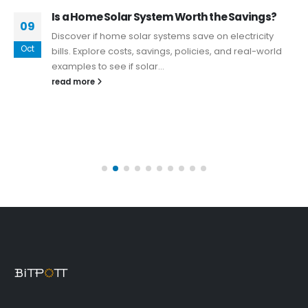
Is a Home Solar System Worth the Savings?
09
Discover if home solar systems save on electricity
Oct
bills. Explore costs, savings, policies, and real-world
examples to see if solar...
read more