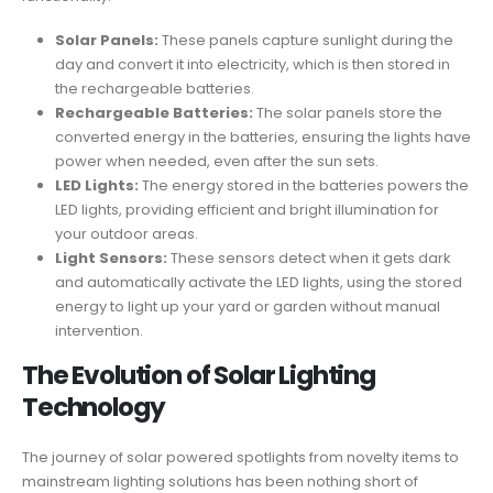
Solar Panels:
These panels capture sunlight during the
day and convert it into electricity, which is then stored in
the rechargeable batteries.
Rechargeable Batteries:
The solar panels store the
converted energy in the batteries, ensuring the lights have
power when needed, even after the sun sets.
LED Lights:
The energy stored in the batteries powers the
LED lights, providing efficient and bright illumination for
your outdoor areas.
Light Sensors:
These sensors detect when it gets dark
and automatically activate the LED lights, using the stored
energy to light up your yard or garden without manual
intervention.
The Evolution of Solar Lighting
Technology
The journey of solar powered spotlights from novelty items to
mainstream lighting solutions has been nothing short of