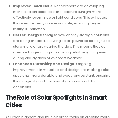
Improved Solar Cells:
Researchers are developing
more efficient solar cells that capture sunlight more
effectively, even in lower light conditions. This will boost
the overall energy conversion rate, ensuring longer-
lasting illumination.
Better Energy Storage:
New energy storage solutions
are being created, allowing solar-powered spotlights to
store more energy during the day. This means they can
operate longer at night, providing reliable lighting even
during cloudy days or overcast weather.
Enhanced Durability and Design:
Ongoing
improvements in materials and design are making solar
spotlights more durable and weather-resistant, ensuring
their longevity and functionality in various outdoor
conditions.
The Role of Solar Spotlights in Smart
Cities
As urban planners and municipalities focus on creating more