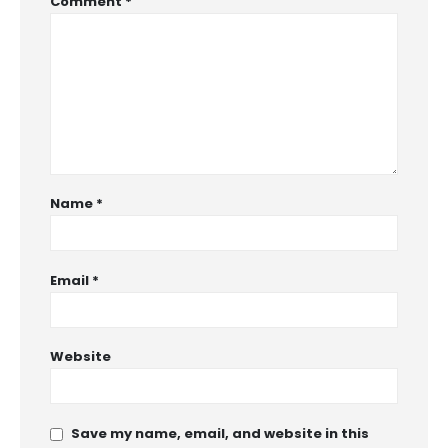
Comment
*
Name
*
Email
*
Website
Save my name, email, and website in this