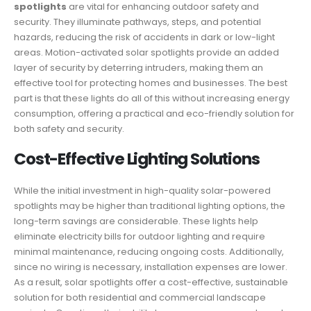
spotlights
are vital for enhancing outdoor safety and
security. They illuminate pathways, steps, and potential
hazards, reducing the risk of accidents in dark or low-light
areas. Motion-activated solar spotlights provide an added
layer of security by deterring intruders, making them an
effective tool for protecting homes and businesses. The best
part is that these lights do all of this without increasing energy
consumption, offering a practical and eco-friendly solution for
both safety and security.
Cost-Effective Lighting Solutions
While the initial investment in high-quality solar-powered
spotlights may be higher than traditional lighting options, the
long-term savings are considerable. These lights help
eliminate electricity bills for outdoor lighting and require
minimal maintenance, reducing ongoing costs. Additionally,
since no wiring is necessary, installation expenses are lower.
As a result, solar spotlights offer a cost-effective, sustainable
solution for both residential and commercial landscape