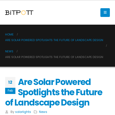
HOME
ARE SOLAR POWERED SPOTLIGHTS THE FUTURE OF LANDSCAPE DESIGN
NEWS
ARE SOLAR POWERED SPOTLIGHTS THE FUTURE OF LANDSCAPE DESIGN
Are Solar Powered
12
Spotlights the Future
Feb
of Landscape Design
By
solarlights
News