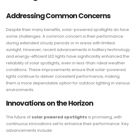
Addressing Common Concerns
Despite their many benefits, solar-powered spotlights do face
some challenges. A common concern is their performance
during extended cloudy periods or in areas with limited
sunlight. However, recent advancements in battery technology
and energy-efficient LED lights have significantly enhanced the
reliability of solar spotlights, even in less-than-ideal weather
conditions. These improvements ensure that solar-powered
lights continue to deliver consistent performance, making
them a more dependable option for outdoor lighting in various
environments.
Innovations on the Horizon
The future of
solar powered spotlights
is promising, with
continuous innovations set to enhance their performance. Key
advancements include: