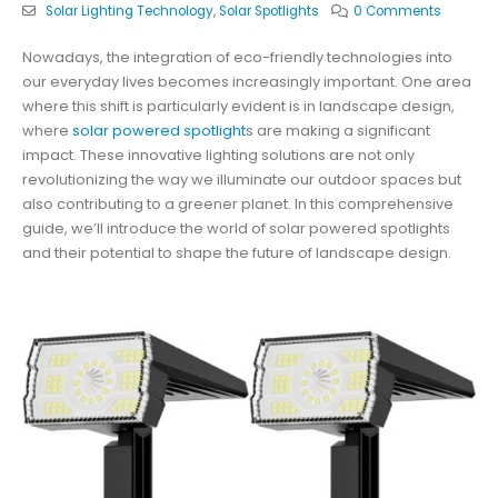
Solar Lighting Technology
,
Solar Spotlights
0 Comments
Nowadays, the integration of eco-friendly technologies into
our everyday lives becomes increasingly important. One area
where this shift is particularly evident is in landscape design,
where
solar powered spotlight
s are making a significant
impact. These innovative lighting solutions are not only
revolutionizing the way we illuminate our outdoor spaces but
also contributing to a greener planet. In this comprehensive
guide, we’ll introduce the world of solar powered spotlights
and their potential to shape the future of landscape design.