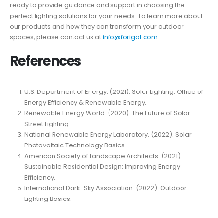
ready to provide guidance and support in choosing the
perfect lighting solutions for your needs. To learn more about
our products and how they can transform your outdoor
spaces, please contact us at
info@forigat.com
.
References
U.S. Department of Energy. (2021). Solar Lighting. Office of
Energy Efficiency & Renewable Energy.
Renewable Energy World. (2020). The Future of Solar
Street Lighting.
National Renewable Energy Laboratory. (2022). Solar
Photovoltaic Technology Basics.
American Society of Landscape Architects. (2021).
Sustainable Residential Design: Improving Energy
Efficiency.
International Dark-Sky Association. (2022). Outdoor
Lighting Basics.