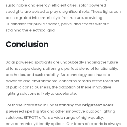
sustainable and energy-efficient cities, solar powered
spotlights are poised to play a significant role. These lights can
be integrated into smart city infrastructure, providing
illumination for public spaces, parks, and streets without
straining the electrical grid.
Conclusion
Solar powered spotlights are undoubtedly shaping the future
of landscape design, offering a perfect blend of functionality,
aesthetics, and sustainability. As technology continues to
advance and environmental concerns remain at the forefront
of public consciousness, the adoption of these innovative
lighting solutions is likely to accelerate.
For those interested in understanding the
brightest solar
powered spotlights
and other innovative outdoor lighting
solutions, BITPOTT offers a wide range of high-quality,
environmentally friendly options. Our team of experts is always