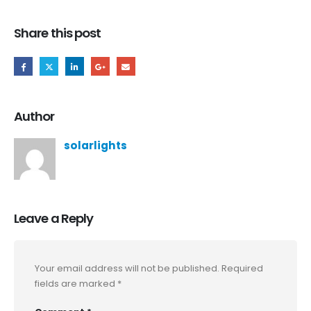
Share this post
Author
solarlights
Leave a Reply
Your email address will not be published.
Required
fields are marked
*