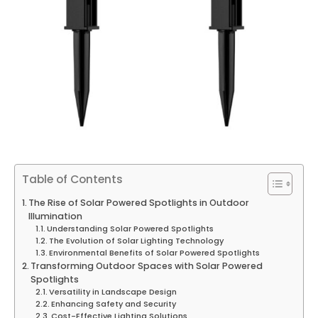
Table of Contents
The Rise of Solar Powered Spotlights in Outdoor
Illumination
Understanding Solar Powered Spotlights
The Evolution of Solar Lighting Technology
Environmental Benefits of Solar Powered Spotlights
Transforming Outdoor Spaces with Solar Powered
Spotlights
Versatility in Landscape Design
Enhancing Safety and Security
Cost-Effective Lighting Solutions