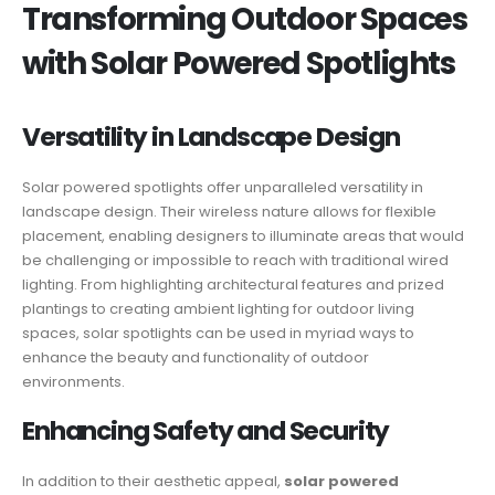
Transforming Outdoor Spaces
with Solar Powered Spotlights
Versatility in Landscape Design
Solar powered spotlights offer unparalleled versatility in
landscape design. Their wireless nature allows for flexible
placement, enabling designers to illuminate areas that would
be challenging or impossible to reach with traditional wired
lighting. From highlighting architectural features and prized
plantings to creating ambient lighting for outdoor living
spaces, solar spotlights can be used in myriad ways to
enhance the beauty and functionality of outdoor
environments.
Enhancing Safety and Security
In addition to their aesthetic appeal,
solar powered