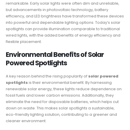
remarkable. Early solar lights were often dim and unreliable,
but advancements in photovoltaic technology, battery
efficiency, and LED brightness have transformed these devices
into powerful and dependable lighting options. Today’s solar
spotlights can provide illumination comparable to traditional
wired lights, with the added benefits of energy efficiency and
flexible placement.
Environmental Benefits of Solar
Powered Spotlights
A key reason behind the rising popularity of
solar powered
spotlights
is their environmental benefit. By harnessing
renewable solar energy, these lights reduce dependence on
fossil fuels and lower carbon emissions. Additionally, they
eliminate the need for disposable batteries, which helps cut
down on waste. This makes solar spotlights a sustainable,
eco-friendly lighting solution, contributing to a greener and
cleaner environment.