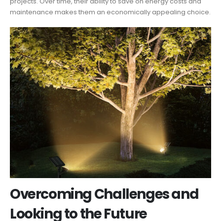
projects. Over time, their ability to save on energy costs and
maintenance makes them an economically appealing choice.
Overcoming Challenges and
Looking to the Future