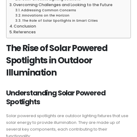
Overcoming Challenges and Looking to the Future
Addressing Common Concerns
Innovations on the Horizon
The Role of Solar Spotlights in Smart Cities
Conclusion
References
The Rise of Solar Powered
Spotlights in Outdoor
Illumination
Understanding Solar Powered
Spotlights
Solar powered spotlights are outdoor lighting fixtures that use
solar energy to provide illumination. They are made up of
several key components, each contributing to their
functionality: