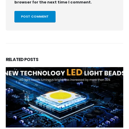
browser for the next time I comment.
RELATED
POSTS