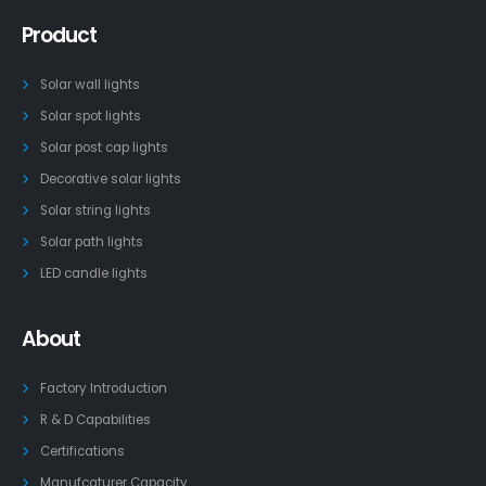
Product
Solar wall lights
Solar spot lights
Solar post cap lights
Decorative solar lights
Solar string lights
Solar path lights
LED candle lights
About
Factory Introduction
R & D Capabilities
Certifications
Manufcaturer Capacity