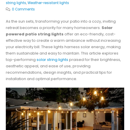
string lights
,
Weather-resistant lights
0 Comments
As the sun sets, transforming your patio into a cozy, inviting
retreat becomes a priority for many homeowners.
Solar
powered patio string lights
offer an eco-friendly, cost-
effective way to create a warm ambiance without increasing
your electricity bill. These lights harness solar energy, making
them sustainable and easy to maintain. This article explores
top-performing
solar string lights
praised for their brightness,
aesthetic appeal, and ease of use, providing
recommendations, design insights, and practical tips for
installation and optimal performance.