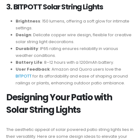
3. BITPOTT Solar String Lights
Brightness
: 150 lumens, offering a soft glow for intimate
settings.
Design
: Delicate copper wire design, flexible for creative
solar string light decorations.
Durability
: IP65 rating ensures reliability in various
weather conditions.
Battery Life
: 8–12 hours with a 1200mAh battery.
User Feedback
: Amazon and Quora users love the
BITPOTT
for its affordability and ease of shaping around
railings or plants, enhancing outdoor patio ambiance.
Designing Your Patio with
Solar String Lights
The aesthetic appeal of solar powered patio string lights lies in
their versatility. Here are some design ideas to elevate your