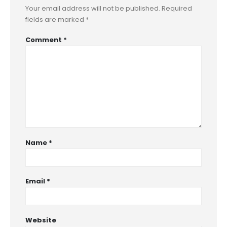
Your email address will not be published.
Required
fields are marked
*
Comment
*
Name
*
Email
*
Website