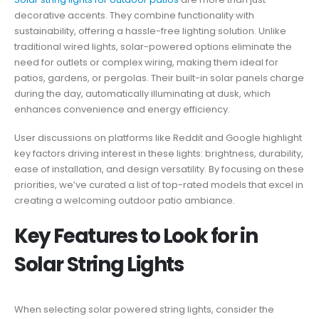
decorative accents. They combine functionality with
sustainability, offering a hassle-free lighting solution. Unlike
traditional wired lights, solar-powered options eliminate the
need for outlets or complex wiring, making them ideal for
patios, gardens, or pergolas. Their built-in solar panels charge
during the day, automatically illuminating at dusk, which
enhances convenience and energy efficiency.
User discussions on platforms like Reddit and Google highlight
key factors driving interest in these lights: brightness, durability,
ease of installation, and design versatility. By focusing on these
priorities, we’ve curated a list of top-rated models that excel in
creating a welcoming outdoor patio ambiance.
Key Features to Look for in
Solar String Lights
When selecting solar powered string lights, consider the