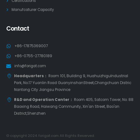
Certifications
Manufcaturer Capacity
Contact
+86-17875369007
+86-0755-27780189
info@forigat.com
Headquarters：
Room 101, Building 9, HuahuizhiguIndustrial
Park, No.17 Yuanlin Road GuanyinshanStreet,Chongchuan Distric
Nantong City Jiangsu Province
R&D and Operation Center：
Room 405, Satcom Tower, No. 88
Baoxing Road, Haiwang Community, Xin'an Street, Bao'an
District,Shenzhen
© copyright 2024. forigat.com All Rights Reserved.