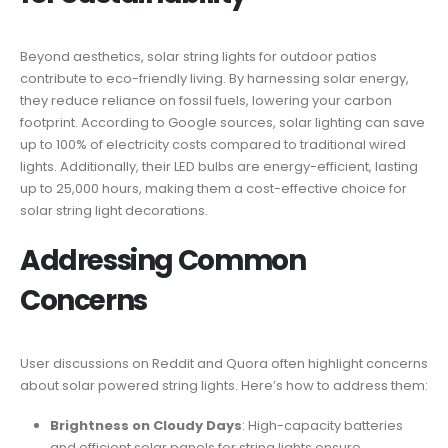
Beyond aesthetics, solar string lights for outdoor patios
contribute to eco-friendly living. By harnessing solar energy,
they reduce reliance on fossil fuels, lowering your carbon
footprint. According to Google sources, solar lighting can save
up to 100% of electricity costs compared to traditional wired
lights. Additionally, their LED bulbs are energy-efficient, lasting
up to 25,000 hours, making them a cost-effective choice for
solar string light decorations.
Addressing Common
Concerns
User discussions on Reddit and Quora often highlight concerns
about solar powered string lights. Here’s how to address them:
Brightness on Cloudy Days
: High-capacity batteries
and efficient solar panels for string lights ensure