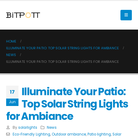
HOME
ILLUMINATE YOUR PATIO: TOP SOLAR STRING LIGHTS FOR AMBIANCE
NEWS
ILLUMINATE YOUR PATIO: TOP SOLAR STRING LIGHTS FOR AMBIANCE
Illuminate Your Patio:
17
Top Solar String Lights
Jun
for Ambiance
By
solarlights
News
Eco-Friendly Lighting
,
Outdoor ambiance
,
Patio lighting
,
Solar