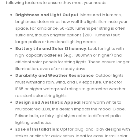
following features to ensure they meet your needs:
Brightness and Light Output
: Measured in lumens,
brightness determines how well the lights illuminate your
space. For ambiance, 50–200 lumens per string is often
sufficient, though brighter options (200+ lumens) suit
larger patios or functional lighting needs.
Battery Life and Solar Efficiency
: Look for lights with
high-capacity batteries (e.g., 1800mAh or higher) and
efficient solar panels for string lights. These ensure longer
illumination, even after cloudy days.
Durability and Weather Resistance
: Outdoor lights
must withstand rain, wind, and UV exposure. Check for
IP65 or higher waterproof ratings to guarantee weather-
resistant solar string lights.
Design and Aesthetic Appeal
: From warm white to
multicolored LEDs, the design impacts the mood. Globe,
Edison bulb, or fairy light styles cater to different patio
lighting aesthetics.
Ease of Installation
: Opt for plug-and-play designs with
stakes or clips for quick setup, ideal for easy-install solar