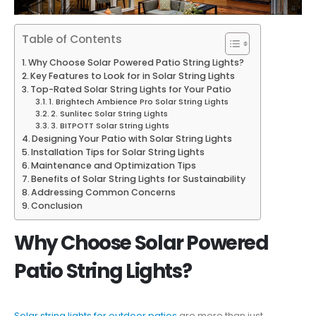
Table of Contents
Why Choose Solar Powered Patio String Lights?
Key Features to Look for in Solar String Lights
Top-Rated Solar String Lights for Your Patio
1. Brightech Ambience Pro Solar String Lights
2. Sunlitec Solar String Lights
3. BITPOTT Solar String Lights
Designing Your Patio with Solar String Lights
Installation Tips for Solar String Lights
Maintenance and Optimization Tips
Benefits of Solar String Lights for Sustainability
Addressing Common Concerns
Conclusion
Why Choose Solar Powered
Patio String Lights?
Solar string lights for outdoor patios
are more than just