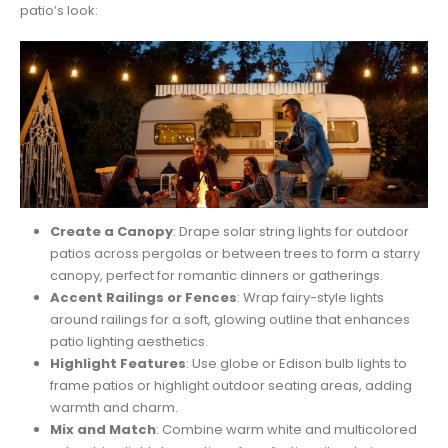
patio’s look:
Create a Canopy
: Drape solar string lights for outdoor
patios across pergolas or between trees to form a starry
canopy, perfect for romantic dinners or gatherings.
Accent Railings or Fences
: Wrap fairy-style lights
around railings for a soft, glowing outline that enhances
patio lighting aesthetics.
Highlight Features
: Use globe or Edison bulb lights to
frame patios or highlight outdoor seating areas, adding
warmth and charm.
Mix and Match
: Combine warm white and multicolored