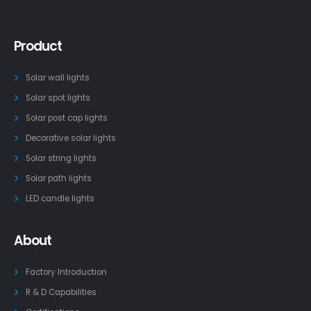
Product
Solar wall lights
Solar spot lights
Solar post cap lights
Decorative solar lights
Solar string lights
Solar path lights
LED candle lights
About
Factory Introduction
R & D Capabilities