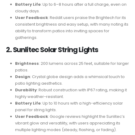
Battery Life
: Up to 6–8 hours after a full charge, even on
cloudy days.
User Feedback
: Reddit users praise the Brightech for its
consistent brightness and easy setup, with many noting its
ability to transform patios into inviting spaces for
gatherings.
2. Sunlitec Solar String Lights
Brightness
: 200 lumens across 25 feet, suitable for larger
patios.
Design
: Crystal globe design adds a whimsical touch to
patio lighting aesthetics.
Durability
: Robust construction with IP67 rating, making it
highly weather-resistant.
Battery Life
: Up to 10 hours with a high-efficiency solar
panel for string lights.
User Feedback
: Google reviews highlight the Sunlitec’s
vibrant glow and versatility, with users appreciating its
multiple lighting modes (steady, flashing, or fading).