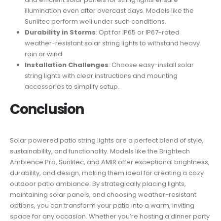
illumination even after overcast days. Models like the
Sunlitec perform well under such conditions.
Durability in Storms
: Opt for IP65 or IP67-rated
weather-resistant solar string lights to withstand heavy
rain or wind.
Installation Challenges
: Choose easy-install solar
string lights with clear instructions and mounting
accessories to simplify setup.
Conclusion
Solar powered patio string lights are a perfect blend of style,
sustainability, and functionality. Models like the Brightech
Ambience Pro, Sunlitec, and AMIR offer exceptional brightness,
durability, and design, making them ideal for creating a cozy
outdoor patio ambiance. By strategically placing lights,
maintaining solar panels, and choosing weather-resistant
options, you can transform your patio into a warm, inviting
space for any occasion. Whether you’re hosting a dinner party