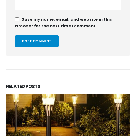
Save my name, email, and website in this
browser for the next time I comment.
RELATED
POSTS