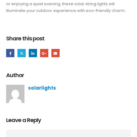
or enjoying a quiet evening, these solar string lights will
illuminate your outdoor experience with eco-friendly charm.
Share this post
Author
solarlights
Leave a Reply