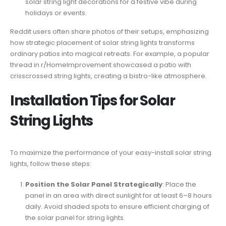
solar string light decorations for a festive vibe during
holidays or events.
Reddit users often share photos of their setups, emphasizing
how strategic placement of solar string lights transforms
ordinary patios into magical retreats. For example, a popular
thread in r/HomeImprovement showcased a patio with
crisscrossed string lights, creating a bistro-like atmosphere.
Installation Tips for Solar
String Lights
To maximize the performance of your easy-install solar string
lights, follow these steps:
Position the Solar Panel Strategically
: Place the
panel in an area with direct sunlight for at least 6–8 hours
daily. Avoid shaded spots to ensure efficient charging of
the solar panel for string lights.