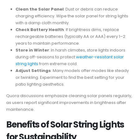
Clean the Solar Panel
: Dust or debris can reduce
charging efficiency. Wipe the solar panel for string lights
with a damp cloth monthly.
Check Battery Health
: If brightness dims, replace
rechargeable batteries (typically AA or AAA) every 1–2
years to maintain performance.
Store in Winter
: In harsh climates, store lights indoors
during off-seasons to protect
weather-resistant solar
string lights
from extreme cold.
Adjust Settings
: Many models offer modes like steady
or twinkling. Experiment to find the best setting for your
patio lighting aesthetics.
Quora discussions emphasize cleaning solar panels regularly,
as users report significant improvements in brightness after
maintenance.
Benefits of Solar String Lights
for Sustainability