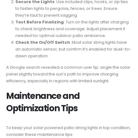
Secure the Lights
: Use included clips, hooks, or zip ties
to fasten lights to pergolas, fences, or trees. Ensure
they’re taut to prevent sagging.
Test Before Finalizing
: Turn on the lights after charging
to check brightness and coverage. Adjust placement if
needed for optimal outdoor patio ambiance.
Check the On/Off Switch
: Most solar string lights have
an automatic sensor, but confirm it’s enabled for dusk-to-
dawn operation.
A Google search revealed a common user tip: angle the solar
panel slightly toward the sun’s path to improve charging
efficiency, especially in regions with limited sunlight.
Maintenance and
Optimization Tips
To keep your solar powered patio string lights in top condition,
consider these maintenance tips: