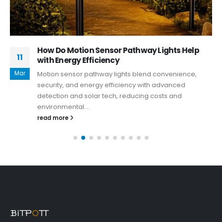
How Do Motion Sensor Pathway Lights Help
11
with Energy Efficiency
Mar
Motion sensor pathway lights blend convenience,
security, and energy efficiency with advanced
detection and solar tech, reducing costs and
environmental...
read more