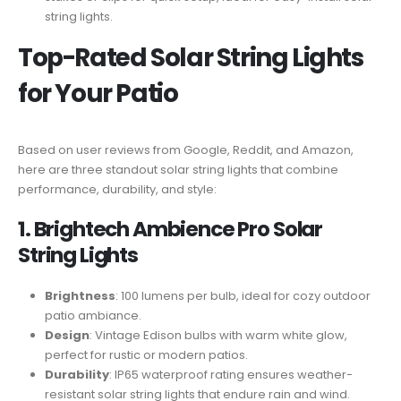
string lights.
Top-Rated Solar String Lights
for Your Patio
Based on user reviews from Google, Reddit, and Amazon,
here are three standout solar string lights that combine
performance, durability, and style:
1. Brightech Ambience Pro Solar
String Lights
Brightness
: 100 lumens per bulb, ideal for cozy outdoor
patio ambiance.
Design
: Vintage Edison bulbs with warm white glow,
perfect for rustic or modern patios.
Durability
: IP65 waterproof rating ensures weather-
resistant solar string lights that endure rain and wind.