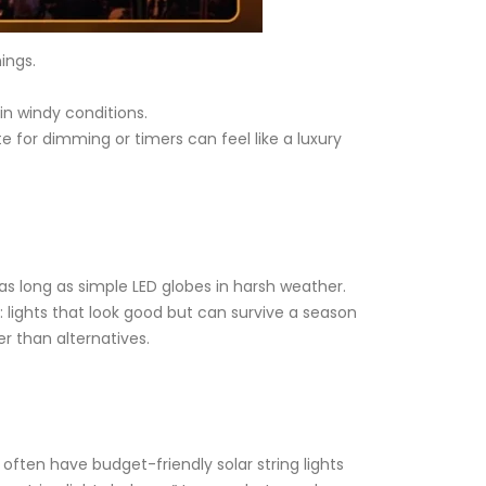
ings.
 in windy conditions.
e for dimming or timers can feel like a luxury
 as long as simple LED globes in harsh weather.
e: lights that look good but can survive a season
er than alternatives.
ten have budget-friendly solar string lights