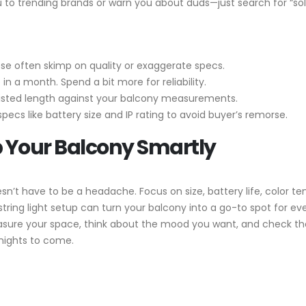
u to trending brands or warn you about duds—just search for “sol
ese often skimp on quality or exaggerate specs.
e in a month. Spend a bit more for reliability.
listed length against your balcony measurements.
pecs like battery size and IP rating to avoid buyer’s remorse.
p Your Balcony Smartly
sn’t have to be a headache. Focus on size, battery life, color t
string light setup can turn your balcony into a go-to spot for ev
ure your space, think about the mood you want, and check those
nights to come.