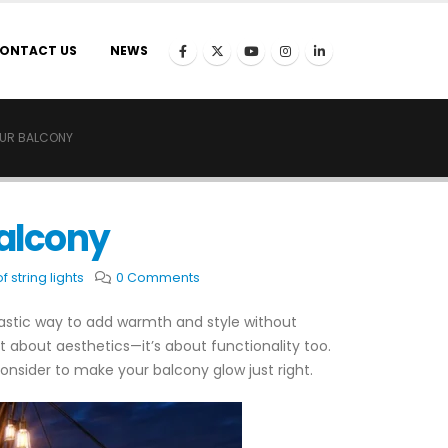
ONTACT US
NEWS
OUR BALCONY
Balcony
 string lights
0 Comments
astic way to add warmth and style without
ust about aesthetics—it’s about functionality too.
 consider to make your balcony glow just right.