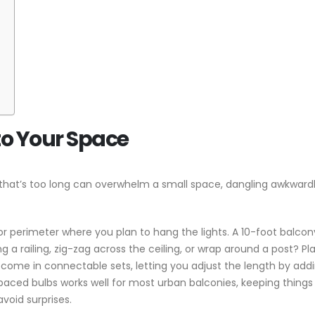
to Your Space
et that’s too long can overwhelm a small space, dangling awkwardl
or perimeter where you plan to hang the lights. A 10-foot balcony
g a railing, zig-zag across the ceiling, or wrap around a post? P
ts come in connectable sets, letting you adjust the length by add
spaced bulbs works well for most urban balconies, keeping things
void surprises.