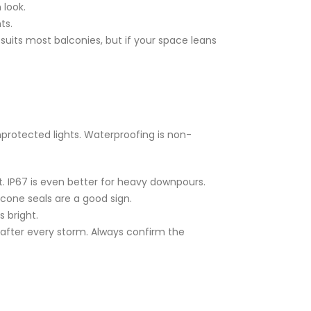
 look.
ts.
 suits most balconies, but if your space leans
nprotected lights. Waterproofing is non-
t. IP67 is even better for heavy downpours.
icone seals are a good sign.
s bright.
s after every storm. Always confirm the