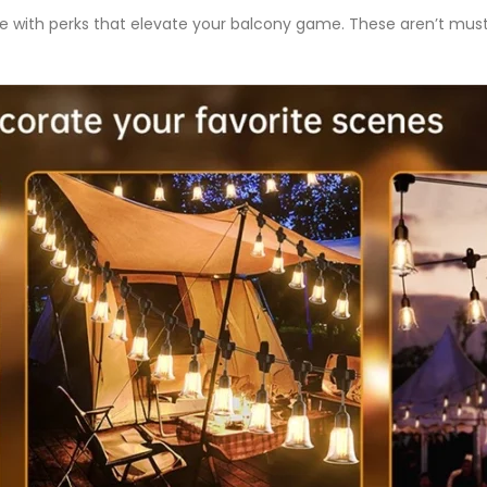
 with perks that elevate your balcony game. These aren’t mu