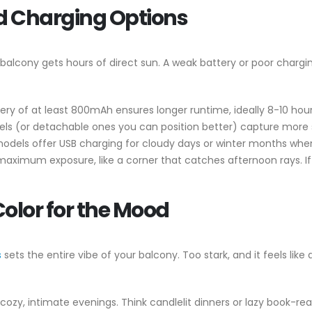
and Charging Options
ery balcony gets hours of direct sun. A weak battery or poor charg
tery of at least 800mAh ensures longer runtime, ideally 8-10 hours
nels (or detachable ones you can position better) capture more s
odels offer USB charging for cloudy days or winter months when 
 maximum exposure, like a corner that catches afternoon rays. If 
Color for the Mood
s
sets the entire vibe of your balcony. Too stark, and it feels like
r cozy, intimate evenings. Think candlelit dinners or lazy book-rea