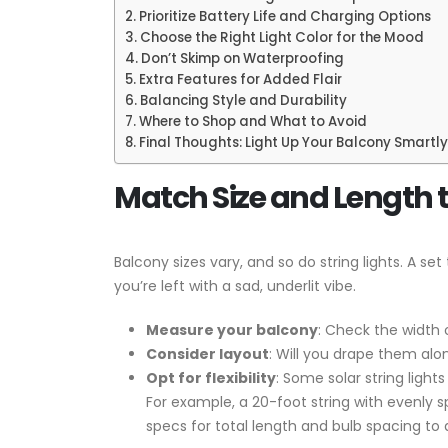
Prioritize Battery Life and Charging Options
Choose the Right Light Color for the Mood
Don’t Skimp on Waterproofing
Extra Features for Added Flair
Balancing Style and Durability
Where to Shop and What to Avoid
Final Thoughts: Light Up Your Balcony Smartly
Match Size and Length 
Balcony sizes vary, and so do string lights. A s
you’re left with a sad, underlit vibe.
Measure your balcony
: Check the width 
Consider layout
: Will you drape them alon
Opt for flexibility
: Some solar string ligh
For example, a 20-foot string with evenly 
specs for total length and bulb spacing to a