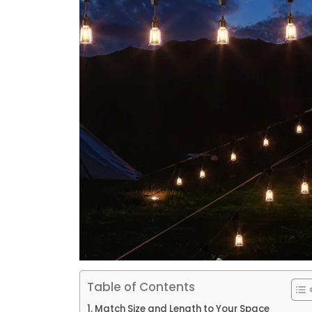
Table of Contents
Match Size and Length to Your Space