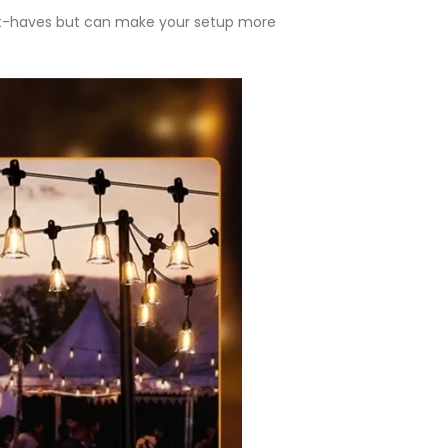
st-haves but can make your setup more