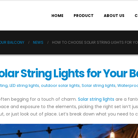
HOME
PRODUCT
ABOUT US
C
YOUR BALCONY
NEWS
HOW TO CHOOSE SOLAR STRING LIGHTS FOR Y
lar String Lights for Your 
ting
,
LED string lights
,
outdoor solar lights
,
Solar string lights
,
Waterproof
 often begging for a touch of charm.
Solar string lights
are a fant
d space and exposure to the elements, picking the right set isn’t j
out, or just look out of place. Let’s break down what you need to