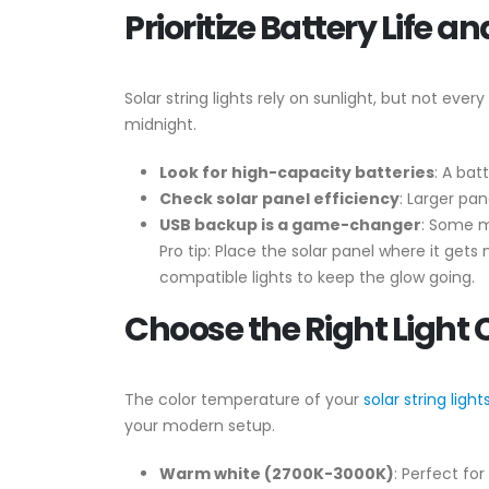
Prioritize Battery Life 
Solar string lights rely on sunlight, but not ev
midnight.
Look for high-capacity batteries
: A bat
Check solar panel efficiency
: Larger pa
USB backup is a game-changer
: Some m
Pro tip: Place the solar panel where it gets
compatible lights to keep the glow going.
Choose the Right Light 
The color temperature of your
solar string light
your modern setup.
Warm white (2700K-3000K)
: Perfect fo