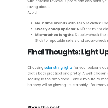
with detailed reviews. X posts can also point yo
raving about.
Avoid:
No-name brands with zero reviews
: Th
Overly cheap options
: A $10 set might di
Mismatched lengths
: Double-check the 
Stick to reputable sellers and cross-check s
Final Thoughts: Light U
Choosing
solar string lights
for your balcony doe
that’s both practical and pretty. A well-chosen 
soaking in the ambiance. Take a minute to meas
balcony will be glowing—sustainably—for many 
Share this post