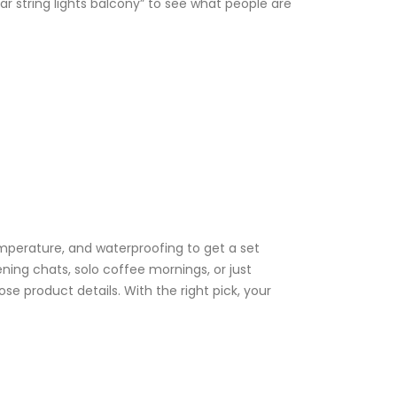
ar string lights balcony” to see what people are
emperature, and waterproofing to get a set
ening chats, solo coffee mornings, or just
 product details. With the right pick, your