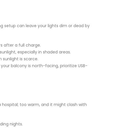
ing setup can leave your lights dim or dead by
 after a full charge.
unlight, especially in shaded areas.
sunlight is scarce.
your balcony is north-facing, prioritize USB-
 a hospital; too warm, and it might clash with
ding nights.