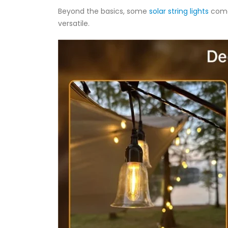
Beyond the basics, some
solar string lights
come
versatile.