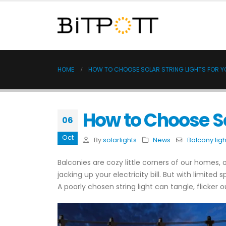
HOME
HOW TO CHOOSE SOLAR STRING LIGHTS FOR 
How to Choose So
06
Oct
By
solarlights
News
Balcony ligh
Balconies are cozy little corners of our homes,
jacking up your electricity bill. But with limite
A poorly chosen string light can tangle, flicker 