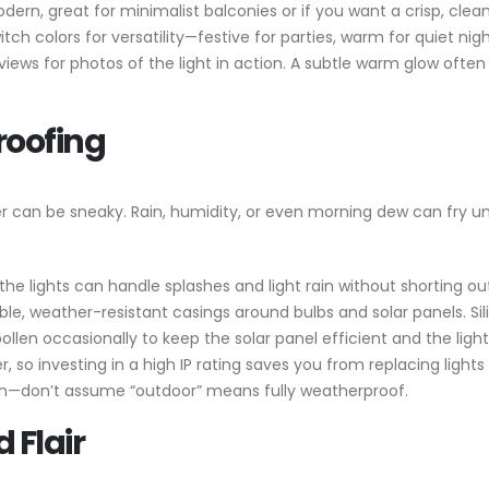
dern, great for minimalist balconies or if you want a crisp, clean
itch colors for versatility—festive for parties, warm for quiet nigh
eviews for photos of the light in action. A subtle warm glow often
roofing
her can be sneaky. Rain, humidity, or even morning dew can fry u
the lights can handle splashes and light rain without shorting ou
able, weather-resistant casings around bulbs and solar panels. Sil
 pollen occasionally to keep the solar panel efficient and the light
 so investing in a high IP rating saves you from replacing light
ion—don’t assume “outdoor” means fully weatherproof.
 Flair