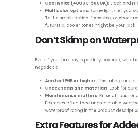
Cool white (4000K-5000K)
: Sleek and mo
Multicolor options
: Some lights let you sw
Test a small section if possible, or check r
futuristic, cooler tones might be your pick.
Don’t Skimp on Waterp
Even if your balcony is partially covered, weat
negotiable.
Aim for IP65 or higher
: This rating means 
Check seals and materials
: Look for dur
Maintenance matters
: Rinse off dust or
Balconies often face unpredictable weather,
waterproof rating in the product descript
Extra Features for Added