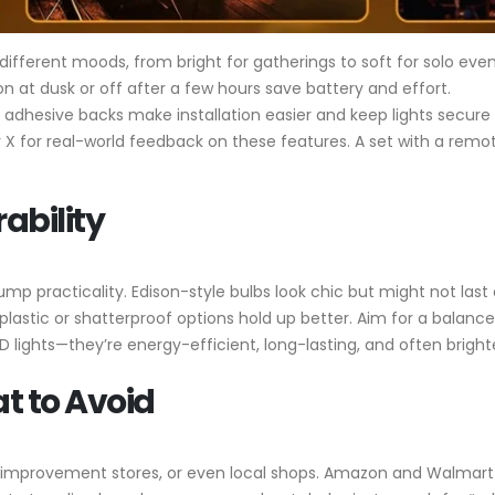
 different moods, from bright for gatherings to soft for solo even
on at dusk or off after a few hours save battery and effort.
or adhesive backs make installation easier and keep lights secure
 X for real-world feedback on these features. A set with a remot
ability
ump practicality. Edison-style bulbs look chic but might not last
e plastic or shatterproof options hold up better. Aim for a balanc
LED lights—they’re energy-efficient, long-lasting, and often bright
t to Avoid
improvement stores, or even local shops. Amazon and Walmart of