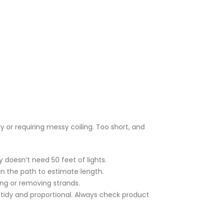
y or requiring messy coiling. Too short, and
 doesn’t need 50 feet of lights.
lan the path to estimate length.
ing or removing strands.
 tidy and proportional. Always check product