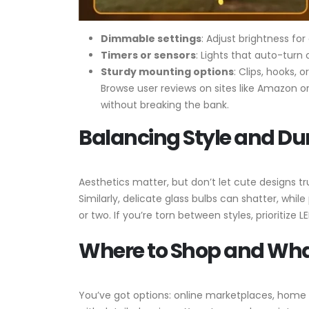
Dimmable settings
: Adjust brightness for
Timers or sensors
: Lights that auto-turn 
Sturdy mounting options
: Clips, hooks, 
Browse user reviews on sites like Amazon or
without breaking the bank.
Balancing Style and Dur
Aesthetics matter, but don’t let cute designs tr
Similarly, delicate glass bulbs can shatter, whil
or two. If you’re torn between styles, prioritize 
Where to Shop and Wha
You’ve got options: online marketplaces, home 