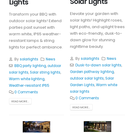
Solar Lights
Lights
Elevate your garden with
Transform your BBQ with
solar lights! Highlight roses,
outdoor solar lights! Extend
light paths, and uplight trees
parties past sunset with
with eco-friendly, dusk-to-
warm white, IP65 weather-
dawn glow for stunning
resistant lamps & string
nighttime beauty.
lights for perfect ambiance.
By
solarlights
News
By
solarlights
News
Dusk-to-dawn solar lights
,
BBQ party lighting
,
outdoor
Garden pathway lighting
,
solar lights
,
Solar string lights
,
outdoor solar lights
,
Solar
Warm white lighting
,
Garden Lights
,
Warm white
Weather-resistant IP65
solar lights
0 Comments
0 Comments
READ MORE...
READ MORE...