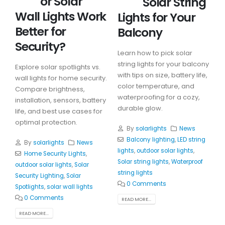
or Solar
Solar String
Wall Lights Work
Lights for Your
Better for
Balcony
Security?
Learn how to pick solar
string lights for your balcony
Explore solar spotlights vs.
with tips on size, battery life,
wall lights for home security.
color temperature, and
Compare brightness,
waterproofing for a cozy,
installation, sensors, battery
durable glow.
life, and best use cases for
optimal protection.
By
solarlights
News
Balcony lighting
,
LED string
By
solarlights
News
lights
,
outdoor solar lights
,
Home Security Lights
,
Solar string lights
,
Waterproof
outdoor solar lights
,
Solar
string lights
Security Lighting
,
Solar
0 Comments
Spotlights
,
solar wall lights
0 Comments
READ MORE...
READ MORE...