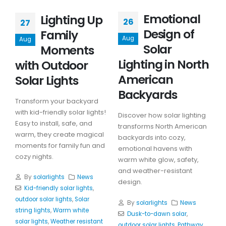
Emotional
Lighting Up
26
27
Design of
Family
Aug
Aug
Solar
Moments
Lighting in North
with Outdoor
American
Solar Lights
Backyards
Transform your backyard
with kid-friendly solar lights!
Discover how solar lighting
Easy to install, safe, and
transforms North American
warm, they create magical
backyards into cozy,
moments for family fun and
emotional havens with
cozy nights.
warm white glow, safety,
and weather-resistant
By
solarlights
News
design.
Kid-friendly solar lights
,
outdoor solar lights
,
Solar
By
solarlights
News
string lights
,
Warm white
Dusk-to-dawn solar
,
solar lights
,
Weather resistant
outdoor solar lights
,
Pathway