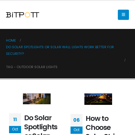
HOME
DO SOLAR SPOTLIGHTS OR SOLAR WALL LIGHTS WORK BETTER FOR
SECURITY?
TAG -
OUTDOOR SOLAR LIGHTS
Do Solar
How to
11
06
Spotlights
Choose
Oct
Oct