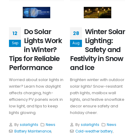
Do Solar
Winter Solar
12
28
Lights Work
Lighting:
Sep
Aug
in Winter?
Safety and
Tips for Reliable
Festivity in Snow
Performance
and Ice
Worried about solar lights in
Brighten winter with outdoor
winter? Learn how daylight
solar lights! Snow-resistant
affects charging, high-
path lights, mailbox wall
efficiency PV panels work in
lights, and festive snowflake
low light, and tips to keep
decor ensure safety and
lights glowing.
holiday cheer.
By
solarlights
News
By
solarlights
News
Battery Maintenance
,
Cold-weather battery
,