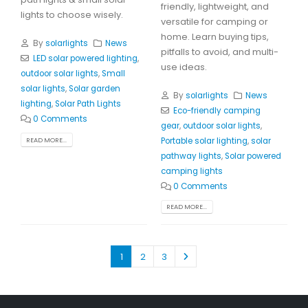
friendly, lightweight, and
lights to choose wisely.
versatile for camping or
home. Learn buying tips,
By
solarlights
News
pitfalls to avoid, and multi-
LED solar powered lighting
,
use ideas.
outdoor solar lights
,
Small
solar lights
,
Solar garden
By
solarlights
News
lighting
,
Solar Path Lights
Eco-friendly camping
0 Comments
gear
,
outdoor solar lights
,
Portable solar lighting
,
solar
READ MORE...
pathway lights
,
Solar powered
camping lights
0 Comments
READ MORE...
1
2
3