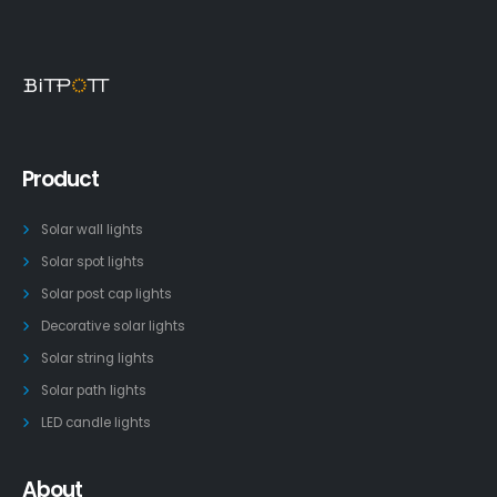
Product
Solar wall lights
Solar spot lights
Solar post cap lights
Decorative solar lights
Solar string lights
Solar path lights
LED candle lights
About