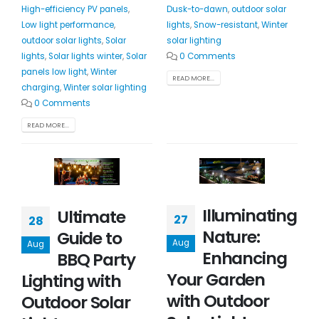
High-efficiency PV panels
,
Dusk-to-dawn
,
outdoor solar
Low light performance
,
lights
,
Snow-resistant
,
Winter
outdoor solar lights
,
Solar
solar lighting
lights
,
Solar lights winter
,
Solar
0 Comments
panels low light
,
Winter
READ MORE...
charging
,
Winter solar lighting
0 Comments
READ MORE...
Illuminating
Ultimate
27
28
Nature:
Guide to
Aug
Aug
Enhancing
BBQ Party
Your Garden
Lighting with
with Outdoor
Outdoor Solar