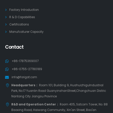
Factory Introduction
R & D Capabilities
Certifications
Manufcaturer Capacity
Contact
+86-17875369007
+86-0755-27780189
info@forigat.com
Headquarters：
Room 101, Building 9, HuahuizhiguIndustrial
Park, No.17 Yuanlin Road GuanyinshanStreet,Chongchuan Distric
Nantong City Jiangsu Province
R&D and Operation Center：
Room 405, Satcom Tower, No. 88
Baoxing Road, Haiwang Community, Xin'an Street, Bao'an