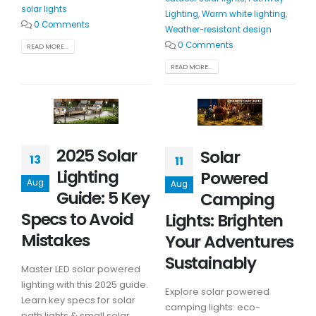
solar lights
Lighting
,
Warm white lighting
,
0 Comments
Weather-resistant design
0 Comments
READ MORE...
READ MORE...
2025 Solar
Solar
13
11
Lighting
Powered
Aug
Aug
Guide: 5 Key
Camping
Specs to Avoid
Lights: Brighten
Mistakes
Your Adventures
Sustainably
Master LED solar powered
lighting with this 2025 guide.
Explore solar powered
Learn key specs for solar
camping lights: eco-
path lights & small solar