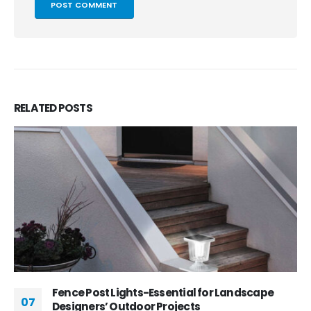
RELATED
POSTS
Fence Post Lights-Essential for Landscape
07
Designers’ Outdoor Projects