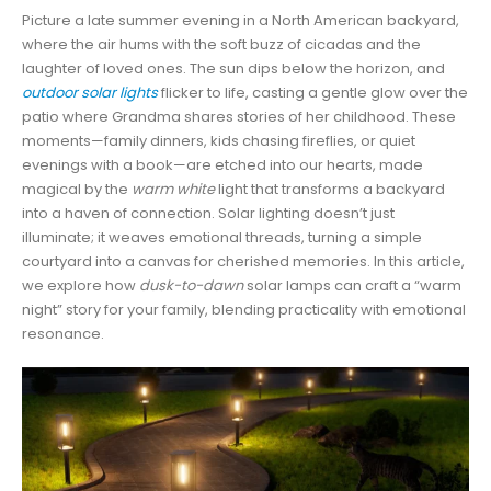
Picture a late summer evening in a North American backyard,
where the air hums with the soft buzz of cicadas and the
laughter of loved ones. The sun dips below the horizon, and
outdoor solar lights
flicker to life, casting a gentle glow over the
patio where Grandma shares stories of her childhood. These
moments—family dinners, kids chasing fireflies, or quiet
evenings with a book—are etched into our hearts, made
magical by the
warm white
light that transforms a backyard
into a haven of connection. Solar lighting doesn’t just
illuminate; it weaves emotional threads, turning a simple
courtyard into a canvas for cherished memories. In this article,
we explore how
dusk-to-dawn
solar lamps can craft a “warm
night” story for your family, blending practicality with emotional
resonance.