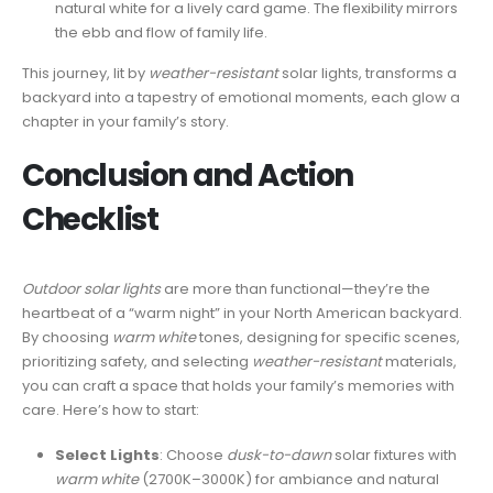
natural white for a lively card game. The flexibility mirrors
the ebb and flow of family life.
This journey, lit by
weather-resistant
solar lights, transforms a
backyard into a tapestry of emotional moments, each glow a
chapter in your family’s story.
Conclusion and Action
Checklist
Outdoor solar lights
are more than functional—they’re the
heartbeat of a “warm night” in your North American backyard.
By choosing
warm white
tones, designing for specific scenes,
prioritizing safety, and selecting
weather-resistant
materials,
you can craft a space that holds your family’s memories with
care. Here’s how to start:
Select Lights
: Choose
dusk-to-dawn
solar fixtures with
warm white
(2700K–3000K) for ambiance and natural