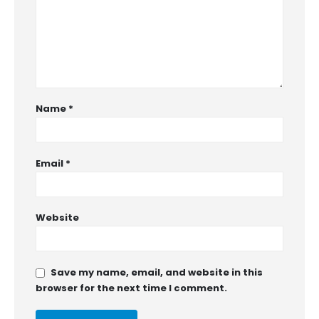
Name
*
Email
*
Website
Save my name, email, and website in this
browser for the next time I comment.