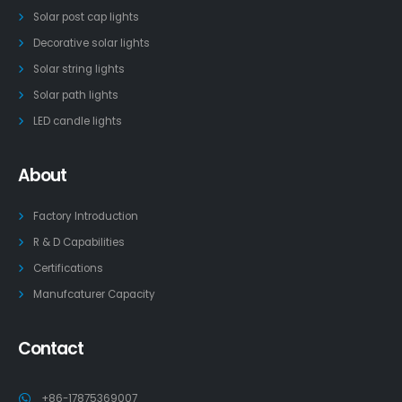
Solar post cap lights
Decorative solar lights
Solar string lights
Solar path lights
LED candle lights
About
Factory Introduction
R & D Capabilities
Certifications
Manufcaturer Capacity
Contact
+86-17875369007