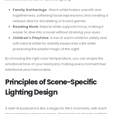
Family Gatherings
:
Warm white
fosters warmth and
togetherness, softening facial expressions and creating a
relaxed vibe for storytelling or board games.
Reading Nook
: Natural white supports focus, making it
easier to dive into a novel without straining your eyes.
Children’s Playtime
: A mix of
warm white
for safety and
soft natural white for visibility keeps kids safe while
preserving the playful magic of the night.
By choosing the right color temperature, you can shape the
emotional tone of your backyard, making every moment feel
intentional and memorable.
Principles of Scene-Specific
Lighting Design
A well-lit backyard is like a stage for life’s moments, with each
area serving a unique purpose. Here’s how to design
outdoor