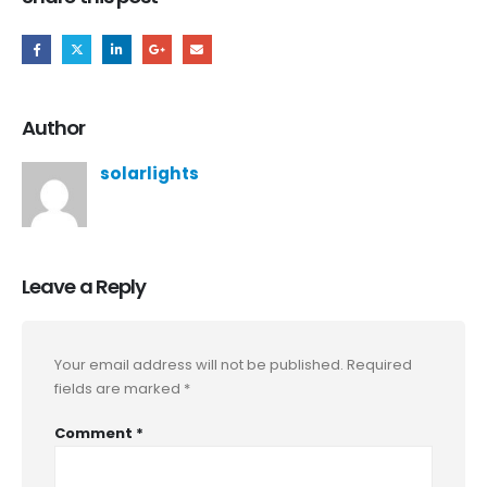
Author
solarlights
Leave a Reply
Your email address will not be published.
Required
fields are marked
*
Comment
*