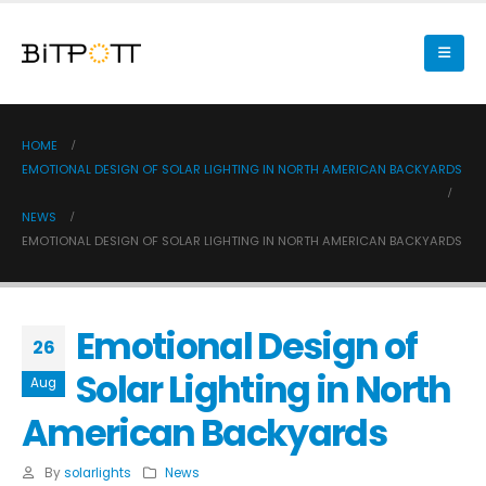
HOME
EMOTIONAL DESIGN OF SOLAR LIGHTING IN NORTH AMERICAN BACKYARDS
NEWS
EMOTIONAL DESIGN OF SOLAR LIGHTING IN NORTH AMERICAN BACKYARDS
Emotional Design of
26
Solar Lighting in North
Aug
American Backyards
By
solarlights
News