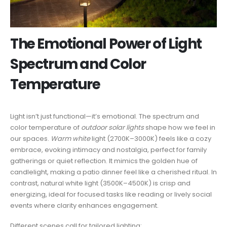
The Emotional Power of Light
Spectrum and Color
Temperature
Light isn’t just functional—it’s emotional. The spectrum and
color temperature of
outdoor solar lights
shape how we feel in
our spaces.
Warm white
light (2700K–3000K) feels like a cozy
embrace, evoking intimacy and nostalgia, perfect for family
gatherings or quiet reflection. It mimics the golden hue of
candlelight, making a patio dinner feel like a cherished ritual. In
contrast, natural white light (3500K–4500K) is crisp and
energizing, ideal for focused tasks like reading or lively social
events where clarity enhances engagement.
Different scenes call for tailored lighting: