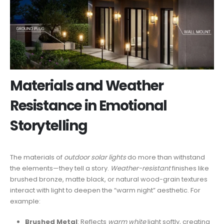
Materials and Weather
Resistance in Emotional
Storytelling
The materials of
outdoor solar lights
do more than withstand
the elements—they tell a story.
Weather-resistant
finishes like
brushed bronze, matte black, or natural wood-grain textures
interact with light to deepen the “warm night” aesthetic. For
example:
Brushed Metal
: Reflects
warm white
light softly, creating