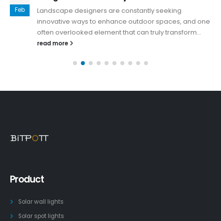
Feb
Landscape designers are constantly seeking
innovative ways to enhance outdoor spaces, and one
often overlooked element that can truly transform...
read more
Product
Solar wall lights
Solar spot lights