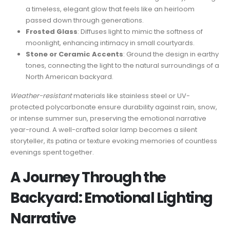
a timeless, elegant glow that feels like an heirloom
passed down through generations.
Frosted Glass
: Diffuses light to mimic the softness of
moonlight, enhancing intimacy in small courtyards.
Stone or Ceramic Accents
: Ground the design in earthy
tones, connecting the light to the natural surroundings of a
North American backyard.
Weather-resistant
materials like stainless steel or UV-
protected polycarbonate ensure durability against rain, snow,
or intense summer sun, preserving the emotional narrative
year-round. A well-crafted solar lamp becomes a silent
storyteller, its patina or texture evoking memories of countless
evenings spent together.
A Journey Through the
Backyard: Emotional Lighting
Narrative