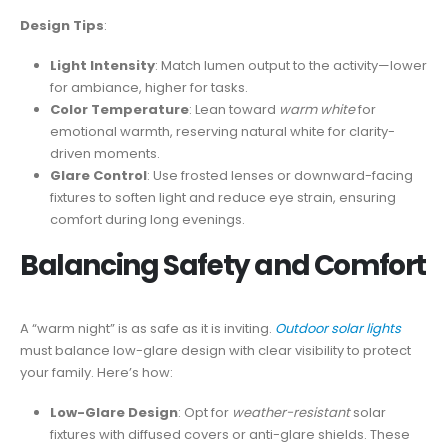
Design Tips
:
Light Intensity
: Match lumen output to the activity—lower
for ambiance, higher for tasks.
Color Temperature
: Lean toward
warm white
for
emotional warmth, reserving natural white for clarity-
driven moments.
Glare Control
: Use frosted lenses or downward-facing
fixtures to soften light and reduce eye strain, ensuring
comfort during long evenings.
Balancing Safety and Comfort
A “warm night” is as safe as it is inviting.
Outdoor solar lights
must balance low-glare design with clear visibility to protect
your family. Here’s how:
Low-Glare Design
: Opt for
weather-resistant
solar
fixtures with diffused covers or anti-glare shields. These