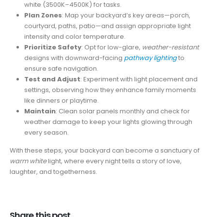
white (3500K–4500K) for tasks.
Plan Zones
: Map your backyard’s key areas—porch,
courtyard, paths, patio—and assign appropriate light
intensity and color temperature.
Prioritize Safety
: Opt for low-glare,
weather-resistant
designs with downward-facing
pathway lighting
to
ensure safe navigation.
Test and Adjust
: Experiment with light placement and
settings, observing how they enhance family moments
like dinners or playtime.
Maintain
: Clean solar panels monthly and check for
weather damage to keep your lights glowing through
every season.
With these steps, your backyard can become a sanctuary of
warm white
light, where every night tells a story of love,
laughter, and togetherness.
Share this post