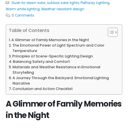
Dusk-to-dawn solar
,
outdoor solar lights
,
Pathway Lighting
,
Warm white lighting
,
Weather-resistant design
0 Comments
Table of Contents
A Glimmer of Family Memories in the Night
The Emotional Power of Light Spectrum and Color
Temperature
Principles of Scene-Specific Lighting Design
Balancing Safety and Comfort
Materials and Weather Resistance in Emotional
Storytelling
A Journey Through the Backyard: Emotional Lighting
Narrative
Conclusion and Action Checklist
A Glimmer of Family Memories
in the Night