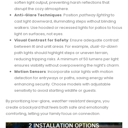
soften light output, preventing harsh reflections that
disrupt the cozy atmosphere.
Anti-Glare Techniques
: Position
pathway lighting
to
cast light downward, illuminating steps without blinding
walkers. Use hooded or recessed lights for patios to focus
light on surfaces, not eyes.
Visual Contrast for Safety
: Ensure adequate contrast
between lit and unlit areas. For example,
dusk-to-dawn
path lights should highlight steps or uneven terrain,
reducing tripping risks. A minimum of 50 lumens per light
ensures visibility without overpowering the night’s charm.
Motion Sensors
: Incorporate solar lights with motion
detection for entryways or paths, saving energy while
enhancing security. Choose models with adjustable
sensitivity to avoid startling wildlife or guests.
By prioritizing low-glare,
weather-resistant
designs, you
create a backyard that feels both safe and emotionally
comforting, letting your family focus on connection.