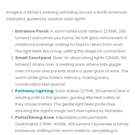
Imagine a family’s evening unfolding across a North American
backyard, guided by
outdoor solar lights
:
Entrance Porch
: A
warm white
solar lantern (2700K, 200
lumens) welcomes you home, its soft glow reminiscent of
childhood evenings waiting for Dad to return from work.
The light feels like a hug, setting the stage for connection.
Small Courtyard
:
Dusk-to-dawn
string lights (2500K, 150
lumens) drape over a seating area, where kids giggle
over s’mores and parents share a quiet glass of wine. The
warm white
glow fosters intimacy, making every
conversation feel special.
Pathway Lighting
: Solar stakes (2700K, 50 lumens) line a
winding path to the garden, guiding little feet safely as
they chase fireflies. The gentle light feels protective,
ensuring the night’s magic isn’t interrupted by stumbles.
Patio/Dining Area
: Adjustable solar pendants
(switchable 2700K–4000K, 400 lumens) illuminate a family
barbecue, shifting from
warm white
for storytelling to