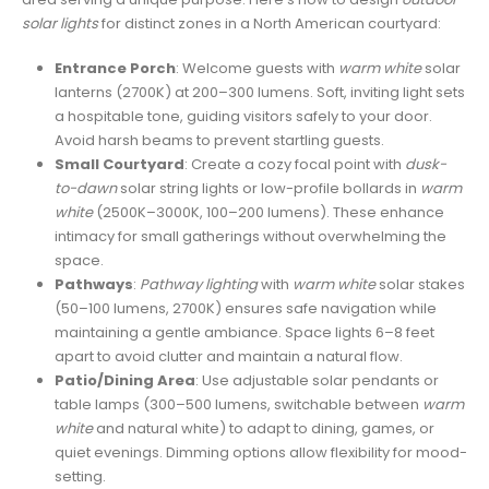
solar lights
for distinct zones in a North American courtyard:
Entrance Porch
: Welcome guests with
warm white
solar
lanterns (2700K) at 200–300 lumens. Soft, inviting light sets
a hospitable tone, guiding visitors safely to your door.
Avoid harsh beams to prevent startling guests.
Small Courtyard
: Create a cozy focal point with
dusk-
to-dawn
solar string lights or low-profile bollards in
warm
white
(2500K–3000K, 100–200 lumens). These enhance
intimacy for small gatherings without overwhelming the
space.
Pathways
:
Pathway lighting
with
warm white
solar stakes
(50–100 lumens, 2700K) ensures safe navigation while
maintaining a gentle ambiance. Space lights 6–8 feet
apart to avoid clutter and maintain a natural flow.
Patio/Dining Area
: Use adjustable solar pendants or
table lamps (300–500 lumens, switchable between
warm
white
and natural white) to adapt to dining, games, or
quiet evenings. Dimming options allow flexibility for mood-
setting.