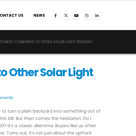
ONTACT US
NEWS
VESTMENT COMPARED TO OTHER SOLAR LIGHT BRANDS?
 Other Solar Light
mments
e to turn a plain backyard into something out of
ic bill. But then comes the hesitation: Do I
? It’s a classic dilemma. Buyers like us often
e. Turns out, it’s not just about the upfront