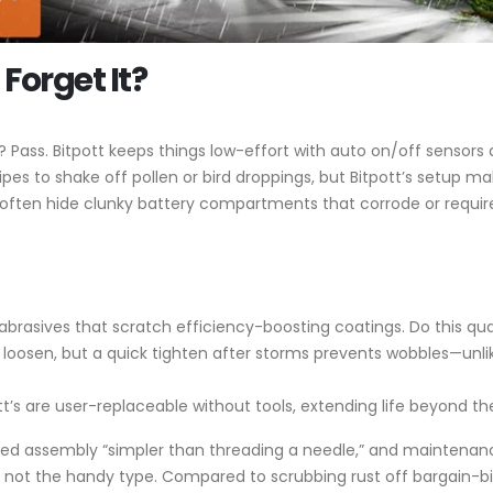
Forget It?
Pass. Bitpott keeps things low-effort with auto on/off sensors 
es to shake off pollen or bird droppings, but Bitpott’s setup ma
often hide clunky battery compartments that corrode or require 
 abrasives that scratch efficiency-boosting coatings. Do this qu
ely loosen, but a quick tighten after storms prevents wobbles—unl
ott’s are user-replaceable without tools, extending life beyond
ed assembly “simpler than threading a needle,” and maintenance 
 not the handy type. Compared to scrubbing rust off bargain-bin li