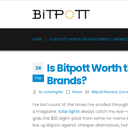
HOME
IS BITPOTT WORTH THE INVESTMENT COMPARED
Is Bitpott Worth
26
Brands?
Sep
By
solarlights
News
Bitpott Review
,
Dura
I’ve lost count of the times I’ve scrolled thro
a magazine.
Solar lights
always catch my eye—easy
grab the $20 eight-pack from some no-name brand
line up Bitpott against cheaper alternatives, hun