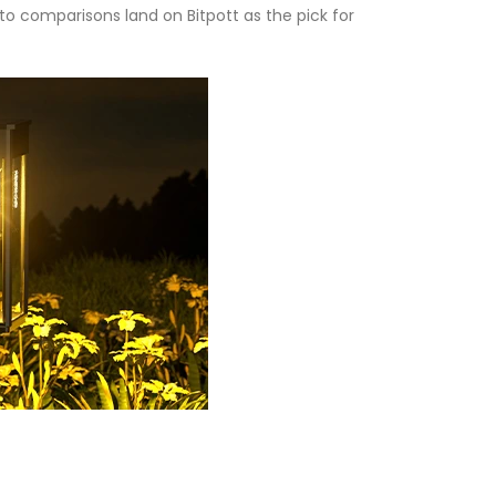
into comparisons land on Bitpott as the pick for