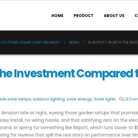
HOME
PRODUCT
ABOUT US
C
 TO OTHER SOLAR LIGHT BRANDS?
NEWS
IS BITPOTT WORTH THE IN
 the Investment Compared to
ble solar lamps
,
outdoor lighting
,
solar energy
,
Solar lights
0 Co
ugh Amazon late at night, eyeing those garden setups that promis
 install, no wiring hassle, and that satisfying zero on the electr
, or spring for something like Bitpott, which runs closer to $50
ting for reviews that spill the real story on performance over tim