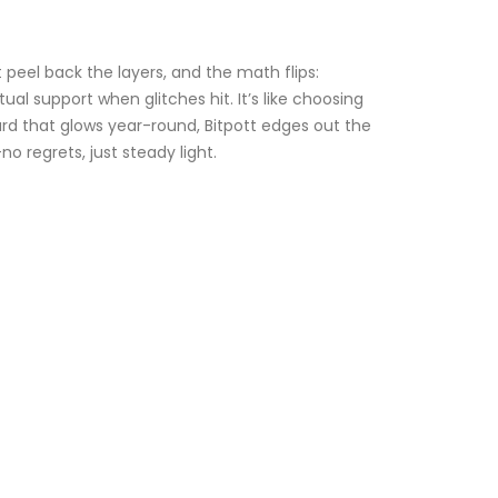
 peel back the layers, and the math flips:
l support when glitches hit. It’s like choosing
 yard that glows year-round, Bitpott edges out the
 regrets, just steady light.