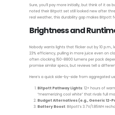
Sure, you’ll pay more initially, but think of it 
noted their Bitpott set still looked new after t
real weather, this durability gap makes Bitpott f
Brightness and Runtime:
Nobody wants lights that flicker out by 10 p.m., 
23% efficiency, pulling in more juice even on cl
often clocking 150-8800 lumens per pack depen
promise similar specs, but reviews tell a diffe
Here’s a quick side-by-side from aggregated us
Bitpott Pathway Lights
: 12+ hours of war
“mesmerizing cool white” that rivals full mo
Budget Alternatives (e.g., Generic 12-P
Battery Boost
: Bitpott’s 3.7V/1.85WH rech