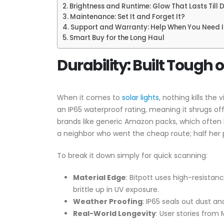
Brightness and Runtime: Glow That Lasts Till
Maintenance: Set It and Forget It?
Support and Warranty: Help When You Need I
Smart Buy for the Long Haul
Durability: Built Tough 
When it comes to
solar lights
, nothing kills the
an IP65 waterproof rating, meaning it shrugs o
brands like generic Amazon packs, which often 
a neighbor who went the cheap route; half her pa
To break it down simply for quick scanning:
Material Edge
: Bitpott uses high-resistan
brittle up in UV exposure.
Weather Proofing
: IP65 seals out dust an
Real-World Longevity
: User stories from