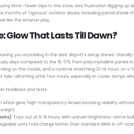
as buying time—fewer trips to the store, less frustration digging u
hree months of “rigorous” outdoor abuse, including partial shade 
eel like the smarter play.
 Glow That Lasts Till Dawn?
leaving you stumbling in the dark. Bitpott’s setup shines—literall
oudy days compared to the 15-17% from polycrystalline panels in 
ding on the model, and a runtime stretching 12-14 hours on a 
rent tale—dimming after four hours, especially in cooler temps w
er feedback and tests:
m white glow, high-transparency lenses boosting visibility witho
onlight.
acks)
: Tops out at 6-8 hours, with uneven brightness—some bulbs
argeable units hold charge better than standard NiMH in off-bran