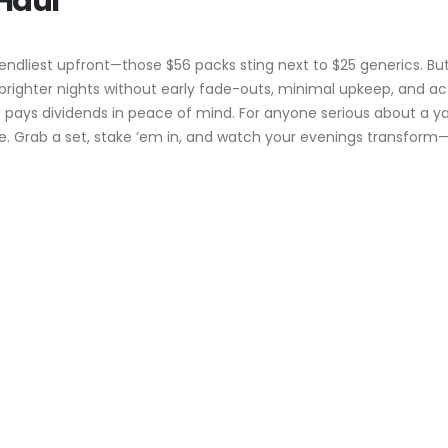
 Haul
riendliest upfront—those $56 packs sting next to $25 generics. But
righter nights without early fade-outs, minimal upkeep, and actua
l hit pays dividends in peace of mind. For anyone serious about a
. Grab a set, stake ’em in, and watch your evenings transform—no