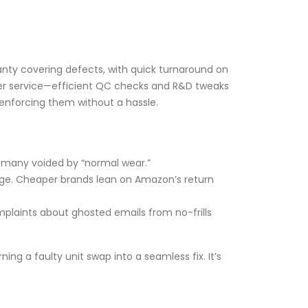
ranty covering defects, with quick turnaround on
omer service—efficient QC checks and R&D tweaks
 enforcing them without a hassle.
th many voided by “normal wear.”
harge. Cheaper brands lean on Amazon’s return
mplaints about ghosted emails from no-frills
ng a faulty unit swap into a seamless fix. It’s