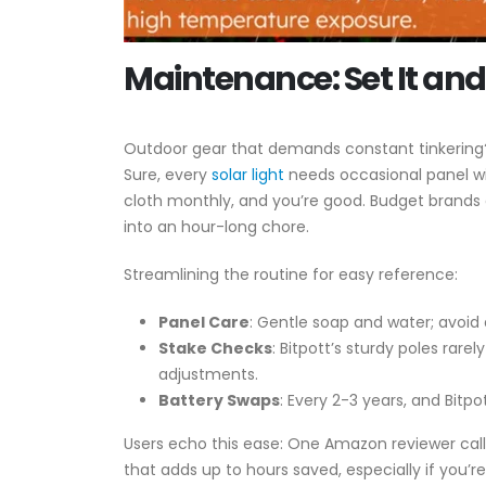
Maintenance: Set It and 
Outdoor gear that demands constant tinkering? 
Sure, every
solar light
needs occasional panel wip
cloth monthly, and you’re good. Budget brands 
into an hour-long chore.
Streamlining the routine for easy reference:
Panel Care
: Gentle soap and water; avoid
Stake Checks
: Bitpott’s sturdy poles rar
adjustments.
Battery Swaps
: Every 2-3 years, and Bitp
Users echo this ease: One Amazon reviewer call
that adds up to hours saved, especially if you’re