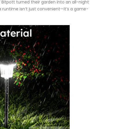
itpott turned their garden into an all-night
tra runtime isn’t just convenient—it’s a game-