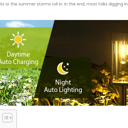
its or the summer storms roll in. In the end, most folks digging 