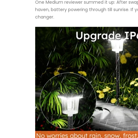
One Medium reviewer summed it up: After swappin
haven, battery powering through till sunrise. If 
changer.