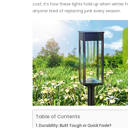
cost; it’s how these lights hold up when winter h
anyone tired of replacing junk every season.
Table of Contents
Durability: Built Tough or Quick Fade?