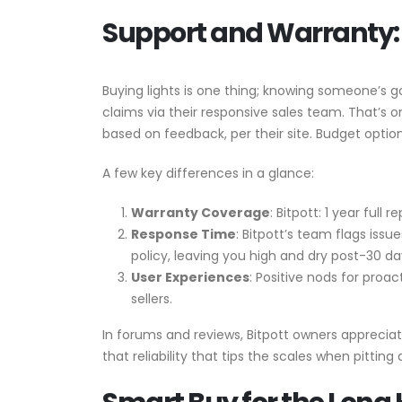
Support and Warranty: 
Buying lights is one thing; knowing someone’s g
claims via their responsive sales team. That’s
based on feedback, per their site. Budget optio
A few key differences in a glance:
Warranty Coverage
: Bitpott: 1 year ful
Response Time
: Bitpott’s team flags iss
policy, leaving you high and dry post-30 da
User Experiences
: Positive nods for proa
sellers.
In forums and reviews, Bitpott owners appreciate
that reliability that tips the scales when pitting