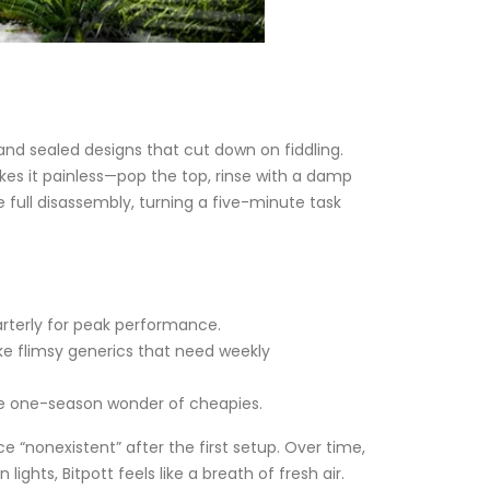
and sealed designs that cut down on fiddling.
kes it painless—pop the top, rinse with a damp
full disassembly, turning a five-minute task
arterly for peak performance.
ike flimsy generics that need weekly
 the one-season wonder of cheapies.
“nonexistent” after the first setup. Over time,
ghts, Bitpott feels like a breath of fresh air.