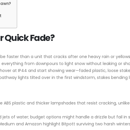
 Dawn?
t
or Quick Fade?
 vibe faster than a unit that cracks after one heavy rain or yell
ff everything from downpours to light snow without leaking or s
hover at IP44 and start showing wear—faded plastic, loose stak
thway lights tilted over in the first windstorm, stakes bending 
ce ABS plastic and thicker lampshades that resist cracking, unli
d jets of water; budget options might handle a drizzle but fail in s
 Medium and Amazon highlight Bitpott surviving two harsh winters