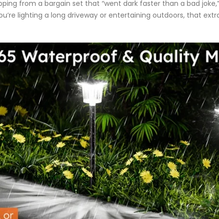
g from a bargain set that “went dark faster than a bad joke,” B
you’re lighting a long driveway or entertaining outdoors, that ex