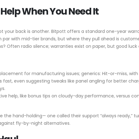
Help When You Need It
ot your back is another. Bitpott offers a standard one-year war
 on par with mid-tier brands, but where they pull ahead is cust
ns? Often radio silence; warranties exist on paper, but good luck
l replacement for manufacturing issues; generics: Hit-or-miss, wi
ues fast, even suggesting tweaks like panel angling for better c
ys.
ctive help, like bonus tips on cloudy-day performance, versus co
 the hand-holding— one called their support “always ready,” turni
 against fly-by-night alternatives.