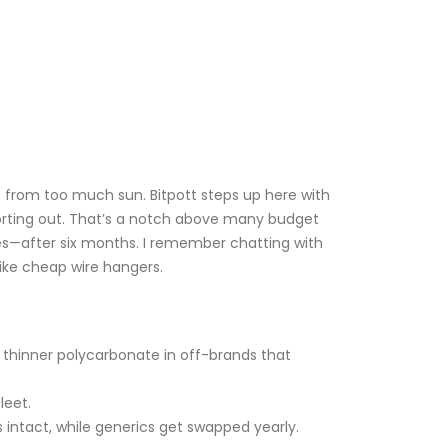
ows from too much sun. Bitpott steps up here with
horting out. That’s a notch above many budget
es—after six months. I remember chatting with
like cheap wire hangers.
ke thinner polycarbonate in off-brands that
leet.
 intact, while generics get swapped yearly.