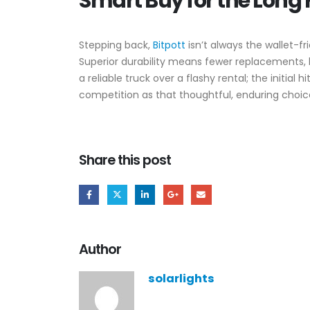
Smart Buy for the Long
Stepping back,
Bitpott
isn’t always the wallet-f
Superior durability means fewer replacements, b
a reliable truck over a flashy rental; the initia
competition as that thoughtful, enduring choice
Share this post
Author
solarlights