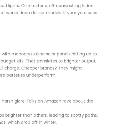
p dead lights. One tester on Greenwashing Index
that would doom lesser models. If your yard sees
y—with monocrystalline solar panels hitting up to
budget kits. That translates to brighter output,
full charge. Cheaper brands? They might
here batteries underperform.
ut harsh glare. Folks on Amazon rave about the
 brighter than others, leading to spotty paths.
ds, which drop off in winter.