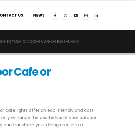
ONTACT US
NEWS
RIGHTEN YOUR OUTDOOR CAFE OR RESTAURANT
oor Cafe or
r cafe lights offer an eco-friendly and cost-
ot only enhance the aesthetics of your outdoor
hey can transform your dining area into a