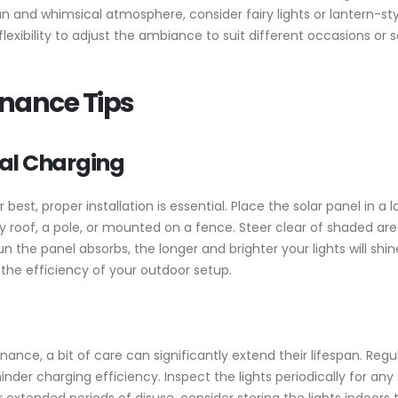
and whimsical atmosphere, consider fairy lights or lantern-style
flexibility to adjust the ambiance to suit different occasions o
enance Tips
al Charging
 best, proper installation is essential. Place the solar panel in a 
 roof, a pole, or mounted on a fence. Steer clear of shaded area
 the panel absorbs, the longer and brighter your lights will shine 
he efficiency of your outdoor setup.
nance, a bit of care can significantly extend their lifespan. Regu
nder charging efficiency. Inspect the lights periodically for any