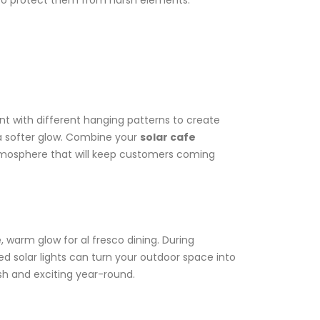
s to protect them from harsh elements.
nt with different hanging patterns to create
r a softer glow. Combine your
solar cafe
 atmosphere that will keep customers coming
, warm glow for al fresco dining. During
solar lights can turn your outdoor space into
sh and exciting year-round.