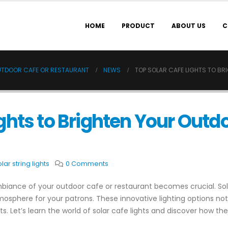
HOME
PRODUCT
ABOUT US
C
OUTDOOR CAFE OR RESTAURANT
NEWS
TOP SOLAR CAFE LIGHTS TO B
ghts to Brighten Your Outd
lar string lights
0 Comments
biance of your outdoor cafe or restaurant becomes crucial. Sola
tmosphere for your patrons. These innovative lighting options n
rts. Let’s learn the world of solar cafe lights and discover how t