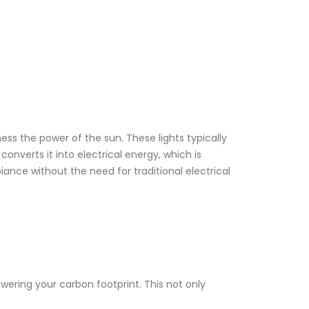
rness the power of the sun. These lights typically
onverts it into electrical energy, which is
iance without the need for traditional electrical
wering your carbon footprint. This not only