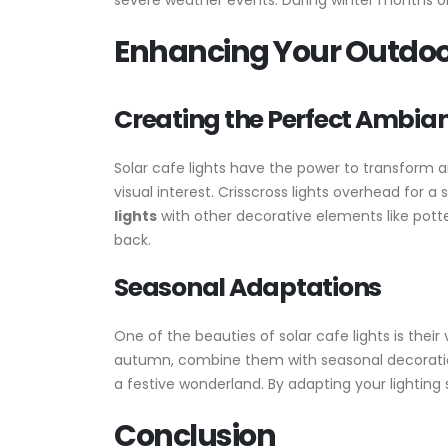
severe weather events. During winter months or
Enhancing Your Outdoor
Creating the Perfect Ambia
Solar cafe lights have the power to transform a
visual interest. Crisscross lights overhead for 
lights
with other decorative elements like potte
back.
Seasonal Adaptations
One of the beauties of solar cafe lights is their
autumn, combine them with seasonal decoration
a festive wonderland. By adapting your lighting
Conclusion