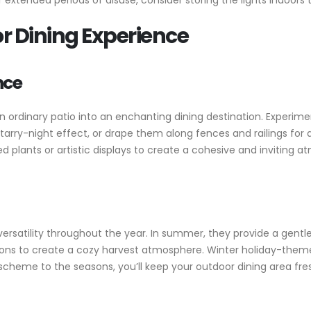
 extended periods of disuse, consider storing the lights indoor
 Dining Experience
nce
n ordinary patio into an enchanting dining destination. Experime
a starry-night effect, or drape them along fences and railings fo
d plants or artistic displays to create a cohesive and inviting
 versatility throughout the year. In summer, they provide a gentle
s to create a cozy harvest atmosphere. Winter holiday-themed 
 scheme to the seasons, you’ll keep your outdoor dining area fre