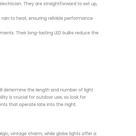
 electrician. They are straightforward to set up,
 rain to heat, ensuring reliable performance
ements. Their long-lasting LED bulbs reduce the
ill determine the length and number of light
ty is crucial for outdoor use, so look for
nts that operate late into the night.
algic, vintage charm, while globe lights offer a