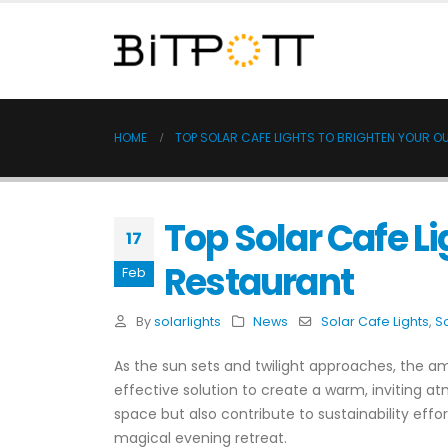
HOME
TOP SOLAR CAFE LIGHTS TO BRIGHTEN YOUR 
Top Solar Cafe Li
17
Restaurant
Feb
By
solarlights
News
Solar Cafe Lights
,
So
As the sun sets and twilight approaches, the am
effective solution to create a warm, inviting a
space but also contribute to sustainability effo
magical evening retreat.