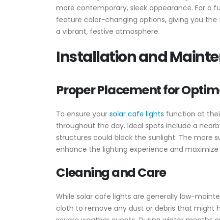
more contemporary, sleek appearance. For a fun 
feature color-changing options, giving you the 
a vibrant, festive atmosphere.
Installation and Maint
Proper Placement for Optim
To ensure your
solar cafe lights
function at their
throughout the day. Ideal spots include a nearby
structures could block the sunlight. The more sun
enhance the lighting experience and maximize t
Cleaning and Care
While solar cafe lights are generally low-mainte
cloth to remove any dust or debris that might hi