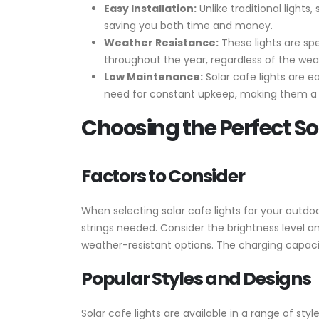
Easy Installation:
Unlike traditional lights
saving you both time and money.
Weather Resistance:
These lights are spe
throughout the year, regardless of the wea
Low Maintenance:
Solar cafe lights are e
need for constant upkeep, making them a c
Choosing the Perfect So
Factors to Consider
When selecting solar cafe lights for your outdo
strings needed. Consider the brightness level an
weather-resistant options. The charging capacity
Popular Styles and Designs
Solar cafe lights are available in a range of sty