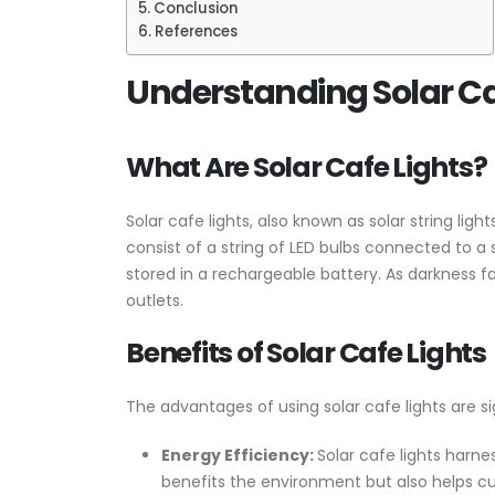
Conclusion
References
Understanding Solar Ca
What Are Solar Cafe Lights?
Solar cafe lights, also known as solar string ligh
consist of a string of LED bulbs connected to a s
stored in a rechargeable battery. As darkness fa
outlets.
Benefits of Solar Cafe Lights
The advantages of using solar cafe lights are si
Energy Efficiency:
Solar cafe lights harne
benefits the environment but also helps cu