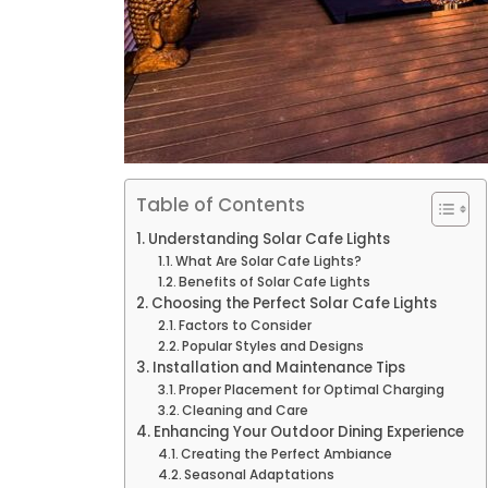
Table of Contents
Understanding Solar Cafe Lights
What Are Solar Cafe Lights?
Benefits of Solar Cafe Lights
Choosing the Perfect Solar Cafe Lights
Factors to Consider
Popular Styles and Designs
Installation and Maintenance Tips
Proper Placement for Optimal Charging
Cleaning and Care
Enhancing Your Outdoor Dining Experience
Creating the Perfect Ambiance
Seasonal Adaptations