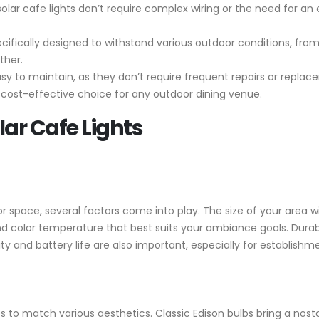
, solar cafe lights don’t require complex wiring or the need for an
cifically designed to withstand various outdoor conditions, from
ther.
asy to maintain, as they don’t require frequent repairs or replac
ost-effective choice for any outdoor dining venue.
lar Cafe Lights
or space, several factors come into play. The size of your area w
d color temperature that best suits your ambiance goals. Durabili
 and battery life are also important, especially for establishme
les to match various aesthetics. Classic Edison bulbs bring a nost