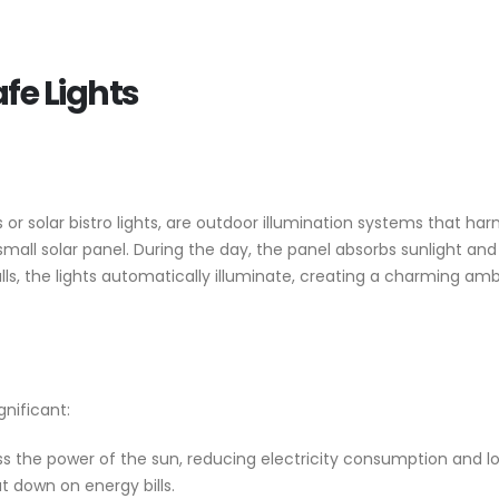
fe Lights
ts or solar bistro lights, are outdoor illumination systems that ha
mall solar panel. During the day, the panel absorbs sunlight and c
lls, the lights automatically illuminate, creating a charming amb
gnificant:
ss the power of the sun, reducing electricity consumption and lo
t down on energy bills.