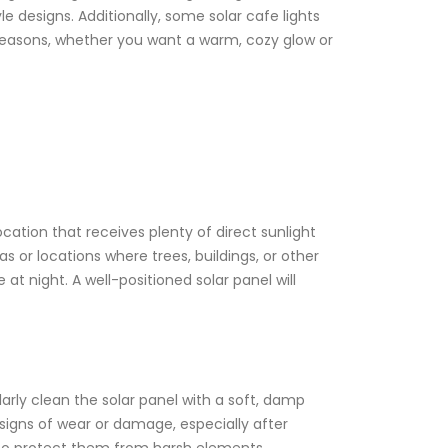
 designs. Additionally, some solar cafe lights
r seasons, whether you want a warm, cozy glow or
location that receives plenty of direct sunlight
s or locations where trees, buildings, or other
at night. A well-positioned solar panel will
larly clean the solar panel with a soft, damp
 signs of wear or damage, especially after