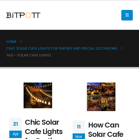
HOME
CHIC SOLAR CAFE LIGHTS FOR PARTIES AND SPECIAL OCCASIONS
TAG -
SOLAR CAFE LIGHTS
Chic Solar
How Can
21
11
Cafe Lights
Solar Cafe
Apr
Mar