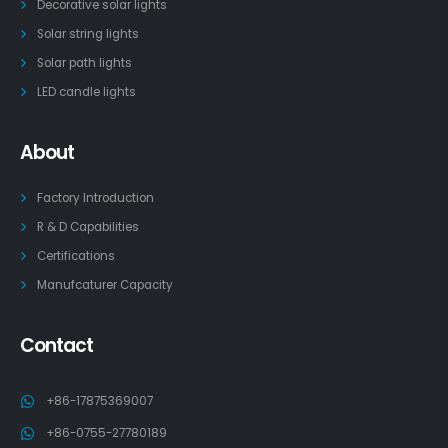
Decorative solar lights
Solar string lights
Solar path lights
LED candle lights
About
Factory Introduction
R & D Capabilities
Certifications
Manufcaturer Capacity
Contact
+86-17875369007
+86-0755-27780189