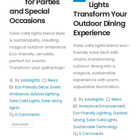
for Parties
Lights
and Special
Transform Your
Occasions
Outdoor Dining
Experience
Solar cafe lights blend style
& sustainability, creating
Solar cafe lights blend eco-
magical outdoor ambiance.
friendly solar tech with
Eco-friendly, versatile,
charm, transforming
perfect for events.
outdoor dining into a
Transform your gatherings!
magical, sustainable
experience with warm,
By
solarlights
News
adjustable illumination.
Eco-Friendly Decor
,
Event
Ambiance
,
outdoor lighting
,
By
solarlights
News
Solar Cafe Lights
,
Solar string
Ambiance Enhancement
,
lights
Eco-Friendly Lighting
,
Outdoor
0 Comments
Dining
,
Solar Cafe Lights
,
READ MORE...
Sustainable Technology
0 Comments