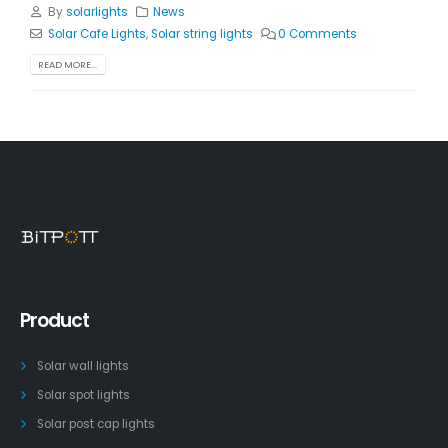
By
solarlights
News
Solar Cafe Lights
,
Solar string lights
0 Comments
READ MORE...
Product
Solar wall lights
Solar spot lights
Solar post cap lights