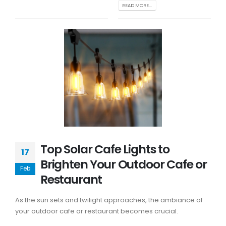
READ MORE...
Top Solar Cafe Lights to
17
Brighten Your Outdoor Cafe or
Feb
Restaurant
As the sun sets and twilight approaches, the ambiance of
your outdoor cafe or restaurant becomes crucial.