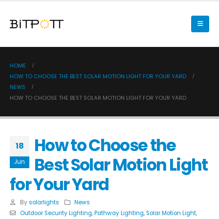
HOME
HOW TO CHOOSE THE BEST SOLAR MOTION LIGHT FOR YOUR YARD
NEWS
HOW TO CHOOSE THE BEST SOLAR MOTION LIGHT FOR YOUR YARD
How to Choose the
18
Best Solar Motion Light
Jun
for Your Yard
By
solarlights
News
Outdoor Security Lighting
,
Pathway Lighting
,
Solar Motion Light
,