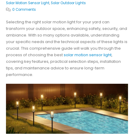
Solar Motion Sensor Light
,
Solar Outdoor Lights
0 Comments
Selecting the right solar motion light for your yard can
transform your outdoor space, enhancing safety, security, and
ambiance. With so many options available, understanding
your specific needs and the technical aspects of these lights is
crucial. This comprehensive guide will walk you through the
process of choosing the best
solar motion sensor light
,
covering key features, practical selection steps, installation
tips, and maintenance advice to ensure long-term
performance.