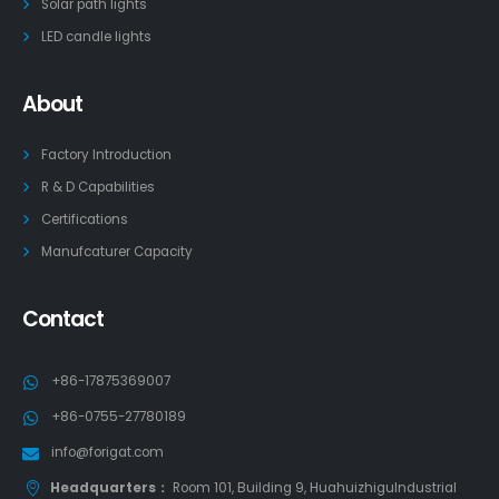
Solar path lights
LED candle lights
About
Factory Introduction
R & D Capabilities
Certifications
Manufcaturer Capacity
Contact
+86-17875369007
+86-0755-27780189
info@forigat.com
Headquarters：
Room 101, Building 9, HuahuizhiguIndustrial