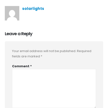
solarlights
Leave a Reply
Your email address will not be published.
Required
fields are marked
*
Comment
*