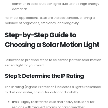
common in solar outdoor lights due to their high energy
demands.
For most applications, LEDs are the best choice, offering a
balance of brightness, efficiency, and longevity.
Step-by-Step Guide to
Choosing a
Solar Motion Light
Follow these practical steps to select the perfect solar motion
sensor light for your yard:
Step 1: Determine the
IP Rating
The IP rating (Ingress Protection) indicates a light’s resistance
to dust and water, crucial for outdoor durability.
IP65
: Highly resistant to dust and heavy rain, ideal for
regions with frequent storms or harsh weather.