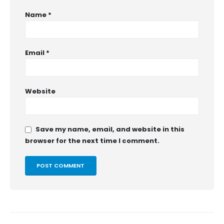
Name
*
Email
*
Website
Save my name, email, and website in this
browser for the next time I comment.