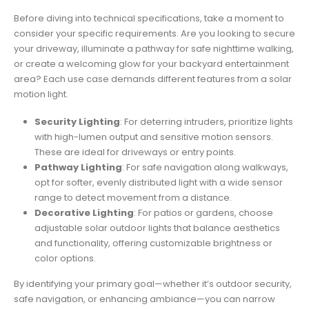
Before diving into technical specifications, take a moment to
consider your specific requirements. Are you looking to secure
your driveway, illuminate a pathway for safe nighttime walking,
or create a welcoming glow for your backyard entertainment
area? Each use case demands different features from a solar
motion light.
Security Lighting
: For deterring intruders, prioritize lights
with high-lumen output and sensitive motion sensors.
These are ideal for driveways or entry points.
Pathway Lighting
: For safe navigation along walkways,
opt for softer, evenly distributed light with a wide sensor
range to detect movement from a distance.
Decorative Lighting
: For patios or gardens, choose
adjustable solar outdoor lights that balance aesthetics
and functionality, offering customizable brightness or
color options.
By identifying your primary goal—whether it’s outdoor security,
safe navigation, or enhancing ambiance—you can narrow