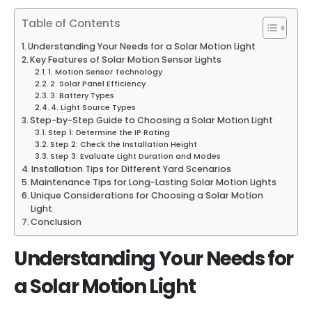
Table of Contents
Understanding Your Needs for a Solar Motion Light
Key Features of Solar Motion Sensor Lights
1. Motion Sensor Technology
2. Solar Panel Efficiency
3. Battery Types
4. Light Source Types
Step-by-Step Guide to Choosing a Solar Motion Light
Step 1: Determine the IP Rating
Step 2: Check the Installation Height
Step 3: Evaluate Light Duration and Modes
Installation Tips for Different Yard Scenarios
Maintenance Tips for Long-Lasting Solar Motion Lights
Unique Considerations for Choosing a Solar Motion
Light
Conclusion
Understanding Your Needs for
a
Solar Motion Light