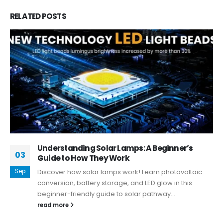
RELATED
POSTS
Understanding Solar Lamps: A Beginner’s
03
Guide to How They Work
Sep
Discover how solar lamps work! Learn photovoltaic
conversion, battery storage, and LED glow in this
beginner-friendly guide to solar pathway...
read more