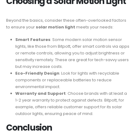
Choosing a
Solar Motion Light
Beyond the basics, consider these often-overlooked factors
to ensure your
solar motion light
meets your needs:
Smart Features
: Some modern solar motion sensor
lights, like those from Bitpott, offer smart controls via apps
or remote controls, allowing you to adjust brightness or
sensitivity remotely. These are great for tech-savvy users
but may increase costs.
Eco-Friendly Design
: Look for lights with recyclable
components or replaceable batteries to reduce
environmental impact.
Warranty and Support
: Choose brands with at least a
1-2 year warranty to protect against defects. Bitpott, for
example, offers reliable customer support for its solar
outdoor lights, ensuring peace of mind.
Conclusion