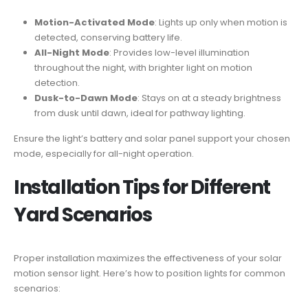
Motion-Activated Mode
: Lights up only when motion is
detected, conserving battery life.
All-Night Mode
: Provides low-level illumination
throughout the night, with brighter light on motion
detection.
Dusk-to-Dawn Mode
: Stays on at a steady brightness
from dusk until dawn, ideal for pathway lighting.
Ensure the light’s battery and solar panel support your chosen
mode, especially for all-night operation.
Installation Tips for Different
Yard Scenarios
Proper installation maximizes the effectiveness of your solar
motion sensor light. Here’s how to position lights for common
scenarios: