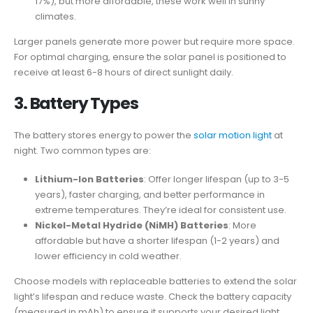
17%), but more affordable, these work well in sunny
climates.
Larger panels generate more power but require more space.
For optimal charging, ensure the solar panel is positioned to
receive at least 6-8 hours of direct sunlight daily.
3.
Battery Types
The battery stores energy to power the
solar motion light
at
night. Two common types are:
Lithium-Ion Batteries
: Offer longer lifespan (up to 3-5
years), faster charging, and better performance in
extreme temperatures. They’re ideal for consistent use.
Nickel-Metal Hydride (NiMH) Batteries
: More
affordable but have a shorter lifespan (1-2 years) and
lower efficiency in cold weather.
Choose models with replaceable batteries to extend the solar
light’s lifespan and reduce waste. Check the battery capacity
(measured in mAh) to ensure it supports your desired light