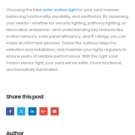
Choosing the best
solar motion light
for your yard involves
balancing functionality, durability, and aesthetics. By assessing
your needs—whether for security lighting, pathway lighting, or
decorative ambiance—and understanding key features like
motion sensors, solar panel efficiency, and IP ratings, you can
make an informed decision. Follow the outlined steps for
selection and installation, and maintain your lights regularly to
ensure years of reliable performance. With the right solar
motion sensor light, your yard will be safer, more functional,
and beautifully illuminated.
Share this post
Author