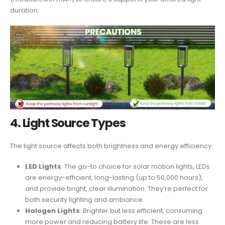
duration.
4.
Light Source Types
The light source affects both brightness and energy efficiency:
LED Lights
: The go-to choice for solar motion lights, LEDs
are energy-efficient, long-lasting (up to 50,000 hours),
and provide bright, clear illumination. They’re perfect for
both security lighting and ambiance.
Halogen Lights
: Brighter but less efficient, consuming
more power and reducing battery life. These are less