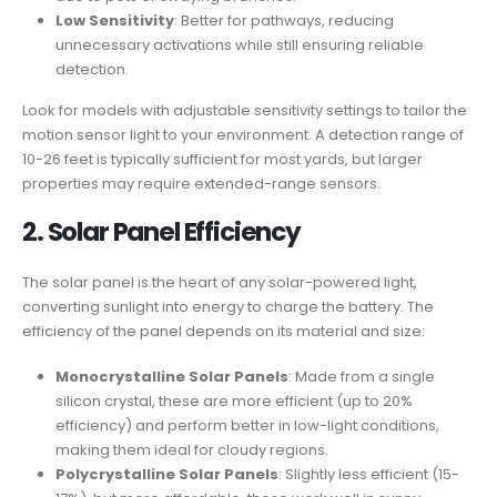
Low Sensitivity
: Better for pathways, reducing
unnecessary activations while still ensuring reliable
detection.
Look for models with adjustable sensitivity settings to tailor the
motion sensor light to your environment. A detection range of
10-26 feet is typically sufficient for most yards, but larger
properties may require extended-range sensors.
2.
Solar Panel Efficiency
The solar panel is the heart of any solar-powered light,
converting sunlight into energy to charge the battery. The
efficiency of the panel depends on its material and size:
Monocrystalline Solar Panels
: Made from a single
silicon crystal, these are more efficient (up to 20%
efficiency) and perform better in low-light conditions,
making them ideal for cloudy regions.
Polycrystalline Solar Panels
: Slightly less efficient (15-