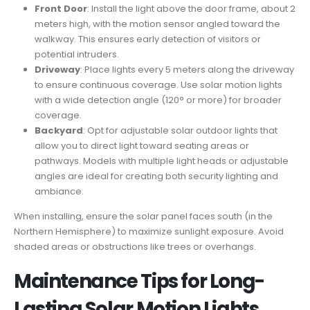
Front Door
: Install the light above the door frame, about 2
meters high, with the motion sensor angled toward the
walkway. This ensures early detection of visitors or
potential intruders.
Driveway
: Place lights every 5 meters along the driveway
to ensure continuous coverage. Use solar motion lights
with a wide detection angle (120° or more) for broader
coverage.
Backyard
: Opt for adjustable solar outdoor lights that
allow you to direct light toward seating areas or
pathways. Models with multiple light heads or adjustable
angles are ideal for creating both security lighting and
ambiance.
When installing, ensure the solar panel faces south (in the
Northern Hemisphere) to maximize sunlight exposure. Avoid
shaded areas or obstructions like trees or overhangs.
Maintenance Tips for Long-
Lasting
Solar Motion Lights