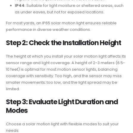
IP44
: Suitable for light moisture or sheltered areas, such
as under eaves, but not for exposed locations.
For most yards, an IP65 solar motion light ensures reliable
performance in diverse weather conditions.
Step 2: Check the Installation Height
The height at which you install your solar motion light affects its
sensor range and light coverage. A height of 2-3 meters (6.5-
10 feet) is optimal for most motion sensor lights, balancing
coverage with sensitivity. Too high, and the sensor may miss
smaller movements; too low, and the light spread may be
limited.
Step 3: Evaluate Light Duration and
Modes
Choose a solar motion light with flexible modes to suit your
needs: