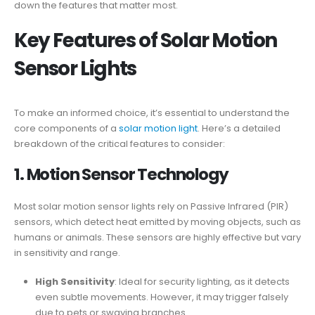
down the features that matter most.
Key Features of
Solar Motion
Sensor Lights
To make an informed choice, it’s essential to understand the
core components of a
solar motion light
. Here’s a detailed
breakdown of the critical features to consider:
1.
Motion Sensor
Technology
Most solar motion sensor lights rely on Passive Infrared (PIR)
sensors, which detect heat emitted by moving objects, such as
humans or animals. These sensors are highly effective but vary
in sensitivity and range.
High Sensitivity
: Ideal for security lighting, as it detects
even subtle movements. However, it may trigger falsely
due to pets or swaying branches.