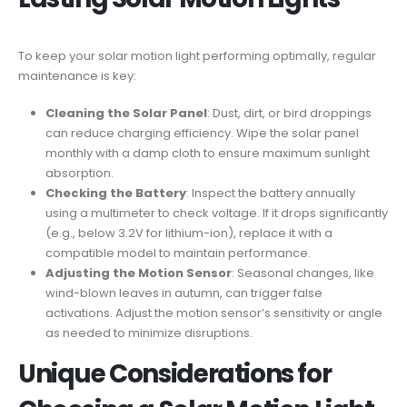
To keep your solar motion light performing optimally, regular
maintenance is key:
Cleaning the Solar Panel
: Dust, dirt, or bird droppings
can reduce charging efficiency. Wipe the solar panel
monthly with a damp cloth to ensure maximum sunlight
absorption.
Checking the Battery
: Inspect the battery annually
using a multimeter to check voltage. If it drops significantly
(e.g., below 3.2V for lithium-ion), replace it with a
compatible model to maintain performance.
Adjusting the Motion Sensor
: Seasonal changes, like
wind-blown leaves in autumn, can trigger false
activations. Adjust the motion sensor’s sensitivity or angle
as needed to minimize disruptions.
Unique Considerations for