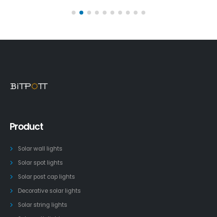
Product
Solar wall lights
Solar spot lights
Solar post cap lights
Decorative solar lights
Solar string lights