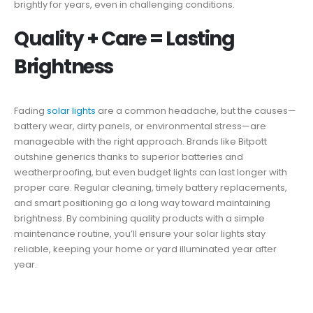
brightly for years, even in challenging conditions.
Quality + Care = Lasting
Brightness
Fading
solar lights
are a common headache, but the causes—
battery wear, dirty panels, or environmental stress—are
manageable with the right approach. Brands like Bitpott
outshine generics thanks to superior batteries and
weatherproofing, but even budget lights can last longer with
proper care. Regular cleaning, timely battery replacements,
and smart positioning go a long way toward maintaining
brightness. By combining quality products with a simple
maintenance routine, you’ll ensure your solar lights stay
reliable, keeping your home or yard illuminated year after
year.