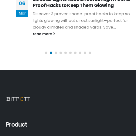
06
Proof Hacks to Keep Them Glowing
Mar
Discover 3 proven shade-proof hacks to keep solar
lights glowing without direct sunlight—perfect for
cloudy climates and shaded yards. Save...
read more
Product