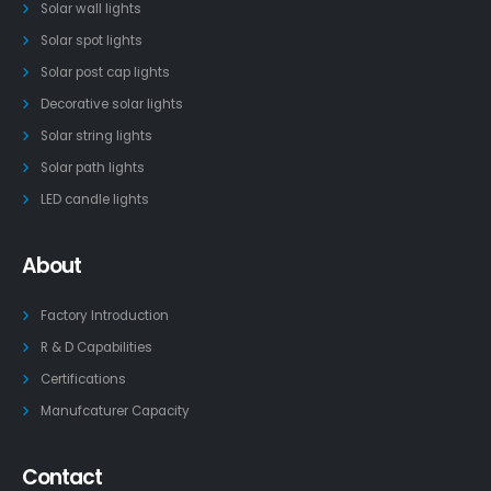
Solar wall lights
Solar spot lights
Solar post cap lights
Decorative solar lights
Solar string lights
Solar path lights
LED candle lights
About
Factory Introduction
R & D Capabilities
Certifications
Manufcaturer Capacity
Contact