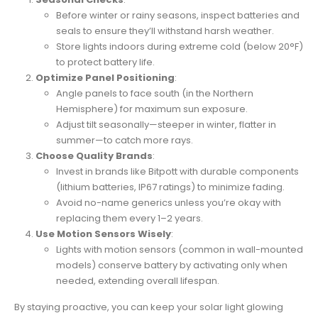
Before winter or rainy seasons, inspect batteries and
seals to ensure they’ll withstand harsh weather.
Store lights indoors during extreme cold (below 20°F)
to protect battery life.
Optimize Panel Positioning
:
Angle panels to face south (in the Northern
Hemisphere) for maximum sun exposure.
Adjust tilt seasonally—steeper in winter, flatter in
summer—to catch more rays.
Choose Quality Brands
:
Invest in brands like Bitpott with durable components
(lithium batteries, IP67 ratings) to minimize fading.
Avoid no-name generics unless you’re okay with
replacing them every 1–2 years.
Use Motion Sensors Wisely
:
Lights with motion sensors (common in wall-mounted
models) conserve battery by activating only when
needed, extending overall lifespan.
By staying proactive, you can keep your solar light glowing