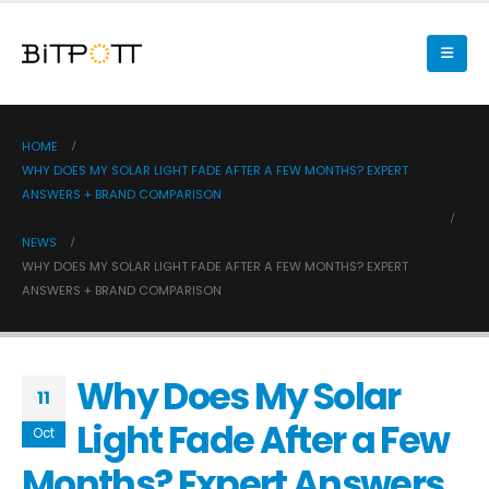
HOME
WHY DOES MY SOLAR LIGHT FADE AFTER A FEW MONTHS? EXPERT
ANSWERS + BRAND COMPARISON
NEWS
WHY DOES MY SOLAR LIGHT FADE AFTER A FEW MONTHS? EXPERT
ANSWERS + BRAND COMPARISON
Why Does My Solar
11
Light Fade After a Few
Oct
Months? Expert Answers