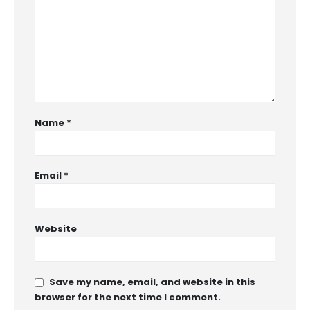
Name
*
Email
*
Website
Save my name, email, and website in this
browser for the next time I comment.