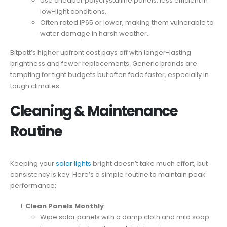
Use cheaper polycrystalline panels, less efficient in
low-light conditions.
Often rated IP65 or lower, making them vulnerable to
water damage in harsh weather.
Bitpott’s higher upfront cost pays off with longer-lasting
brightness and fewer replacements. Generic brands are
tempting for tight budgets but often fade faster, especially in
tough climates.
Cleaning & Maintenance
Routine
Keeping your
solar lights
bright doesn’t take much effort, but
consistency is key. Here’s a simple routine to maintain peak
performance:
Clean Panels Monthly
:
Wipe solar panels with a damp cloth and mild soap