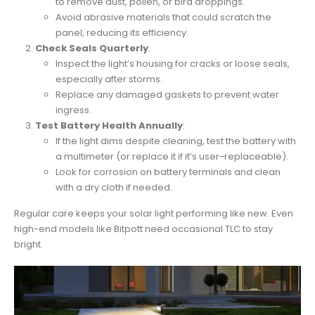
to remove dust, pollen, or bird droppings.
Avoid abrasive materials that could scratch the
panel, reducing its efficiency.
Check Seals Quarterly
:
Inspect the light’s housing for cracks or loose seals,
especially after storms.
Replace any damaged gaskets to prevent water
ingress.
Test Battery Health Annually
:
If the light dims despite cleaning, test the battery with
a multimeter (or replace it if it’s user-replaceable).
Look for corrosion on battery terminals and clean
with a dry cloth if needed.
Regular care keeps your solar light performing like new. Even
high-end models like Bitpott need occasional TLC to stay
bright.