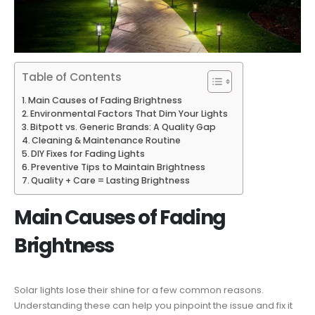
Table of Contents
Main Causes of Fading Brightness
Environmental Factors That Dim Your Lights
Bitpott vs. Generic Brands: A Quality Gap
Cleaning & Maintenance Routine
DIY Fixes for Fading Lights
Preventive Tips to Maintain Brightness
Quality + Care = Lasting Brightness
Main Causes of Fading
Brightness
Solar lights lose their shine for a few common reasons.
Understanding these can help you pinpoint the issue and fix it