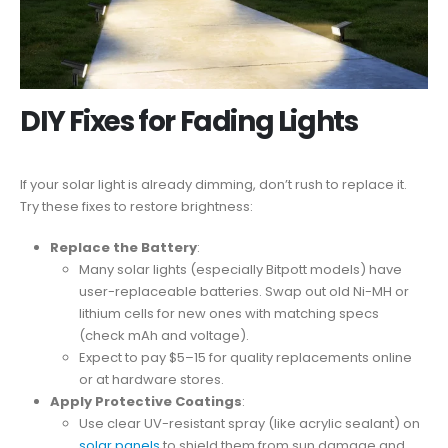
DIY Fixes for Fading Lights
If your solar light is already dimming, don’t rush to replace it.
Try these fixes to restore brightness:
Replace the Battery
:
Many solar lights (especially Bitpott models) have
user-replaceable batteries. Swap out old Ni-MH or
lithium cells for new ones with matching specs
(check mAh and voltage).
Expect to pay $5–15 for quality replacements online
or at hardware stores.
Apply Protective Coatings
:
Use clear UV-resistant spray (like acrylic sealant) on
solar panels
to shield them from sun damage and