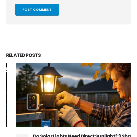
RELATED
POSTS
Do Solar Lights Need Direct Sunlight? 3 Shade-