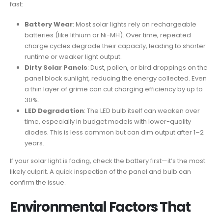
fast:
Battery Wear
: Most solar lights rely on rechargeable
batteries (like lithium or Ni-MH). Over time, repeated
charge cycles degrade their capacity, leading to shorter
runtime or weaker light output.
Dirty Solar Panels
: Dust, pollen, or bird droppings on the
panel block sunlight, reducing the energy collected. Even
a thin layer of grime can cut charging efficiency by up to
30%.
LED Degradation
: The LED bulb itself can weaken over
time, especially in budget models with lower-quality
diodes. This is less common but can dim output after 1–2
years.
If your solar light is fading, check the battery first—it’s the most
likely culprit. A quick inspection of the panel and bulb can
confirm the issue.
Environmental Factors That