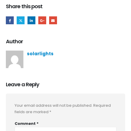
Share this post
Author
solarlights
Leave a Reply
Your email address will not be published.
Required
fields are marked
*
Comment
*