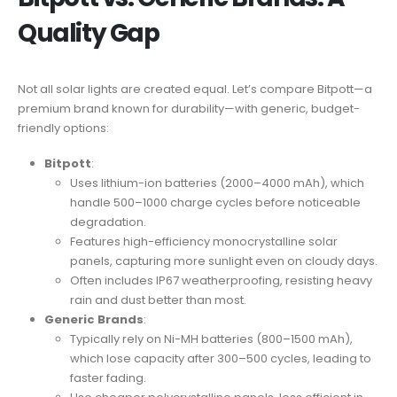
Quality Gap
Not all solar lights are created equal. Let’s compare Bitpott—a
premium brand known for durability—with generic, budget-
friendly options:
Bitpott
:
Uses lithium-ion batteries (2000–4000 mAh), which
handle 500–1000 charge cycles before noticeable
degradation.
Features high-efficiency monocrystalline solar
panels, capturing more sunlight even on cloudy days.
Often includes IP67 weatherproofing, resisting heavy
rain and dust better than most.
Generic Brands
:
Typically rely on Ni-MH batteries (800–1500 mAh),
which lose capacity after 300–500 cycles, leading to
faster fading.