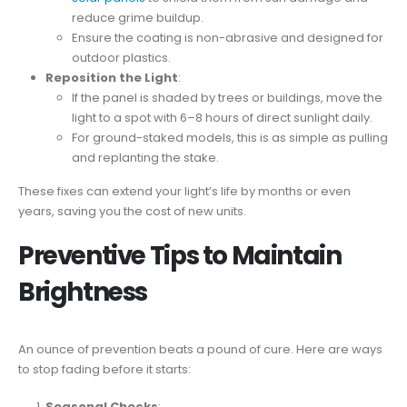
reduce grime buildup.
Ensure the coating is non-abrasive and designed for
outdoor plastics.
Reposition the Light
:
If the panel is shaded by trees or buildings, move the
light to a spot with 6–8 hours of direct sunlight daily.
For ground-staked models, this is as simple as pulling
and replanting the stake.
These fixes can extend your light’s life by months or even
years, saving you the cost of new units.
Preventive Tips to Maintain
Brightness
An ounce of prevention beats a pound of cure. Here are ways
to stop fading before it starts:
Seasonal Checks
: