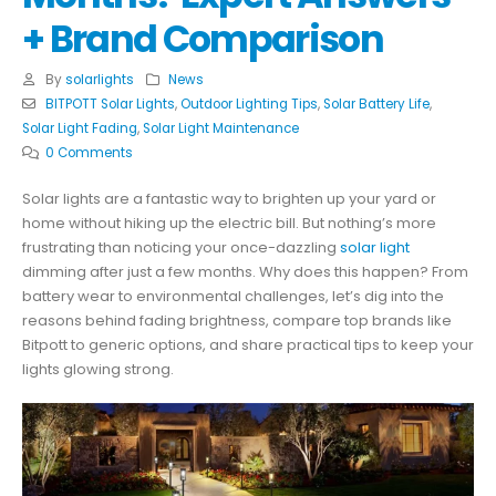
+ Brand Comparison
By
solarlights
News
BITPOTT Solar Lights
,
Outdoor Lighting Tips
,
Solar Battery Life
,
Solar Light Fading
,
Solar Light Maintenance
0 Comments
Solar lights are a fantastic way to brighten up your yard or
home without hiking up the electric bill. But nothing’s more
frustrating than noticing your once-dazzling
solar light
dimming after just a few months. Why does this happen? From
battery wear to environmental challenges, let’s dig into the
reasons behind fading brightness, compare top brands like
Bitpott to generic options, and share practical tips to keep your
lights glowing strong.