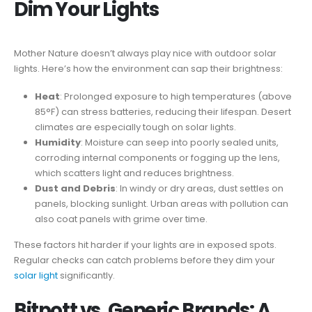
Dim Your Lights
Mother Nature doesn’t always play nice with outdoor solar
lights. Here’s how the environment can sap their brightness:
Heat
: Prolonged exposure to high temperatures (above
85°F) can stress batteries, reducing their lifespan. Desert
climates are especially tough on solar lights.
Humidity
: Moisture can seep into poorly sealed units,
corroding internal components or fogging up the lens,
which scatters light and reduces brightness.
Dust and Debris
: In windy or dry areas, dust settles on
panels, blocking sunlight. Urban areas with pollution can
also coat panels with grime over time.
These factors hit harder if your lights are in exposed spots.
Regular checks can catch problems before they dim your
solar light
significantly.
Bitpott vs. Generic Brands: A