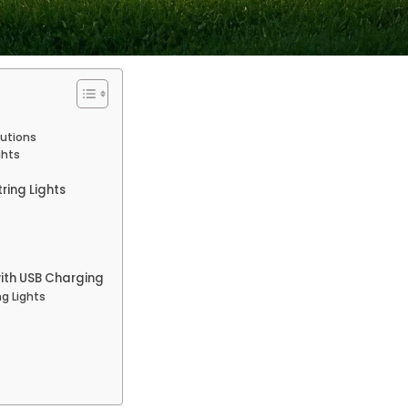
lutions
ghts
ring Lights
with USB Charging
ng Lights