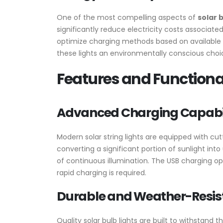
One of the most compelling aspects of
solar b
significantly reduce electricity costs associate
optimize charging methods based on available r
these lights an environmentally conscious ch
Features and Functional
Advanced Charging Capabil
Modern solar string lights are equipped with cut
converting a significant portion of sunlight int
of continuous illumination. The USB charging opt
rapid charging is required.
Durable and Weather-Resis
Quality solar bulb lights are built to withstan