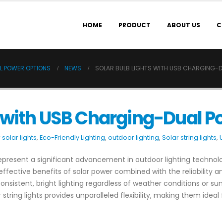
HOME
PRODUCT
ABOUT US
C
L POWER OPTIONS
NEWS
SOLAR BULB LIGHTS WITH USB CHARGING-
s with USB Charging-Dual P
solar lights
,
Eco-Friendly Lighting
,
outdoor lighting
,
Solar string lights
,
represent a significant advancement in outdoor lighting technolog
-effective benefits of solar power combined with the reliability 
istent, bright lighting regardless of weather conditions or sunli
 string lights provides unparalleled flexibility, making them idea