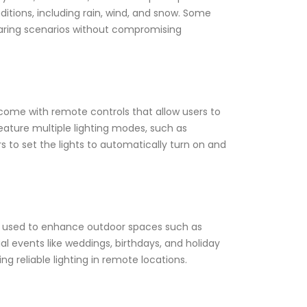
itions, including rain, wind, and snow. Some
aring scenarios without compromising
come with remote controls that allow users to
n feature multiple lighting modes, such as
s to set the lights to automatically turn on and
 be used to enhance outdoor spaces such as
al events like weddings, birthdays, and holiday
g reliable lighting in remote locations.