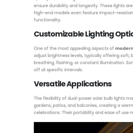
ensure durability and longevity. These lights a
high-end models even feature impact-resistan
functionality.
Customizable Lighting Opti
One of the most appealing aspects of
modern 
adjust brightness levels, typically offering soft,
breathing, flashing, or constant illumination. 
off at specific intervals.
Versatile Applications
The flexibility of dual-power solar bulb lights
gardens, patios, and balconies, creating a warm 
celebrations. Their portability and ease of use 