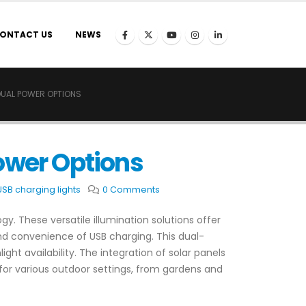
ONTACT US
NEWS
DUAL POWER OPTIONS
ower Options
USB charging lights
0 Comments
y. These versatile illumination solutions offer
and convenience of USB charging. This dual-
ght availability. The integration of solar panels
l for various outdoor settings, from gardens and