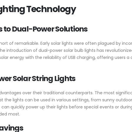
Lighting Technology
s to Dual-Power Solutions
short of remarkable. Early solar lights were often plagued by inc
 the introduction of dual-power solar bulb lights has revolutioni
ar energy with the reliability of USB charging, offering users a 
r Solar String Lights
vantages over their traditional counterparts. The most significan
that the lights can be used in various settings, from sunny outdo
 can quickly power up their lights before special events or duri
eded most.
Savings