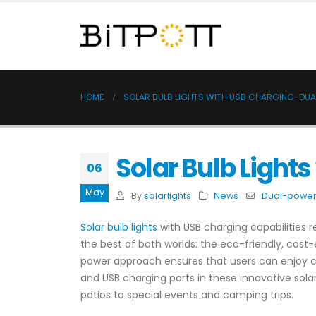
HOME
SOLAR BULB LIGHTS WITH USB CHARGING-DUA
Solar Bulb Light
06
May
By
solarlights
News
Dual-power 
Solar bulb lights
with USB charging capabilities 
the best of both worlds: the eco-friendly, cost
power approach ensures that users can enjoy cons
and USB charging ports in these innovative solar
patios to special events and camping trips.