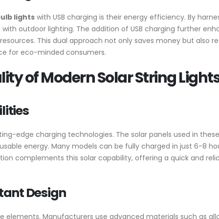
ulb lights
with USB charging is their energy efficiency. By harne
d with outdoor lighting. The addition of USB charging further enh
esources. This dual approach not only saves money but also re
oice for eco-minded consumers.
ity of Modern Solar String Light
ities
ting-edge charging technologies. The solar panels used in these l
o usable energy. Many models can be fully charged in just 6-8 hou
ion complements this solar capability, offering a quick and reli
tant Design
d the elements. Manufacturers use advanced materials such as all