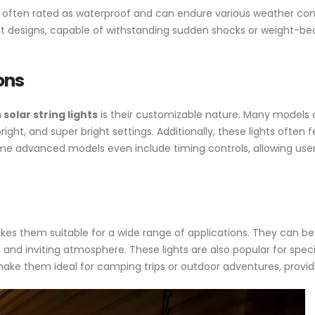
re often rated as waterproof and can endure various weather cond
t designs, capable of withstanding sudden shocks or weight-be
ons
solar string lights
is their customizable nature. Many models 
 bright, and super bright settings. Additionally, these lights ofte
Some advanced models even include timing controls, allowing user
 makes them suitable for a wide range of applications. They can
and inviting atmosphere. These lights are also popular for speci
make them ideal for camping trips or outdoor adventures, providin