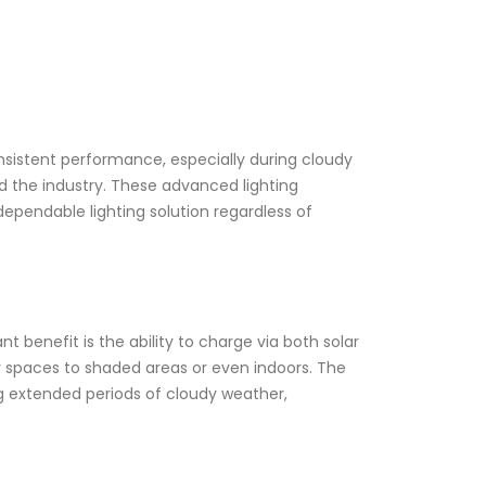
onsistent performance, especially during cloudy
zed the industry. These advanced lighting
dependable lighting solution regardless of
t benefit is the ability to charge via both solar
or spaces to shaded areas or even indoors. The
ng extended periods of cloudy weather,