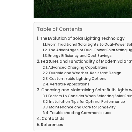
Table of Contents
The Evolution of Solar Lighting Technology
From Traditional Solar Lights to Dual-Power So
The Advantages of Dual-Power Solar String Li
Energy Efficiency and Cost Savings
Features and Functionality of Modern Solar St
Advanced Charging Capabilities
Durable and Weather-Resistant Design
Customizable Lighting Options
Versatile Applications
Choosing and Maintaining Solar Bulb Lights 
Factors to Consider When Selecting Solar Stri
Installation Tips for Optimal Performance
Maintenance and Care for Longevity
Troubleshooting Common Issues
Contact Us
References