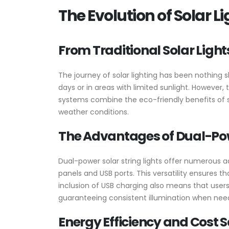
The Evolution of Solar 
From Traditional Solar Light
The journey of solar lighting has been nothing 
days or in areas with limited sunlight. However,
systems combine the eco-friendly benefits of sol
weather conditions.
The Advantages of Dual-Powe
Dual-power solar string lights offer numerous ad
panels and USB ports. This versatility ensures 
inclusion of USB charging also means that users
guaranteeing consistent illumination when ne
Energy Efficiency and Cost 