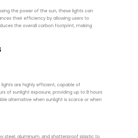
ssing the power of the sun, these lights can
ances their efficiency by allowing users to
duces the overall carbon footprint, making
s
ights are highly efficient, capable of
rs of sunlight exposure, providing up to 8 hours
able alternative when sunlight is scarce or when
oy steel, aluminum, and shatterproof plastic to