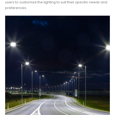
users to customize the lighting to suit their specific needs and
preferences.