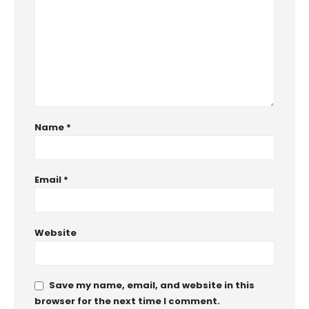
Name
*
Email
*
Website
Save my name, email, and website in this
browser for the next time I comment.