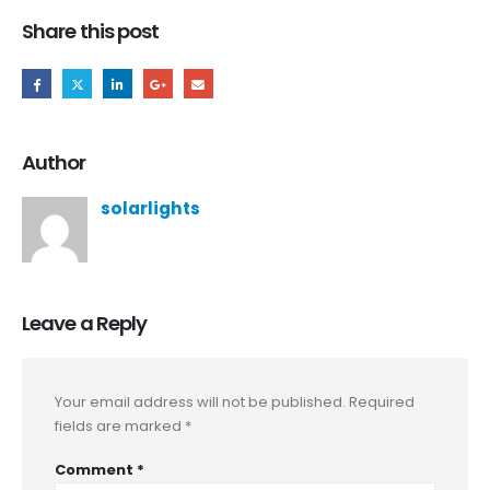
Share this post
Author
solarlights
Leave a Reply
Your email address will not be published.
Required
fields are marked
*
Comment
*