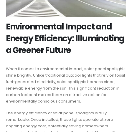
Environmental Impact and
Energy Efficiency: Illuminating
a Greener Future
When it comes to environmental impact, solar panel spotlights
shine brightly. Unlike traditional outdoor lights that rely on fossil
fuel-generated electricity, solar spotlights harness clean,
renewable energy from the sun. This significant reduction in
carbon footprint makes them an attractive option for
environmentally conscious consumers.
The energy efficiency of solar panel spotlights is truly
remarkable. Once installed, these lights operate at zero
ongoing energy cost, potentially saving homeowners