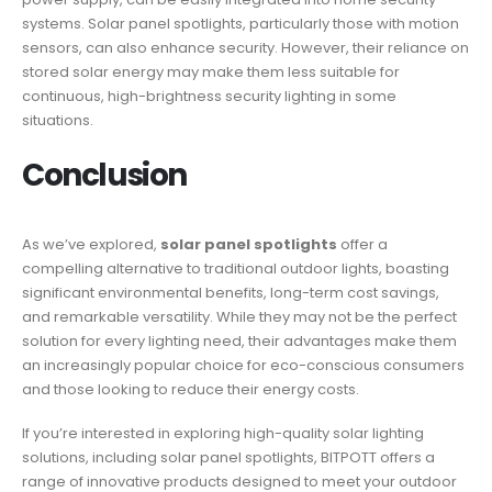
systems. Solar panel spotlights, particularly those with motion
sensors, can also enhance security. However, their reliance on
stored solar energy may make them less suitable for
continuous, high-brightness security lighting in some
situations.
Conclusion
As we’ve explored,
solar panel spotlights
offer a
compelling alternative to traditional outdoor lights, boasting
significant environmental benefits, long-term cost savings,
and remarkable versatility. While they may not be the perfect
solution for every lighting need, their advantages make them
an increasingly popular choice for eco-conscious consumers
and those looking to reduce their energy costs.
If you’re interested in exploring high-quality solar lighting
solutions, including solar panel spotlights, BITPOTT offers a
range of innovative products designed to meet your outdoor