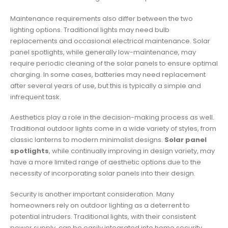
Maintenance requirements also differ between the two
lighting options. Traditional lights may need bulb
replacements and occasional electrical maintenance. Solar
panel spotlights, while generally low-maintenance, may
require periodic cleaning of the solar panels to ensure optimal
charging. In some cases, batteries may need replacement
after several years of use, but this is typically a simple and
infrequent task.
Aesthetics play a role in the decision-making process as well.
Traditional outdoor lights come in a wide variety of styles, from
classic lanterns to modern minimalist designs.
Solar panel
spotlights
, while continually improving in design variety, may
have a more limited range of aesthetic options due to the
necessity of incorporating solar panels into their design.
Security is another important consideration. Many
homeowners rely on outdoor lighting as a deterrent to
potential intruders. Traditional lights, with their consistent
power supply, can be easily integrated into home security