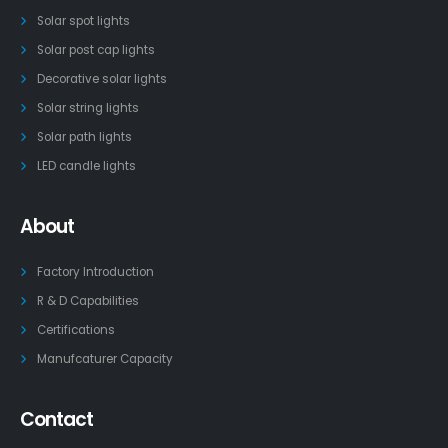
Solar spot lights
Solar post cap lights
Decorative solar lights
Solar string lights
Solar path lights
LED candle lights
About
Factory Introduction
R & D Capabilities
Certifications
Manufcaturer Capacity
Contact