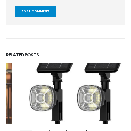
RELATED
POSTS