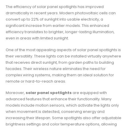
The efficiency of solar panel spotlights has improved
dramatically in recent years. Modern photovoltaic cells can
convert up to 22% of sunlight into usable electricity, a
significant increase from earlier models. This enhanced
efficiency translates to brighter, longer-lasting illumination,
even in areas with limited sunlight.
One of the most appealing aspects of solar panel spotlights is
their versatility. These lights can be installed virtually anywhere
that receives direct sunlight, from garden paths to building
facades. Their wireless nature eliminates the need for
complex wiring systems, making them an ideal solution for
remote or hard-to-reach areas.
Moreover,
solar panel spotlights
are equipped with
advanced features that enhance their functionality. Many
models include motion sensors, which activate the lights only
when movement is detected, conserving energy and
increasing their lifespan. Some spotlights also offer adjustable
brightness settings and color temperature options, allowing