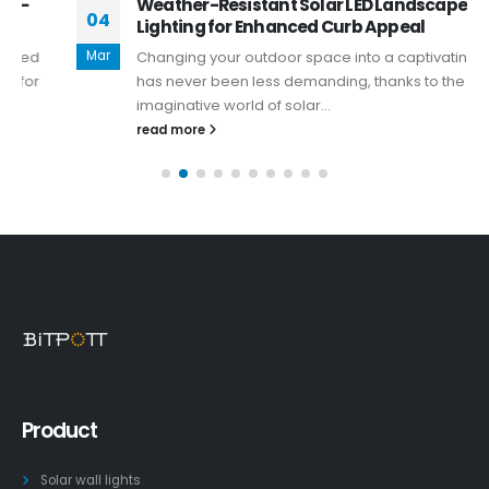
Weather-Resistant Solar LED Landscape
04
Lighting for Enhanced Curb Appeal
Mar
Changing your outdoor space into a captivating oasis
has never been less demanding, thanks to the
imaginative world of solar...
read more
Product
Solar wall lights