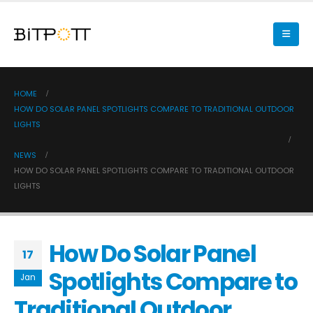
HOME
HOW DO SOLAR PANEL SPOTLIGHTS COMPARE TO TRADITIONAL OUTDOOR
LIGHTS
NEWS
HOW DO SOLAR PANEL SPOTLIGHTS COMPARE TO TRADITIONAL OUTDOOR
LIGHTS
How Do Solar Panel
17
Spotlights Compare to
Jan
Traditional Outdoor