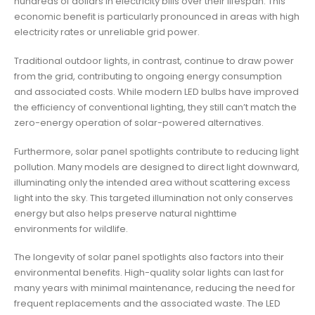
hundreds of dollars in electricity bills over their lifespan. This
economic benefit is particularly pronounced in areas with high
electricity rates or unreliable grid power.
Traditional outdoor lights, in contrast, continue to draw power
from the grid, contributing to ongoing energy consumption
and associated costs. While modern LED bulbs have improved
the efficiency of conventional lighting, they still can’t match the
zero-energy operation of solar-powered alternatives.
Furthermore, solar panel spotlights contribute to reducing light
pollution. Many models are designed to direct light downward,
illuminating only the intended area without scattering excess
light into the sky. This targeted illumination not only conserves
energy but also helps preserve natural nighttime
environments for wildlife.
The longevity of solar panel spotlights also factors into their
environmental benefits. High-quality solar lights can last for
many years with minimal maintenance, reducing the need for
frequent replacements and the associated waste. The LED