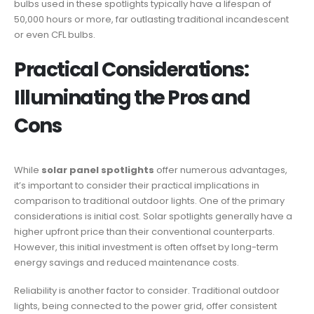
bulbs used in these spotlights typically have a lifespan of
50,000 hours or more, far outlasting traditional incandescent
or even CFL bulbs.
Practical Considerations:
Illuminating the Pros and
Cons
While
solar panel spotlights
offer numerous advantages,
it’s important to consider their practical implications in
comparison to traditional outdoor lights. One of the primary
considerations is initial cost. Solar spotlights generally have a
higher upfront price than their conventional counterparts.
However, this initial investment is often offset by long-term
energy savings and reduced maintenance costs.
Reliability is another factor to consider. Traditional outdoor
lights, being connected to the power grid, offer consistent