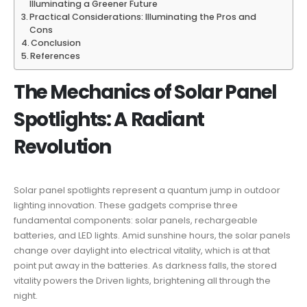
Illuminating a Greener Future
Practical Considerations: Illuminating the Pros and
Cons
Conclusion
References
The Mechanics of Solar Panel
Spotlights: A Radiant
Revolution
Solar panel spotlights represent a quantum jump in outdoor
lighting innovation. These gadgets comprise three
fundamental components: solar panels, rechargeable
batteries, and LED lights. Amid sunshine hours, the solar panels
change over daylight into electrical vitality, which is at that
point put away in the batteries. As darkness falls, the stored
vitality powers the Driven lights, brightening all through the
night.