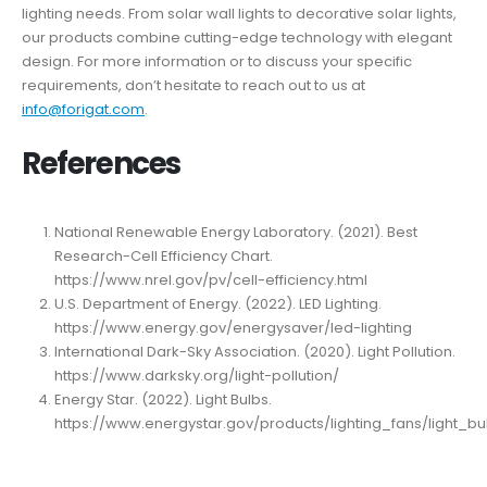
lighting needs. From solar wall lights to decorative solar lights,
our products combine cutting-edge technology with elegant
design. For more information or to discuss your specific
requirements, don’t hesitate to reach out to us at
info@forigat.com
.
References
National Renewable Energy Laboratory. (2021). Best
Research-Cell Efficiency Chart.
https://www.nrel.gov/pv/cell-efficiency.html
U.S. Department of Energy. (2022). LED Lighting.
https://www.energy.gov/energysaver/led-lighting
International Dark-Sky Association. (2020). Light Pollution.
https://www.darksky.org/light-pollution/
Energy Star. (2022). Light Bulbs.
https://www.energystar.gov/products/lighting_fans/light_bu