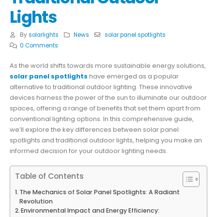
Lights
By
solarlights
News
solar panel spotlights
0 Comments
As the world shifts towards more sustainable energy solutions,
solar panel spotlights
have emerged as a popular
alternative to traditional outdoor lighting. These innovative
devices harness the power of the sun to illuminate our outdoor
spaces, offering a range of benefits that set them apart from
conventional lighting options. In this comprehensive guide,
we’ll explore the key differences between solar panel
spotlights and traditional outdoor lights, helping you make an
informed decision for your outdoor lighting needs.
Table of Contents
The Mechanics of Solar Panel Spotlights: A Radiant
Revolution
Environmental Impact and Energy Efficiency: