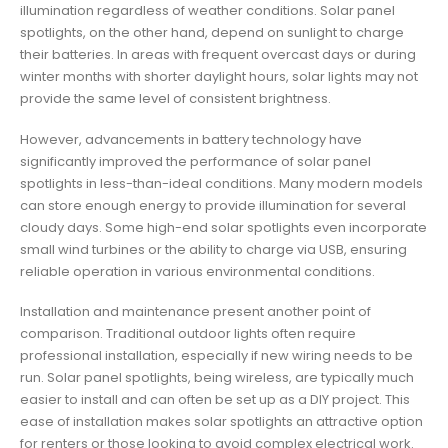
illumination regardless of weather conditions. Solar panel
spotlights, on the other hand, depend on sunlight to charge
their batteries. In areas with frequent overcast days or during
winter months with shorter daylight hours, solar lights may not
provide the same level of consistent brightness.
However, advancements in battery technology have
significantly improved the performance of solar panel
spotlights in less-than-ideal conditions. Many modern models
can store enough energy to provide illumination for several
cloudy days. Some high-end solar spotlights even incorporate
small wind turbines or the ability to charge via USB, ensuring
reliable operation in various environmental conditions.
Installation and maintenance present another point of
comparison. Traditional outdoor lights often require
professional installation, especially if new wiring needs to be
run. Solar panel spotlights, being wireless, are typically much
easier to install and can often be set up as a DIY project. This
ease of installation makes solar spotlights an attractive option
for renters or those looking to avoid complex electrical work.