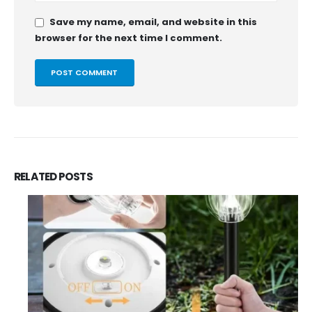
Save my name, email, and website in this
browser for the next time I comment.
RELATED
POSTS