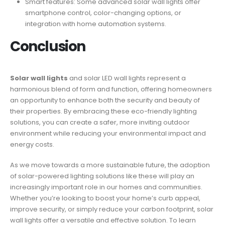
Smart features: Some advanced solar wall lights offer
smartphone control, color-changing options, or
integration with home automation systems.
Conclusion
Solar wall lights
and solar LED wall lights represent a
harmonious blend of form and function, offering homeowners
an opportunity to enhance both the security and beauty of
their properties. By embracing these eco-friendly lighting
solutions, you can create a safer, more inviting outdoor
environment while reducing your environmental impact and
energy costs.
As we move towards a more sustainable future, the adoption
of solar-powered lighting solutions like these will play an
increasingly important role in our homes and communities.
Whether you’re looking to boost your home’s curb appeal,
improve security, or simply reduce your carbon footprint, solar
wall lights offer a versatile and effective solution. To learn