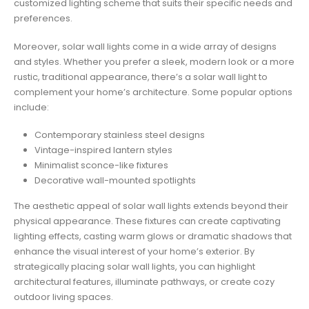
customized lighting scheme that suits their specific needs and
preferences.
Moreover, solar wall lights come in a wide array of designs
and styles. Whether you prefer a sleek, modern look or a more
rustic, traditional appearance, there’s a solar wall light to
complement your home’s architecture. Some popular options
include:
Contemporary stainless steel designs
Vintage-inspired lantern styles
Minimalist sconce-like fixtures
Decorative wall-mounted spotlights
The aesthetic appeal of solar wall lights extends beyond their
physical appearance. These fixtures can create captivating
lighting effects, casting warm glows or dramatic shadows that
enhance the visual interest of your home’s exterior. By
strategically placing solar wall lights, you can highlight
architectural features, illuminate pathways, or create cozy
outdoor living spaces.