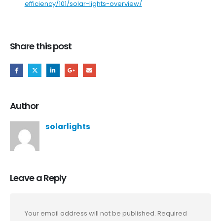
efficiency/101/solar-lights-overview/
Share this post
Author
solarlights
Leave a Reply
Your email address will not be published.
Required