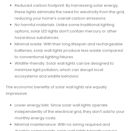
Reduced carbon footprint: By harnessing solar energy,
these lights eliminate the need for electricity from the grid,
reducing your home’s overall carbon emissions.
No harmful materials: Unlike some traditional lighting
options, solar LED lights don’t contain mercury or other
hazardous substances.
Minimal waste: With their long lifespan and rechargeable
batteries, solar wall lights produce less waste compared
to conventional lighting fixtures.
Wildlife-friendly: Solar wall lights can be designed to
minimize light pollution, which can disrupt local
ecosystems and wildlife behavior.
The economic benefits of solar wall lights are equally
impressive:
Lower energy bills: Since solar wall lights operate
independently of the electrical grid, they don’t add to your
monthly energy costs.
Minimal maintenance: With no wiring required and
durable components, solar wall lights typically require