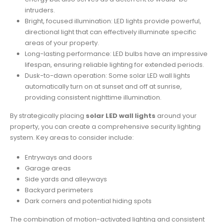
intruders.
Bright, focused illumination: LED lights provide powerful,
directional light that can effectively illuminate specific
areas of your property.
Long-lasting performance: LED bulbs have an impressive
lifespan, ensuring reliable lighting for extended periods.
Dusk-to-dawn operation: Some solar LED wall lights
automatically turn on at sunset and off at sunrise,
providing consistent nighttime illumination.
By strategically placing
solar LED wall lights
around your
property, you can create a comprehensive security lighting
system. Key areas to consider include:
Entryways and doors
Garage areas
Side yards and alleyways
Backyard perimeters
Dark corners and potential hiding spots
The combination of motion-activated lighting and consistent