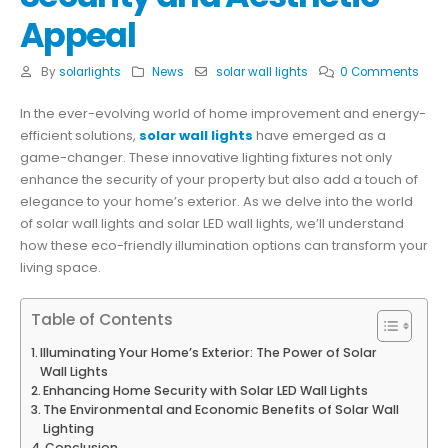
Appeal
By
solarlights
News
solar wall lights
0 Comments
In the ever-evolving world of home improvement and energy-
efficient solutions,
solar wall lights
have emerged as a
game-changer. These innovative lighting fixtures not only
enhance the security of your property but also add a touch of
elegance to your home’s exterior. As we delve into the world
of solar wall lights and solar LED wall lights, we’ll understand
how these eco-friendly illumination options can transform your
living space.
Table of Contents
Illuminating Your Home’s Exterior: The Power of Solar
Wall Lights
Enhancing Home Security with Solar LED Wall Lights
The Environmental and Economic Benefits of Solar Wall
Lighting
Conclusion