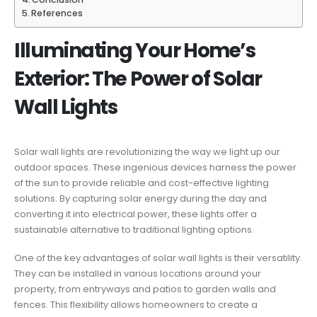
References
Illuminating Your Home’s
Exterior: The Power of Solar
Wall Lights
Solar wall lights are revolutionizing the way we light up our
outdoor spaces. These ingenious devices harness the power
of the sun to provide reliable and cost-effective lighting
solutions. By capturing solar energy during the day and
converting it into electrical power, these lights offer a
sustainable alternative to traditional lighting options.
One of the key advantages of solar wall lights is their versatility.
They can be installed in various locations around your
property, from entryways and patios to garden walls and
fences. This flexibility allows homeowners to create a