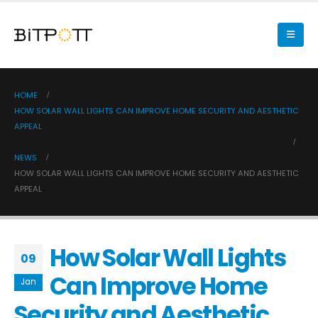
HOME
HOW SOLAR WALL LIGHTS CAN IMPROVE HOME SECURITY AND AESTHETIC
APPEAL
NEWS
HOW SOLAR WALL LIGHTS CAN IMPROVE HOME SECURITY AND AESTHETIC
APPEAL
How Solar Wall Lights
09
Can Improve Home
Jan
Security and Aesthetic