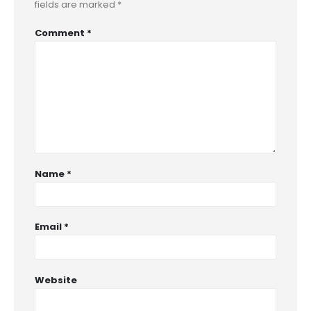
fields are marked
*
Comment
*
Name
*
Email
*
Website