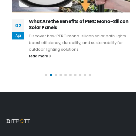
What Are the Benefits of PERC Mono-Silicon
02
Solar Panels
Apr
Discover how PERC mono-silicon solar path lights
boost efficiency, durability, and sustainability for
outdoor lighting solutions.
read more