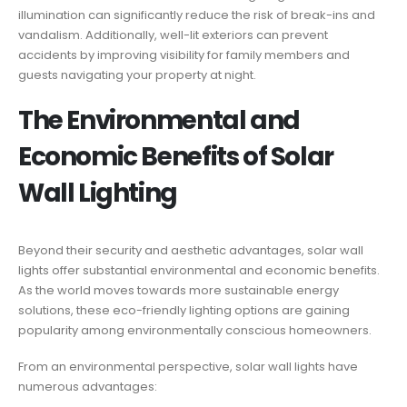
illumination can significantly reduce the risk of break-ins and
vandalism. Additionally, well-lit exteriors can prevent
accidents by improving visibility for family members and
guests navigating your property at night.
The Environmental and
Economic Benefits of Solar
Wall Lighting
Beyond their security and aesthetic advantages, solar wall
lights offer substantial environmental and economic benefits.
As the world moves towards more sustainable energy
solutions, these eco-friendly lighting options are gaining
popularity among environmentally conscious homeowners.
From an environmental perspective, solar wall lights have
numerous advantages: