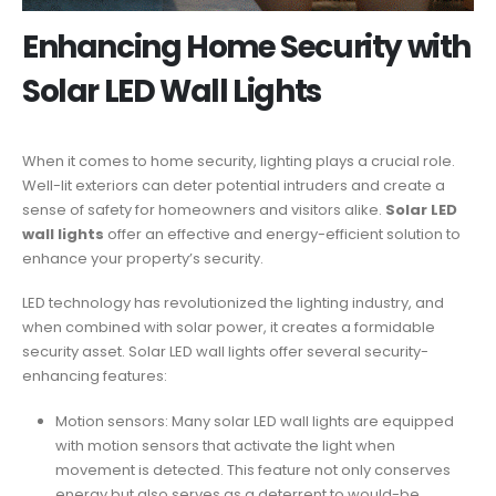
Enhancing Home Security with
Solar LED Wall Lights
When it comes to home security, lighting plays a crucial role.
Well-lit exteriors can deter potential intruders and create a
sense of safety for homeowners and visitors alike.
Solar LED
wall lights
offer an effective and energy-efficient solution to
enhance your property’s security.
LED technology has revolutionized the lighting industry, and
when combined with solar power, it creates a formidable
security asset. Solar LED wall lights offer several security-
enhancing features:
Motion sensors: Many solar LED wall lights are equipped
with motion sensors that activate the light when
movement is detected. This feature not only conserves
energy but also serves as a deterrent to would-be