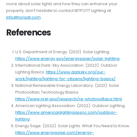
more about solar lights and how they can enhance your
property, don’t hesitate to contact BITPOTT Lighting at
info@forigat.com
.
References
U.S. Department of Energy. (2021). Solar Lighting.
https://www.energy.gov/energysaver/solar-lighting
International Dark-Sky Association. (2022). Outdoor
Lighting Basics.
https://www.darksky.org/our-
work/lighting/lighting-for-citizens/lighting-basics/
National Renewable Energy Laboratory. (2021). Solar
Photovoltaic Technology Basics.
https://www.nrel.gov/research/re-photovoltaics.html
American Lighting Association. (2022). Outdoor Lighting.
https://www.americanlightingassoc.com/outdoor-
lighting
Energy Sage. (2022). Solar Lights: What You Need to Know.
https://www.energysage.com/energy-