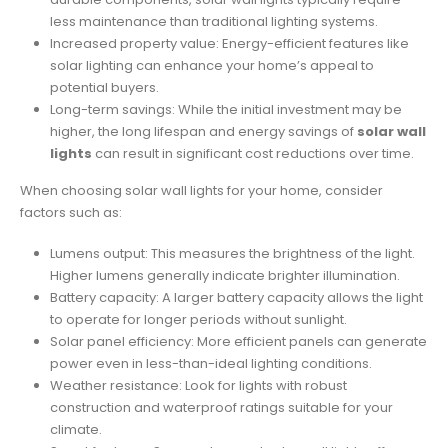
less maintenance than traditional lighting systems.
Increased property value: Energy-efficient features like
solar lighting can enhance your home’s appeal to
potential buyers.
Long-term savings: While the initial investment may be
higher, the long lifespan and energy savings of
solar wall
lights
can result in significant cost reductions over time.
When choosing solar wall lights for your home, consider
factors such as:
Lumens output: This measures the brightness of the light.
Higher lumens generally indicate brighter illumination.
Battery capacity: A larger battery capacity allows the light
to operate for longer periods without sunlight.
Solar panel efficiency: More efficient panels can generate
power even in less-than-ideal lighting conditions.
Weather resistance: Look for lights with robust
construction and waterproof ratings suitable for your
climate.