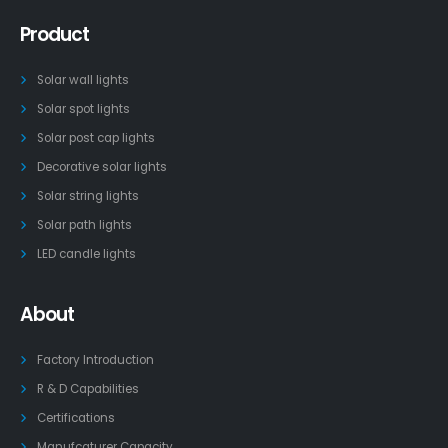
Product
Solar wall lights
Solar spot lights
Solar post cap lights
Decorative solar lights
Solar string lights
Solar path lights
LED candle lights
About
Factory Introduction
R & D Capabilities
Certifications
Manufcaturer Capacity