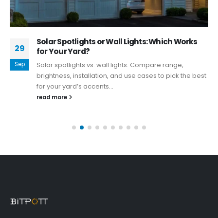
Solar Spotlights or Wall Lights: Which Works
29
for Your Yard?
Sep
Solar spotlights vs. wall lights: Compare range,
brightness, installation, and use cases to pick the best
for your yard’s accents...
read more