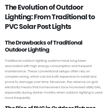
The Evolution of Outdoor
Lighting: From Traditional to
PVC Solar Post Lights
The Drawbacks of Traditional
Outdoor Lighting
Traditional outdoor lighting systems have long been
associated with high energy consumption and frequent
maintenance. These conventional setups often rely on
complex wiring, which can be both expensive to install and
prone to damage over time. Moreover, the reliance on grid
electricity means that homeowners face increased utility bills,
especially during darker months when outdoor lighting is used
more frequently.