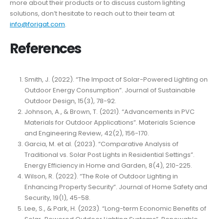
more about their products or to discuss custom lighting
solutions, don’t hesitate to reach out to their team at
info@forigat.com
.
References
Smith, J. (2022). “The Impact of Solar-Powered Lighting on
Outdoor Energy Consumption”. Journal of Sustainable
Outdoor Design, 15(3), 78-92.
Johnson, A., & Brown, T. (2021). “Advancements in PVC
Materials for Outdoor Applications”. Materials Science
and Engineering Review, 42(2), 156-170.
Garcia, M. et al. (2023). “Comparative Analysis of
Traditional vs. Solar Post Lights in Residential Settings”.
Energy Efficiency in Home and Garden, 8(4), 210-225.
Wilson, R. (2022). “The Role of Outdoor Lighting in
Enhancing Property Security”. Journal of Home Safety and
Security, 19(1), 45-58.
Lee, S., & Park, H. (2023). “Long-term Economic Benefits of