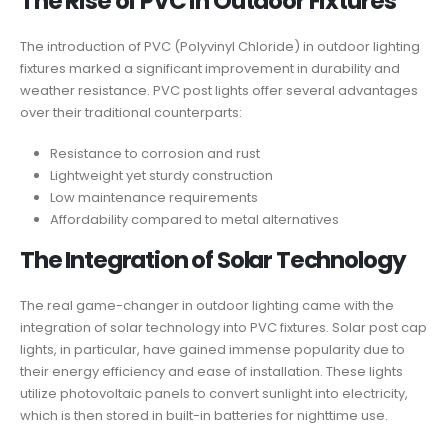
The Rise of PVC in Outdoor Fixtures
The introduction of PVC (Polyvinyl Chloride) in outdoor lighting
fixtures marked a significant improvement in durability and
weather resistance. PVC post lights offer several advantages
over their traditional counterparts:
Resistance to corrosion and rust
Lightweight yet sturdy construction
Low maintenance requirements
Affordability compared to metal alternatives
The Integration of Solar Technology
The real game-changer in outdoor lighting came with the
integration of solar technology into PVC fixtures. Solar post cap
lights, in particular, have gained immense popularity due to
their energy efficiency and ease of installation. These lights
utilize photovoltaic panels to convert sunlight into electricity,
which is then stored in built-in batteries for nighttime use.