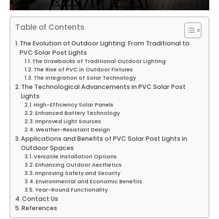
Table of Contents
The Evolution of Outdoor Lighting: From Traditional to
PVC Solar Post Lights
The Drawbacks of Traditional Outdoor Lighting
The Rise of PVC in Outdoor Fixtures
The Integration of Solar Technology
The Technological Advancements in PVC Solar Post
Lights
High-Efficiency Solar Panels
Enhanced Battery Technology
Improved Light Sources
Weather-Resistant Design
Applications and Benefits of PVC Solar Post Lights in
Outdoor Spaces
Versatile Installation Options
Enhancing Outdoor Aesthetics
Improving Safety and Security
Environmental and Economic Benefits
Year-Round Functionality
Contact Us
References