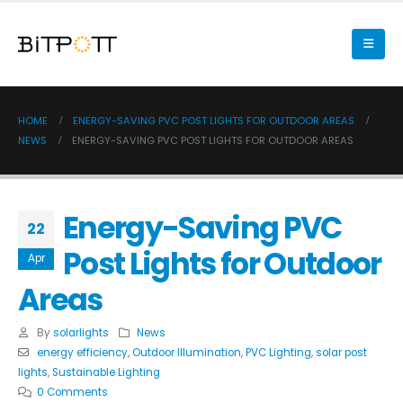
HOME
ENERGY-SAVING PVC POST LIGHTS FOR OUTDOOR AREAS
NEWS
ENERGY-SAVING PVC POST LIGHTS FOR OUTDOOR AREAS
Energy-Saving PVC
22
Post Lights for Outdoor
Apr
Areas
By
solarlights
News
energy efficiency
,
Outdoor Illumination
,
PVC Lighting
,
solar post
lights
,
Sustainable Lighting
0 Comments