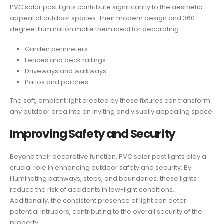
PVC solar post lights contribute significantly to the aesthetic
appeal of outdoor spaces. Their modern design and 360-
degree illumination make them ideal for decorating:
Garden perimeters
Fences and deck railings
Driveways and walkways
Patios and porches
The soft, ambient light created by these fixtures can transform
any outdoor area into an inviting and visually appealing space.
Improving Safety and Security
Beyond their decorative function, PVC solar post lights play a
crucial role in enhancing outdoor safety and security. By
illuminating pathways, steps, and boundaries, these lights
reduce the risk of accidents in low-light conditions.
Additionally, the consistent presence of light can deter
potential intruders, contributing to the overall security of the
property.