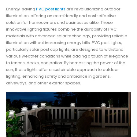
Energy-saving
PVC post lights
are revolutionizing outdoor
illumination, offering an eco-friendly and cost-effective
solution for homeowners and businesses alike. These
innovative lighting fixtures combine the durability of PVC
materials with advanced solar technology, providing reliable
illumination without increasing energy bills. PVC post lights,
particularly solar post cap lights, are designed to withstand
various weather conditions while adding a touch of elegance
to fences, decks, and patios. By harnessing the power of the
sun, these lights offer a sustainable approach to outdoor
lighting, enhancing safety and ambiance in gardens,
driveways, and other exterior spaces.