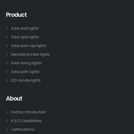
Product
Solar wall lights
Solar spot lights
Solar post cap lights
Decorative solar lights
Solar string lights
Solar path lights
LED candle lights
About
Factory Introduction
R & D Capabilities
Certifications