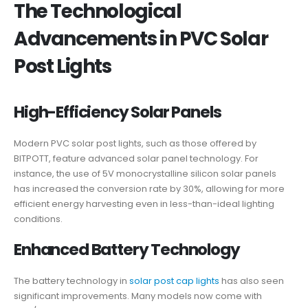
The Technological
Advancements in PVC Solar
Post Lights
High-Efficiency Solar Panels
Modern PVC solar post lights, such as those offered by
BITPOTT, feature advanced solar panel technology. For
instance, the use of 5V monocrystalline silicon solar panels
has increased the conversion rate by 30%, allowing for more
efficient energy harvesting even in less-than-ideal lighting
conditions.
Enhanced Battery Technology
The battery technology in
solar post cap lights
has also seen
significant improvements. Many models now come with