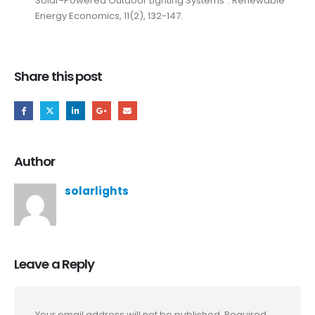
Solar-Powered Outdoor Lighting Systems”. Renewable
Energy Economics, 11(2), 132-147.
Share this post
Author
solarlights
Leave a Reply
Your email address will not be published.
Required