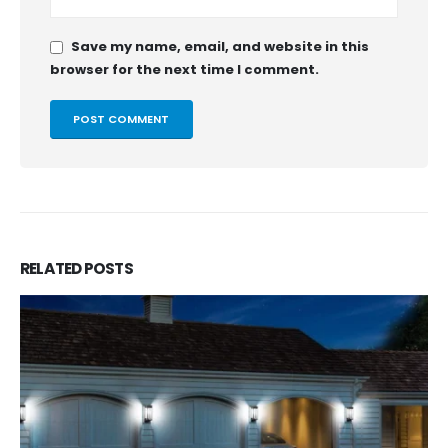
Save my name, email, and website in this
browser for the next time I comment.
RELATED
POSTS