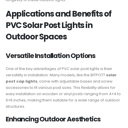
Applications and Benefits of
PVC Solar Post Lights in
Outdoor Spaces
Versatile Installation Options
One of the key advantages of PVC solar post lights is their
versatility in installation. Many models, like the BITPOTT
solar
post cap lights
, come with adjustable bases and screw
accessories to fit various post sizes. This flexibility allows for
easy installation on wooden or vinyl posts ranging from 4×4 to
6×6 inches, making them suitable for a wide range of outdoor
structures.
Enhancing Outdoor Aesthetics