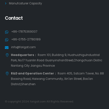
Manufcaturer Capacity
Contact
+86-17875369007
+86-0755-27780189
info@forigat.com
Headquarters：
Room 101, Building 9, HuahuizhiguIndustrial
Park, No.17 Yuanlin Road GuanyinshanStreet,Chongchuan Distric
Nantong City Jiangsu Province
R&D and Operation Center：
Room 405, Satcom Tower, No. 88
Baoxing Road, Haiwang Community, Xin'an Street, Bao'an
District,Shenzhen
© copyright 2024. forigat.com All Rights Reserved.