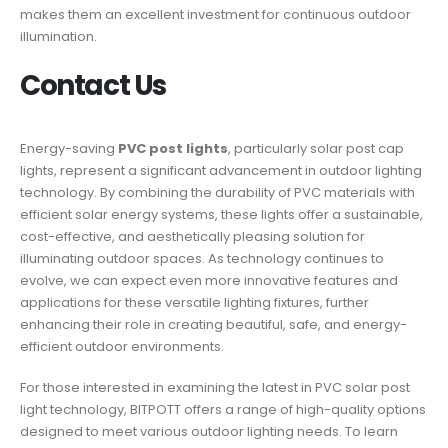
makes them an excellent investment for continuous outdoor
illumination.
Contact Us
Energy-saving
PVC post lights
, particularly solar post cap
lights, represent a significant advancement in outdoor lighting
technology. By combining the durability of PVC materials with
efficient solar energy systems, these lights offer a sustainable,
cost-effective, and aesthetically pleasing solution for
illuminating outdoor spaces. As technology continues to
evolve, we can expect even more innovative features and
applications for these versatile lighting fixtures, further
enhancing their role in creating beautiful, safe, and energy-
efficient outdoor environments.
For those interested in examining the latest in PVC solar post
light technology, BITPOTT offers a range of high-quality options
designed to meet various outdoor lighting needs. To learn