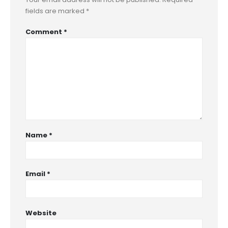
fields are marked
*
Comment
*
Name
*
Email
*
Website