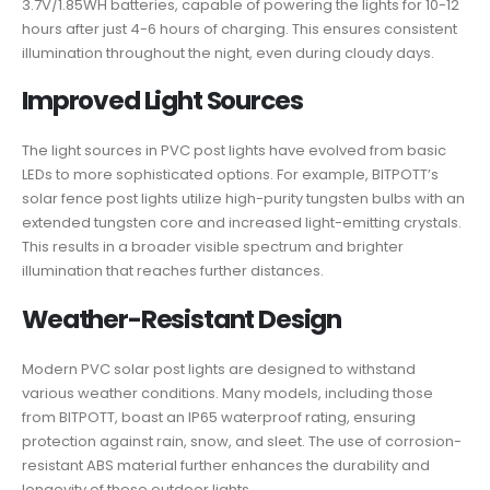
3.7V/1.85WH batteries, capable of powering the lights for 10-12
hours after just 4-6 hours of charging. This ensures consistent
illumination throughout the night, even during cloudy days.
Improved Light Sources
The light sources in PVC post lights have evolved from basic
LEDs to more sophisticated options. For example, BITPOTT’s
solar fence post lights utilize high-purity tungsten bulbs with an
extended tungsten core and increased light-emitting crystals.
This results in a broader visible spectrum and brighter
illumination that reaches further distances.
Weather-Resistant Design
Modern PVC solar post lights are designed to withstand
various weather conditions. Many models, including those
from BITPOTT, boast an IP65 waterproof rating, ensuring
protection against rain, snow, and sleet. The use of corrosion-
resistant ABS material further enhances the durability and
longevity of these outdoor lights.