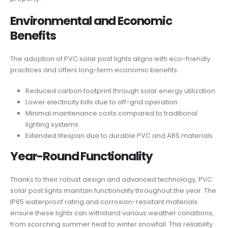
Environmental and Economic
Benefits
The adoption of PVC solar post lights aligns with eco-friendly
practices and offers long-term economic benefits:
Reduced carbon footprint through solar energy utilization
Lower electricity bills due to off-grid operation
Minimal maintenance costs compared to traditional
lighting systems
Extended lifespan due to durable PVC and ABS materials
Year-Round Functionality
Thanks to their robust design and advanced technology, PVC
solar post lights maintain functionality throughout the year. The
IP65 waterproof rating and corrosion-resistant materials
ensure these lights can withstand various weather conditions,
from scorching summer heat to winter snowfall. This reliability