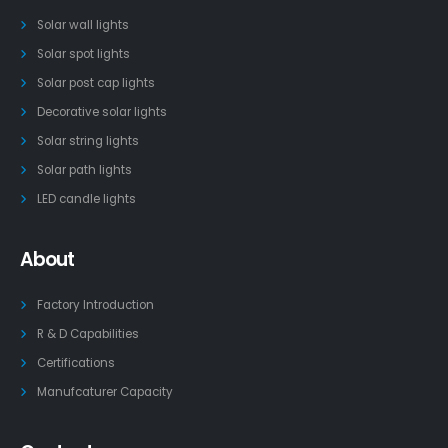
Solar wall lights
Solar spot lights
Solar post cap lights
Decorative solar lights
Solar string lights
Solar path lights
LED candle lights
About
Factory Introduction
R & D Capabilities
Certifications
Manufcaturer Capacity