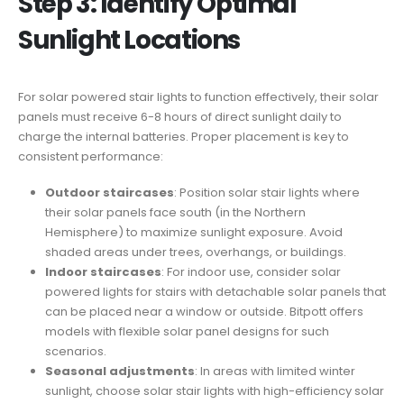
Step 3: Identify Optimal
Sunlight Locations
For solar powered stair lights to function effectively, their solar
panels must receive 6-8 hours of direct sunlight daily to
charge the internal batteries. Proper placement is key to
consistent performance:
Outdoor staircases
: Position solar stair lights where
their solar panels face south (in the Northern
Hemisphere) to maximize sunlight exposure. Avoid
shaded areas under trees, overhangs, or buildings.
Indoor staircases
: For indoor use, consider solar
powered lights for stairs with detachable solar panels that
can be placed near a window or outside. Bitpott offers
models with flexible solar panel designs for such
scenarios.
Seasonal adjustments
: In areas with limited winter
sunlight, choose solar stair lights with high-efficiency solar