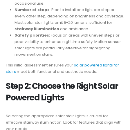
occasional use.
Number of steps
: Plan to install one light per step or
every other step, depending on brightness and coverage.
Most solar stair lights emit 5-20 lumens, sufficient for
stairway illumination
and ambiance.
Safety priorities
: Focus on areas with uneven steps or
poor visibility to enhance nighttime safety. Motion sensor
solar lights are particularly effective for highlighting
movement on stairs.
This initial assessment ensures your
solar powered lights for
stairs
meet both functional and aesthetic needs.
Step 2: Choose the Right Solar
Powered Lights
Selecting the appropriate solar stair lights is crucial for
effective stairway illumination. Look for features that align with
your needs: