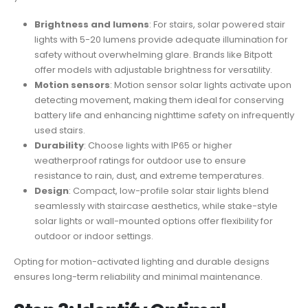
Brightness and lumens
: For stairs, solar powered stair
lights with 5-20 lumens provide adequate illumination for
safety without overwhelming glare. Brands like Bitpott
offer models with adjustable brightness for versatility.
Motion sensors
: Motion sensor solar lights activate upon
detecting movement, making them ideal for conserving
battery life and enhancing nighttime safety on infrequently
used stairs.
Durability
: Choose lights with IP65 or higher
weatherproof ratings for outdoor use to ensure
resistance to rain, dust, and extreme temperatures.
Design
: Compact, low-profile solar stair lights blend
seamlessly with staircase aesthetics, while stake-style
solar lights or wall-mounted options offer flexibility for
outdoor or indoor settings.
Opting for motion-activated lighting and durable designs
ensures long-term reliability and minimal maintenance.