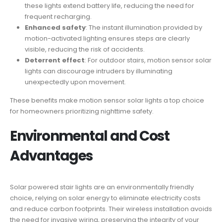
these lights extend battery life, reducing the need for
frequent recharging.
Enhanced safety
: The instant illumination provided by
motion-activated lighting ensures steps are clearly
visible, reducing the risk of accidents.
Deterrent effect
: For outdoor stairs, motion sensor solar
lights can discourage intruders by illuminating
unexpectedly upon movement.
These benefits make motion sensor solar lights a top choice
for homeowners prioritizing nighttime safety.
Environmental and Cost
Advantages
Solar powered stair lights are an environmentally friendly
choice, relying on solar energy to eliminate electricity costs
and reduce carbon footprints. Their wireless installation avoids
the need for invasive wiring, preserving the integrity of your