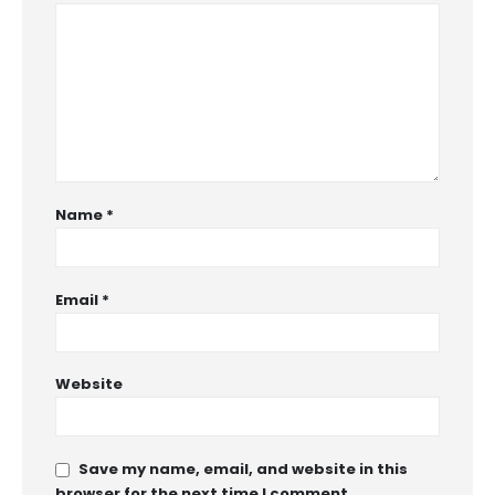
Name
*
Email
*
Website
Save my name, email, and website in this
browser for the next time I comment.