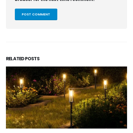
RELATED
POSTS