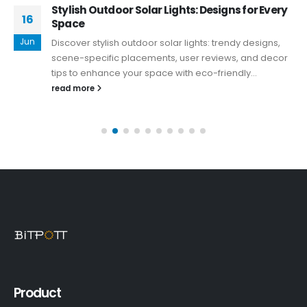
Stylish Outdoor Solar Lights: Designs for Every
16
Space
Jun
Discover stylish outdoor solar lights: trendy designs,
scene-specific placements, user reviews, and decor
tips to enhance your space with eco-friendly...
read more
Product