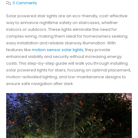
0 Comments
Solar powered stair lights are an eco-friendly, cost-effective
way to enhance nighttime safety on staircases, whether
indoors or outdoors. These lights eliminate the need for
complex wiring, making them ideal for homeowners seeking
easy installation and reliable stairway illumination. With
features like
motion sensor solar lights
, they provide
enhanced visibility and security without increasing energy
costs. This step-by-step guide will walk you through installing
solar powered lights for stairs, focusing on optimal placement,
motion-activated lighting, and low-maintenance designs to
ensure safe navigation after dark.