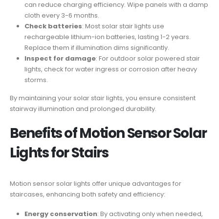
can reduce charging efficiency. Wipe panels with a damp
cloth every 3-6 months.
Check batteries
: Most solar stair lights use
rechargeable lithium-ion batteries, lasting 1-2 years.
Replace them if illumination dims significantly.
Inspect for damage
: For outdoor solar powered stair
lights, check for water ingress or corrosion after heavy
storms.
By maintaining your solar stair lights, you ensure consistent
stairway illumination and prolonged durability.
Benefits of Motion Sensor Solar
Lights for Stairs
Motion sensor solar lights offer unique advantages for
staircases, enhancing both safety and efficiency:
Energy conservation
: By activating only when needed,