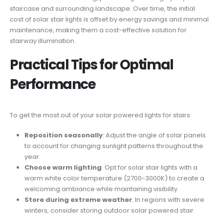
staircase and surrounding landscape. Over time, the initial
cost of solar stair lights is offset by energy savings and minimal
maintenance, making them a cost-effective solution for
stairway illumination.
Practical Tips for Optimal
Performance
To get the most out of your solar powered lights for stairs:
Reposition seasonally
: Adjust the angle of solar panels
to account for changing sunlight patterns throughout the
year.
Choose warm lighting
: Opt for solar stair lights with a
warm white color temperature (2700-3000K) to create a
welcoming ambiance while maintaining visibility.
Store during extreme weather
: In regions with severe
winters, consider storing outdoor solar powered stair