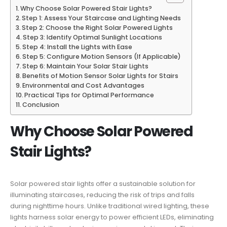
Why Choose Solar Powered Stair Lights?
Step 1: Assess Your Staircase and Lighting Needs
Step 2: Choose the Right Solar Powered Lights
Step 3: Identify Optimal Sunlight Locations
Step 4: Install the Lights with Ease
Step 5: Configure Motion Sensors (If Applicable)
Step 6: Maintain Your Solar Stair Lights
Benefits of Motion Sensor Solar Lights for Stairs
Environmental and Cost Advantages
Practical Tips for Optimal Performance
Conclusion
Why Choose Solar Powered
Stair Lights?
Solar powered stair lights offer a sustainable solution for
illuminating staircases, reducing the risk of trips and falls
during nighttime hours. Unlike traditional wired lighting, these
lights harness solar energy to power efficient LEDs, eliminating