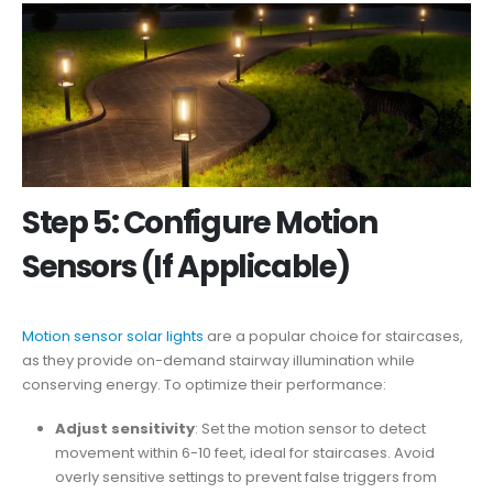
Step 5: Configure Motion
Sensors (If Applicable)
Motion sensor solar lights
are a popular choice for staircases,
as they provide on-demand stairway illumination while
conserving energy. To optimize their performance:
Adjust sensitivity
: Set the motion sensor to detect
movement within 6-10 feet, ideal for staircases. Avoid
overly sensitive settings to prevent false triggers from