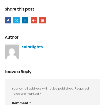
Share this post
Author
solarlights
Leave a Reply
Your email address will not be published.
Required
fields are marked
*
Comment
*