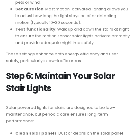
pets or wind.
Set duration
: Most motion-activated lighting allows you
to adjust how long the light stays on after detecting
motion (typically 10-30 seconds).
Test functionality
: Walk up and down the stairs at night
to ensure the motion sensor solar lights activate promptly
and provide adequate nighttime safety.
These settings enhance both energy efficiency and user
safety, particularly in low-traffic areas.
Step 6: Maintain Your Solar
Stair Lights
Solar powered lights for stairs are designed to be low-
maintenance, but periodic care ensures long-term
performance:
Clean solar panels
: Dust or debris on the solar panel