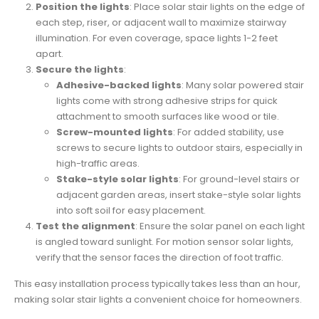
Position the lights
: Place solar stair lights on the edge of
each step, riser, or adjacent wall to maximize stairway
illumination. For even coverage, space lights 1-2 feet
apart.
Secure the lights
:
Adhesive-backed lights
: Many solar powered stair
lights come with strong adhesive strips for quick
attachment to smooth surfaces like wood or tile.
Screw-mounted lights
: For added stability, use
screws to secure lights to outdoor stairs, especially in
high-traffic areas.
Stake-style solar lights
: For ground-level stairs or
adjacent garden areas, insert stake-style solar lights
into soft soil for easy placement.
Test the alignment
: Ensure the solar panel on each light
is angled toward sunlight. For motion sensor solar lights,
verify that the sensor faces the direction of foot traffic.
This easy installation process typically takes less than an hour,
making solar stair lights a convenient choice for homeowners.