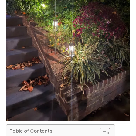
Table of Contents