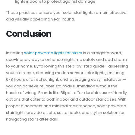
lights indoors to protect against damage.
These practices ensure your solar stair lights remain effective
and visually appealing year-round.
Conclusion
Installing
solar powered lights for stairs
is a straightforward,
eco-friendly way to enhance nighttime safety and add charm
to your home. By following this step-by-step guide—assessing
your staircase, choosing motion sensor solar lights, ensuring
6-8 hours of direct sunlight, and leveraging easy installation—
you can achieve reliable stairway illumination without the
hassle of wiring. Brands like Bitpott offer durable, user-friendly
options that cater to both indoor and outdoor staircases. With
proper placement and minimal maintenance, solar powered
stair lights provide a safe, sustainable, and stylish solution for
navigating stairs after dark.