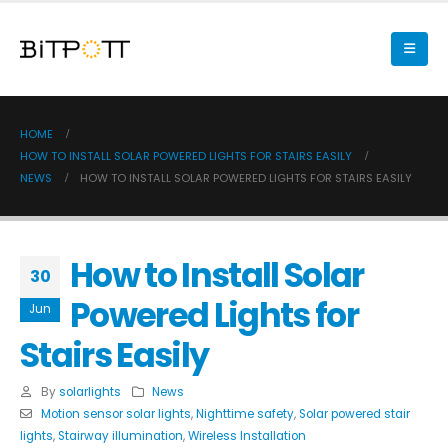
HOME
HOW TO INSTALL SOLAR POWERED LIGHTS FOR STAIRS EASILY
NEWS
HOW TO INSTALL SOLAR POWERED LIGHTS FOR STAIRS EASILY
How to Install Solar
30
Powered Lights for
Jun
Stairs Easily
By
solarlights
News
Motion sensor solar lights
,
Nighttime safety
,
Solar powered stair
lights
,
Stairway illumination
,
Wireless Installation