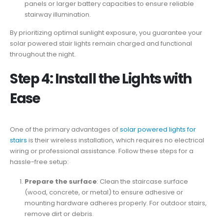
panels or larger battery capacities to ensure reliable
stairway illumination.
By prioritizing optimal sunlight exposure, you guarantee your
solar powered stair lights remain charged and functional
throughout the night.
Step 4: Install the Lights with
Ease
One of the primary advantages of
solar powered lights for
stairs
is their wireless installation, which requires no electrical
wiring or professional assistance. Follow these steps for a
hassle-free setup:
Prepare the surface
: Clean the staircase surface
(wood, concrete, or metal) to ensure adhesive or
mounting hardware adheres properly. For outdoor stairs,
remove dirt or debris.