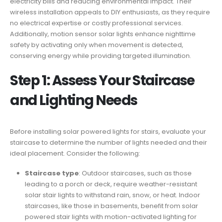
electricity bills and reducing environmental impact. Their
wireless installation appeals to DIY enthusiasts, as they require
no electrical expertise or costly professional services.
Additionally, motion sensor solar lights enhance nighttime
safety by activating only when movement is detected,
conserving energy while providing targeted illumination.
Step 1: Assess Your Staircase
and Lighting Needs
Before installing solar powered lights for stairs, evaluate your
staircase to determine the number of lights needed and their
ideal placement. Consider the following:
Staircase type
: Outdoor staircases, such as those
leading to a porch or deck, require weather-resistant
solar stair lights to withstand rain, snow, or heat. Indoor
staircases, like those in basements, benefit from solar
powered stair lights with motion-activated lighting for