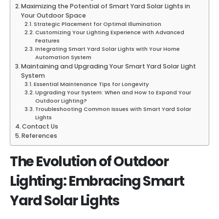
Maximizing the Potential of Smart Yard Solar Lights in
Your Outdoor Space
Strategic Placement for Optimal Illumination
Customizing Your Lighting Experience with Advanced
Features
Integrating Smart Yard Solar Lights with Your Home
Automation System
Maintaining and Upgrading Your Smart Yard Solar Light
System
Essential Maintenance Tips for Longevity
Upgrading Your System: When and How to Expand Your
Outdoor Lighting?
Troubleshooting Common Issues with Smart Yard Solar
Lights
Contact Us
References
The Evolution of Outdoor
Lighting: Embracing Smart
Yard Solar Lights