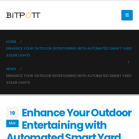
HOME
ENHANCE YOUR OUTDOOR ENTERTAINING WITH AUTOMATED SMART YARD
SOLAR LIGHTS
NEWS
ENHANCE YOUR OUTDOOR ENTERTAINING WITH AUTOMATED SMART YARD
SOLAR LIGHTS
Enhance Your Outdoor
19
Entertaining with
Mar
Automated Smart Yard