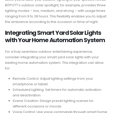
BITPOTT’s outdoor solar spotlight, for example, provides three
lighting modes – low, medium, and strong – with usage times
ranging from 9 to 28 hours. This flexibility enables you to adjust
the ambiance according to the occasion or time of night.
Integrating Smart Yard Solar Lights
with Your Home Automation System
For a truly seamless outdoor entertaining experience,
consider integrating your smart yard solar lights with your
existing home automation system. This integration can allow
for:
Remote Control: Adjust lighting settings from your
smartphone or tablet.
Scheduled Lighting: Set timers for automatic activation
and deactivation.
Scene Creation: Design preset lighting scenes for
different occasions or moods.
Voice Control: Use voice commands through smart home