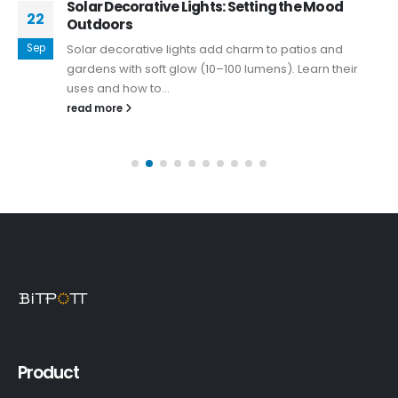
Solar Decorative Lights: Setting the Mood
22
Outdoors
Sep
Solar decorative lights add charm to patios and
gardens with soft glow (10–100 lumens). Learn their
uses and how to...
read more
Product