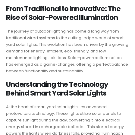
From Traditional to Innovative: The
Rise of Solar-Powered Illumination
The journey of outdoor lighting has come a long way from
traditional wired systems to the cutting-edge world of smart
yard solar lights. This evolution has been driven by the growing
demand for energy-efficient, eco-friendly, and low-
maintenance lighting solutions. Solar-powered illumination
has emerged as a game-changer, offering a perfect balance
between functionality and sustainability.
Understanding the Technology
Behind Smart Yard Solar Lights
At the heart of smart yard solar lights lies advanced
photovoltaic technology. These lights utilize solar panels to
capture sunlight during the day, converting it into electrical
energy stored in rechargeable batteries. This stored energy
powers the lights when darkness falls, providing illumination