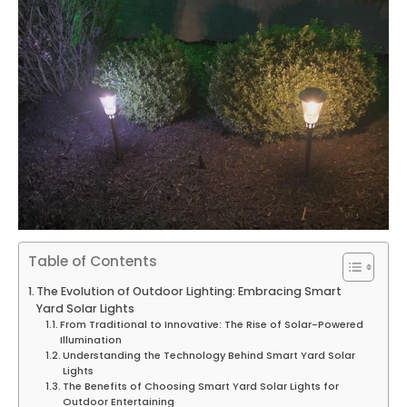
Table of Contents
The Evolution of Outdoor Lighting: Embracing Smart
Yard Solar Lights
From Traditional to Innovative: The Rise of Solar-Powered
Illumination
Understanding the Technology Behind Smart Yard Solar
Lights
The Benefits of Choosing Smart Yard Solar Lights for
Outdoor Entertaining