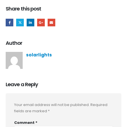
Share this post
Author
solarlights
Leave a Reply
Your email address will not be published.
Required
fields are marked
*
Comment
*