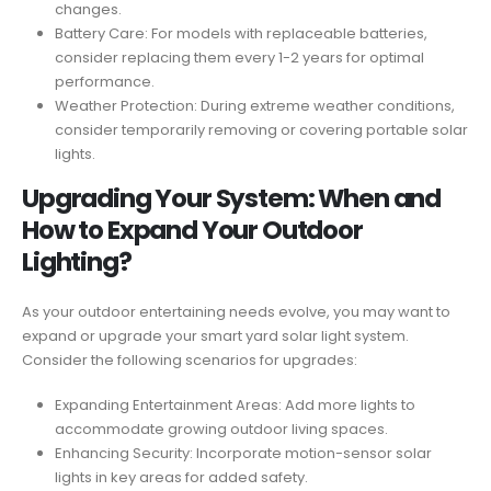
changes.
Battery Care: For models with replaceable batteries,
consider replacing them every 1-2 years for optimal
performance.
Weather Protection: During extreme weather conditions,
consider temporarily removing or covering portable solar
lights.
Upgrading Your System: When and
How to Expand Your Outdoor
Lighting?
As your outdoor entertaining needs evolve, you may want to
expand or upgrade your smart yard solar light system.
Consider the following scenarios for upgrades:
Expanding Entertainment Areas: Add more lights to
accommodate growing outdoor living spaces.
Enhancing Security: Incorporate motion-sensor solar
lights in key areas for added safety.