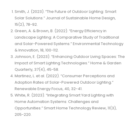
Smith, J. (2023). “The Future of Outdoor Lighting: Smart
Solar Solutions.” Journal of Sustainable Home Design,
15(2), 78-92.
Green, A. & Brown, B. (2022). “Energy Efficiency in
Landscape Lighting: A Comparative Study of Traditional
and Solar-Powered Systems.” Environmental Technology
& Innovation, 18, 100-112.
Johnson, E. (2023). “Enhancing Outdoor Living Spaces: The
Impact of Smart Lighting Technologies.” Home & Garden
Quarterly, 37(4), 45-58.
Martinez, L. et al. (2022). “Consumer Perceptions and
Adoption Rates of Solar-Powered Outdoor Lighting.”
Renewable Energy Focus, 40, 32-41.
White, R. (2023). “Integrating Smart Yard Lighting with
Home Automation Systems: Challenges and
Opportunities.” Smart Home Technology Review, 11(3),
205-220.