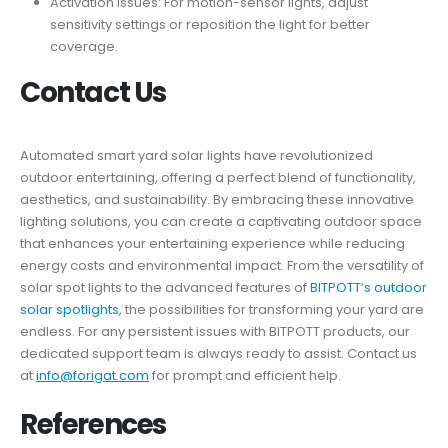
Activation Issues: For motion-sensor lights, adjust
sensitivity settings or reposition the light for better
coverage.
Contact Us
Automated smart yard solar lights have revolutionized
outdoor entertaining, offering a perfect blend of functionality,
aesthetics, and sustainability. By embracing these innovative
lighting solutions, you can create a captivating outdoor space
that enhances your entertaining experience while reducing
energy costs and environmental impact. From the versatility of
solar spot lights to the advanced features of
BITPOTT’s outdoor
solar spotlights
, the possibilities for transforming your yard are
endless. For any persistent issues with BITPOTT products, our
dedicated support team is always ready to assist. Contact us
at
info@forigat.com
for prompt and efficient help.
References