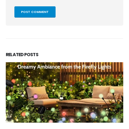
RELATED
POSTS