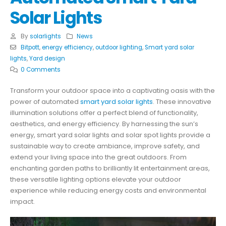
Solar Lights
By
solarlights
News
Bitpott
,
energy efficiency
,
outdoor lighting
,
Smart yard solar
lights
,
Yard design
0 Comments
Transform your outdoor space into a captivating oasis with the
power of automated
smart yard solar lights
. These innovative
illumination solutions offer a perfect blend of functionality,
aesthetics, and energy efficiency. By harnessing the sun’s
energy, smart yard solar lights and solar spot lights provide a
sustainable way to create ambiance, improve safety, and
extend your living space into the great outdoors. From
enchanting garden paths to brilliantly lit entertainment areas,
these versatile lighting options elevate your outdoor
experience while reducing energy costs and environmental
impact.