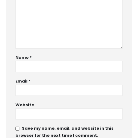
Name
*
Email
*
Website
Save my name, email, and website in this
browser for the next time I comment.