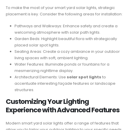
To make the most of your smart yard solar lights, strategic
placement is key. Consider the following areas for installation:
Pathways and Walkways: Enhance safety and create a
welcoming atmosphere with solar path lights.
Garden Beds: Highlight beautiful flora with strategically
placed solar spot lights.
Seating Areas: Create a cozy ambiance in your outdoor
living spaces with soft, ambient lighting.
Water Features: Illuminate ponds or fountains for a
mesmerizing nighttime display.
Architectural Elements: Use
solar spot lights
to
accentuate interesting façade features or landscape
structures.
Customizing Your Lighting
Experience with Advanced Features
Modern smart yard solar lights offer a range of features that
allow you to tailor your outdoor lighting to your specific needs.