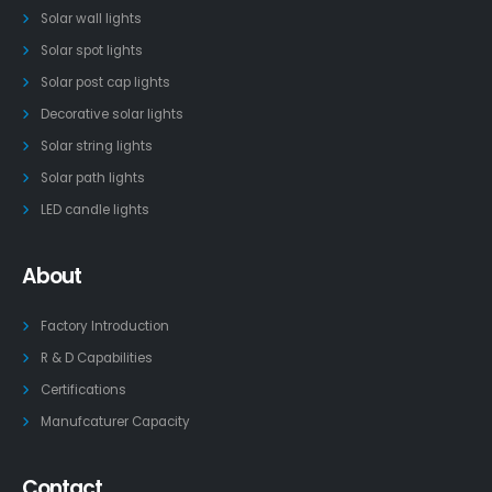
Solar wall lights
Solar spot lights
Solar post cap lights
Decorative solar lights
Solar string lights
Solar path lights
LED candle lights
About
Factory Introduction
R & D Capabilities
Certifications
Manufcaturer Capacity
Contact