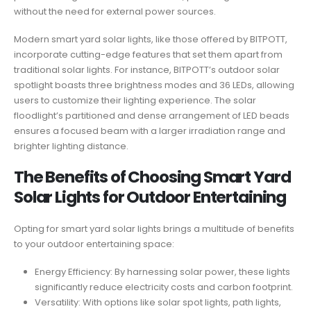
without the need for external power sources.
Modern smart yard solar lights, like those offered by BITPOTT,
incorporate cutting-edge features that set them apart from
traditional solar lights. For instance, BITPOTT’s outdoor solar
spotlight boasts three brightness modes and 36 LEDs, allowing
users to customize their lighting experience. The solar
floodlight’s partitioned and dense arrangement of LED beads
ensures a focused beam with a larger irradiation range and
brighter lighting distance.
The Benefits of Choosing Smart Yard
Solar Lights for Outdoor Entertaining
Opting for smart yard solar lights brings a multitude of benefits
to your outdoor entertaining space:
Energy Efficiency: By harnessing solar power, these lights
significantly reduce electricity costs and carbon footprint.
Versatility: With options like solar spot lights, path lights,