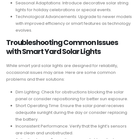
Seasonal Adaptations: Introduce decorative solar string
lights for holiday celebrations or special events.
Technological Advancements: Upgrade to newer models
with improved efficiency or smart features as technology
evolves.
Troubleshooting Common Issues
with Smart Yard Solar Lights
While smart yard solar lights are designed for reliability,
occasional issues may arise. Here are some common
problems and their solutions:
Dim Lighting: Check for obstructions blocking the solar
panel or consider repositioning for better sun exposure.
Short Operating Time: Ensure the solar panel receives
adequate sunlight during the day or consider replacing
the battery.
Inconsistent Performance: Verify that the light’s sensors
are clean and unobstructed.