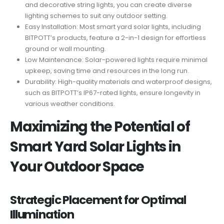
and decorative string lights, you can create diverse
lighting schemes to suit any outdoor setting.
Easy Installation: Most smart yard solar lights, including
BITPOTT’s products, feature a 2-in-1 design for effortless
ground or wall mounting.
Low Maintenance: Solar-powered lights require minimal
upkeep, saving time and resources in the long run.
Durability: High-quality materials and waterproof designs,
such as BITPOTT’s IP67-rated lights, ensure longevity in
various weather conditions.
Maximizing the Potential of
Smart Yard Solar Lights in
Your Outdoor Space
Strategic Placement for Optimal
Illumination