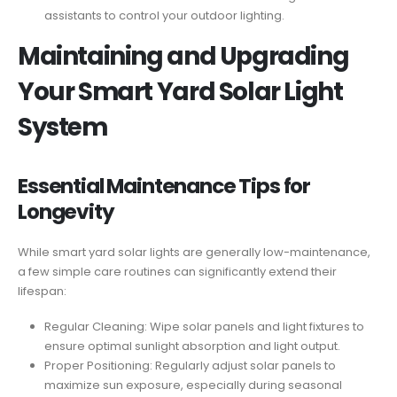
assistants to control your outdoor lighting.
Maintaining and Upgrading
Your Smart Yard Solar Light
System
Essential Maintenance Tips for
Longevity
While smart yard solar lights are generally low-maintenance,
a few simple care routines can significantly extend their
lifespan:
Regular Cleaning: Wipe solar panels and light fixtures to
ensure optimal sunlight absorption and light output.
Proper Positioning: Regularly adjust solar panels to
maximize sun exposure, especially during seasonal