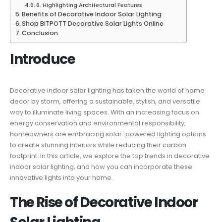
6. Highlighting Architectural Features
Benefits of Decorative Indoor Solar Lighting
Shop BITPOTT Decorative Solar Lights Online
Conclusion
Introduce
Decorative indoor solar lighting has taken the world of home
decor by storm, offering a sustainable, stylish, and versatile
way to illuminate living spaces. With an increasing focus on
energy conservation and environmental responsibility,
homeowners are embracing solar-powered lighting options
to create stunning interiors while reducing their carbon
footprint. In this article, we explore the top trends in decorative
indoor solar lighting, and how you can incorporate these
innovative lights into your home.
The Rise of Decorative Indoor