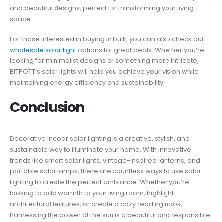
and beautiful designs, perfect for transforming your living
space.
For those interested in buying in bulk, you can also check out
wholesale solar light
options for great deals. Whether you’re
looking for minimalist designs or something more intricate,
BITPOTT’s solar lights will help you achieve your vision while
maintaining energy efficiency and sustainability.
Conclusion
Decorative indoor solar lighting is a creative, stylish, and
sustainable way to illuminate your home. With innovative
trends like smart solar lights, vintage-inspired lanterns, and
portable solar lamps, there are countless ways to use solar
lighting to create the perfect ambiance. Whether you’re
looking to add warmth to your living room, highlight
architectural features, or create a cozy reading nook,
harnessing the power of the sun is a beautiful and responsible