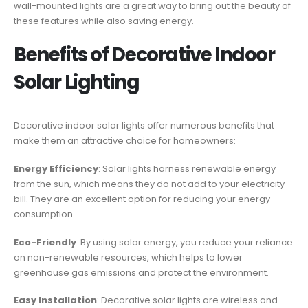
wall-mounted lights are a great way to bring out the beauty of
these features while also saving energy.
Benefits of Decorative Indoor
Solar Lighting
Decorative indoor solar lights offer numerous benefits that
make them an attractive choice for homeowners:
Energy Efficiency
: Solar lights harness renewable energy
from the sun, which means they do not add to your electricity
bill. They are an excellent option for reducing your energy
consumption.
Eco-Friendly
: By using solar energy, you reduce your reliance
on non-renewable resources, which helps to lower
greenhouse gas emissions and protect the environment.
Easy Installation
: Decorative solar lights are wireless and