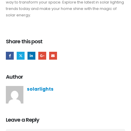
way to transform your space. Explore the latest in solar lighting
trends today and make your home shine with the magic of
solar energy.
Share this post
Author
solarlights
Leave a Reply