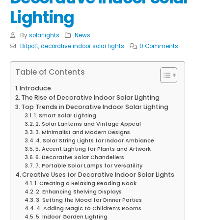
Lighting
By
solarlights
News
Bitpott
,
decorative indoor solar lights
0 Comments
Table of Contents
Introduce
The Rise of Decorative Indoor Solar Lighting
Top Trends in Decorative Indoor Solar Lighting
1. Smart Solar Lighting
2. Solar Lanterns and Vintage Appeal
3. Minimalist and Modern Designs
4. Solar String Lights for Indoor Ambiance
5. Accent Lighting for Plants and Artwork
6. Decorative Solar Chandeliers
7. Portable Solar Lamps for Versatility
Creative Uses for Decorative Indoor Solar Lights
1. Creating a Relaxing Reading Nook
2. Enhancing Shelving Displays
3. Setting the Mood for Dinner Parties
4. Adding Magic to Children’s Rooms
5. Indoor Garden Lighting