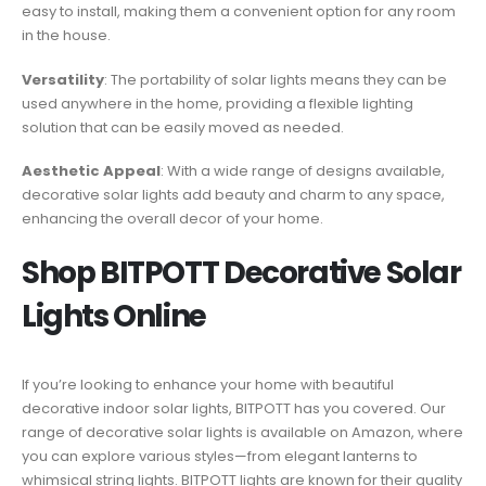
easy to install, making them a convenient option for any room
in the house.
Versatility
: The portability of solar lights means they can be
used anywhere in the home, providing a flexible lighting
solution that can be easily moved as needed.
Aesthetic Appeal
: With a wide range of designs available,
decorative solar lights add beauty and charm to any space,
enhancing the overall decor of your home.
Shop BITPOTT Decorative Solar
Lights Online
If you’re looking to enhance your home with beautiful
decorative indoor solar lights, BITPOTT has you covered. Our
range of decorative solar lights is available on Amazon, where
you can explore various styles—from elegant lanterns to
whimsical string lights. BITPOTT lights are known for their quality