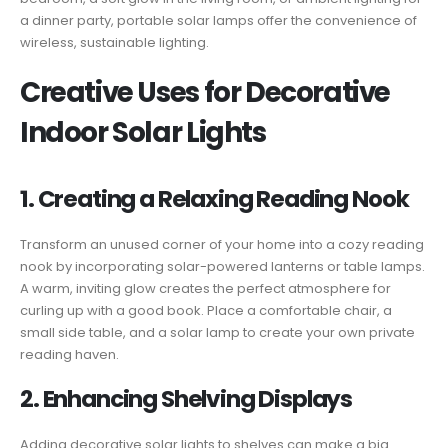
a dinner party, portable solar lamps offer the convenience of
wireless, sustainable lighting.
Creative Uses for Decorative
Indoor Solar Lights
1. Creating a Relaxing Reading Nook
Transform an unused corner of your home into a cozy reading
nook by incorporating solar-powered lanterns or table lamps.
A warm, inviting glow creates the perfect atmosphere for
curling up with a good book. Place a comfortable chair, a
small side table, and a solar lamp to create your own private
reading haven.
2. Enhancing Shelving Displays
Adding decorative solar lights to shelves can make a big