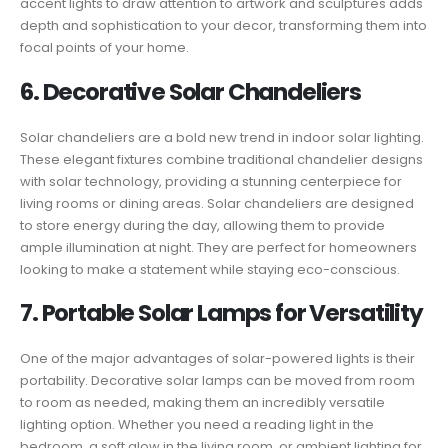
accent lights to draw attention to artwork and sculptures adds
depth and sophistication to your decor, transforming them into
focal points of your home.
6. Decorative Solar Chandeliers
Solar chandeliers are a bold new trend in indoor solar lighting.
These elegant fixtures combine traditional chandelier designs
with solar technology, providing a stunning centerpiece for
living rooms or dining areas. Solar chandeliers are designed
to store energy during the day, allowing them to provide
ample illumination at night. They are perfect for homeowners
looking to make a statement while staying eco-conscious.
7. Portable Solar Lamps for Versatility
One of the major advantages of solar-powered lights is their
portability. Decorative solar lamps can be moved from room
to room as needed, making them an incredibly versatile
lighting option. Whether you need a reading light in the
bedroom, a soft glow in the living room, or ambient lighting for