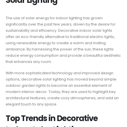
Solar Lighting
The use of solar energy for indoor lighting has grown
significantly over the past few years, driven by the desire for
sustainability and efficiency. Decorative indoor solar lights
offer an eco-friendly alternative to traditional electric lights,
using renewable energy to create a warm and inviting
ambiance. By harnessing the power of the sun, these lights
reduce energy consumption and provide a beautiful aesthetic
that enhances any room.
With more sophisticated technology and improved design
options, decorative solar lighting has moved beyond simple
outdoor garden lights to become an essential element of
modern interior decor. Today, they are used to highlight key
architectural features, create cozy atmospheres, and add an
elegant touch to any space.
Top Trends in Decorative