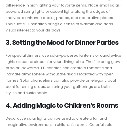
difference in highlighting your favorite items. Place small solar-
powered string lights or accent lights along the edges of
shelves to enhance books, photos, and decorative pieces.
This subtle illumination brings a sense of warmth and adds
visual interest to your displays.
3. Setting the Mood for Dinner Parties
For special dinners, use solar-powered lanterns or candle-like
lights as centerpieces for your dining table. The flickering glow
of solar-powered LED candles can create a romantic and
intimate atmosphere without the risk associated with open
flames. Solar chandeliers can also provide an elegant focal
point for dining areas, ensuring your gatherings are both
stylish and sustainable.
4. Adding Magic to Children’s Rooms
Decorative solar lights can be used to create a fun and
imaginative environment in children’s rooms. Colorful solar