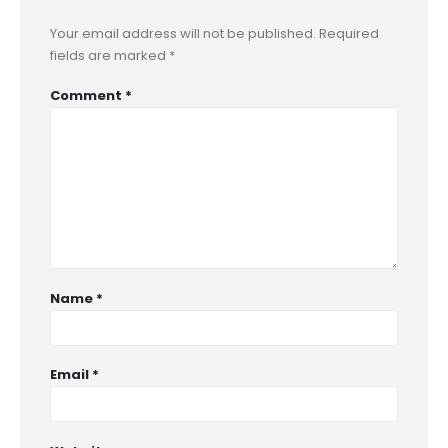
Your email address will not be published.
Required
fields are marked
*
Comment
*
Name
*
Email
*