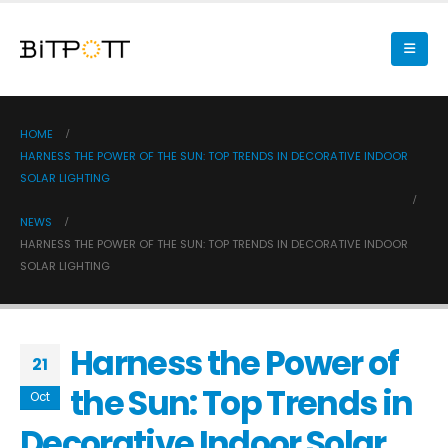
HOME
HARNESS THE POWER OF THE SUN: TOP TRENDS IN DECORATIVE INDOOR
SOLAR LIGHTING
NEWS
HARNESS THE POWER OF THE SUN: TOP TRENDS IN DECORATIVE INDOOR
SOLAR LIGHTING
Harness the Power of
21
the Sun: Top Trends in
Oct
Decorative Indoor Solar