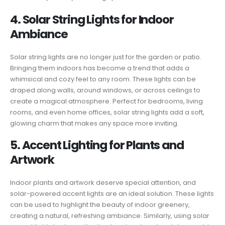
4. Solar String Lights for Indoor
Ambiance
Solar string lights are no longer just for the garden or patio.
Bringing them indoors has become a trend that adds a
whimsical and cozy feel to any room. These lights can be
draped along walls, around windows, or across ceilings to
create a magical atmosphere. Perfect for bedrooms, living
rooms, and even home offices, solar string lights add a soft,
glowing charm that makes any space more inviting.
5. Accent Lighting for Plants and
Artwork
Indoor plants and artwork deserve special attention, and
solar-powered accent lights are an ideal solution. These lights
can be used to highlight the beauty of indoor greenery,
creating a natural, refreshing ambiance. Similarly, using solar