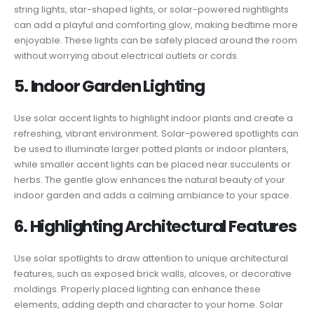
string lights, star-shaped lights, or solar-powered nightlights
can add a playful and comforting glow, making bedtime more
enjoyable. These lights can be safely placed around the room
without worrying about electrical outlets or cords.
5. Indoor Garden Lighting
Use solar accent lights to highlight indoor plants and create a
refreshing, vibrant environment. Solar-powered spotlights can
be used to illuminate larger potted plants or indoor planters,
while smaller accent lights can be placed near succulents or
herbs. The gentle glow enhances the natural beauty of your
indoor garden and adds a calming ambiance to your space.
6. Highlighting Architectural Features
Use solar spotlights to draw attention to unique architectural
features, such as exposed brick walls, alcoves, or decorative
moldings. Properly placed lighting can enhance these
elements, adding depth and character to your home. Solar