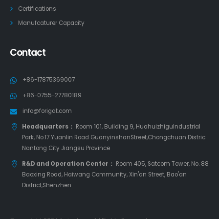
Certifications
Manufcaturer Capacity
Contact
+86-17875369007
+86-0755-27780189
info@forigat.com
Headquarters：
Room 101, Building 9, HuahuizhiguIndustrial
Park, No.17 Yuanlin Road GuanyinshanStreet,Chongchuan Distric
Nantong City Jiangsu Province
R&D and Operation Center：
Room 405, Satcom Tower, No. 88
Baoxing Road, Haiwang Community, Xin'an Street, Bao'an
District,Shenzhen