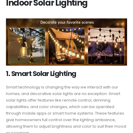
Indoor Solar Lighting
1. Smart Solar Lighting
Smart technology is changing the way we interact with our
homes, and decorative solar lights are no exception. Smart
solar lights offer features like remote control, dimming
capabilities, and color changes, which can be operated
through mobile apps or smart home systems. These features
give homeowners full control over the lighting ambiance,
allowing them to adjust brightness and color to suit their mood
or occasion.