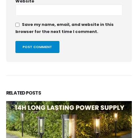
Website
Save my name, email, and website in this
browser for the next time I comment.
RELATED
POSTS