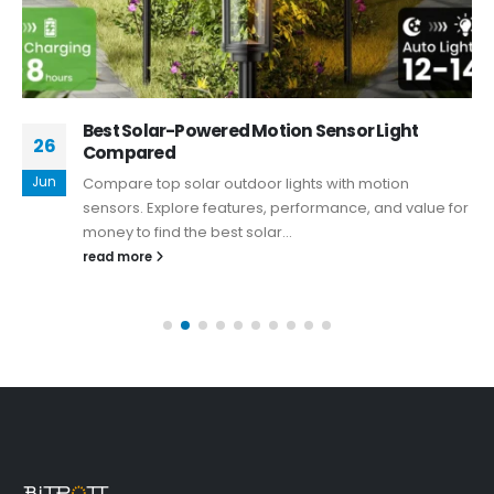
Best Solar-Powered Motion Sensor Light
26
Compared
Jun
Compare top solar outdoor lights with motion
sensors. Explore features, performance, and value for
money to find the best solar...
read more