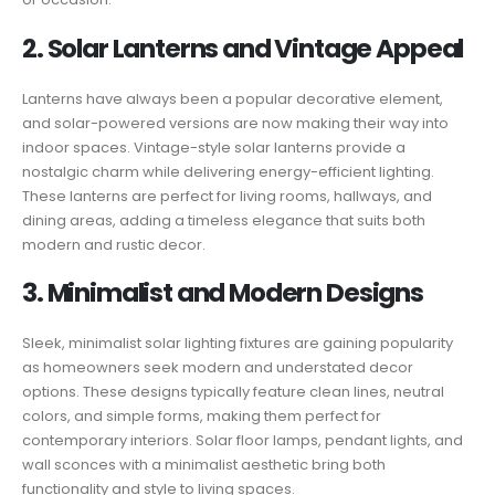
2. Solar Lanterns and Vintage Appeal
Lanterns have always been a popular decorative element,
and solar-powered versions are now making their way into
indoor spaces. Vintage-style solar lanterns provide a
nostalgic charm while delivering energy-efficient lighting.
These lanterns are perfect for living rooms, hallways, and
dining areas, adding a timeless elegance that suits both
modern and rustic decor.
3. Minimalist and Modern Designs
Sleek, minimalist solar lighting fixtures are gaining popularity
as homeowners seek modern and understated decor
options. These designs typically feature clean lines, neutral
colors, and simple forms, making them perfect for
contemporary interiors. Solar floor lamps, pendant lights, and
wall sconces with a minimalist aesthetic bring both
functionality and style to living spaces.