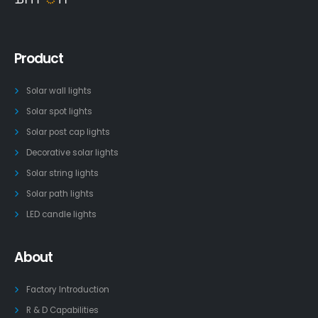
Product
Solar wall lights
Solar spot lights
Solar post cap lights
Decorative solar lights
Solar string lights
Solar path lights
LED candle lights
About
Factory Introduction
R & D Capabilities