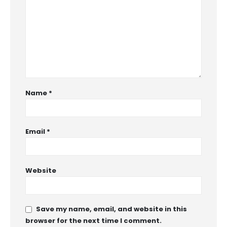
Name
*
Email
*
Website
Save my name, email, and website in this
browser for the next time I comment.