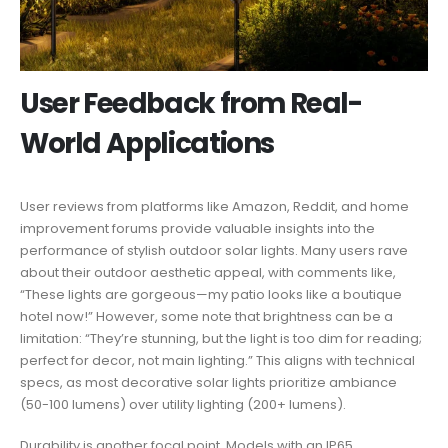
User Feedback from Real-
World Applications
User reviews from platforms like Amazon, Reddit, and home
improvement forums provide valuable insights into the
performance of stylish outdoor solar lights. Many users rave
about their outdoor aesthetic appeal, with comments like,
“These lights are gorgeous—my patio looks like a boutique
hotel now!” However, some note that brightness can be a
limitation: “They’re stunning, but the light is too dim for reading;
perfect for decor, not main lighting.” This aligns with technical
specs, as most decorative solar lights prioritize ambiance
(50-100 lumens) over utility lighting (200+ lumens).
Durability is another focal point. Models with an IP65