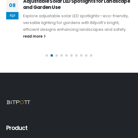
Adjustable Solar LED Spotlights for Landscape
08
and Garden Use
Apr
Explore adjustable solar LED spotlights—eco-friendly,
versatile lighting for gardens with Bitpott’s bright,
efficient designs enhancing landscapes and safety.
read more
Product