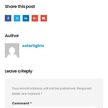
Share this post
Author
solarlights
Leave a Reply
Your email address will not be published.
Required
fields are marked
*
Comment
*