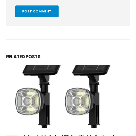
RELATED
POSTS