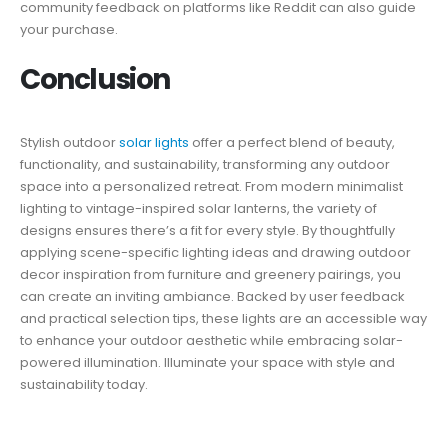
community feedback on platforms like Reddit can also guide
your purchase.
Conclusion
Stylish outdoor
solar lights
offer a perfect blend of beauty,
functionality, and sustainability, transforming any outdoor
space into a personalized retreat. From modern minimalist
lighting to vintage-inspired solar lanterns, the variety of
designs ensures there’s a fit for every style. By thoughtfully
applying scene-specific lighting ideas and drawing outdoor
decor inspiration from furniture and greenery pairings, you
can create an inviting ambiance. Backed by user feedback
and practical selection tips, these lights are an accessible way
to enhance your outdoor aesthetic while embracing solar-
powered illumination. Illuminate your space with style and
sustainability today.