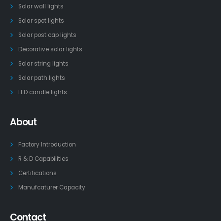
Solar wall lights
Solar spot lights
Solar post cap lights
Decorative solar lights
Solar string lights
Solar path lights
LED candle lights
About
Factory Introduction
R & D Capabilities
Certifications
Manufcaturer Capacity
Contact