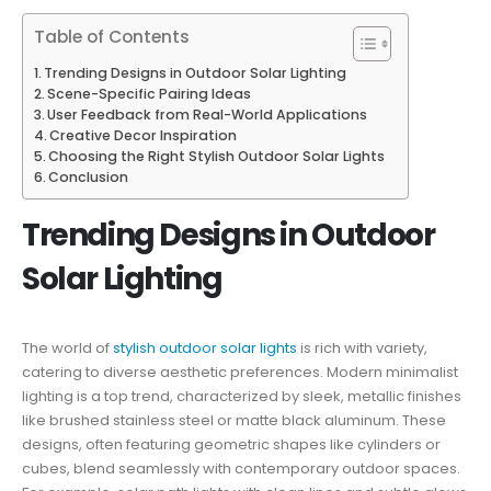
Table of Contents
Trending Designs in Outdoor Solar Lighting
Scene-Specific Pairing Ideas
User Feedback from Real-World Applications
Creative Decor Inspiration
Choosing the Right Stylish Outdoor Solar Lights
Conclusion
Trending Designs in Outdoor
Solar Lighting
The world of
stylish outdoor solar lights
is rich with variety,
catering to diverse aesthetic preferences. Modern minimalist
lighting is a top trend, characterized by sleek, metallic finishes
like brushed stainless steel or matte black aluminum. These
designs, often featuring geometric shapes like cylinders or
cubes, blend seamlessly with contemporary outdoor spaces.