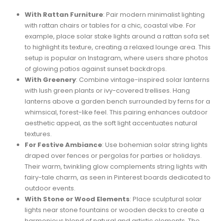
With Rattan Furniture
: Pair modern minimalist lighting
with rattan chairs or tables for a chic, coastal vibe. For
example, place solar stake lights around a rattan sofa set
to highlight its texture, creating a relaxed lounge area. This
setup is popular on Instagram, where users share photos
of glowing patios against sunset backdrops.
With Greenery
: Combine vintage-inspired solar lanterns
with lush green plants or ivy-covered trellises. Hang
lanterns above a garden bench surrounded by ferns for a
whimsical, forest-like feel. This pairing enhances outdoor
aesthetic appeal, as the soft light accentuates natural
textures.
For Festive Ambiance
: Use bohemian solar string lights
draped over fences or pergolas for parties or holidays.
Their warm, twinkling glow complements string lights with
fairy-tale charm, as seen in Pinterest boards dedicated to
outdoor events.
With Stone or Wood Elements
: Place sculptural solar
lights near stone fountains or wooden decks to create a
harmonious blend of natural and artistic elements. The