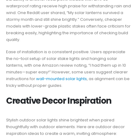
waterproof rating receive high praise for withstanding rain and
wind. One Reddit user shared, “My solar lanterns survived a
stormy month and still shine brightly.” Conversely, cheaper
models with lower-grade plastic stakes often face criticism for
breaking easily, highlighting the importance of checking build
quality.
Ease of installation is a consistent positive. Users appreciate
the no-tool setup of solar stake lights and hanging solar
lanterns, with one Amazon review noting, “I had them up in 10
minutes—super easy!” However, some users suggest clearer
instructions for
wall-mounted solar lights
, as alignment can be
tricky without proper guides.
Creative Decor Inspiration
Stylish outdoor solar lights shine brightest when paired
thoughtfully with outdoor elements. Here are outdoor decor
inspiration ideas to create a warm, inviting atmosphere: