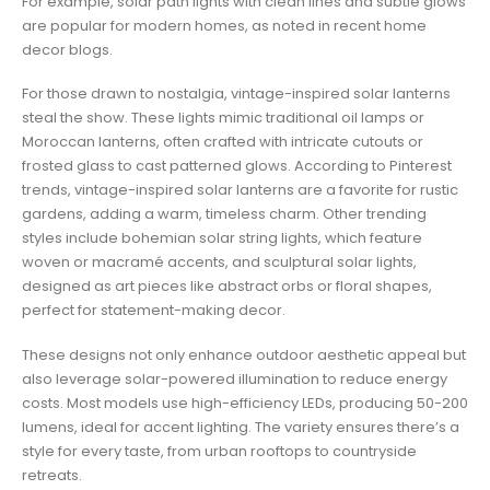
For example, solar path lights with clean lines and subtle glows
are popular for modern homes, as noted in recent home
decor blogs.
For those drawn to nostalgia, vintage-inspired solar lanterns
steal the show. These lights mimic traditional oil lamps or
Moroccan lanterns, often crafted with intricate cutouts or
frosted glass to cast patterned glows. According to Pinterest
trends, vintage-inspired solar lanterns are a favorite for rustic
gardens, adding a warm, timeless charm. Other trending
styles include bohemian solar string lights, which feature
woven or macramé accents, and sculptural solar lights,
designed as art pieces like abstract orbs or floral shapes,
perfect for statement-making decor.
These designs not only enhance outdoor aesthetic appeal but
also leverage solar-powered illumination to reduce energy
costs. Most models use high-efficiency LEDs, producing 50-200
lumens, ideal for accent lighting. The variety ensures there’s a
style for every taste, from urban rooftops to countryside
retreats.