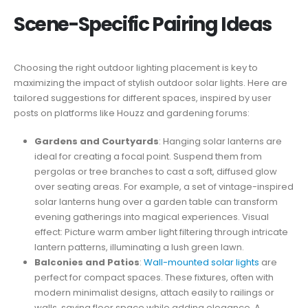
Scene-Specific Pairing Ideas
Choosing the right outdoor lighting placement is key to
maximizing the impact of stylish outdoor solar lights. Here are
tailored suggestions for different spaces, inspired by user
posts on platforms like Houzz and gardening forums:
Gardens and Courtyards
: Hanging solar lanterns are
ideal for creating a focal point. Suspend them from
pergolas or tree branches to cast a soft, diffused glow
over seating areas. For example, a set of vintage-inspired
solar lanterns hung over a garden table can transform
evening gatherings into magical experiences. Visual
effect: Picture warm amber light filtering through intricate
lantern patterns, illuminating a lush green lawn.
Balconies and Patios
:
Wall-mounted solar lights
are
perfect for compact spaces. These fixtures, often with
modern minimalist designs, attach easily to railings or
walls, saving floor space while adding elegance. A