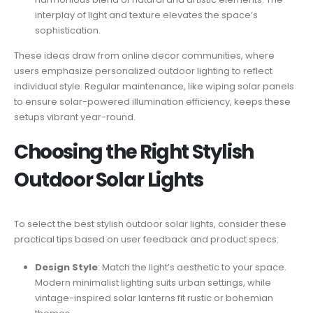
interplay of light and texture elevates the space’s
sophistication.
These ideas draw from online decor communities, where
users emphasize personalized outdoor lighting to reflect
individual style. Regular maintenance, like wiping solar panels
to ensure solar-powered illumination efficiency, keeps these
setups vibrant year-round.
Choosing the Right Stylish
Outdoor Solar Lights
To select the best stylish outdoor solar lights, consider these
practical tips based on user feedback and product specs:
Design Style
: Match the light’s aesthetic to your space.
Modern minimalist lighting suits urban settings, while
vintage-inspired solar lanterns fit rustic or bohemian