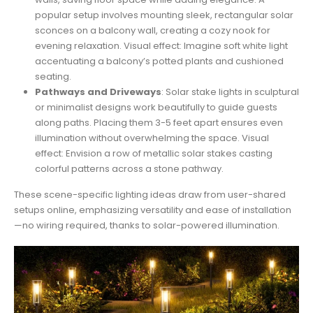
popular setup involves mounting sleek, rectangular solar
sconces on a balcony wall, creating a cozy nook for
evening relaxation. Visual effect: Imagine soft white light
accentuating a balcony’s potted plants and cushioned
seating.
Pathways and Driveways
: Solar stake lights in sculptural
or minimalist designs work beautifully to guide guests
along paths. Placing them 3-5 feet apart ensures even
illumination without overwhelming the space. Visual
effect: Envision a row of metallic solar stakes casting
colorful patterns across a stone pathway.
These scene-specific lighting ideas draw from user-shared
setups online, emphasizing versatility and ease of installation
—no wiring required, thanks to solar-powered illumination.