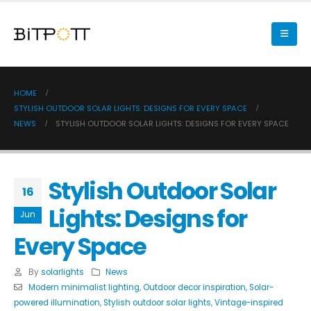
HOME
STYLISH OUTDOOR SOLAR LIGHTS: DESIGNS FOR EVERY SPACE
NEWS
STYLISH OUTDOOR SOLAR LIGHTS: DESIGNS FOR EVERY SPACE
Stylish Outdoor Solar
16
Lights: Designs for
Jun
Every Space
By
solarlights
News
Modern minimalist lighting
,
Outdoor decor inspiration
,
Solar-
powered illumination
,
Stylish outdoor solar lights
,
Vintage-inspired