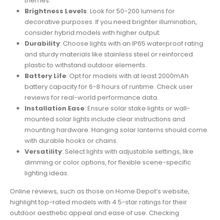
themes.
Brightness Levels
: Look for 50-200 lumens for
decorative purposes. If you need brighter illumination,
consider hybrid models with higher output.
Durability
: Choose lights with an IP65 waterproof rating
and sturdy materials like stainless steel or reinforced
plastic to withstand outdoor elements.
Battery Life
: Opt for models with at least 2000mAh
battery capacity for 6-8 hours of runtime. Check user
reviews for real-world performance data.
Installation Ease
: Ensure solar stake lights or wall-
mounted solar lights include clear instructions and
mounting hardware. Hanging solar lanterns should come
with durable hooks or chains.
Versatility
: Select lights with adjustable settings, like
dimming or color options, for flexible scene-specific
lighting ideas.
Online reviews, such as those on Home Depot’s website,
highlight top-rated models with 4.5-star ratings for their
outdoor aesthetic appeal and ease of use. Checking