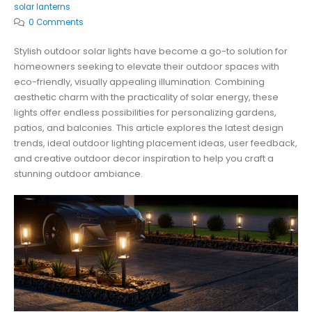
solar lanterns
0 Comments
Stylish outdoor solar lights have become a go-to solution for
homeowners seeking to elevate their outdoor spaces with
eco-friendly, visually appealing illumination. Combining
aesthetic charm with the practicality of solar energy, these
lights offer endless possibilities for personalizing gardens,
patios, and balconies. This article explores the latest design
trends, ideal outdoor lighting placement ideas, user feedback,
and creative outdoor decor inspiration to help you craft a
stunning outdoor ambiance.