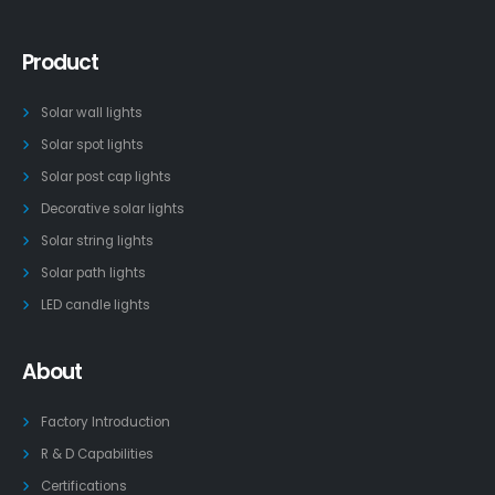
Product
Solar wall lights
Solar spot lights
Solar post cap lights
Decorative solar lights
Solar string lights
Solar path lights
LED candle lights
About
Factory Introduction
R & D Capabilities
Certifications