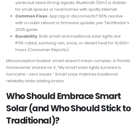
yards but need strong signals; Bluetooth (10m) is stabler
for small spaces or rural homes with spotty internet.
Common Fixes
: App lag or disconnects? 90% resolve
with a router reboot or firmware update, per TechRadar’s
2025 guide.
Durability
: Both smart and traditional solar lights are
IP65-rated, surviving rain, snow, or desert heat for 10,000+
hours (Consumer Reports).
Misconception busted: smart doesn’t mean complex. A Florida
homeowner shared on X, “My smart solar lights survived a
hurricane—zero issues.” Smart solar matches traditional
reliability while adding brains.
Who Should Embrace Smart
Solar (and Who Should Stick to
Traditional)?