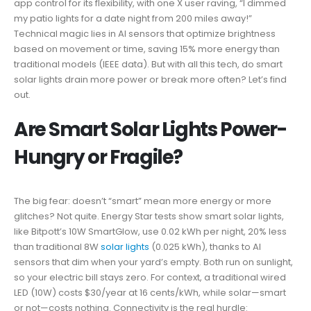
app control for its flexibility, with one X user raving, “I dimmed
my patio lights for a date night from 200 miles away!”
Technical magic lies in AI sensors that optimize brightness
based on movement or time, saving 15% more energy than
traditional models (IEEE data). But with all this tech, do smart
solar lights drain more power or break more often? Let’s find
out.
Are Smart Solar Lights Power-
Hungry or Fragile?
The big fear: doesn’t “smart” mean more energy or more
glitches? Not quite. Energy Star tests show smart solar lights,
like Bitpott’s 10W SmartGlow, use 0.02 kWh per night, 20% less
than traditional 8W
solar lights
(0.025 kWh), thanks to AI
sensors that dim when your yard’s empty. Both run on sunlight,
so your electric bill stays zero. For context, a traditional wired
LED (10W) costs $30/year at 16 cents/kWh, while solar—smart
or not—costs nothing. Connectivity is the real hurdle: