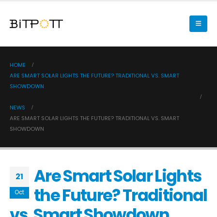
HOME
ARE SMART SOLAR LIGHTS THE FUTURE? TRADITIONAL VS. SMART
SHOWDOWN
NEWS
ARE SMART SOLAR LIGHTS THE FUTURE? TRADITIONAL VS. SMART
SHOWDOWN
Are Smart Solar Lights
21
the Future? Traditional
Oct
vs. Smart Showdown