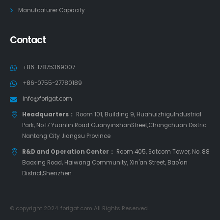
Manufcaturer Capacity
Contact
+86-17875369007
+86-0755-27780189
info@forigat.com
Headquarters：
Room 101, Building 9, HuahuizhiguIndustrial
Park, No.17 Yuanlin Road GuanyinshanStreet,Chongchuan Distric
Nantong City Jiangsu Province
R&D and Operation Center：
Room 405, Satcom Tower, No. 88
Baoxing Road, Haiwang Community, Xin'an Street, Bao'an
District,Shenzhen
© copyright 2024. forigat.com All Rights Reserved.