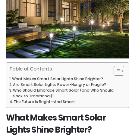
Table of Contents
What Makes Smart Solar Lights Shine Brighter?
Are Smart Solar Lights Power-Hungry or Fragile?
Who Should Embrace Smart Solar (and Who Should
Stick to Traditional)?
The Future Is Bright—And Smart
What Makes Smart Solar
Lights Shine Brighter?