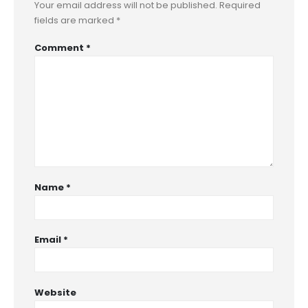
Your email address will not be published.
Required
fields are marked
*
Comment
*
Name
*
Email
*
Website