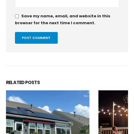
Save my name, email, and website in this
browser for the next time I comment.
RELATED
POSTS