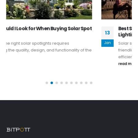
Best Solar String Lights for 2025–Eco-Friendly
13
Lighting for Any Occasion
Jan
Solar string lights blend aesthetics and eco-
friendliness, enhancing outdoor spaces with
efficiency and style.
read more