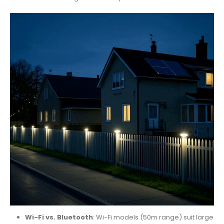
Wi-Fi vs. Bluetooth
: Wi-Fi models (50m range) suit large