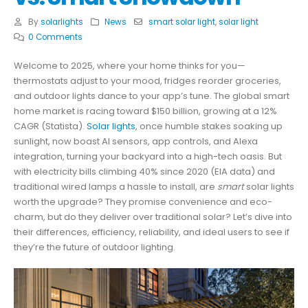
By
solarlights
News
smart solar light
,
solar light
0 Comments
Welcome to 2025, where your home thinks for you—
thermostats adjust to your mood, fridges reorder groceries,
and outdoor lights dance to your app’s tune. The global smart
home market is racing toward $150 billion, growing at a 12%
CAGR (Statista).
Solar lights
, once humble stakes soaking up
sunlight, now boast AI sensors, app controls, and Alexa
integration, turning your backyard into a high-tech oasis. But
with electricity bills climbing 40% since 2020 (EIA data) and
traditional wired lamps a hassle to install, are
smart
solar lights
worth the upgrade? They promise convenience and eco-
charm, but do they deliver over traditional solar? Let’s dive into
their differences, efficiency, reliability, and ideal users to see if
they’re the future of outdoor lighting.