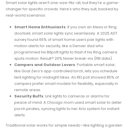
Smart solar lights aren’t one-size-fits-all, but they’re a game-
changer for specific crowds. Here’s who they suit, backed by
real-world scenarios:
Smart Home Enthusiasts
: If you own an Alexa or Ring
doorbell, smart solar lights sync seamlessly. A 2025 ADT
survey found 65% of smart home users pair lights with
motion alerts for security, like a Denver dad who
programmed his Bitpott lights to flash if his Ring camera
spots motion. Result? 20% fewer break-ins (FBI data).
Campers and Outdoor Lovers
: Portable smart solar,
like Goal Zero’s app-controlled torch, lets you schedule
tent lighting for midnight hikes. An REI poll showed 85% of
campers prefer smart models for flexibility, especially in
remote areas.
Security Buffs
: Link lights to cameras or alarms for
peace of mind. A Chicago mom used smart solar to deter
porch pirates, syncing lights to her Arlo system for instant
alerts.
Traditional solar works for simple needs—like lighting a garden