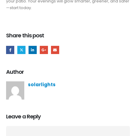
your patio. Your evenings will glow smarter, greener, and safer
—start today.
Share this post
Author
solarlights
Leave a Reply