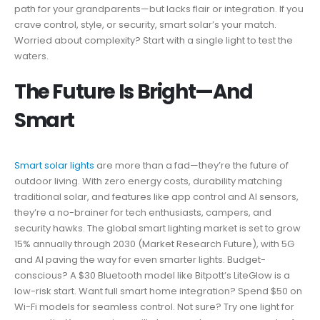
path for your grandparents—but lacks flair or integration. If you
crave control, style, or security, smart solar’s your match.
Worried about complexity? Start with a single light to test the
waters.
The Future Is Bright—And
Smart
Smart solar lights
are more than a fad—they’re the future of
outdoor living. With zero energy costs, durability matching
traditional solar, and features like app control and AI sensors,
they’re a no-brainer for tech enthusiasts, campers, and
security hawks. The global smart lighting market is set to grow
15% annually through 2030 (Market Research Future), with 5G
and AI paving the way for even smarter lights. Budget-
conscious? A $30 Bluetooth model like Bitpott’s LiteGlow is a
low-risk start. Want full smart home integration? Spend $50 on
Wi-Fi models for seamless control. Not sure? Try one light for