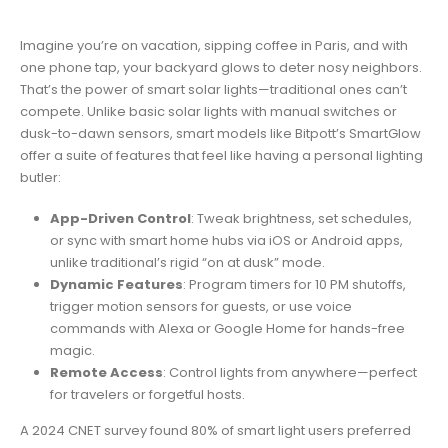
Imagine you’re on vacation, sipping coffee in Paris, and with
one phone tap, your backyard glows to deter nosy neighbors.
That’s the power of smart solar lights—traditional ones can’t
compete. Unlike basic solar lights with manual switches or
dusk-to-dawn sensors, smart models like Bitpott’s SmartGlow
offer a suite of features that feel like having a personal lighting
butler:
App-Driven Control
: Tweak brightness, set schedules,
or sync with smart home hubs via iOS or Android apps,
unlike traditional’s rigid “on at dusk” mode.
Dynamic Features
: Program timers for 10 PM shutoffs,
trigger motion sensors for guests, or use voice
commands with Alexa or Google Home for hands-free
magic.
Remote Access
: Control lights from anywhere—perfect
for travelers or forgetful hosts.
A 2024 CNET survey found 80% of smart light users preferred