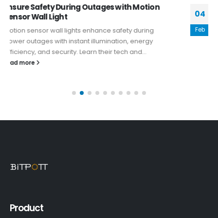
What Makes Solar Sconce Lights Perfect for
04
Bars and Restaurants
Feb
Solar sconce lights offer a compelling blend of
aesthetic appeal, sustainability, and practicality that
makes them an excellent choice for...
read more
Product