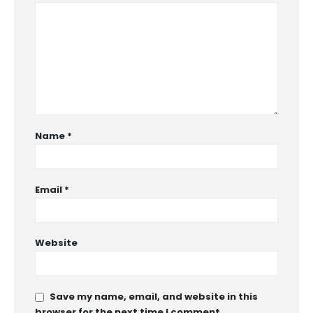
Name
*
Email
*
Website
Save my name, email, and website in this
browser for the next time I comment.