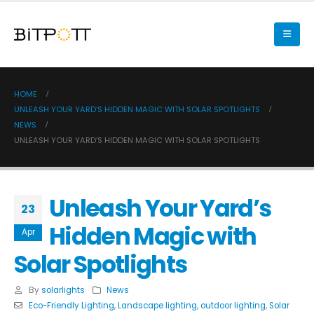
HOME
UNLEASH YOUR YARD’S HIDDEN MAGIC WITH SOLAR SPOTLIGHTS
NEWS
UNLEASH YOUR YARD’S HIDDEN MAGIC WITH SOLAR SPOTLIGHTS
Unleash Your Yard’s
23
Hidden Magic with
Apr
Solar Spotlights
By
solarlights
News
Eco-Friendly Lighting
,
Landscape lighting
,
outdoor lighting
,
Solar