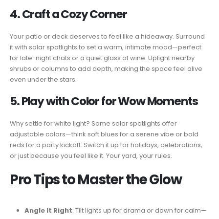
4. Craft a Cozy Corner
Your patio or deck deserves to feel like a hideaway. Surround
it with solar spotlights to set a warm, intimate mood—perfect
for late-night chats or a quiet glass of wine. Uplight nearby
shrubs or columns to add depth, making the space feel alive
even under the stars.
5. Play with Color for Wow Moments
Why settle for white light? Some solar spotlights offer
adjustable colors—think soft blues for a serene vibe or bold
reds for a party kickoff. Switch it up for holidays, celebrations,
or just because you feel like it. Your yard, your rules.
Pro Tips to Master the Glow
Angle It Right
: Tilt lights up for drama or down for calm—