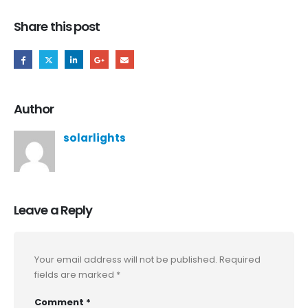
Share this post
Author
solarlights
Leave a Reply
Your email address will not be published.
Required
fields are marked
*
Comment
*