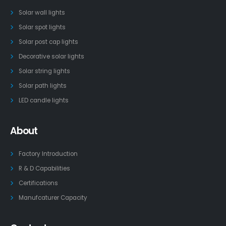
Solar wall lights
Solar spot lights
Solar post cap lights
Decorative solar lights
Solar string lights
Solar path lights
LED candle lights
About
Factory Introduction
R & D Capabilities
Certifications
Manufcaturer Capacity