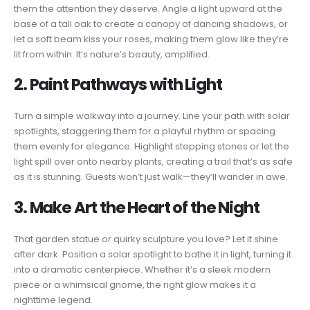
them the attention they deserve. Angle a light upward at the
base of a tall oak to create a canopy of dancing shadows, or
let a soft beam kiss your roses, making them glow like they’re
lit from within. It’s nature’s beauty, amplified.
2. Paint Pathways with Light
Turn a simple walkway into a journey. Line your path with solar
spotlights, staggering them for a playful rhythm or spacing
them evenly for elegance. Highlight stepping stones or let the
light spill over onto nearby plants, creating a trail that’s as safe
as it is stunning. Guests won’t just walk—they’ll wander in awe.
3. Make Art the Heart of the Night
That garden statue or quirky sculpture you love? Let it shine
after dark. Position a solar spotlight to bathe it in light, turning it
into a dramatic centerpiece. Whether it’s a sleek modern
piece or a whimsical gnome, the right glow makes it a
nighttime legend.