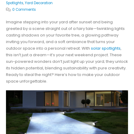
Spotlights
,
Yard Decoration
0 Comments
Imagine stepping into your yard after sunset and being
greeted by a scene straight out of a fairy tale—twinkling lights
casting shadows on your favorite tree, a glowing pathway
inviting you forward, and a soft ambiance that turns your
outdoor space into a personal retreat. With
solar spotlights
,
this isn’t just a dream—it’s your next weekend project. These
sun-powered wonders don’t just light up your yard; they unlock
its hidden potential, blending sustainability with pure creativity.
Ready to steal the night? Here’s how to make your outdoor
space unforgettable.