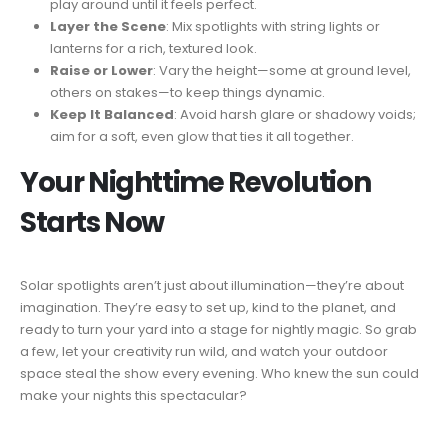
play around until it feels perfect.
Layer the Scene
: Mix spotlights with string lights or
lanterns for a rich, textured look.
Raise or Lower
: Vary the height—some at ground level,
others on stakes—to keep things dynamic.
Keep It Balanced
: Avoid harsh glare or shadowy voids;
aim for a soft, even glow that ties it all together.
Your Nighttime Revolution
Starts Now
Solar spotlights aren’t just about illumination—they’re about
imagination. They’re easy to set up, kind to the planet, and
ready to turn your yard into a stage for nightly magic. So grab
a few, let your creativity run wild, and watch your outdoor
space steal the show every evening. Who knew the sun could
make your nights this spectacular?