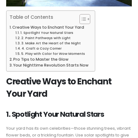
Table of Contents
Creative Ways to Enchant Your Yard
1. Spotlight Your Natural Stars
2. Paint Pathways with Light
3. Make Art the Heart of the Night
4. Craft a Cozy Corner
5. Play with Color for Wow Moments
Pro Tips to Master the Glow
Your Nighttime Revolution Starts Now
Creative Ways to Enchant
Your Yard
1. Spotlight Your Natural Stars
Your yard has its own celebrities—those stunning trees, vibrant
flower beds, or a trickling fountain. Use solar spotlights to give