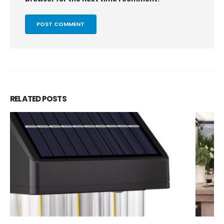
RELATED
POSTS