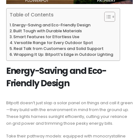
Table of Contents
Energy-Saving and Eco-Friendly Design
Built Tough with Durable Materials
Smart Features for Effortless Use
Versatile Range for Every Outdoor Spot
Real Talk from Customers and Solid Support
Wrapping It Up: Bitpott’s Edge in Outdoor Lighting
Energy-Saving and Eco-
Friendly Design
Bitpott doesn’t just slap a solar panel on things and call it green
—they build with the environment in mind from the ground up.
These lights harness sunlight efficiently, cutting your reliance
on grid power and trimming those pesky energy bills.
Take their pathway models: equipped with monocrystalline