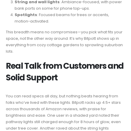
String and wall lights
: Ambiance-focused, with power
bank ports on some for phone top-ups.
Spotlights
: Focused beams for trees or accents,
motion-activated.
This breadth means no compromises—you pick what fits your
space, not the other way around. It’s why Bitpott shows up in
everything from cozy cottage gardens to sprawling suburban
lots.
Real Talk from Customers and
Solid Support
You can read specs all day, but nothing beats hearing from
folks who’ve lived with these lights. Bitpott racks up 4.5+ stars
across thousands of Amazon reviews, with praise for
brightness and ease. One user in a shaded yard noted their
pathway lights still charged enough for 8 hours of glow, even
under tree cover. Another raved about the string lights