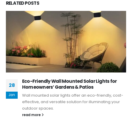
RELATED
POSTS
Eco-Friendly Wall Mounted Solar Lights for
28
Homeowners’ Gardens & Patios
Jan
Wall mounted solar lights offer an eco-friendly, cost-
effective, and versatile solution for illuminating your
outdoor spaces.
read more