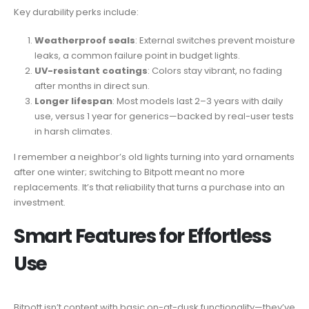
Key durability perks include:
Weatherproof seals
: External switches prevent moisture
leaks, a common failure point in budget lights.
UV-resistant coatings
: Colors stay vibrant, no fading
after months in direct sun.
Longer lifespan
: Most models last 2–3 years with daily
use, versus 1 year for generics—backed by real-user tests
in harsh climates.
I remember a neighbor’s old lights turning into yard ornaments
after one winter; switching to Bitpott meant no more
replacements. It’s that reliability that turns a purchase into an
investment.
Smart Features for Effortless
Use
Bitpott isn’t content with basic on-at-dusk functionality—they’ve