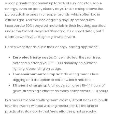
silicon panels that convert up to 20% of sunlight into usable
energy, even on partly cloudy days. That’s a step above the
polycrystalline ones in cheaper brands, which often lag in
diffuse light. And the eco angle? Many Bitpott products
incorporate 50% recycled materials in their housing, certified
under the Global Recycled Standard. It’s a small detail, but it
adds up when you’re lighting a whole yard.
Here’s what stands out in their energy-saving approach:
Zero electricity costs
: Once installed, they run free,
potentially saving you $50–100 annually on outdoor
lighting, depending on usage.
Low environmental impact
: No wiring means less
digging and disruption to soil or wildlife habitats.
Efficient charging
: A full day’s sun gives 10–14 hours of
glow, stretching further than many competitors’ 6–8 hours.
In a market flooded with “green” claims, Bitpott backs it up with
tech that works without wasting resources. It’s the kind of
practical sustainability that feels effortless, not preachy.