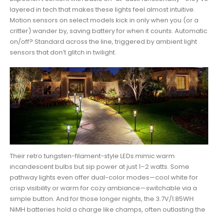
layered in tech that makes these lights feel almost intuitive.
Motion sensors on select models kick in only when you (or a
critter) wander by, saving battery for when it counts. Automatic
on/off? Standard across the line, triggered by ambient light
sensors that don’t glitch in twilight.
Their retro tungsten-filament-style LEDs mimic warm
incandescent bulbs but sip power at just 1–2 watts. Some
pathway lights even offer dual-color modes—cool white for
crisp visibility or warm for cozy ambiance—switchable via a
simple button. And for those longer nights, the 3.7V/1.85WH
NiMH batteries hold a charge like champs, often outlasting the