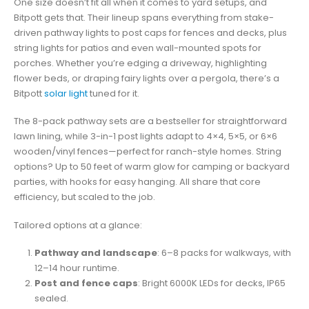
One size doesn’t fit all when it comes to yard setups, and
Bitpott gets that. Their lineup spans everything from stake-
driven pathway lights to post caps for fences and decks, plus
string lights for patios and even wall-mounted spots for
porches. Whether you’re edging a driveway, highlighting
flower beds, or draping fairy lights over a pergola, there’s a
Bitpott
solar light
tuned for it.
The 8-pack pathway sets are a bestseller for straightforward
lawn lining, while 3-in-1 post lights adapt to 4×4, 5×5, or 6×6
wooden/vinyl fences—perfect for ranch-style homes. String
options? Up to 50 feet of warm glow for camping or backyard
parties, with hooks for easy hanging. All share that core
efficiency, but scaled to the job.
Tailored options at a glance:
Pathway and landscape
: 6–8 packs for walkways, with
12–14 hour runtime.
Post and fence caps
: Bright 6000K LEDs for decks, IP65
sealed.