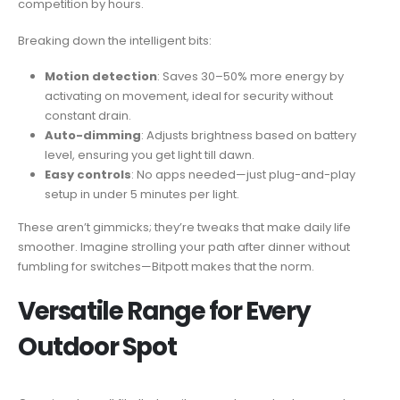
competition by hours.
Breaking down the intelligent bits:
Motion detection
: Saves 30–50% more energy by
activating on movement, ideal for security without
constant drain.
Auto-dimming
: Adjusts brightness based on battery
level, ensuring you get light till dawn.
Easy controls
: No apps needed—just plug-and-play
setup in under 5 minutes per light.
These aren’t gimmicks; they’re tweaks that make daily life
smoother. Imagine strolling your path after dinner without
fumbling for switches—Bitpott makes that the norm.
Versatile Range for Every
Outdoor Spot