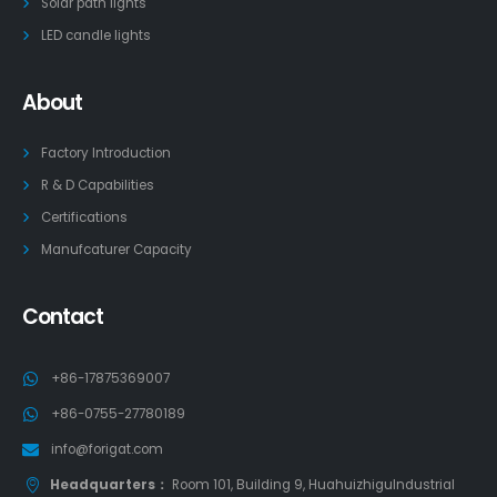
Solar path lights
LED candle lights
About
Factory Introduction
R & D Capabilities
Certifications
Manufcaturer Capacity
Contact
+86-17875369007
+86-0755-27780189
info@forigat.com
Headquarters：
Room 101, Building 9, HuahuizhiguIndustrial