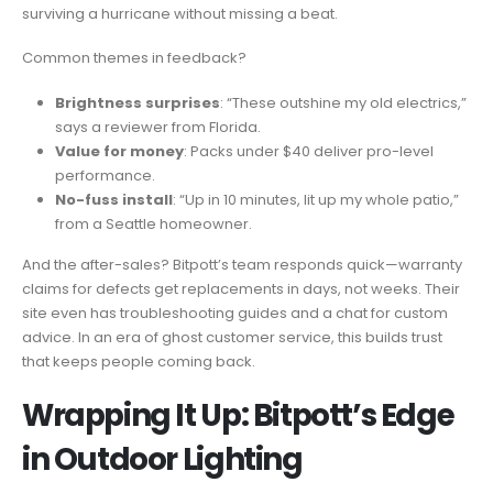
surviving a hurricane without missing a beat.
Common themes in feedback?
Brightness surprises
: “These outshine my old electrics,”
says a reviewer from Florida.
Value for money
: Packs under $40 deliver pro-level
performance.
No-fuss install
: “Up in 10 minutes, lit up my whole patio,”
from a Seattle homeowner.
And the after-sales? Bitpott’s team responds quick—warranty
claims for defects get replacements in days, not weeks. Their
site even has troubleshooting guides and a chat for custom
advice. In an era of ghost customer service, this builds trust
that keeps people coming back.
Wrapping It Up: Bitpott’s Edge
in Outdoor Lighting