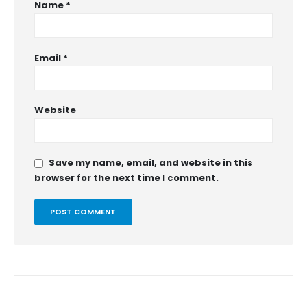
Name
*
Email
*
Website
Save my name, email, and website in this
browser for the next time I comment.