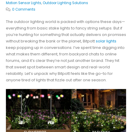
Motion Sensor Lights
,
Outdoor Lighting Solutions
0 Comments
The outdoor lighting world is packed with options these days—
everything from basic stake lights to fancy string setups. But if
you’re hunting for something that actually delivers on promises
without breaking the bank or the planet, Bitpott
solar lights
keep popping up in conversations. I’ve spent time digging into
what makes them different, from backyard chats to online
forums, and it’s clear they’re not just another brand. They hit
that sweet spot between smart design and real-world
reliability. Let’s unpack why Bitpott feels like the go-to for
anyone tired of lights that fizzle out after one season.