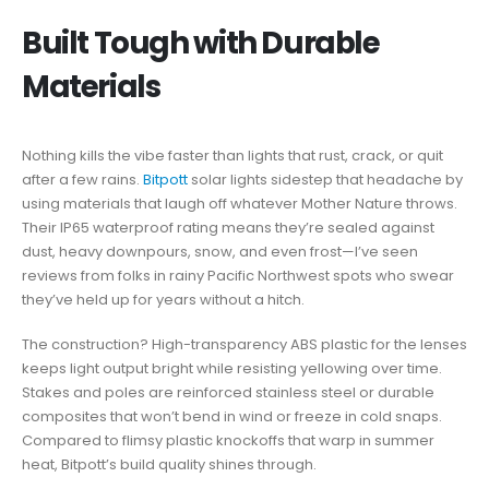
Built Tough with Durable
Materials
Nothing kills the vibe faster than lights that rust, crack, or quit
after a few rains.
Bitpott
solar lights sidestep that headache by
using materials that laugh off whatever Mother Nature throws.
Their IP65 waterproof rating means they’re sealed against
dust, heavy downpours, snow, and even frost—I’ve seen
reviews from folks in rainy Pacific Northwest spots who swear
they’ve held up for years without a hitch.
The construction? High-transparency ABS plastic for the lenses
keeps light output bright while resisting yellowing over time.
Stakes and poles are reinforced stainless steel or durable
composites that won’t bend in wind or freeze in cold snaps.
Compared to flimsy plastic knockoffs that warp in summer
heat, Bitpott’s build quality shines through.