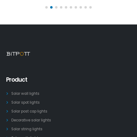
Product
Solar wall lights
Solar spot lights
Solar post cap lights
Decorative solar lights
Solar string lights