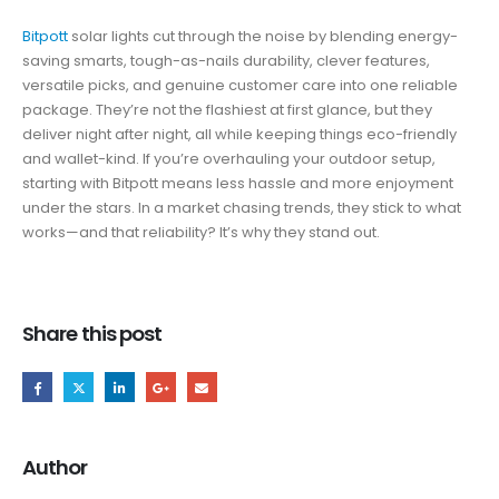
Bitpott
solar lights cut through the noise by blending energy-
saving smarts, tough-as-nails durability, clever features,
versatile picks, and genuine customer care into one reliable
package. They’re not the flashiest at first glance, but they
deliver night after night, all while keeping things eco-friendly
and wallet-kind. If you’re overhauling your outdoor setup,
starting with Bitpott means less hassle and more enjoyment
under the stars. In a market chasing trends, they stick to what
works—and that reliability? It’s why they stand out.
Share this post
Author