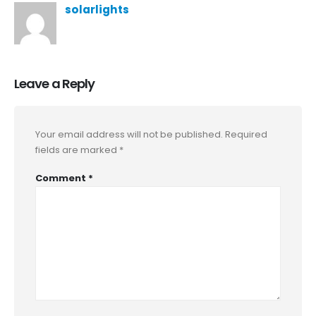
solarlights
Leave a Reply
Your email address will not be published.
Required
fields are marked
*
Comment
*