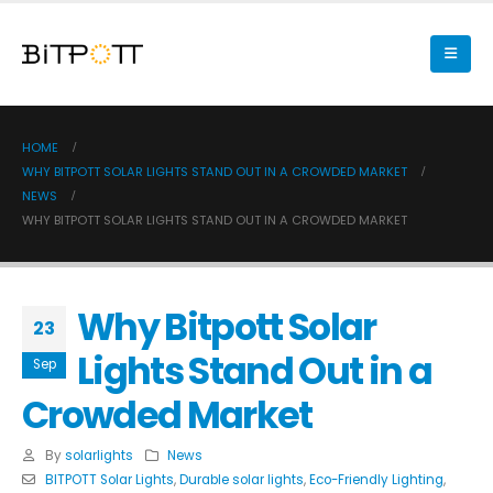
HOME
WHY BITPOTT SOLAR LIGHTS STAND OUT IN A CROWDED MARKET
NEWS
WHY BITPOTT SOLAR LIGHTS STAND OUT IN A CROWDED MARKET
Why Bitpott Solar
23
Lights Stand Out in a
Sep
Crowded Market
By
solarlights
News
BITPOTT Solar Lights
,
Durable solar lights
,
Eco-Friendly Lighting
,