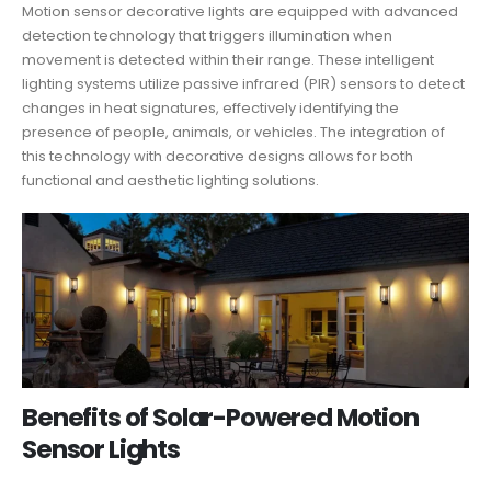
Motion sensor decorative lights are equipped with advanced
detection technology that triggers illumination when
movement is detected within their range. These intelligent
lighting systems utilize passive infrared (PIR) sensors to detect
changes in heat signatures, effectively identifying the
presence of people, animals, or vehicles. The integration of
this technology with decorative designs allows for both
functional and aesthetic lighting solutions.
Benefits of Solar-Powered Motion
Sensor Lights