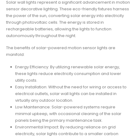
Solar wall lights represent a significant advancement in motion
sensor decorative lighting. These eco-friendly fixtures harness
the power of the sun, converting solar energy into electricity
through photovoltaic cells. The energy is stored in
rechargeable batteries, allowing the lights to function
autonomously throughout the night.
The benefits of solar-powered motion sensor lights are
manifold:
Energy Efficiency: By utilizing renewable solar energy,
these lights reduce electricity consumption and lower
utility costs.
Easy Installation: Without the need for wiring or access to
electrical outlets, solar wall lights can be installed in
virtually any outdoor location.
Low Maintenance: Solar-powered systems require
minimal upkeep, with occasional cleaning of the solar
panels being the primary maintenance task.
Environmental Impact: By reducing reliance on grid
electricity, solar lights contribute to a smaller carbon