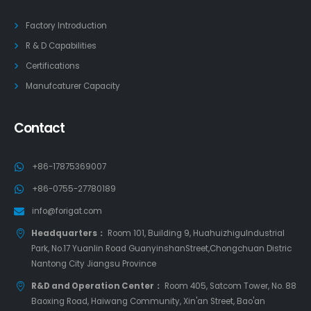
Factory Introduction
R & D Capabilities
Certifications
Manufcaturer Capacity
Contact
+86-17875369007
+86-0755-27780189
info@forigat.com
Headquarters：
Room 101, Building 9, HuahuizhiguIndustrial
Park, No.17 Yuanlin Road GuanyinshanStreet,Chongchuan Distric
Nantong City Jiangsu Province
R&D and Operation Center：
Room 405, Satcom Tower, No. 88
Baoxing Road, Haiwang Community, Xin'an Street, Bao'an