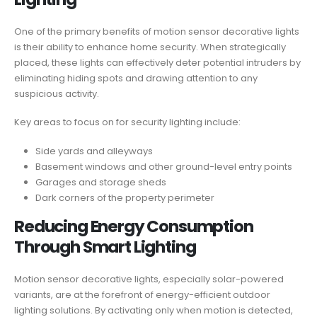
One of the primary benefits of motion sensor decorative lights
is their ability to enhance home security. When strategically
placed, these lights can effectively deter potential intruders by
eliminating hiding spots and drawing attention to any
suspicious activity.
Key areas to focus on for security lighting include:
Side yards and alleyways
Basement windows and other ground-level entry points
Garages and storage sheds
Dark corners of the property perimeter
Reducing Energy Consumption
Through Smart Lighting
Motion sensor decorative lights, especially solar-powered
variants, are at the forefront of energy-efficient outdoor
lighting solutions. By activating only when motion is detected,