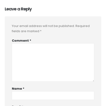
Leave a Reply
Your email address will not be published.
Required
fields are marked
*
Comment
*
Name
*