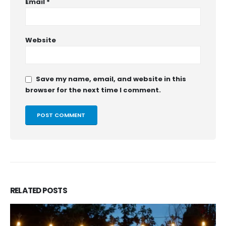
Email
*
Website
Save my name, email, and website in this
browser for the next time I comment.
RELATED
POSTS