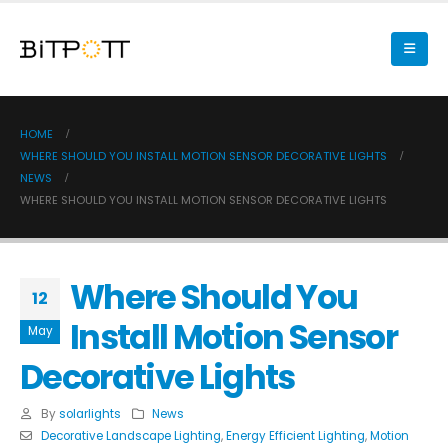
HOME
WHERE SHOULD YOU INSTALL MOTION SENSOR DECORATIVE LIGHTS
NEWS
WHERE SHOULD YOU INSTALL MOTION SENSOR DECORATIVE LIGHTS
Where Should You
12
Install Motion Sensor
May
Decorative Lights
By
solarlights
News
Decorative Landscape Lighting
,
Energy Efficient Lighting
,
Motion