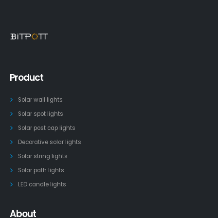
Product
Solar wall lights
Solar spot lights
Solar post cap lights
Decorative solar lights
Solar string lights
Solar path lights
LED candle lights
About