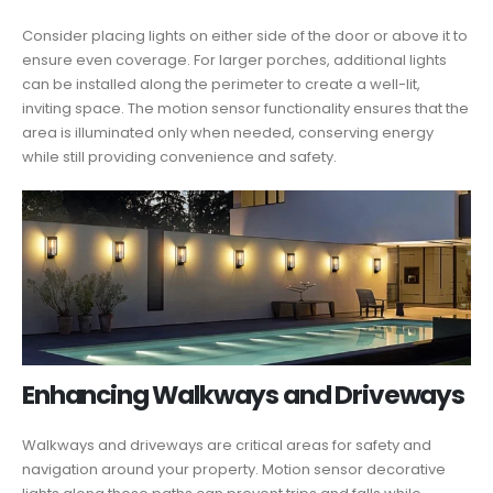
Consider placing lights on either side of the door or above it to
ensure even coverage. For larger porches, additional lights
can be installed along the perimeter to create a well-lit,
inviting space. The motion sensor functionality ensures that the
area is illuminated only when needed, conserving energy
while still providing convenience and safety.
Enhancing Walkways and Driveways
Walkways and driveways are critical areas for safety and
navigation around your property. Motion sensor decorative