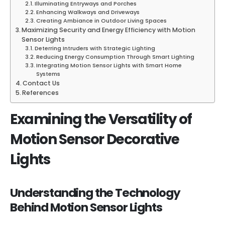
Illuminating Entryways and Porches
Enhancing Walkways and Driveways
Creating Ambiance in Outdoor Living Spaces
Maximizing Security and Energy Efficiency with Motion
Sensor Lights
Deterring Intruders with Strategic Lighting
Reducing Energy Consumption Through Smart Lighting
Integrating Motion Sensor Lights with Smart Home
Systems
Contact Us
References
Examining the Versatility of
Motion Sensor Decorative
Lights
Understanding the Technology
Behind Motion Sensor Lights