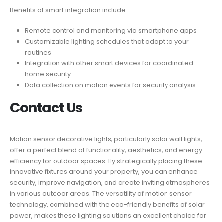
Benefits of smart integration include:
Remote control and monitoring via smartphone apps
Customizable lighting schedules that adapt to your
routines
Integration with other smart devices for coordinated
home security
Data collection on motion events for security analysis
Contact Us
Motion sensor decorative lights, particularly solar wall lights,
offer a perfect blend of functionality, aesthetics, and energy
efficiency for outdoor spaces. By strategically placing these
innovative fixtures around your property, you can enhance
security, improve navigation, and create inviting atmospheres
in various outdoor areas. The versatility of motion sensor
technology, combined with the eco-friendly benefits of solar
power, makes these lighting solutions an excellent choice for