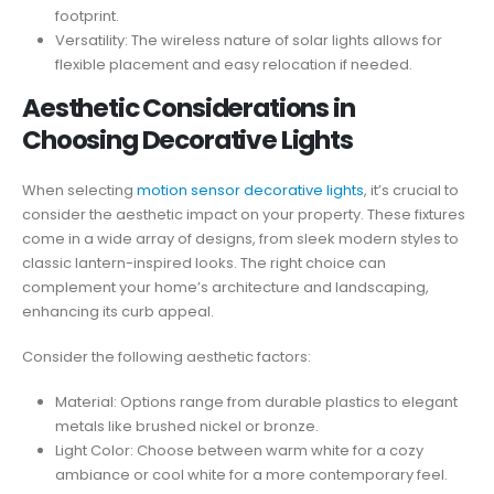
footprint.
Versatility: The wireless nature of solar lights allows for
flexible placement and easy relocation if needed.
Aesthetic Considerations in
Choosing Decorative Lights
When selecting
motion sensor decorative lights
, it’s crucial to
consider the aesthetic impact on your property. These fixtures
come in a wide array of designs, from sleek modern styles to
classic lantern-inspired looks. The right choice can
complement your home’s architecture and landscaping,
enhancing its curb appeal.
Consider the following aesthetic factors:
Material: Options range from durable plastics to elegant
metals like brushed nickel or bronze.
Light Color: Choose between warm white for a cozy
ambiance or cool white for a more contemporary feel.