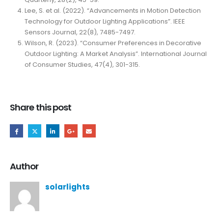
Lee, S. et al. (2022). “Advancements in Motion Detection
Technology for Outdoor Lighting Applications”. IEEE
Sensors Journal, 22(8), 7485-7497.
Wilson, R. (2023). “Consumer Preferences in Decorative
Outdoor Lighting: A Market Analysis”. International Journal
of Consumer Studies, 47(4), 301-315.
Share this post
Author
solarlights