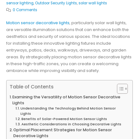
sensor lighting
,
Outdoor Security Lights
,
solar wall lights
0 Comments
Motion sensor decorative lights
, particularly solar wall lights,
are versatile illumination solutions that can enhance both the
aesthetics and security of various spaces. The ideal locations
for installing these innovative lighting fixtures include
entryways, patios, decks, walkways, driveways, and garden
areas. By strategically placing motion sensor decorative lights
in these high-traffic zones, you can create a welcoming
ambiance while improving visibility and safety.
Table of Contents
Examining the Versatility of Motion Sensor Decorative
Lights
Understanding the Technology Behind Motion Sensor
Lights
Benefits of Solar-Powered Motion Sensor Lights
Aesthetic Considerations in Choosing Decorative Lights
Optimal Placement Strategies for Motion Sensor
Decorative Lights