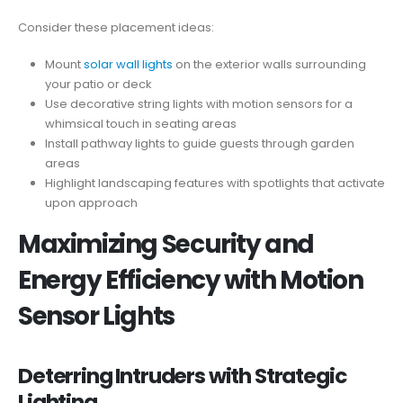
Consider these placement ideas:
Mount
solar wall lights
on the exterior walls surrounding
your patio or deck
Use decorative string lights with motion sensors for a
whimsical touch in seating areas
Install pathway lights to guide guests through garden
areas
Highlight landscaping features with spotlights that activate
upon approach
Maximizing Security and
Energy Efficiency with Motion
Sensor Lights
Deterring Intruders with Strategic
Lighting