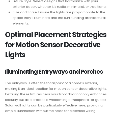
Fixture Style: Select designs that harmonize with your
exterior decor, whether it’s rustic, minimalist, or traditional.
Size and Scale: Ensure the lights are proportionate to the
space they’ll illuminate and the surrounding architectural
elements.
Optimal Placement Strategies
for Motion Sensor Decorative
Lights
Illuminating Entryways and Porches
The entryway is often the focal point of a home’s exterior,
making it an ideal location for motion sensor decorative lights.
Installing these fixtures near your front door not only enhances
security but also creates a welcoming atmosphere for guests.
Solar wall lights can be particularly effective here, providing
ample illumination without the need for electrical wiring.