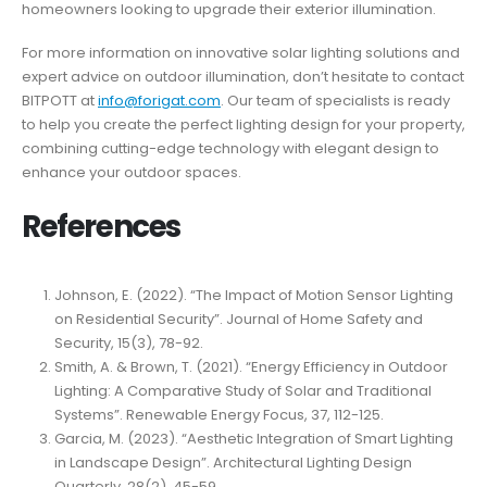
homeowners looking to upgrade their exterior illumination.
For more information on innovative solar lighting solutions and
expert advice on outdoor illumination, don’t hesitate to contact
BITPOTT at
info@forigat.com
. Our team of specialists is ready
to help you create the perfect lighting design for your property,
combining cutting-edge technology with elegant design to
enhance your outdoor spaces.
References
Johnson, E. (2022). “The Impact of Motion Sensor Lighting
on Residential Security”. Journal of Home Safety and
Security, 15(3), 78-92.
Smith, A. & Brown, T. (2021). “Energy Efficiency in Outdoor
Lighting: A Comparative Study of Solar and Traditional
Systems”. Renewable Energy Focus, 37, 112-125.
Garcia, M. (2023). “Aesthetic Integration of Smart Lighting
in Landscape Design”. Architectural Lighting Design
Quarterly, 28(2), 45-59.