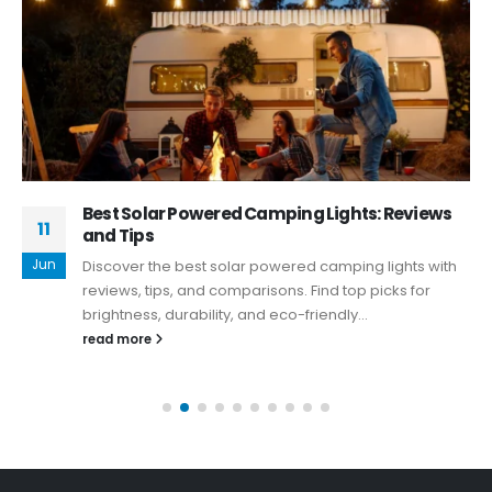
Best Solar Powered Camping Lights: Reviews
11
and Tips
Jun
Discover the best solar powered camping lights with
reviews, tips, and comparisons. Find top picks for
brightness, durability, and eco-friendly...
read more