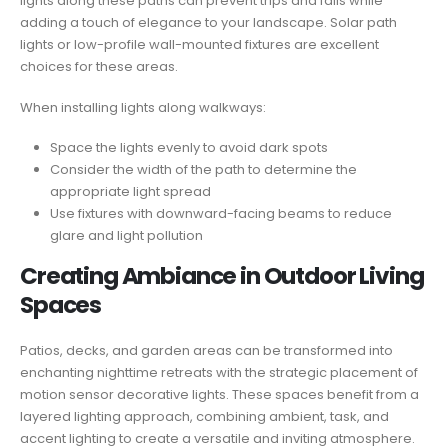
lights along these paths can prevent trips and falls while
adding a touch of elegance to your landscape. Solar path
lights or low-profile wall-mounted fixtures are excellent
choices for these areas.
When installing lights along walkways:
Space the lights evenly to avoid dark spots
Consider the width of the path to determine the
appropriate light spread
Use fixtures with downward-facing beams to reduce
glare and light pollution
Creating Ambiance in Outdoor Living
Spaces
Patios, decks, and garden areas can be transformed into
enchanting nighttime retreats with the strategic placement of
motion sensor decorative lights. These spaces benefit from a
layered lighting approach, combining ambient, task, and
accent lighting to create a versatile and inviting atmosphere.