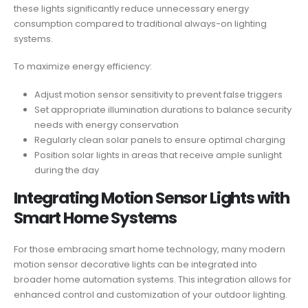
these lights significantly reduce unnecessary energy
consumption compared to traditional always-on lighting
systems.
To maximize energy efficiency:
Adjust motion sensor sensitivity to prevent false triggers
Set appropriate illumination durations to balance security
needs with energy conservation
Regularly clean solar panels to ensure optimal charging
Position solar lights in areas that receive ample sunlight
during the day
Integrating Motion Sensor Lights with
Smart Home Systems
For those embracing smart home technology, many modern
motion sensor decorative lights can be integrated into
broader home automation systems. This integration allows for
enhanced control and customization of your outdoor lighting.