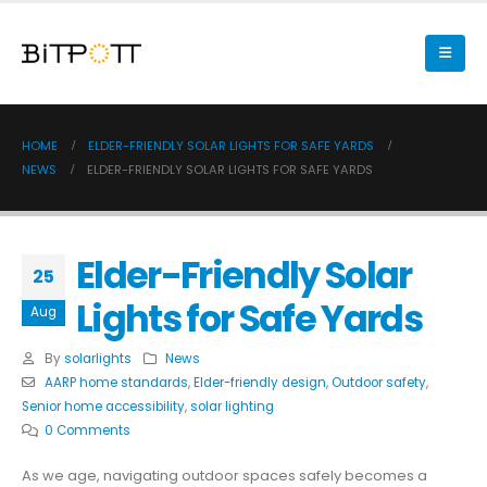
HOME
ELDER-FRIENDLY SOLAR LIGHTS FOR SAFE YARDS
NEWS
ELDER-FRIENDLY SOLAR LIGHTS FOR SAFE YARDS
Elder-Friendly Solar
25
Lights for Safe Yards
Aug
By
solarlights
News
AARP home standards
,
Elder-friendly design
,
Outdoor safety
,
Senior home accessibility
,
solar lighting
0 Comments
As we age, navigating outdoor spaces safely becomes a