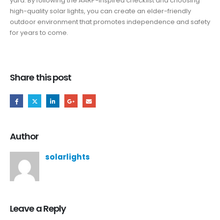
yard. By following the AARP-inspired checklist and choosing
high-quality solar lights, you can create an elder-friendly
outdoor environment that promotes independence and safety
for years to come.
Share this post
Author
solarlights
Leave a Reply