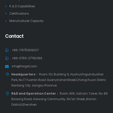
R & D Capabilities
Certifications
Manufcaturer Capacity
Contact
+86-17875369007
+86-0755-27780189
info@forigat.com
Headquarters：
Room 101, Building 9, HuahuizhiguIndustrial
Park, No.17 Yuanlin Road GuanyinshanStreet,Chongchuan Distric
Nantong City Jiangsu Province
R&D and Operation Center：
Room 405, Satcom Tower, No. 88
Baoxing Road, Haiwang Community, Xin'an Street, Bao'an
District,Shenzhen