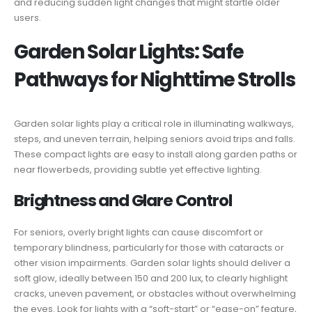
and reducing sudden light changes that might startle older
users.
Garden Solar Lights: Safe
Pathways for Nighttime Strolls
Garden solar lights play a critical role in illuminating walkways,
steps, and uneven terrain, helping seniors avoid trips and falls.
These compact lights are easy to install along garden paths or
near flowerbeds, providing subtle yet effective lighting.
Brightness and Glare Control
For seniors, overly bright lights can cause discomfort or
temporary blindness, particularly for those with cataracts or
other vision impairments. Garden solar lights should deliver a
soft glow, ideally between 150 and 200 lux, to clearly highlight
cracks, uneven pavement, or obstacles without overwhelming
the eyes. Look for lights with a “soft-start” or “ease-on” feature,