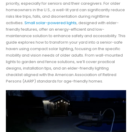
priority, especially for seniors and their caregivers. For older
homeowners in the U.S., a well-lit yard can significantly reduce
risks like trips, falls, and disorientation during nighttime
activities.
Small solar-powered lights
, designed with elder-
friendly features, offer an energy-efficient and low-
maintenance solution to enhance safety and accessibility. This
guide explores how to transform your yard into a senior-safe
haven using compact solar lighting, focusing on the specific
mobility and vision needs of older adults. From wall-mounted
lights to garden and fence solutions, we’ll cover practical
designs, installation tips, and an elder-friendly lighting
checklist aligned with the American Association of Retired
Persons (AARP) standards for age-friendly homes.