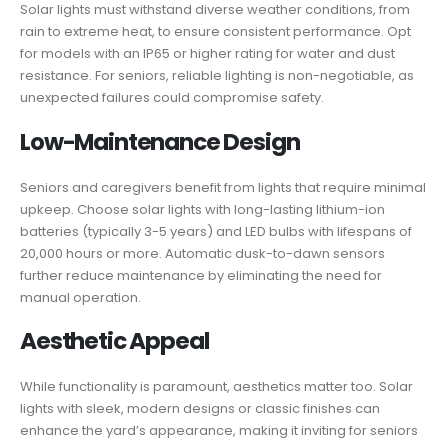
Solar lights must withstand diverse weather conditions, from
rain to extreme heat, to ensure consistent performance. Opt
for models with an IP65 or higher rating for water and dust
resistance. For seniors, reliable lighting is non-negotiable, as
unexpected failures could compromise safety.
Low-Maintenance Design
Seniors and caregivers benefit from lights that require minimal
upkeep. Choose solar lights with long-lasting lithium-ion
batteries (typically 3-5 years) and LED bulbs with lifespans of
20,000 hours or more. Automatic dusk-to-dawn sensors
further reduce maintenance by eliminating the need for
manual operation.
Aesthetic Appeal
While functionality is paramount, aesthetics matter too. Solar
lights with sleek, modern designs or classic finishes can
enhance the yard’s appearance, making it inviting for seniors