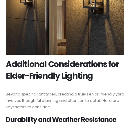
Additional Considerations for
Elder-Friendly Lighting
Beyond specific light types, creating a truly senior-friendly yard
involves thoughtful planning and attention to detail. Here are
key factors to consider:
Durability and Weather Resistance