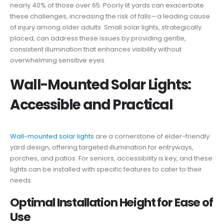
nearly 40% of those over 65. Poorly lit yards can exacerbate
these challenges, increasing the risk of falls—a leading cause
of injury among older adults. Small solar lights, strategically
placed, can address these issues by providing gentle,
consistent illumination that enhances visibility without
overwhelming sensitive eyes.
Wall-Mounted Solar Lights:
Accessible and Practical
Wall-mounted solar lights
are a cornerstone of elder-friendly
yard design, offering targeted illumination for entryways,
porches, and patios. For seniors, accessibility is key, and these
lights can be installed with specific features to cater to their
needs.
Optimal Installation Height for Ease of
Use