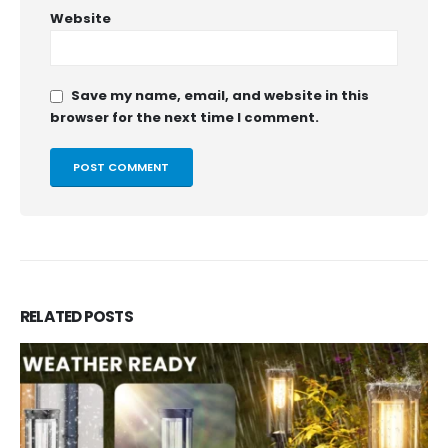
Website
Save my name, email, and website in this
browser for the next time I comment.
RELATED
POSTS