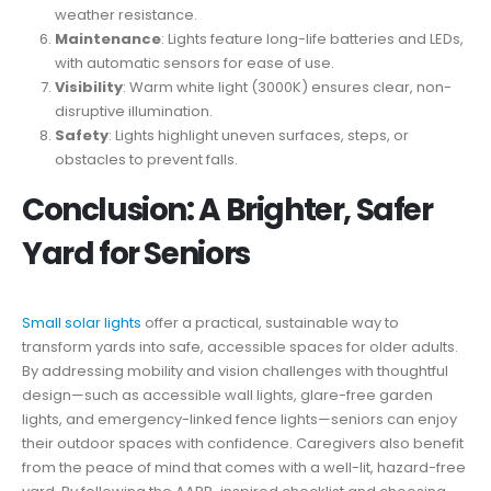
weather resistance.
Maintenance
: Lights feature long-life batteries and LEDs,
with automatic sensors for ease of use.
Visibility
: Warm white light (3000K) ensures clear, non-
disruptive illumination.
Safety
: Lights highlight uneven surfaces, steps, or
obstacles to prevent falls.
Conclusion: A Brighter, Safer
Yard for Seniors
Small solar lights
offer a practical, sustainable way to
transform yards into safe, accessible spaces for older adults.
By addressing mobility and vision challenges with thoughtful
design—such as accessible wall lights, glare-free garden
lights, and emergency-linked fence lights—seniors can enjoy
their outdoor spaces with confidence. Caregivers also benefit
from the peace of mind that comes with a well-lit, hazard-free