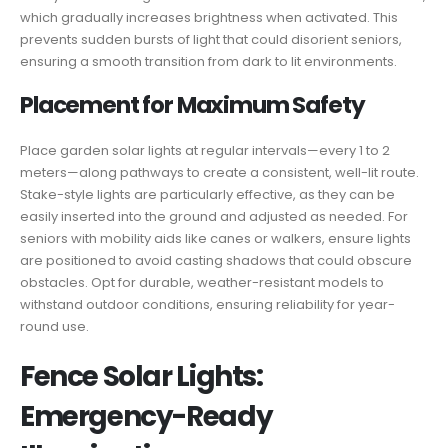
which gradually increases brightness when activated. This
prevents sudden bursts of light that could disorient seniors,
ensuring a smooth transition from dark to lit environments.
Placement for Maximum Safety
Place garden solar lights at regular intervals—every 1 to 2
meters—along pathways to create a consistent, well-lit route.
Stake-style lights are particularly effective, as they can be
easily inserted into the ground and adjusted as needed. For
seniors with mobility aids like canes or walkers, ensure lights
are positioned to avoid casting shadows that could obscure
obstacles. Opt for durable, weather-resistant models to
withstand outdoor conditions, ensuring reliability for year-
round use.
Fence Solar Lights:
Emergency-Ready