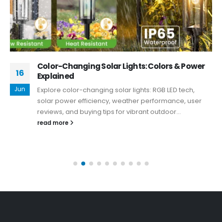
Color-Changing Solar Lights: Colors & Power
16
Explained
Jun
Explore color-changing solar lights: RGB LED tech,
solar power efficiency, weather performance, user
reviews, and buying tips for vibrant outdoor...
read more