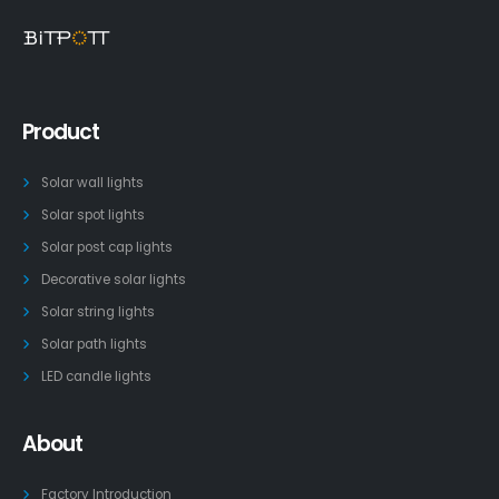
Product
Solar wall lights
Solar spot lights
Solar post cap lights
Decorative solar lights
Solar string lights
Solar path lights
LED candle lights
About
Factory Introduction