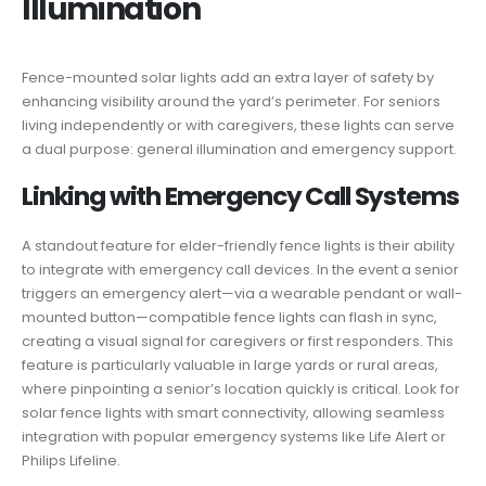
Illumination
Fence-mounted solar lights add an extra layer of safety by
enhancing visibility around the yard’s perimeter. For seniors
living independently or with caregivers, these lights can serve
a dual purpose: general illumination and emergency support.
Linking with Emergency Call Systems
A standout feature for elder-friendly fence lights is their ability
to integrate with emergency call devices. In the event a senior
triggers an emergency alert—via a wearable pendant or wall-
mounted button—compatible fence lights can flash in sync,
creating a visual signal for caregivers or first responders. This
feature is particularly valuable in large yards or rural areas,
where pinpointing a senior’s location quickly is critical. Look for
solar fence lights with smart connectivity, allowing seamless
integration with popular emergency systems like Life Alert or
Philips Lifeline.