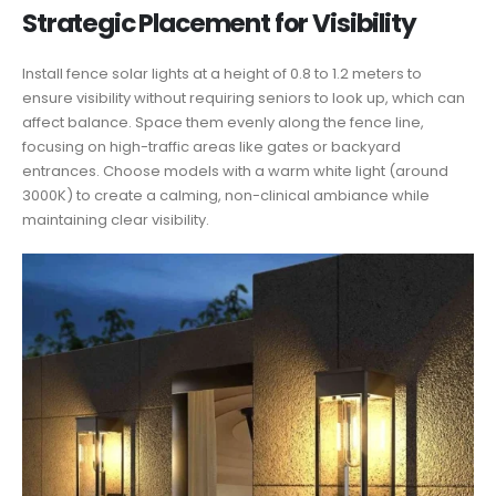
Strategic Placement for Visibility
Install fence solar lights at a height of 0.8 to 1.2 meters to
ensure visibility without requiring seniors to look up, which can
affect balance. Space them evenly along the fence line,
focusing on high-traffic areas like gates or backyard
entrances. Choose models with a warm white light (around
3000K) to create a calming, non-clinical ambiance while
maintaining clear visibility.