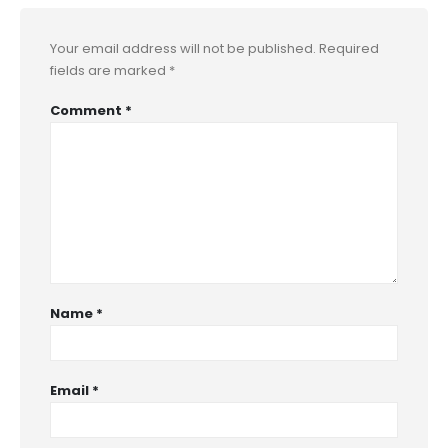
Your email address will not be published.
Required
fields are marked
*
Comment
*
Name
*
Email
*