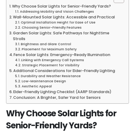
Why Choose Solar Lights for Senior-Friendly Yards?
Addressing Mobility and Vision Challenges
Wall-Mounted Solar Lights: Accessible and Practical
Optimal Installation Height for Ease of Use
Choosing Senior-Friendly Features
Garden Solar Lights: Safe Pathways for Nighttime
Strolls
Brightness and Glare Control
Placement for Maximum Safety
Fence Solar Lights: Emergency-Ready Illumination
Linking with Emergency Call Systems
Strategic Placement for Visibility
Additional Considerations for Elder-Friendly Lighting
Durability and Weather Resistance
Low-Maintenance Design
Aesthetic Appeal
Elder-Friendly Lighting Checklist (AARP Standards)
Conclusion: A Brighter, Safer Yard for Seniors
Why Choose Solar Lights for
Senior-Friendly Yards?