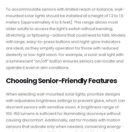
To accommodate seniors with limited reach or balance, wall-
mounted solar lights should be installed at a height of 1.2 to 1.5
meters (approximately 4 to 5 feet). This range allows most
older adults to access the light’s switch without bending,
stretching, or tiptoeing—actions that could lead to falls. Models
with large, easy-to-press buttons and night-glow indicators
are ideal, as they simplify operation for those with reduced
dexterity or low-light vision. For example, a solar wall light with
a luminescent “on/off” button ensures seniors can locate and
operate it even in dim conditions.
Choosing Senior-Friendly Features
When selecting wall-mounted solar lights, prioritize designs
with adjustable brightness settings to prevent glare, which can
disorient seniors with sensitive vision. A brightness range of
100-150 lumens is sufficient for illuminating doorways without
causing discomfort. Additionally, opt for models with motion
sensors that activate only when needed, conserving energy