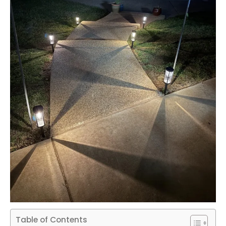
Table of Contents