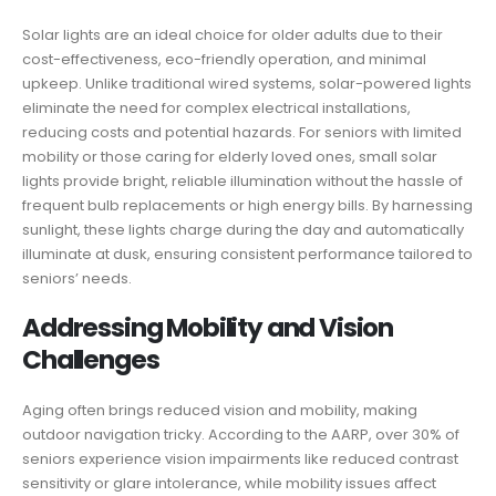
Solar lights are an ideal choice for older adults due to their
cost-effectiveness, eco-friendly operation, and minimal
upkeep. Unlike traditional wired systems, solar-powered lights
eliminate the need for complex electrical installations,
reducing costs and potential hazards. For seniors with limited
mobility or those caring for elderly loved ones, small solar
lights provide bright, reliable illumination without the hassle of
frequent bulb replacements or high energy bills. By harnessing
sunlight, these lights charge during the day and automatically
illuminate at dusk, ensuring consistent performance tailored to
seniors’ needs.
Addressing Mobility and Vision
Challenges
Aging often brings reduced vision and mobility, making
outdoor navigation tricky. According to the AARP, over 30% of
seniors experience vision impairments like reduced contrast
sensitivity or glare intolerance, while mobility issues affect