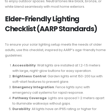
to enjoy outdoor spaces. Neutral tones like black, bronze, or
white blend seamlessly with most home exteriors.
Elder-Friendly Lighting
Checklist (AARP Standards)
To ensure your solar lighting setup meets the needs of older
adults, use this checklist, inspired by AARP’s age-friendly home
guidelines:
Accessibility
: Wall lights are installed at 1.2-1.5 meters
with large, night-glow buttons for easy operation.
Brightness Control
: Garden lights emit 150-200 lux with
soft-start features to prevent glare.
Emergency Integration
: Fence lights sync with
emergency call systems for rapid response.
Pathway Coverage
: Lights are spaced 1-2 meters apart
to illuminate walkways without gaps.
Durability
: All lights have an IP65 rating or higher for