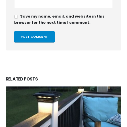
Save my name, email, and website in this
browser for the next time I comment.
RELATED
POSTS