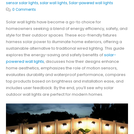
sensor solar lights
,
solar wall lights
,
Solar-powered wall lights
0 Comments
Solar wall lights have become a go-to choice for
homeowners seeking a blend of energy efficiency, safety, and
style for their outdoor spaces. These eco-friendly fixtures
harness solar power to illuminate home exteriors, offering a
sustainable alternative to traditional wired lighting. This guide
explores the energy-saving and safety benefits of
solar-
powered wall lights
, discusses how their designs enhance
home aesthetics, emphasizes the role of motion sensors,
evaluates durability and waterproof performance, compares
top products based on brightness and installation ease, and
includes user feedback. By the end, you’ll see why solar
outdoor wall lights are perfect for modern homes.