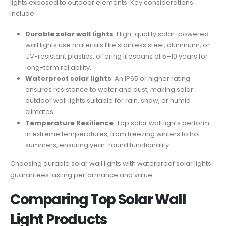
lights exposed to outdoor elements. Key considerations
include:
Durable solar wall lights
: High-quality solar-powered
wall lights use materials like stainless steel, aluminum, or
UV-resistant plastics, offering lifespans of 5–10 years for
long-term reliability.
Waterproof solar lights
: An IP65 or higher rating
ensures resistance to water and dust, making solar
outdoor wall lights suitable for rain, snow, or humid
climates.
Temperature Resilience
: Top solar wall lights perform
in extreme temperatures, from freezing winters to hot
summers, ensuring year-round functionality.
Choosing durable solar wall lights with waterproof solar lights
guarantees lasting performance and value.
Comparing Top Solar Wall
Light Products