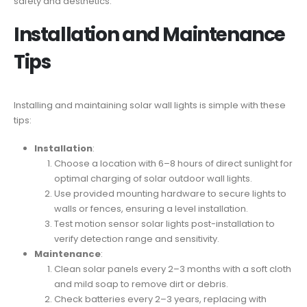
safety and aesthetics.
Installation and Maintenance
Tips
Installing and maintaining solar wall lights is simple with these
tips:
Installation
:
Choose a location with 6–8 hours of direct sunlight for
optimal charging of solar outdoor wall lights.
Use provided mounting hardware to secure lights to
walls or fences, ensuring a level installation.
Test motion sensor solar lights post-installation to
verify detection range and sensitivity.
Maintenance
:
Clean solar panels every 2–3 months with a soft cloth
and mild soap to remove dirt or debris.
Check batteries every 2–3 years, replacing with