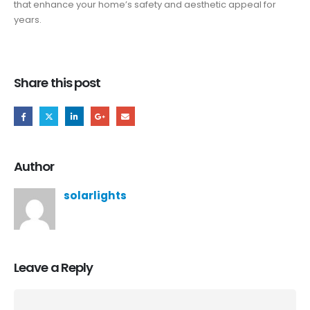
that enhance your home’s safety and aesthetic appeal for
years.
Share this post
Author
solarlights
Leave a Reply