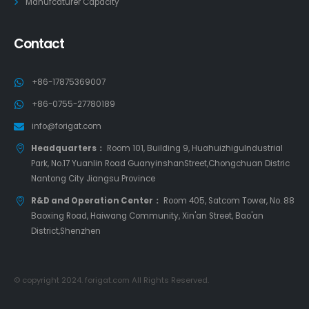
Manufcaturer Capacity
Contact
+86-17875369007
+86-0755-27780189
info@forigat.com
Headquarters：
Room 101, Building 9, HuahuizhiguIndustrial
Park, No.17 Yuanlin Road GuanyinshanStreet,Chongchuan Distric
Nantong City Jiangsu Province
R&D and Operation Center：
Room 405, Satcom Tower, No. 88
Baoxing Road, Haiwang Community, Xin'an Street, Bao'an
District,Shenzhen
© copyright 2024. forigat.com All Rights Reserved.