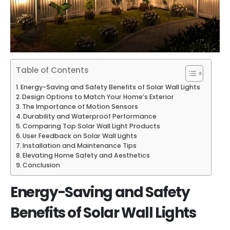
Table of Contents
Energy-Saving and Safety Benefits of Solar Wall Lights
Design Options to Match Your Home’s Exterior
The Importance of Motion Sensors
Durability and Waterproof Performance
Comparing Top Solar Wall Light Products
User Feedback on Solar Wall Lights
Installation and Maintenance Tips
Elevating Home Safety and Aesthetics
Conclusion
Energy-Saving and Safety
Benefits of Solar Wall Lights