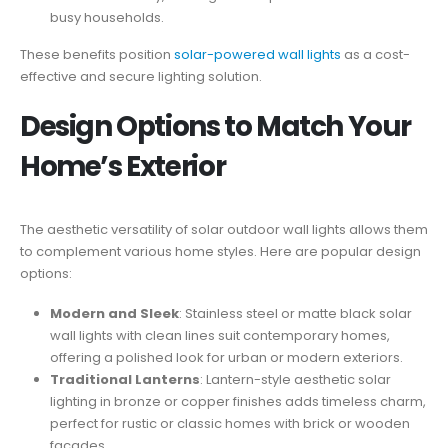
busy households.
These benefits position
solar-powered wall lights
as a cost-
effective and secure lighting solution.
Design Options to Match Your
Home’s Exterior
The aesthetic versatility of solar outdoor wall lights allows them
to complement various home styles. Here are popular design
options:
Modern and Sleek
: Stainless steel or matte black solar
wall lights with clean lines suit contemporary homes,
offering a polished look for urban or modern exteriors.
Traditional Lanterns
: Lantern-style aesthetic solar
lighting in bronze or copper finishes adds timeless charm,
perfect for rustic or classic homes with brick or wooden
facades.