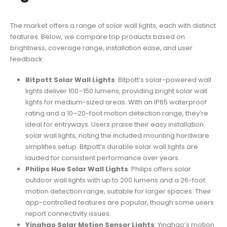
The market offers a range of solar wall lights, each with distinct
features. Below, we compare top products based on
brightness, coverage range, installation ease, and user
feedback:
Bitpott Solar Wall Lights
: Bitpott’s solar-powered wall
lights deliver 100–150 lumens, providing bright solar wall
lights for medium-sized areas. With an IP65 waterproof
rating and a 10–20-foot motion detection range, they’re
ideal for entryways. Users praise their easy installation
solar wall lights, noting the included mounting hardware
simplifies setup. Bitpott’s durable solar wall lights are
lauded for consistent performance over years.
Philips Hue Solar Wall Lights
: Philips offers solar
outdoor wall lights with up to 200 lumens and a 26-foot
motion detection range, suitable for larger spaces. Their
app-controlled features are popular, though some users
report connectivity issues.
Yinghao Solar Motion Sensor Lights
: Yinghao’s motion