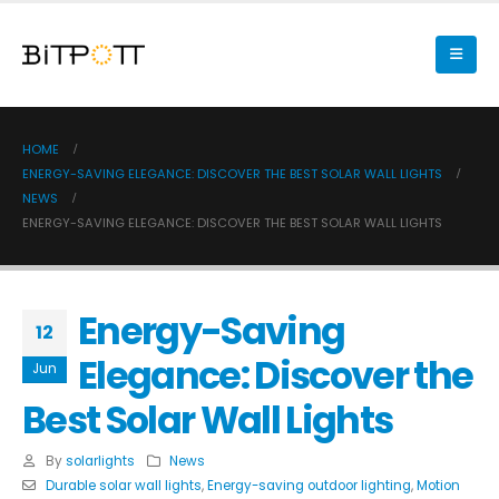
HOME
ENERGY-SAVING ELEGANCE: DISCOVER THE BEST SOLAR WALL LIGHTS
NEWS
ENERGY-SAVING ELEGANCE: DISCOVER THE BEST SOLAR WALL LIGHTS
Energy-Saving
12
Elegance: Discover the
Jun
Best Solar Wall Lights
By
solarlights
News
Durable solar wall lights
,
Energy-saving outdoor lighting
,
Motion