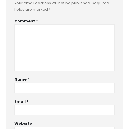
Your email address will not be published.
Required
fields are marked
*
Comment
*
Name
*
Email
*
Website