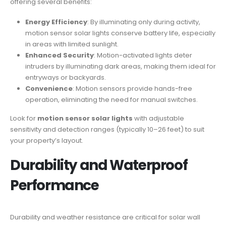
offering several benefits:
Energy Efficiency
: By illuminating only during activity,
motion sensor solar lights conserve battery life, especially
in areas with limited sunlight.
Enhanced Security
: Motion-activated lights deter
intruders by illuminating dark areas, making them ideal for
entryways or backyards.
Convenience
: Motion sensors provide hands-free
operation, eliminating the need for manual switches.
Look for
motion sensor solar lights
with adjustable
sensitivity and detection ranges (typically 10–26 feet) to suit
your property’s layout.
Durability and Waterproof
Performance
Durability and weather resistance are critical for solar wall