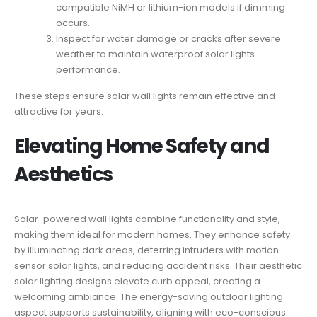
compatible NiMH or lithium-ion models if dimming
occurs.
Inspect for water damage or cracks after severe
weather to maintain waterproof solar lights
performance.
These steps ensure solar wall lights remain effective and
attractive for years.
Elevating Home Safety and
Aesthetics
Solar-powered wall lights combine functionality and style,
making them ideal for modern homes. They enhance safety
by illuminating dark areas, deterring intruders with motion
sensor solar lights, and reducing accident risks. Their aesthetic
solar lighting designs elevate curb appeal, creating a
welcoming ambiance. The energy-saving outdoor lighting
aspect supports sustainability, aligning with eco-conscious