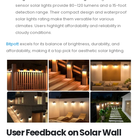
sensor solar lights provide 80–120 lumens and a 15-foot
detection range. Their compact design and waterproof
solar lights rating make them versatile for various
climates. Users highlight affordability and reliability in
cloudy conditions.
Bitpott
excels for its balance of brightness, durability, and
affordability, making it a top pick for aesthetic solar lighting.
User Feedback on Solar Wall