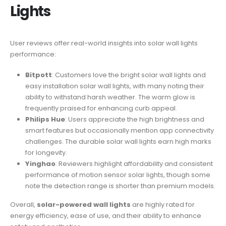
Lights
User reviews offer real-world insights into solar wall lights
performance:
Bitpott
: Customers love the bright solar wall lights and
easy installation solar wall lights, with many noting their
ability to withstand harsh weather. The warm glow is
frequently praised for enhancing curb appeal.
Philips Hue
: Users appreciate the high brightness and
smart features but occasionally mention app connectivity
challenges. The durable solar wall lights earn high marks
for longevity.
Yinghao
: Reviewers highlight affordability and consistent
performance of motion sensor solar lights, though some
note the detection range is shorter than premium models.
Overall,
solar-powered wall lights
are highly rated for
energy efficiency, ease of use, and their ability to enhance