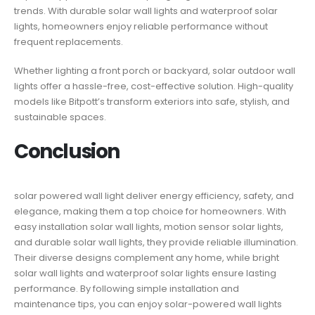
trends. With durable solar wall lights and waterproof solar
lights, homeowners enjoy reliable performance without
frequent replacements.
Whether lighting a front porch or backyard, solar outdoor wall
lights offer a hassle-free, cost-effective solution. High-quality
models like Bitpott’s transform exteriors into safe, stylish, and
sustainable spaces.
Conclusion
solar powered wall light​ deliver energy efficiency, safety, and
elegance, making them a top choice for homeowners. With
easy installation solar wall lights, motion sensor solar lights,
and durable solar wall lights, they provide reliable illumination.
Their diverse designs complement any home, while bright
solar wall lights and waterproof solar lights ensure lasting
performance. By following simple installation and
maintenance tips, you can enjoy solar-powered wall lights