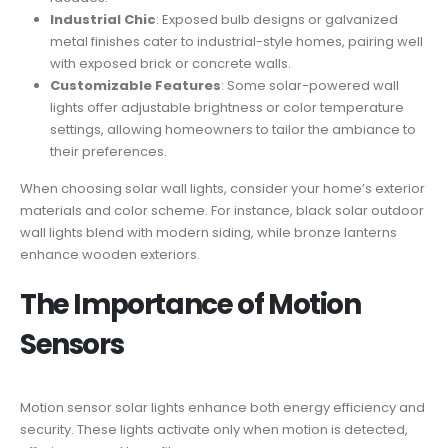
Industrial Chic
: Exposed bulb designs or galvanized
metal finishes cater to industrial-style homes, pairing well
with exposed brick or concrete walls.
Customizable Features
: Some solar-powered wall
lights offer adjustable brightness or color temperature
settings, allowing homeowners to tailor the ambiance to
their preferences.
When choosing solar wall lights, consider your home’s exterior
materials and color scheme. For instance, black solar outdoor
wall lights blend with modern siding, while bronze lanterns
enhance wooden exteriors.
The Importance of Motion
Sensors
Motion sensor solar lights enhance both energy efficiency and
security. These lights activate only when motion is detected,