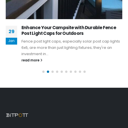
Enhance Your Campsite with Durable Fence
29
Post Light Caps for Outdoors
Jan
Fence post light caps, especially solar post cap lights
6x6, are more than just lighting fixtures; they're an
investment in...
read more