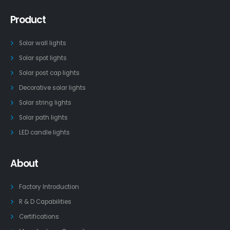
Product
Solar wall lights
Solar spot lights
Solar post cap lights
Decorative solar lights
Solar string lights
Solar path lights
LED candle lights
About
Factory Introduction
R & D Capabilities
Certifications