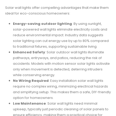
Solar wall lights offer compelling advantages that make them
ideal for eco-conscious homeowners:
Energy-saving outdoor lighting
: By using sunlight,
solar-powered wall lights eliminate electricity costs and
reduce environmental impact. Industry data suggests
solar lighting can cut energy use by up to 80% compared
to traditional fixtures, supporting sustainable living.
Enhanced Safety
: Solar outdoor wall lights illuminate
pathways, entryways, and patios, reducing the risk of
accidents. Models with motion sensor solar lights activate
only when movement is detected, deterring intruders
while conserving energy.
No Wiring Required
: Easy installation solar wall lights
require no complex wiring, minimizing electrical hazards
and simplifying setup. This makes them a safe, DIY-friendly
option for homeowners.
Low Maintenance
: Solar wall lights need minimal
upkeep, typically just periodic cleaning of solar panels to
ensure efficiency, making them a practical choice for