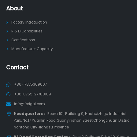
About
Factory Introduction
R & D Capabilities
Certifications
Manufcaturer Capacity
Contact
+86-17875369007
+86-0755-27780189
info@forigat.com
Headquarters：
Room 101, Building 9, Huahuizhigu Industrial
Park, No.17 Yuanlin Road Guanyinshan Street,Chongchuan Distric
Nantong City Jiangsu Province