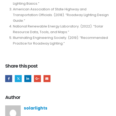
Lighting Basics.”
American Association of State Highway and
Transportation Officials. (2018). “Roadway Lighting Design
Guide.”
National Renewable Energy Laboratory. (2022). “Solar
Resource Data, Tools, and Maps.”
Illuminating Engineering Society. (2019). “Recommended
Practice for Roadway Lighting.”
Share this post
Author
solarlights