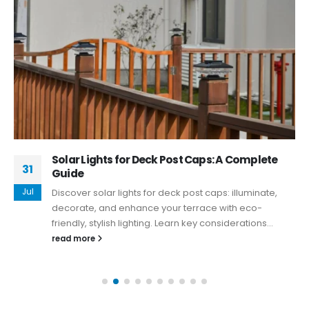
Solar Lights for Deck Post Caps: A Complete
31
Guide
Jul
Discover solar lights for deck post caps: illuminate,
decorate, and enhance your terrace with eco-
friendly, stylish lighting. Learn key considerations...
read more