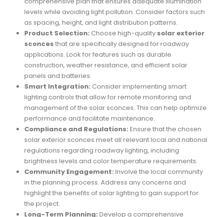
comprehensive plan that ensures adequate illumination
levels while avoiding light pollution. Consider factors such
as spacing, height, and light distribution patterns.
Product Selection:
Choose high-quality
solar exterior
sconces
that are specifically designed for roadway
applications. Look for features such as durable
construction, weather resistance, and efficient solar
panels and batteries.
Smart Integration:
Consider implementing smart
lighting controls that allow for remote monitoring and
management of the solar sconces. This can help optimize
performance and facilitate maintenance.
Compliance and Regulations:
Ensure that the chosen
solar exterior sconces meet all relevant local and national
regulations regarding roadway lighting, including
brightness levels and color temperature requirements.
Community Engagement:
Involve the local community
in the planning process. Address any concerns and
highlight the benefits of solar lighting to gain support for
the project.
Long-Term Planning:
Develop a comprehensive