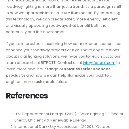
In conclusion, the adoption of solar exterior sconces for
roadway lighting is more than just a trend; it’s a paradigm shift
in how we approach infrastructure illumination. By embracing
this technology, we can create safer, more energy-efficient,
and visually appealing roadways that benefit both the
community and the environment.
If you’re interested in exploring how solar exterior sconces can
enhance your roadway projects or if you have any questions
about solar lighting solutions, we invite you to reach out to our
team of experts at BITPOTT. Contact us at
info@forigat.com
to
learn more about our range of
solar exterior sconces
products
and how we can help illuminate your path to a
brighter, more sustainable future.
References
U.S. Department of Energy. (2021). “Solar Lighting.” Office of
Energy Efficiency & Renewable Energy.
International Dark-Sky Association. (2020). “Outdoor