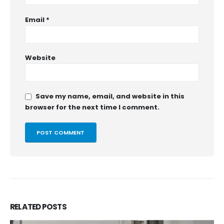
Email
*
Website
Save my name, email, and website in this
browser for the next time I comment.
RELATED
POSTS