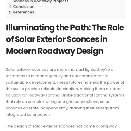
Sconces in Roadway Projects
Conclusion
References
Illuminating the Path: The Role
of Solar Exterior Sconces in
Modern Roadway Design
Solar exterior sconces are more than just lights; they’re a
testament to human ingenuity and our commitment to
sustainable development. These fixtures harness the power of
the sun to provide reliable illumination, making them an ideal
solution for roadway lighting. Unlike traditional lighting systems
that rely on complex wiring and grid connections, solar
sconces operate independently, drawing their energy from
integrated solar panels.
The design of solar exterior sconces has come a long way