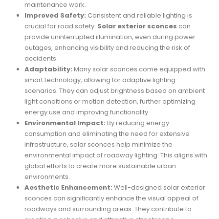
maintenance work.
Improved Safety:
Consistent and reliable lighting is
crucial for road safety.
Solar exterior sconces
can
provide uninterrupted illumination, even during power
outages, enhancing visibility and reducing the risk of
accidents.
Adaptability:
Many solar sconces come equipped with
smart technology, allowing for adaptive lighting
scenarios. They can adjust brightness based on ambient
light conditions or motion detection, further optimizing
energy use and improving functionality.
Environmental Impact:
By reducing energy
consumption and eliminating the need for extensive
infrastructure, solar sconces help minimize the
environmental impact of roadway lighting. This aligns with
global efforts to create more sustainable urban
environments.
Aesthetic Enhancement:
Well-designed solar exterior
sconces can significantly enhance the visual appeal of
roadways and surrounding areas. They contribute to