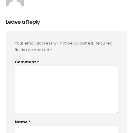
Leave a Reply
Your email address will not be published.
Required
fields are marked
*
Comment
*
Name
*