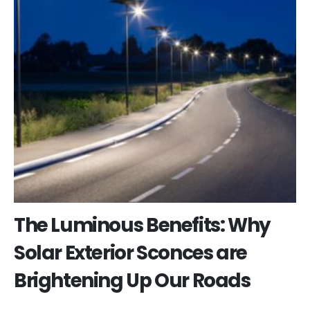
The Luminous Benefits: Why
Solar Exterior Sconces are
Brightening Up Our Roads