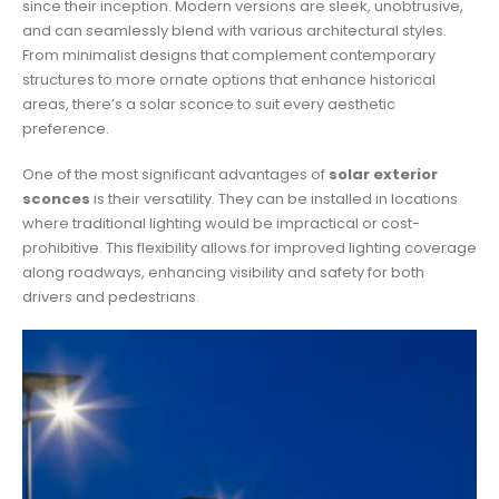
since their inception. Modern versions are sleek, unobtrusive,
and can seamlessly blend with various architectural styles.
From minimalist designs that complement contemporary
structures to more ornate options that enhance historical
areas, there’s a solar sconce to suit every aesthetic
preference.
One of the most significant advantages of
solar exterior
sconces
is their versatility. They can be installed in locations
where traditional lighting would be impractical or cost-
prohibitive. This flexibility allows for improved lighting coverage
along roadways, enhancing visibility and safety for both
drivers and pedestrians.