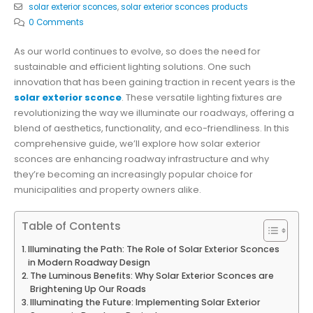
solar exterior sconces
,
solar exterior sconces products
0 Comments
As our world continues to evolve, so does the need for
sustainable and efficient lighting solutions. One such
innovation that has been gaining traction in recent years is the
solar exterior sconce
. These versatile lighting fixtures are
revolutionizing the way we illuminate our roadways, offering a
blend of aesthetics, functionality, and eco-friendliness. In this
comprehensive guide, we’ll explore how solar exterior
sconces are enhancing roadway infrastructure and why
they’re becoming an increasingly popular choice for
municipalities and property owners alike.
Table of Contents
Illuminating the Path: The Role of Solar Exterior Sconces
in Modern Roadway Design
The Luminous Benefits: Why Solar Exterior Sconces are
Brightening Up Our Roads
Illuminating the Future: Implementing Solar Exterior