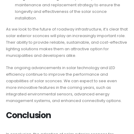
maintenance and replacement strategy to ensure the
longevity and effectiveness of the solar sconce
installation.
As we look to the future of roadway infrastructure, it’s clear that
solar exterior sconces will play an increasingly important role.
Their ability to provide reliable, sustainable, and cost-effective
lighting solutions makes them an attractive option for
municipalities and developers alike.
The ongoing advancements in solar technology and LED
efficiency continue to improve the performance and
capabilities of solar sconces. We can expect to see even
more innovative features in the coming years, such as
integrated environmental sensors, advanced energy
management systems, and enhanced connectivity options.
Conclusion