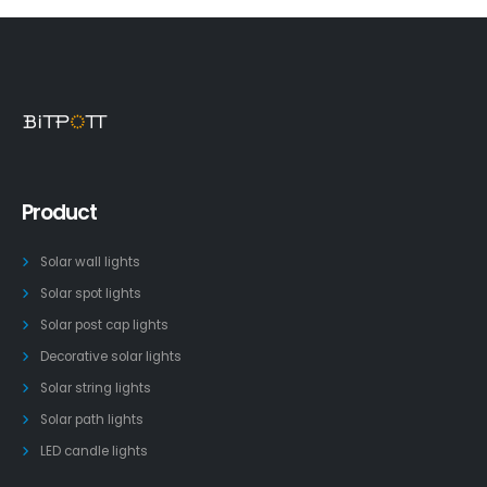
Product
Solar wall lights
Solar spot lights
Solar post cap lights
Decorative solar lights
Solar string lights
Solar path lights
LED candle lights