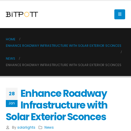
HOME
ENHANCE ROADWAY INFRASTRUCTURE WITH SOLAR EXTERIOR SCONCES
NEWS
ENHANCE ROADWAY INFRASTRUCTURE WITH SOLAR EXTERIOR SCONCES
Enhance Roadway
28
Infrastructure with
Jan
Solar Exterior Sconces
By
solarlights
News