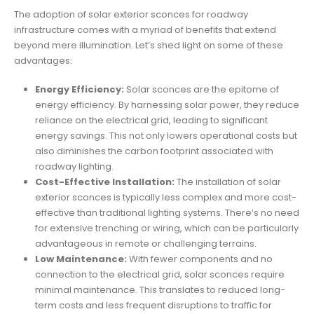
The adoption of solar exterior sconces for roadway
infrastructure comes with a myriad of benefits that extend
beyond mere illumination. Let’s shed light on some of these
advantages:
Energy Efficiency:
Solar sconces are the epitome of
energy efficiency. By harnessing solar power, they reduce
reliance on the electrical grid, leading to significant
energy savings. This not only lowers operational costs but
also diminishes the carbon footprint associated with
roadway lighting.
Cost-Effective Installation:
The installation of solar
exterior sconces is typically less complex and more cost-
effective than traditional lighting systems. There’s no need
for extensive trenching or wiring, which can be particularly
advantageous in remote or challenging terrains.
Low Maintenance:
With fewer components and no
connection to the electrical grid, solar sconces require
minimal maintenance. This translates to reduced long-
term costs and less frequent disruptions to traffic for