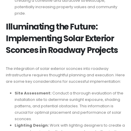
creating a cohesive and attractive streetscape,
potentially increasing property values and community
pride.
Illuminating the Future:
Implementing Solar Exterior
Sconces in Roadway Projects
The integration of solar exterior sconces into roadway
infrastructure requires thoughtful planning and execution. Here
are some key considerations for successful implementation:
Site Assessment:
Conduct a thorough evaluation of the
installation site to determine sunlight exposure, shading
patterns, and potential obstacles. This information is
crucial for optimal placement and performance of solar
sconces.
Lighting Design:
Work with lighting designers to create a