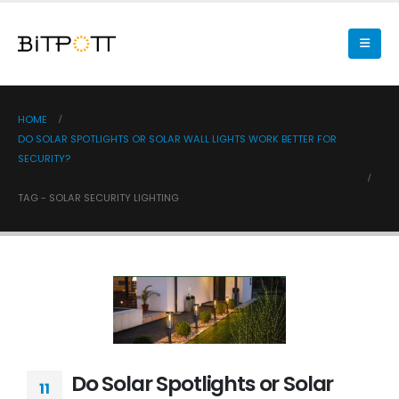
HOME
DO SOLAR SPOTLIGHTS OR SOLAR WALL LIGHTS WORK BETTER FOR
SECURITY?
TAG -
SOLAR SECURITY LIGHTING
Do Solar Spotlights or Solar
11