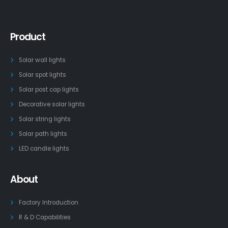
Product
Solar wall lights
Solar spot lights
Solar post cap lights
Decorative solar lights
Solar string lights
Solar path lights
LED candle lights
About
Factory Introduction
R & D Capabilities