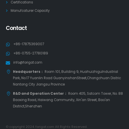
Certifications
Manufcaturer Capacity
Contact
+86-17875369007
+86-0755-27780189
info@forigat.com
Headquarters：
Room 101, Building 9, HuahuizhiguIndustrial
Park, No.17 Yuanlin Road GuanyinshanStreet,Chongchuan Distric
Nantong City Jiangsu Province
R&D and Operation Center：
Room 405, Satcom Tower, No. 88
Baoxing Road, Haiwang Community, Xin'an Street, Bao'an
District,Shenzhen
© copyright 2024. forigat.com All Rights Reserved.