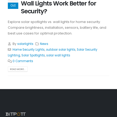
Wall Lights Work Better for
Oct
Security?
Explore solar spotlights vs. wall lights for home security.
Compare brightness, installation, sensors, battery life, and
best use cases for optimal protection.
By
solarlights
News
Home Security Lights
,
outdoor solar lights
,
Solar Security
Lighting
,
Solar Spotlights
,
solar wall lights
0 Comments
READ MORE...