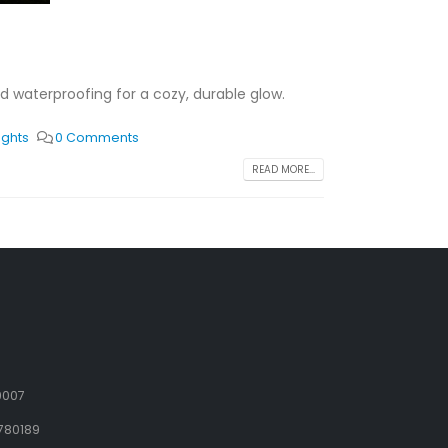
and waterproofing for a cozy, durable glow.
ights
0 Comments
READ MORE...
9007
780189