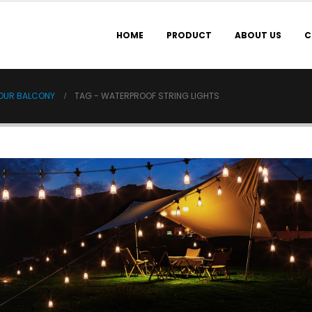
HOME
PRODUCT
ABOUT US
C
YOUR BALCONY
TAG -
WATERPROOF STRING LIGHTS