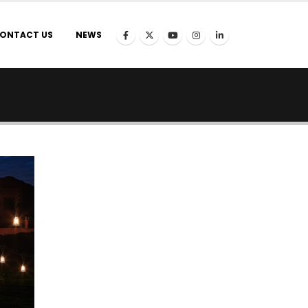
ONTACT US
NEWS