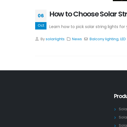
How to Choose Solar Str
06
Oct
Learn how to pick solar string lights fo
By
solarlights
News
Balcony lighting
,
LED 
Prod
Sola
Sola
Sola