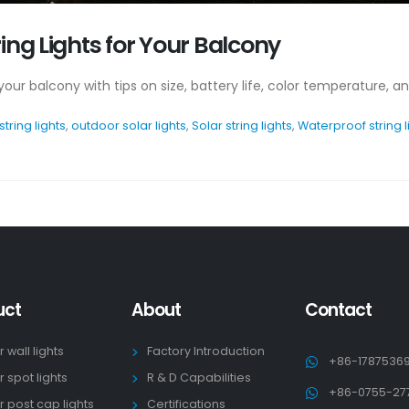
ing Lights for Your Balcony
r your balcony with tips on size, battery life, color temperature, 
string lights
,
outdoor solar lights
,
Solar string lights
,
Waterproof string l
uct
About
Contact
r wall lights
Factory Introduction
+86-1787536
r spot lights
R & D Capabilities
+86-0755-27
r post cap lights
Certifications