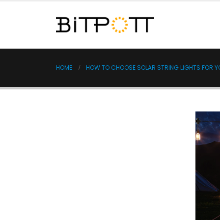
HOME
HOW TO CHOOSE SOLAR STRING LIGHTS FOR 