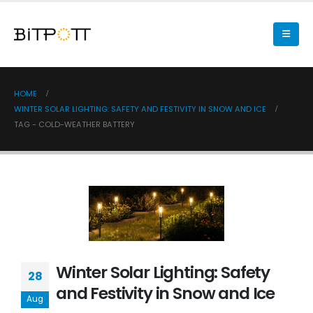
HOME
WINTER SOLAR LIGHTING: SAFETY AND FESTIVITY IN SNOW AND ICE
TAG -
COLD-WEATHER BATTERY
Winter Solar Lighting: Safety
28
and Festivity in Snow and Ice
Aug