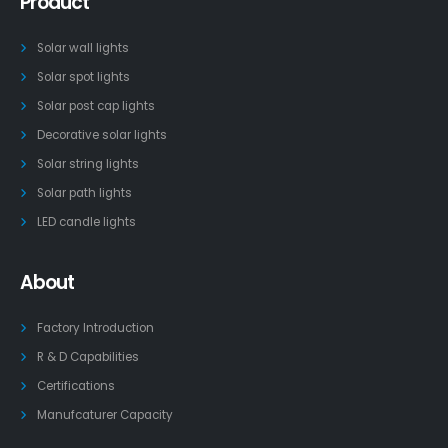
Product
Solar wall lights
Solar spot lights
Solar post cap lights
Decorative solar lights
Solar string lights
Solar path lights
LED candle lights
About
Factory Introduction
R & D Capabilities
Certifications
Manufcaturer Capacity