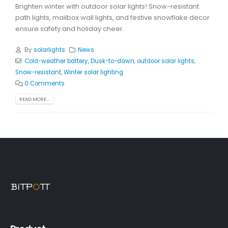
Brighten winter with outdoor solar lights! Snow-resistant
path lights, mailbox wall lights, and festive snowflake decor
ensure safety and holiday cheer.
By
solarlights
News
Cold-weather battery
,
Dusk-to-dawn
,
outdoor solar lights
,
Snow-resistant
,
Winter solar lighting
0 Comments
READ MORE...