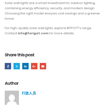
Solar wall lights are a smart investment for outdoor lighting,
combining energy efficiency, security, and modern design.
Choosing the right model ensures cost savings and a greener
home.
For high-quality solar wall lights, explore BITPOTT’s range.
Contact
info@forigat.com
for more details.
Share this post
Author
行政人员