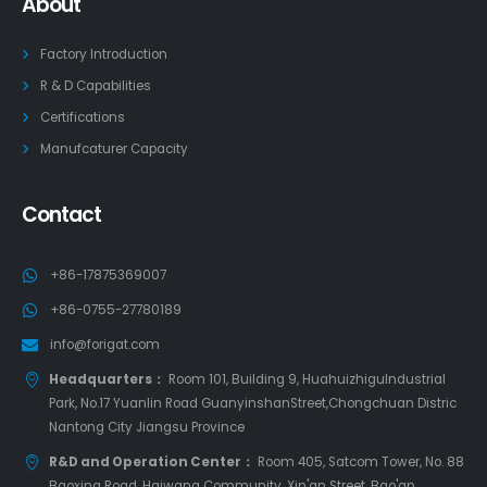
About
Factory Introduction
R & D Capabilities
Certifications
Manufcaturer Capacity
Contact
+86-17875369007
+86-0755-27780189
info@forigat.com
Headquarters：
Room 101, Building 9, HuahuizhiguIndustrial
Park, No.17 Yuanlin Road GuanyinshanStreet,Chongchuan Distric
Nantong City Jiangsu Province
R&D and Operation Center：
Room 405, Satcom Tower, No. 88
Baoxing Road, Haiwang Community, Xin'an Street, Bao'an