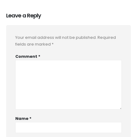
Leave a Reply
Your email address will not be published.
Required
fields are marked
*
Comment
*
Name
*