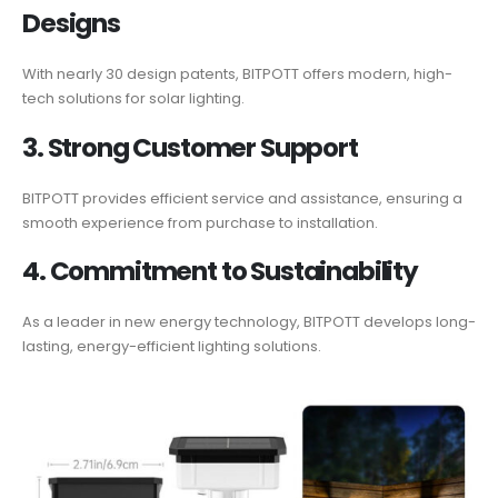
Designs
With nearly 30 design patents, BITPOTT offers modern, high-
tech solutions for solar lighting.
3. Strong Customer Support
BITPOTT provides efficient service and assistance, ensuring a
smooth experience from purchase to installation.
4. Commitment to Sustainability
As a leader in new energy technology, BITPOTT develops long-
lasting, energy-efficient lighting solutions.