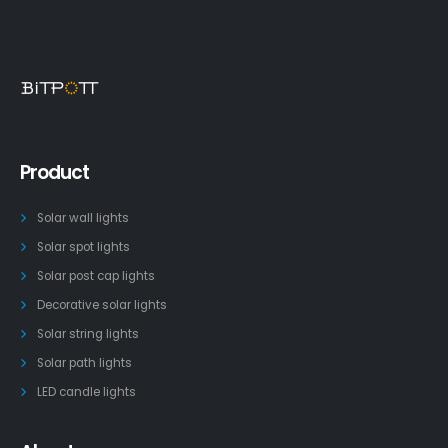
Product
Solar wall lights
Solar spot lights
Solar post cap lights
Decorative solar lights
Solar string lights
Solar path lights
LED candle lights