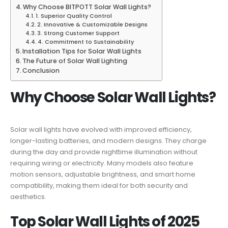
Why Choose BITPOTT Solar Wall Lights?
1. Superior Quality Control
2. Innovative & Customizable Designs
3. Strong Customer Support
4. Commitment to Sustainability
Installation Tips for Solar Wall Lights
The Future of Solar Wall Lighting
Conclusion
Why Choose Solar Wall Lights?
Solar wall lights have evolved with improved efficiency,
longer-lasting batteries, and modern designs. They charge
during the day and provide nighttime illumination without
requiring wiring or electricity. Many models also feature
motion sensors, adjustable brightness, and smart home
compatibility, making them ideal for both security and
aesthetics.
Top Solar Wall Lights of 2025