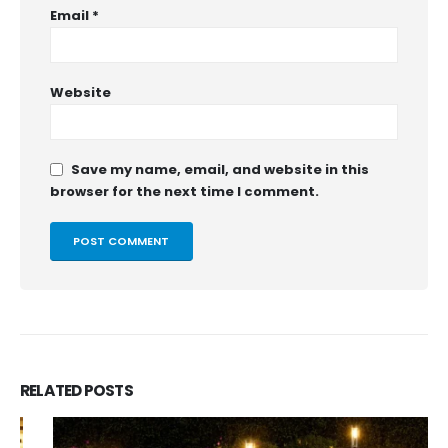
Email
*
Website
Save my name, email, and website in this
browser for the next time I comment.
RELATED
POSTS