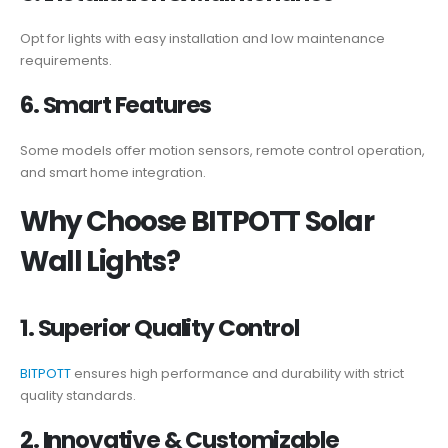
Opt for lights with easy installation and low maintenance
requirements.
6. Smart Features
Some models offer motion sensors, remote control operation,
and smart home integration.
Why Choose BITPOTT Solar
Wall Lights?
1. Superior Quality Control
BITPOTT
ensures high performance and durability with strict
quality standards.
2. Innovative & Customizable