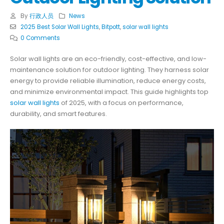
By
行政人员
News
2025 Best Solar Wall Lights
,
Bitpott
,
solar wall lights
0 Comments
Solar wall lights are an eco-friendly, cost-effective, and low-
maintenance solution for outdoor lighting. They harness solar
energy to provide reliable illumination, reduce energy costs,
and minimize environmental impact. This guide highlights top
solar wall lights
of 2025, with a focus on performance,
durability, and smart features.