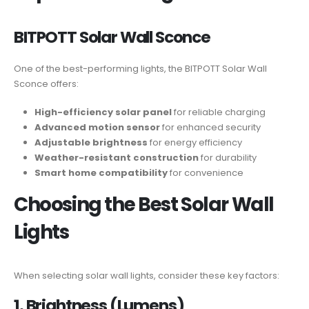
BITPOTT Solar Wall Sconce
One of the best-performing lights, the BITPOTT Solar Wall
Sconce offers:
High-efficiency solar panel
for reliable charging
Advanced motion sensor
for enhanced security
Adjustable brightness
for energy efficiency
Weather-resistant construction
for durability
Smart home compatibility
for convenience
Choosing the Best Solar Wall
Lights
When selecting solar wall lights, consider these key factors:
1. Brightness (Lumens)