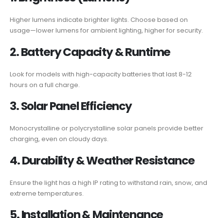
Higher lumens indicate brighter lights. Choose based on
usage—lower lumens for ambient lighting, higher for security.
2. Battery Capacity & Runtime
Look for models with high-capacity batteries that last 8-12
hours on a full charge.
3. Solar Panel Efficiency
Monocrystalline or polycrystalline solar panels provide better
charging, even on cloudy days.
4. Durability & Weather Resistance
Ensure the light has a high IP rating to withstand rain, snow, and
extreme temperatures.
5. Installation & Maintenance