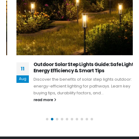
Outdoor Solar Step Lights Guide: Safe Lighting,
11
Energy Efficiency & Smart Tips
Aug
Discover the benefits of solar step lights outdoor: safe,
energy-efficient lighting for pathways. Learn key
buying tips, durability factors, and...
read more