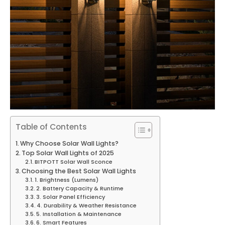
Table of Contents
Why Choose Solar Wall Lights?
Top Solar Wall Lights of 2025
BITPOTT Solar Wall Sconce
Choosing the Best Solar Wall Lights
1. Brightness (Lumens)
2. Battery Capacity & Runtime
3. Solar Panel Efficiency
4. Durability & Weather Resistance
5. Installation & Maintenance
6. Smart Features