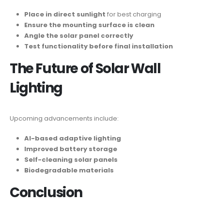
Place in direct sunlight
for best charging
Ensure the mounting surface is clean
Angle the solar panel correctly
Test functionality before final installation
The Future of Solar Wall
Lighting
Upcoming advancements include:
AI-based adaptive lighting
Improved battery storage
Self-cleaning solar panels
Biodegradable materials
Conclusion