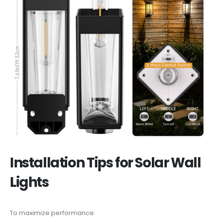
Installation Tips for Solar Wall
Lights
To maximize performance: