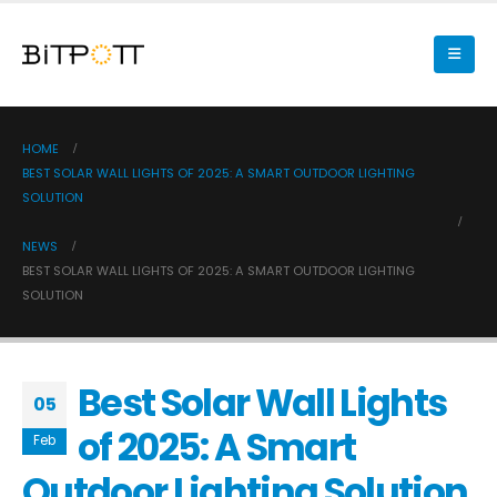
HOME
BEST SOLAR WALL LIGHTS OF 2025: A SMART OUTDOOR LIGHTING
SOLUTION
NEWS
BEST SOLAR WALL LIGHTS OF 2025: A SMART OUTDOOR LIGHTING
SOLUTION
Best Solar Wall Lights
05
of 2025: A Smart
Feb
Outdoor Lighting Solution