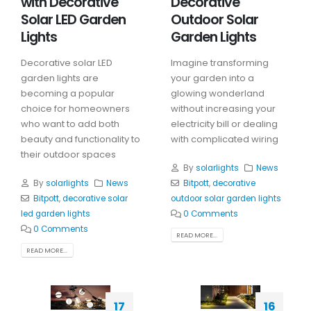
with Decorative
Decorative
Solar LED Garden
Outdoor Solar
Lights
Garden Lights
Decorative solar LED
Imagine transforming
garden lights are
your garden into a
becoming a popular
glowing wonderland
choice for homeowners
without increasing your
who want to add both
electricity bill or dealing
beauty and functionality to
with complicated wiring
their outdoor spaces
By
solarlights
News
By
solarlights
News
Bitpott
,
decorative
Bitpott
,
decorative solar
outdoor solar garden lights
led garden lights
0 Comments
0 Comments
READ MORE...
READ MORE...
17
16