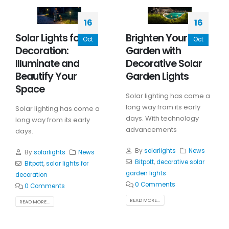
16
16
Solar Lights for
Brighten Your
Oct
Oct
Decoration:
Garden with
Illuminate and
Decorative Solar
Beautify Your
Garden Lights
Space
Solar lighting has come a
long way from its early
Solar lighting has come a
days. With technology
long way from its early
advancements
days.
By
solarlights
News
By
solarlights
News
Bitpott
,
decorative solar
Bitpott
,
solar lights for
garden lights
decoration
0 Comments
0 Comments
READ MORE...
READ MORE...