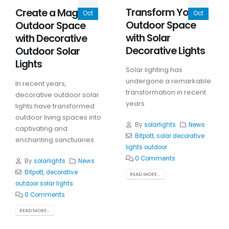
Transform Your
Create a Magical
Oct
Oct
Outdoor Space
Outdoor Space
with Solar
with Decorative
Decorative Lights
Outdoor Solar
Lights
Solar lighting has
undergone a remarkable
In recent years,
transformation in recent
decorative outdoor solar
years
lights have transformed
outdoor living spaces into
By
solarlights
News
captivating and
Bitpott
,
solar decorative
enchanting sanctuaries
lights outdoor
0 Comments
By
solarlights
News
Bitpott
,
decorative
READ MORE...
outdoor solar lights
0 Comments
READ MORE...