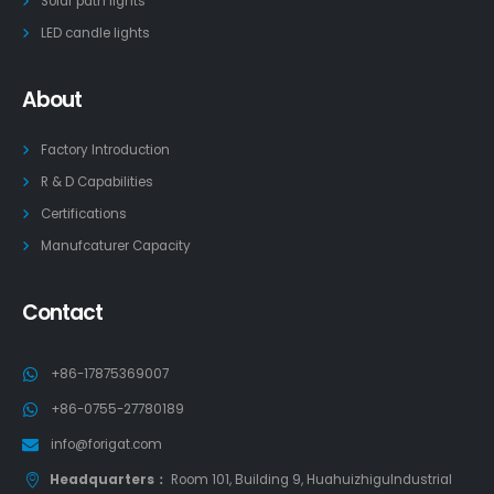
Solar path lights
LED candle lights
About
Factory Introduction
R & D Capabilities
Certifications
Manufcaturer Capacity
Contact
+86-17875369007
+86-0755-27780189
info@forigat.com
Headquarters：
Room 101, Building 9, HuahuizhiguIndustrial