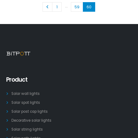
…
1
59
60
Product
Solar wall lights
Solar spot lights
Solar post cap lights
Decorative solar lights
Solar string lights