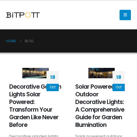
HOME
BLOG
18
18
Decorative Garden
Solar Powered
Oct
Oct
Lights Solar
Outdoor
Powered:
Decorative Lights:
Transform Your
A Comprehensive
Garden Like Never
Guide for Garden
Before
Illumination
Decorative garden lights
Solar powered outdoor