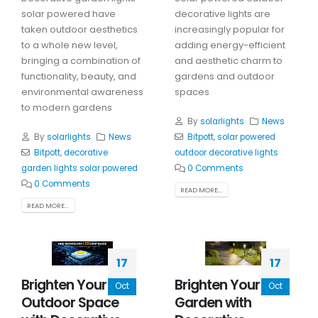
solar powered have
decorative lights are
taken outdoor aesthetics
increasingly popular for
to a whole new level,
adding energy-efficient
bringing a combination of
and aesthetic charm to
functionality, beauty, and
gardens and outdoor
environmental awareness
spaces
to modern gardens
By
solarlights
News
By
solarlights
News
Bitpott
,
solar powered
Bitpott
,
decorative
outdoor decorative lights
garden lights solar powered
0 Comments
0 Comments
READ MORE...
READ MORE...
17
17
Brighten Your
Brighten Your
Oct
Oct
Outdoor Space
Garden with