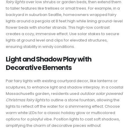
fairy lights
over low shrubs or garden beds, then extend them
to taller features like trellises or small trees. For example, in a
backyard in suburban Seattle, homeowners wrapped fairy
lights around a pergola at 8 feet high while lining ground-level
flower beds with shorter strands. This high-low contrast
creates a cozy, immersive effect. Use solar stakes to secure
lights at ground level and clips for elevated structures,
ensuring stability in windy conditions.
Light and Shadow Play with
Decorative Elements
Pair fairy lights with existing courtyard decor, like lanterns or
sculptures, to enhance light and shadow interplay. In a coastal
Massachusetts garden, residents used
outdoor solar powered
Christmas fairy lights
to outline a stone fountain, allowing the
lights to reflect off the water for a shimmering effect. Choose
warm white LEDs for a classic holiday glow or multicolored
options for a playful vibe. Position lights to cast soft shadows,
amplifying the charm of decorative pieces without