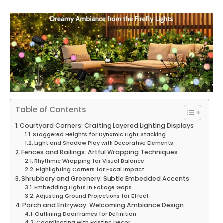
Table of Contents
Courtyard Corners: Crafting Layered Lighting Displays
Staggered Heights for Dynamic Light Stacking
Light and Shadow Play with Decorative Elements
Fences and Railings: Artful Wrapping Techniques
Rhythmic Wrapping for Visual Balance
Highlighting Corners for Focal Impact
Shrubbery and Greenery: Subtle Embedded Accents
Embedding Lights in Foliage Gaps
Adjusting Ground Projections for Effect
Porch and Entryway: Welcoming Ambiance Design
Outlining Doorframes for Definition
Coordinating with Existing Decor