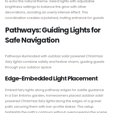
to echo the natural theme. Select lights with adjustable
brightness settings to balance the glow with other
decorations, avoiding an overly intense effect. This
coordination creates a polished, inviting entrance for guests.
Pathways: Guiding Lights for
Safe Navigation
Pathways illuminated with
outdoor solar powered Christmas
fairy lights
combine safety and festive charm, guiding guests
through your outdoor space.
Edge-Embedded Light Placement
Embed fairy lights along pathway edges for subtle guidance.
In a San Antonio garden, homeowners placed
outdoor solar
powered Christmas fairy lights
along the edges of a gravel
path, securing them with low-profile stakes. This setup
highlights the path’s contours without overpowering the scene.