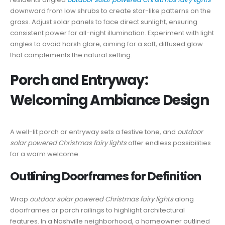
downward from low shrubs to create star-like patterns on the
grass. Adjust solar panels to face direct sunlight, ensuring
consistent power for all-night illumination. Experiment with light
angles to avoid harsh glare, aiming for a soft, diffused glow
that complements the natural setting.
Porch and Entryway:
Welcoming Ambiance Design
A well-lit porch or entryway sets a festive tone, and
outdoor
solar powered Christmas fairy lights
offer endless possibilities
for a warm welcome.
Outlining Doorframes for Definition
Wrap
outdoor solar powered Christmas fairy lights
along
doorframes or porch railings to highlight architectural
features. In a Nashville neighborhood, a homeowner outlined