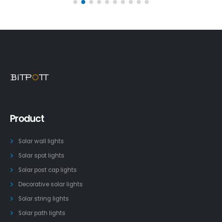
Product
Solar wall lights
Solar spot lights
Solar post cap lights
Decorative solar lights
Solar string lights
Solar path lights