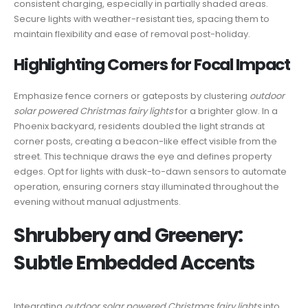
consistent charging, especially in partially shaded areas.
Secure lights with weather-resistant ties, spacing them to
maintain flexibility and ease of removal post-holiday.
Highlighting Corners for Focal Impact
Emphasize fence corners or gateposts by clustering
outdoor
solar powered Christmas fairy lights
for a brighter glow. In a
Phoenix backyard, residents doubled the light strands at
corner posts, creating a beacon-like effect visible from the
street. This technique draws the eye and defines property
edges. Opt for lights with dusk-to-dawn sensors to automate
operation, ensuring corners stay illuminated throughout the
evening without manual adjustments.
Shrubbery and Greenery:
Subtle Embedded Accents
Integrating
outdoor solar powered Christmas fairy lights
into