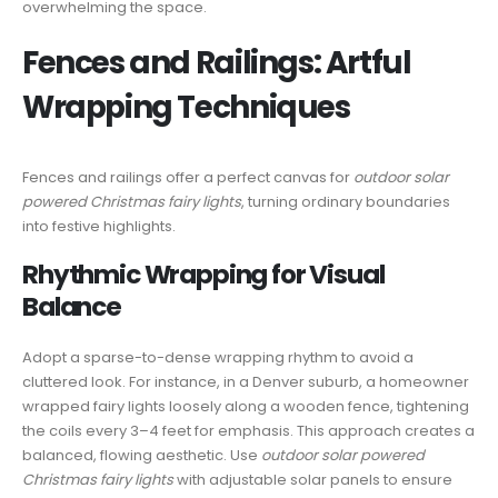
overwhelming the space.
Fences and Railings: Artful
Wrapping Techniques
Fences and railings offer a perfect canvas for
outdoor solar
powered Christmas fairy lights
, turning ordinary boundaries
into festive highlights.
Rhythmic Wrapping for Visual
Balance
Adopt a sparse-to-dense wrapping rhythm to avoid a
cluttered look. For instance, in a Denver suburb, a homeowner
wrapped fairy lights loosely along a wooden fence, tightening
the coils every 3–4 feet for emphasis. This approach creates a
balanced, flowing aesthetic. Use
outdoor solar powered
Christmas fairy lights
with adjustable solar panels to ensure