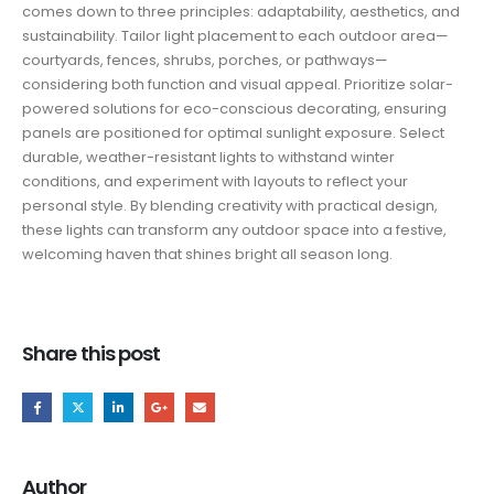
comes down to three principles: adaptability, aesthetics, and
sustainability. Tailor light placement to each outdoor area—
courtyards, fences, shrubs, porches, or pathways—
considering both function and visual appeal. Prioritize solar-
powered solutions for eco-conscious decorating, ensuring
panels are positioned for optimal sunlight exposure. Select
durable, weather-resistant lights to withstand winter
conditions, and experiment with layouts to reflect your
personal style. By blending creativity with practical design,
these lights can transform any outdoor space into a festive,
welcoming haven that shines bright all season long.
Share this post
Author