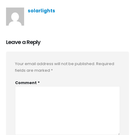
solarlights
Leave a Reply
Your email address will not be published.
Required
fields are marked
*
Comment
*