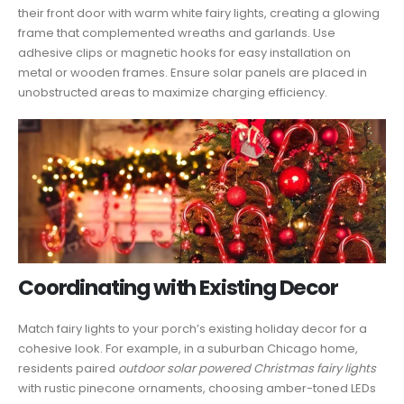
their front door with warm white fairy lights, creating a glowing
frame that complemented wreaths and garlands. Use
adhesive clips or magnetic hooks for easy installation on
metal or wooden frames. Ensure solar panels are placed in
unobstructed areas to maximize charging efficiency.
Coordinating with Existing Decor
Match fairy lights to your porch’s existing holiday decor for a
cohesive look. For example, in a suburban Chicago home,
residents paired
outdoor solar powered Christmas fairy lights
with rustic pinecone ornaments, choosing amber-toned LEDs