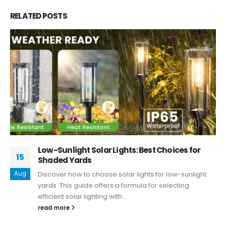
RELATED
POSTS
Low-Sunlight Solar Lights: Best Choices for
15
Shaded Yards
Aug
Discover how to choose solar lights for low-sunlight
yards. This guide offers a formula for selecting
efficient solar lighting with...
read more