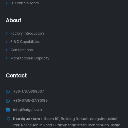
LED candle lights
About
Factory Introduction
R & D Capabilities
Certifications
Manufcaturer Capacity
Contact
+86-17875369007
+86-0755-27780189
info@forigat.com
Headquarters：
Room 101, Building 9, HuahuizhiguIndustrial
Park, No.17 Yuanlin Road GuanyinshanStreet,Chongchuan Distric