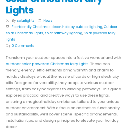
Lights
By
solarlights
News
Eco-friendly Christmas decor
,
Holiday outdoor lighting
,
Outdoor
solar Christmas lights
,
solar pathway lighting
,
Solar powered fairy
lights
0 Comments
Transform your outdoor spaces into a festive wonderland with
outdoor solar powered Christmas fairy lights
. These eco-
friendly, energy-efficient lights bring warmth and charm to
holiday displays without the hassle of cords or high electricity
bills. Designed for versatility, they adapt to various outdoor
settings, from cozy backyards to winding pathways. This guide
explores practical and creative ways to use these lights,
ensuring a magical holiday ambiance tailored to your unique
outdoor environment. With a focus on aesthetics, functionality,
and sustainability, we’ll cover scene-specific arrangements,
installation tips, and design principles to elevate your holiday
decor.