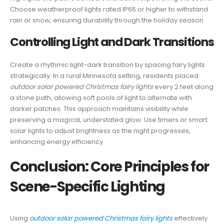
Choose weatherproof lights rated IP65 or higher to withstand
rain or snow, ensuring durability through the holiday season.
Controlling Light and Dark Transitions
Create a rhythmic light-dark transition by spacing fairy lights
strategically. In a rural Minnesota setting, residents placed
outdoor solar powered Christmas fairy lights
every 2 feet along
a stone path, allowing soft pools of light to alternate with
darker patches. This approach maintains visibility while
preserving a magical, understated glow. Use timers or smart
solar lights to adjust brightness as the night progresses,
enhancing energy efficiency.
Conclusion: Core Principles for
Scene-Specific Lighting
Using
outdoor solar powered Christmas fairy lights
effectively