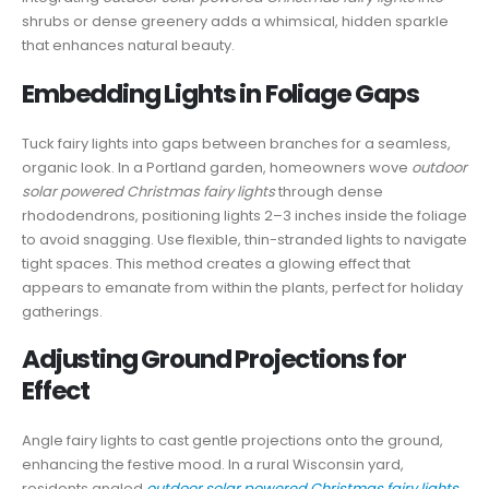
shrubs or dense greenery adds a whimsical, hidden sparkle
that enhances natural beauty.
Embedding Lights in Foliage Gaps
Tuck fairy lights into gaps between branches for a seamless,
organic look. In a Portland garden, homeowners wove
outdoor
solar powered Christmas fairy lights
through dense
rhododendrons, positioning lights 2–3 inches inside the foliage
to avoid snagging. Use flexible, thin-stranded lights to navigate
tight spaces. This method creates a glowing effect that
appears to emanate from within the plants, perfect for holiday
gatherings.
Adjusting Ground Projections for
Effect
Angle fairy lights to cast gentle projections onto the ground,
enhancing the festive mood. In a rural Wisconsin yard,
residents angled
outdoor solar powered Christmas fairy lights