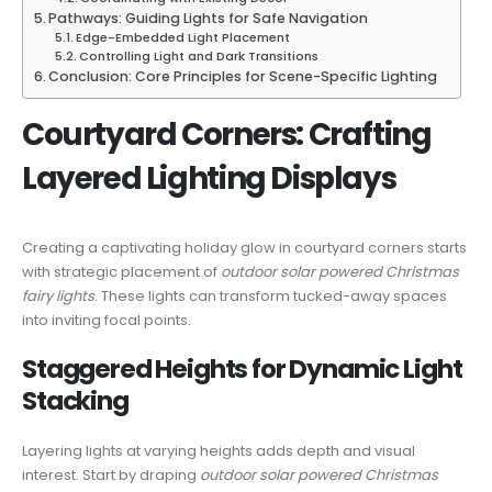
Pathways: Guiding Lights for Safe Navigation
Edge-Embedded Light Placement
Controlling Light and Dark Transitions
Conclusion: Core Principles for Scene-Specific Lighting
Courtyard Corners: Crafting
Layered Lighting Displays
Creating a captivating holiday glow in courtyard corners starts
with strategic placement of
outdoor solar powered Christmas
fairy lights
. These lights can transform tucked-away spaces
into inviting focal points.
Staggered Heights for Dynamic Light
Stacking
Layering lights at varying heights adds depth and visual
interest. Start by draping
outdoor solar powered Christmas