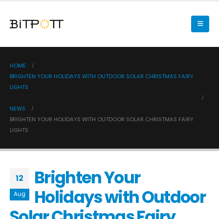
HOME
BRIGHTEN YOUR HOLIDAYS WITH OUTDOOR SOLAR CHRISTMAS FAIRY
LIGHTS
NEWS
BRIGHTEN YOUR HOLIDAYS WITH OUTDOOR SOLAR CHRISTMAS FAIRY
LIGHTS
Brighten Your
12
Holidays with Outdoor
Aug
Solar Christmas Fairy