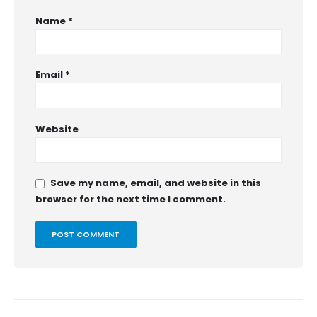
Name
*
Email
*
Website
Save my name, email, and website in this
browser for the next time I comment.