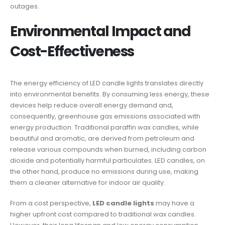
outages.
Environmental Impact and
Cost-Effectiveness
The energy efficiency of LED candle lights translates directly
into environmental benefits. By consuming less energy, these
devices help reduce overall energy demand and,
consequently, greenhouse gas emissions associated with
energy production. Traditional paraffin wax candles, while
beautiful and aromatic, are derived from petroleum and
release various compounds when burned, including carbon
dioxide and potentially harmful particulates. LED candles, on
the other hand, produce no emissions during use, making
them a cleaner alternative for indoor air quality.
From a cost perspective,
LED candle lights
may have a
higher upfront cost compared to traditional wax candles.