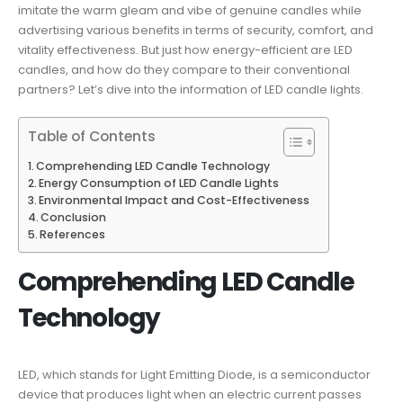
imitate the warm gleam and vibe of genuine candles while
advertising various benefits in terms of security, comfort, and
vitality effectiveness. But just how energy-efficient are LED
candles, and how do they compare to their conventional
partners? Let’s dive into the information of LED candle lights.
Table of Contents
Comprehending LED Candle Technology
Energy Consumption of LED Candle Lights
Environmental Impact and Cost-Effectiveness
Conclusion
References
Comprehending LED Candle
Technology
LED, which stands for Light Emitting Diode, is a semiconductor
device that produces light when an electric current passes