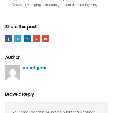
(2022). Emerging Technologies: Solid-State Lighting.
Share this post
Author
solarlights
Leave a Reply
Your email address will not be published.
Required