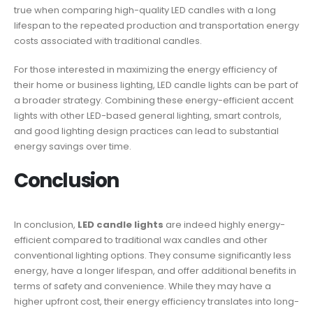
true when comparing high-quality LED candles with a long
lifespan to the repeated production and transportation energy
costs associated with traditional candles.
For those interested in maximizing the energy efficiency of
their home or business lighting, LED candle lights can be part of
a broader strategy. Combining these energy-efficient accent
lights with other LED-based general lighting, smart controls,
and good lighting design practices can lead to substantial
energy savings over time.
Conclusion
In conclusion,
LED candle lights
are indeed highly energy-
efficient compared to traditional wax candles and other
conventional lighting options. They consume significantly less
energy, have a longer lifespan, and offer additional benefits in
terms of safety and convenience. While they may have a
higher upfront cost, their energy efficiency translates into long-