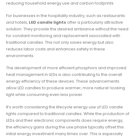
reducing household energy use and carbon footprints.
For businesses in the hospitality industry, such as restaurants
and hotels,
LED candle lights
offer a particularly attractive
solution. They provide the desired ambiance without the need
for constant monitoring and replacement associated with
traditional candles. This not only saves energy but also
reduces labor costs and enhances safety in these
environments.
The development of more efficient phosphors and improved
heat management in LEDs is also contributing to the overall
energy efficiency of these devices. These advancements
allow LED candles to produce warmer, more natural-looking
light while consuming even less power.
It’s worth considering the lifecycle energy use of LED candle
lights compared to traditional candles. While the production of
LEDs and their electronic components does require energy,
the efficiency gains during the use phase typically offset this
initial energy investment many times over. This is especially