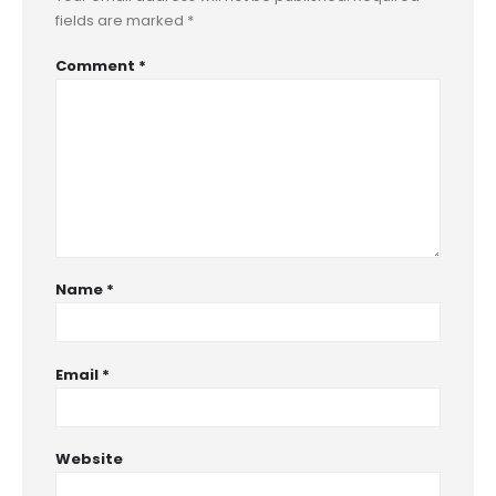
fields are marked
*
Comment
*
Name
*
Email
*
Website