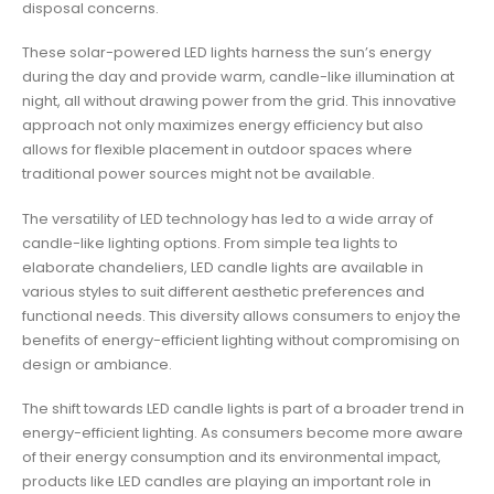
disposal concerns.
These solar-powered LED lights harness the sun’s energy
during the day and provide warm, candle-like illumination at
night, all without drawing power from the grid. This innovative
approach not only maximizes energy efficiency but also
allows for flexible placement in outdoor spaces where
traditional power sources might not be available.
The versatility of LED technology has led to a wide array of
candle-like lighting options. From simple tea lights to
elaborate chandeliers, LED candle lights are available in
various styles to suit different aesthetic preferences and
functional needs. This diversity allows consumers to enjoy the
benefits of energy-efficient lighting without compromising on
design or ambiance.
The shift towards LED candle lights is part of a broader trend in
energy-efficient lighting. As consumers become more aware
of their energy consumption and its environmental impact,
products like LED candles are playing an important role in