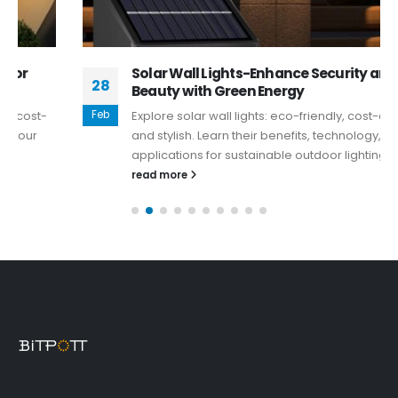
Solar Wall Lights-Enhance Security and
28
Beauty with Green Energy
Feb
Explore solar wall lights: eco-friendly, cost-effective,
and stylish. Learn their benefits, technology, and
applications for sustainable outdoor lighting.
read more