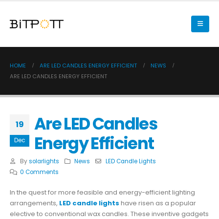
HOME
ARE LED CANDLES ENERGY EFFICIENT
NEWS
ARE LED CANDLES ENERGY EFFICIENT
Are LED Candles
19
Energy Efficient
Dec
By
solarlights
News
LED Candle Lights
0 Comments
In the quest for more feasible and energy-efficient lighting
arrangements,
LED candle lights
have risen as a popular
elective to conventional wax candles. These inventive gadgets