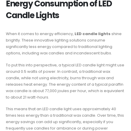
Energy Consumption of LED
Candle Lights
When it comes to energy efficiency,
LED candle lights
shine
brightly. These innovative lighting solutions consume
significantly less energy compared to traditional lighting
options, including wax candles and incandescent bulbs.
To put this into perspective, a typical LED candle light might use
around 0.5 watts of power. In contrast, a traditional wax
candle, while not using electricity, burns through wax and
releases heat energy. The energy content of a typical paraffin
wax candle is about 77,000 joules per hour, which is equivalent
to about 21 watt-hours.
This means that an LED candle light uses approximately 40
times less energy than a traditional wax candle. Over time, this
energy savings can add up significantly, especially if you
frequently use candles for ambiance or during power