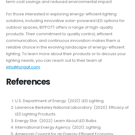
term cost savings and reduced environmental impact.
For those interested in exploring energy-efficient lighting
solutions, including innovative solar-powered LED options for
outdoor spaces, BITPOTT offers a range of high-quality
products. Their commitment to quality control, efficient
communication, and continuous innovation makes them a
reliable choice in the evolving landscape of energy-efficient
lighting. To learn more about their products or to discuss your
lighting needs, you can reach out to their team at
info@forigat.com
.
References
U.S. Department of Energy. (2021). LED Lighting.
Lawrence Berkeley National Laboratory. (2020). Efficacy of
LED Lighting Products.
Energy Star. (2022). Learn About LED Bulbs.
International Energy Agency. (2021). Lighting.
American Council for an Energy-Efficient Economy.