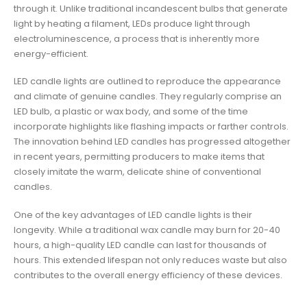
through it. Unlike traditional incandescent bulbs that generate
light by heating a filament, LEDs produce light through
electroluminescence, a process that is inherently more
energy-efficient.
LED candle lights are outlined to reproduce the appearance
and climate of genuine candles. They regularly comprise an
LED bulb, a plastic or wax body, and some of the time
incorporate highlights like flashing impacts or farther controls.
The innovation behind LED candles has progressed altogether
in recent years, permitting producers to make items that
closely imitate the warm, delicate shine of conventional
candles.
One of the key advantages of LED candle lights is their
longevity. While a traditional wax candle may burn for 20-40
hours, a high-quality LED candle can last for thousands of
hours. This extended lifespan not only reduces waste but also
contributes to the overall energy efficiency of these devices.