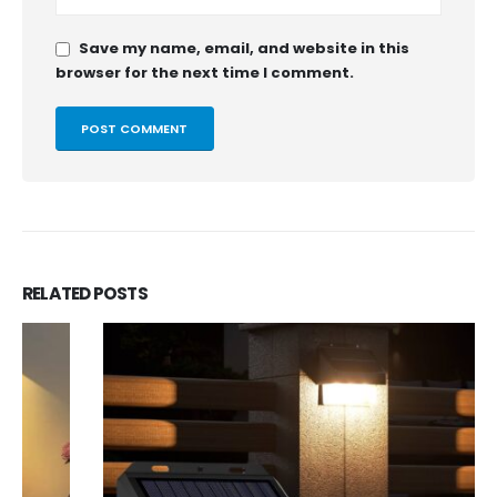
Save my name, email, and website in this
browser for the next time I comment.
RELATED
POSTS