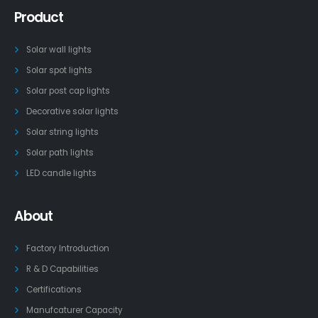
Product
Solar wall lights
Solar spot lights
Solar post cap lights
Decorative solar lights
Solar string lights
Solar path lights
LED candle lights
About
Factory Introduction
R & D Capabilities
Certifications
Manufcaturer Capacity