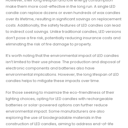
However, their long lifespan and low energy consumption
make them more cost-effective in the long run. A single LED
candle can replace dozens or even hundreds of wax candles
over its lifetime, resulting in significant savings on replacement
costs. Additionally, the safety features of LED candles can lead
to indirect cost savings. Unlike traditional candles, LED versions
don’t pose a fire risk, potentially reducing insurance costs and
eliminating the risk of fire damage to property.
It’s worth noting that the environmental impact of LED candles
isn’t limited to their use phase. The production and disposal of
electronic components and batteries also have
environmental implications. However, the long lifespan of LED
candles helps to mitigate these impacts over time.
For those seeking to maximize the eco-friendliness of their
lighting choices, opting for LED candles with rechargeable
batteries or solar-powered options can further reduce
environmental impact. Some manufacturers are also
exploring the use of biodegradable materials in the
construction of LED candles, aiming to address end-of-life