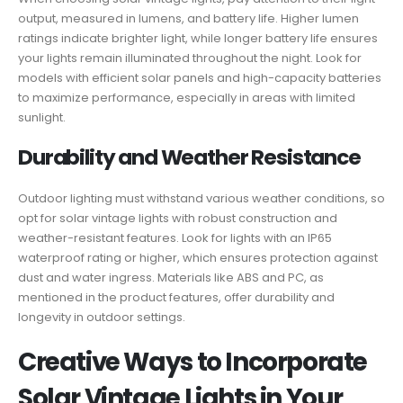
output, measured in lumens, and battery life. Higher lumen
ratings indicate brighter light, while longer battery life ensures
your lights remain illuminated throughout the night. Look for
models with efficient solar panels and high-capacity batteries
to maximize performance, especially in areas with limited
sunlight.
Durability and Weather Resistance
Outdoor lighting must withstand various weather conditions, so
opt for solar vintage lights with robust construction and
weather-resistant features. Look for lights with an IP65
waterproof rating or higher, which ensures protection against
dust and water ingress. Materials like ABS and PC, as
mentioned in the product features, offer durability and
longevity in outdoor settings.
Creative Ways to Incorporate
Solar Vintage Lights in Your