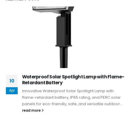
Waterproof Solar Spotlight Lamp with Flame-
10
Retardant Battery
Apr
Innovative Waterproof Solar Spotlight Lamp with
flame-retardant battery, IP65 rating, and PERC solar
panels for eco-friendly, safe, and versatile outdoor...
read more