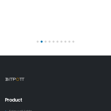
Product