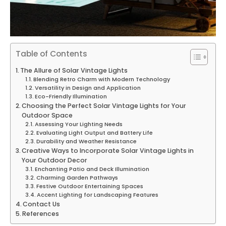
Table of Contents
The Allure of Solar Vintage Lights
Blending Retro Charm with Modern Technology
Versatility in Design and Application
Eco-Friendly Illumination
Choosing the Perfect Solar Vintage Lights for Your
Outdoor Space
Assessing Your Lighting Needs
Evaluating Light Output and Battery Life
Durability and Weather Resistance
Creative Ways to Incorporate Solar Vintage Lights in
Your Outdoor Decor
Enchanting Patio and Deck Illumination
Charming Garden Pathways
Festive Outdoor Entertaining Spaces
Accent Lighting for Landscaping Features
Contact Us
References