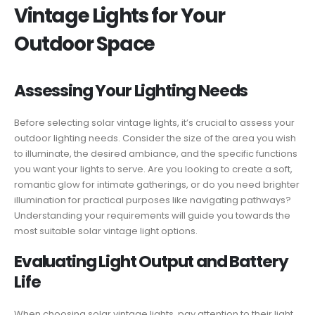
Vintage Lights for Your
Outdoor Space
Assessing Your Lighting Needs
Before selecting solar vintage lights, it’s crucial to assess your
outdoor lighting needs. Consider the size of the area you wish
to illuminate, the desired ambiance, and the specific functions
you want your lights to serve. Are you looking to create a soft,
romantic glow for intimate gatherings, or do you need brighter
illumination for practical purposes like navigating pathways?
Understanding your requirements will guide you towards the
most suitable solar vintage light options.
Evaluating Light Output and Battery
Life
When choosing solar vintage lights, pay attention to their light