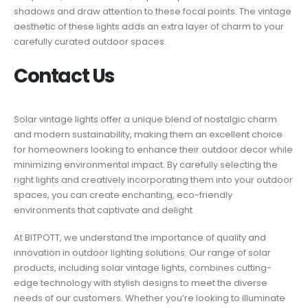
shadows and draw attention to these focal points. The vintage
aesthetic of these lights adds an extra layer of charm to your
carefully curated outdoor spaces.
Contact Us
Solar vintage lights offer a unique blend of nostalgic charm
and modern sustainability, making them an excellent choice
for homeowners looking to enhance their outdoor decor while
minimizing environmental impact. By carefully selecting the
right lights and creatively incorporating them into your outdoor
spaces, you can create enchanting, eco-friendly
environments that captivate and delight.
At BITPOTT, we understand the importance of quality and
innovation in outdoor lighting solutions. Our range of solar
products, including solar vintage lights, combines cutting-
edge technology with stylish designs to meet the diverse
needs of our customers. Whether you’re looking to illuminate