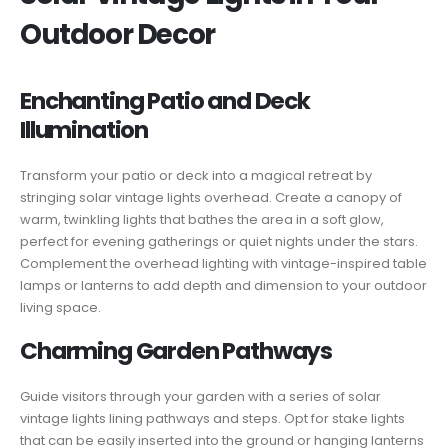
Outdoor Decor
Enchanting Patio and Deck
Illumination
Transform your patio or deck into a magical retreat by
stringing solar vintage lights overhead. Create a canopy of
warm, twinkling lights that bathes the area in a soft glow,
perfect for evening gatherings or quiet nights under the stars.
Complement the overhead lighting with vintage-inspired table
lamps or lanterns to add depth and dimension to your outdoor
living space.
Charming Garden Pathways
Guide visitors through your garden with a series of solar
vintage lights lining pathways and steps. Opt for stake lights
that can be easily inserted into the ground or hanging lanterns