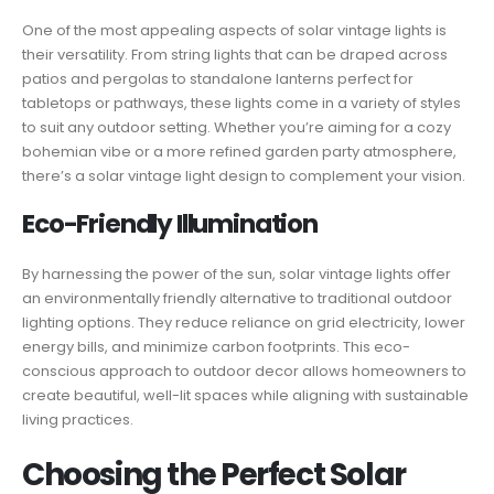
One of the most appealing aspects of solar vintage lights is
their versatility. From string lights that can be draped across
patios and pergolas to standalone lanterns perfect for
tabletops or pathways, these lights come in a variety of styles
to suit any outdoor setting. Whether you’re aiming for a cozy
bohemian vibe or a more refined garden party atmosphere,
there’s a solar vintage light design to complement your vision.
Eco-Friendly Illumination
By harnessing the power of the sun, solar vintage lights offer
an environmentally friendly alternative to traditional outdoor
lighting options. They reduce reliance on grid electricity, lower
energy bills, and minimize carbon footprints. This eco-
conscious approach to outdoor decor allows homeowners to
create beautiful, well-lit spaces while aligning with sustainable
living practices.
Choosing the Perfect Solar