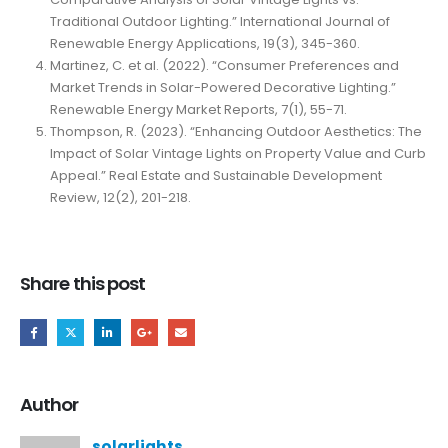
Traditional Outdoor Lighting.” International Journal of
Renewable Energy Applications, 19(3), 345-360.
Martinez, C. et al. (2022). “Consumer Preferences and
Market Trends in Solar-Powered Decorative Lighting.”
Renewable Energy Market Reports, 7(1), 55-71.
Thompson, R. (2023). “Enhancing Outdoor Aesthetics: The
Impact of Solar Vintage Lights on Property Value and Curb
Appeal.” Real Estate and Sustainable Development
Review, 12(2), 201-218.
Share this post
Author
solarlights