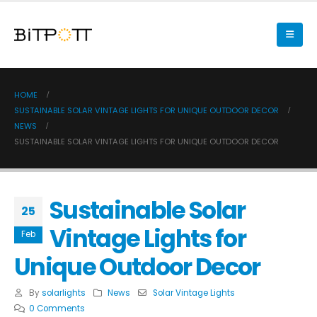
HOME
SUSTAINABLE SOLAR VINTAGE LIGHTS FOR UNIQUE OUTDOOR DECOR
NEWS
SUSTAINABLE SOLAR VINTAGE LIGHTS FOR UNIQUE OUTDOOR DECOR
Sustainable Solar
25
Vintage Lights for
Feb
Unique Outdoor Decor
By
solarlights
News
Solar Vintage Lights
0 Comments