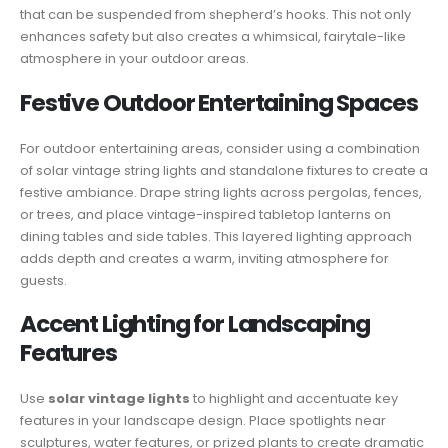
that can be suspended from shepherd’s hooks. This not only
enhances safety but also creates a whimsical, fairytale-like
atmosphere in your outdoor areas.
Festive Outdoor Entertaining Spaces
For outdoor entertaining areas, consider using a combination
of solar vintage string lights and standalone fixtures to create a
festive ambiance. Drape string lights across pergolas, fences,
or trees, and place vintage-inspired tabletop lanterns on
dining tables and side tables. This layered lighting approach
adds depth and creates a warm, inviting atmosphere for
guests.
Accent Lighting for Landscaping
Features
Use
solar vintage lights
to highlight and accentuate key
features in your landscape design. Place spotlights near
sculptures, water features, or prized plants to create dramatic