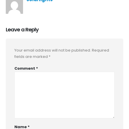
Leave a Reply
Your email address will not be published.
Required
fields are marked
*
Comment
*
Name
*