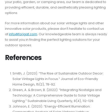
your patio, garden, or camping area, our team is dedicated to
providing efficient, durable, and aesthetically pleasing lighting
options.
For more information about our solar vintage lights and other
innovative solar products, please don’t hesitate to contact us
at
info@forigat.com
. Our knowledgeable team is always ready
to assist you in finding the perfect lighting solutions for your
outdoor spaces.
References
Smith, J. (2023). “The Rise of Sustainable Outdoor Decor:
Solar Vintage Lights in Focus.” Journal of Eco-Friendly
Home Design, 15(2), 78-92.
Green, A. & Brown, B. (2022). “Integrating Nostalgia and
Technology: A Comprehensive Guide to Solar Vintage
Lighting.” Sustainable Living Quarterly, 8(4), 112-129.
Johnson, E. (2023). “Energy-Efficient Illumination:
Comparative Analysis of Solar Vintage Lights vs.