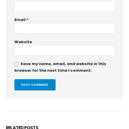
Email
*
Website
Save my name, email, and website in this
browser for the next time I comment.
RELATED
POSTS