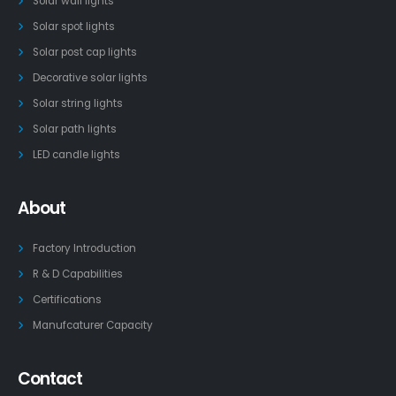
Solar wall lights
Solar spot lights
Solar post cap lights
Decorative solar lights
Solar string lights
Solar path lights
LED candle lights
About
Factory Introduction
R & D Capabilities
Certifications
Manufcaturer Capacity
Contact