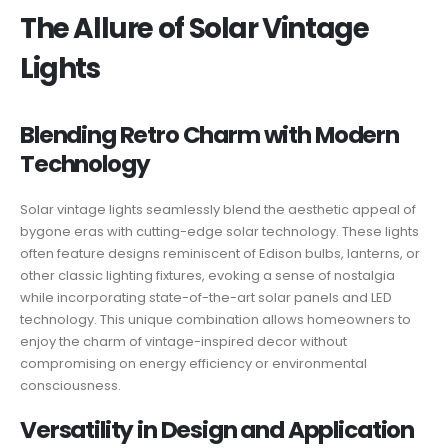
The Allure of Solar Vintage
Lights
Blending Retro Charm with Modern
Technology
Solar vintage lights seamlessly blend the aesthetic appeal of
bygone eras with cutting-edge solar technology. These lights
often feature designs reminiscent of Edison bulbs, lanterns, or
other classic lighting fixtures, evoking a sense of nostalgia
while incorporating state-of-the-art solar panels and LED
technology. This unique combination allows homeowners to
enjoy the charm of vintage-inspired decor without
compromising on energy efficiency or environmental
consciousness.
Versatility in Design and Application