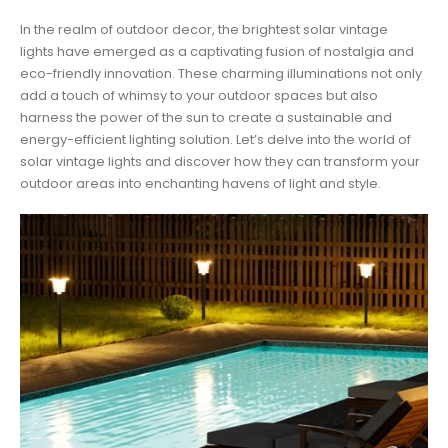
In the realm of outdoor decor, the brightest solar vintage
lights have emerged as a captivating fusion of nostalgia and
eco-friendly innovation. These charming illuminations not only
add a touch of whimsy to your outdoor spaces but also
harness the power of the sun to create a sustainable and
energy-efficient lighting solution. Let’s delve into the world of
solar vintage lights and discover how they can transform your
outdoor areas into enchanting havens of light and style.