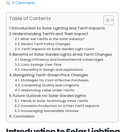
0 Comments
Table of Contents
Introduction to Solar Lighting and Tariff Impacts
Understanding Tariffs and Their Impact
What Are Tariffs in the Solar Industry?
Recent Tariff Policy Changes
Tariff Impacts on Solar Garden Light Costs
Benefits of Solar Garden Lights Amid Tariff Changes
Energy Efficiency and Environmental Advantages
Cost Savings Over Time
Versatility in Design and Application
Navigating Tariff-Driven Price Changes
Strategies for Cost-Effective Purchases
Comparing Quality and Longevity
Maximizing Value Under Tariffs
Future Outlook for Solar Garden Lights
Trends in Solar Technology Amid Tariffs
Domestic Production to Offset Tariff Impacts
Encouraging Sustainable Choices
Conclusion
Introduction to Solar Lighting