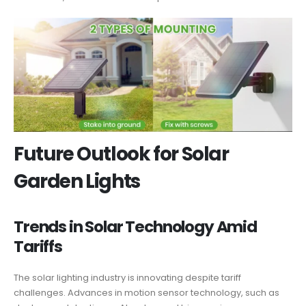
Future Outlook for Solar
Garden Lights
Trends in Solar Technology Amid
Tariffs
The solar lighting industry is innovating despite tariff
challenges. Advances in motion sensor technology, such as