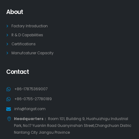
About
Factory Introduction
R & D Capabilities
Certifications
Manufcaturer Capacity
Contact
+86-17875369007
+86-0755-27780189
info@forigat.com
Headquarters：
Room 101, Building 9, Huahuizhigu Industrial
Park, No.17 Yuanlin Road Guanyinshan Street,Chongchuan Distric
Nantong City Jiangsu Province