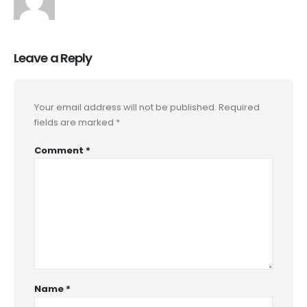
Leave a Reply
Your email address will not be published.
Required
fields are marked
*
Comment
*
Name
*