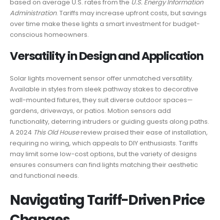
based on average U.S. rates from the
U.S. Energy Information
Administration
. Tariffs may increase upfront costs, but savings
over time make these lights a smart investment for budget-
conscious homeowners.
Versatility in Design and Application
Solar lights movement sensor offer unmatched versatility.
Available in styles from sleek pathway stakes to decorative
wall-mounted fixtures, they suit diverse outdoor spaces—
gardens, driveways, or patios. Motion sensors add
functionality, deterring intruders or guiding guests along paths.
A 2024
This Old House
review praised their ease of installation,
requiring no wiring, which appeals to DIY enthusiasts. Tariffs
may limit some low-cost options, but the variety of designs
ensures consumers can find lights matching their aesthetic
and functional needs.
Navigating Tariff-Driven Price
Changes