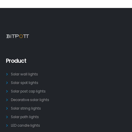
Product
Solar wall lights
Solar spot lights
Solar post cap lights
Decorative solar lights
Solar string lights
Solar path lights
LED candle lights