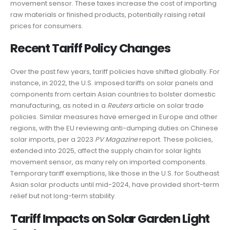
movement sensor. These taxes increase the cost of importing
raw materials or finished products, potentially raising retail
prices for consumers.
Recent Tariff Policy Changes
Over the past few years, tariff policies have shifted globally. For
instance, in 2022, the U.S. imposed tariffs on solar panels and
components from certain Asian countries to bolster domestic
manufacturing, as noted in a
Reuters
article on solar trade
policies. Similar measures have emerged in Europe and other
regions, with the EU reviewing anti-dumping duties on Chinese
solar imports, per a 2023
PV Magazine
report. These policies,
extended into 2025, affect the supply chain for solar lights
movement sensor, as many rely on imported components.
Temporary tariff exemptions, like those in the U.S. for Southeast
Asian solar products until mid-2024, have provided short-term
relief but not long-term stability.
Tariff Impacts on Solar Garden Light