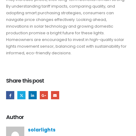
By understanding tariff impacts, comparing quality, and
adopting smart purchasing strategies, consumers can
navigate price changes effectively. Looking ahead,
innovations in solar technology and growing domestic
production promise a bright future for these lights.
Homeowners are encouraged to invest in high-quality solar
lights movement sensor, balancing cost with sustainability for
informed, eco-friendly decisions.
Share this post
Author
solarlights