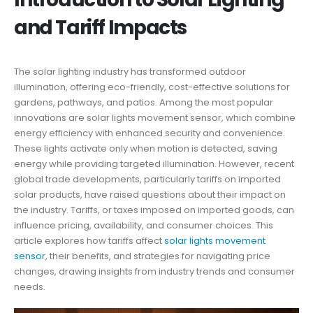
and Tariff Impacts
The solar lighting industry has transformed outdoor
illumination, offering eco-friendly, cost-effective solutions for
gardens, pathways, and patios. Among the most popular
innovations are solar lights movement sensor, which combine
energy efficiency with enhanced security and convenience.
These lights activate only when motion is detected, saving
energy while providing targeted illumination. However, recent
global trade developments, particularly tariffs on imported
solar products, have raised questions about their impact on
the industry. Tariffs, or taxes imposed on imported goods, can
influence pricing, availability, and consumer choices. This
article explores how tariffs affect
solar lights movement
sensor
, their benefits, and strategies for navigating price
changes, drawing insights from industry trends and consumer
needs.