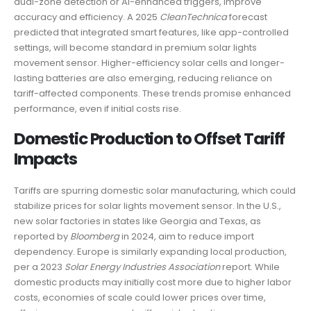
dual-zone detection or AI-enhanced triggers, improve
accuracy and efficiency. A 2025
CleanTechnica
forecast
predicted that integrated smart features, like app-controlled
settings, will become standard in premium solar lights
movement sensor. Higher-efficiency solar cells and longer-
lasting batteries are also emerging, reducing reliance on
tariff-affected components. These trends promise enhanced
performance, even if initial costs rise.
Domestic Production to Offset Tariff
Impacts
Tariffs are spurring domestic solar manufacturing, which could
stabilize prices for solar lights movement sensor. In the U.S.,
new solar factories in states like Georgia and Texas, as
reported by
Bloomberg
in 2024, aim to reduce import
dependency. Europe is similarly expanding local production,
per a 2023
Solar Energy Industries Association
report. While
domestic products may initially cost more due to higher labor
costs, economies of scale could lower prices over time,