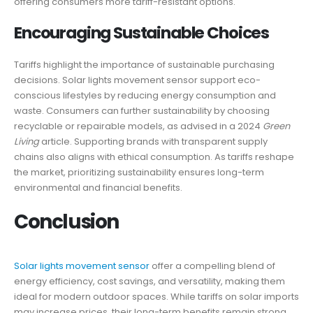
offering consumers more tariff-resistant options.
Encouraging Sustainable Choices
Tariffs highlight the importance of sustainable purchasing
decisions. Solar lights movement sensor support eco-
conscious lifestyles by reducing energy consumption and
waste. Consumers can further sustainability by choosing
recyclable or repairable models, as advised in a 2024
Green
Living
article. Supporting brands with transparent supply
chains also aligns with ethical consumption. As tariffs reshape
the market, prioritizing sustainability ensures long-term
environmental and financial benefits.
Conclusion
Solar lights movement sensor
offer a compelling blend of
energy efficiency, cost savings, and versatility, making them
ideal for modern outdoor spaces. While tariffs on solar imports
may increase prices, their long-term benefits remain strong.