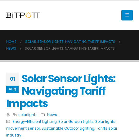
HOME
SOLAR SENSOR LIGHTS: NAVIGATING TARIFF IMPACTS
NEWS
SOLAR SENSOR LIGHTS: NAVIGATING TARIFF IMPACTS
Solar Sensor Lights:
01
Navigating Tariff
Aug
Impacts
By
solarlights
News
Energy-Efficient Lighting
,
Solar Garden Lights
,
Solar lights
movement sensor
,
Sustainable Outdoor Lighting
,
Tariffs solar
industry