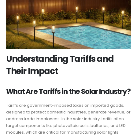
Understanding Tariffs and
Their Impact
What Are Tariffs in the Solar Industry?
Tariffs are government-imposed taxes on imported goods,
designed to protect domestic industries, generate revenue, or
address trade imbalances. In the solar industry, tariffs often
target components like photovoltaic cells, batteries, and LED
modules, which are critical for manufacturing solar lights