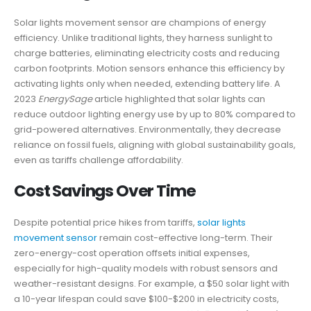
Solar lights movement sensor are champions of energy
efficiency. Unlike traditional lights, they harness sunlight to
charge batteries, eliminating electricity costs and reducing
carbon footprints. Motion sensors enhance this efficiency by
activating lights only when needed, extending battery life. A
2023
EnergySage
article highlighted that solar lights can
reduce outdoor lighting energy use by up to 80% compared to
grid-powered alternatives. Environmentally, they decrease
reliance on fossil fuels, aligning with global sustainability goals,
even as tariffs challenge affordability.
Cost Savings Over Time
Despite potential price hikes from tariffs,
solar lights
movement sensor
remain cost-effective long-term. Their
zero-energy-cost operation offsets initial expenses,
especially for high-quality models with robust sensors and
weather-resistant designs. For example, a $50 solar light with
a 10-year lifespan could save $100-$200 in electricity costs,