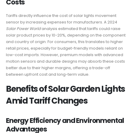
Costs
Tariffs directly influence the cost of solar lights movement
sensor by increasing expenses for manufacturers. A 2024
Solar Power World
analysis estimated that tariffs could raise
solar product prices by 10-20%, depending on the component
and country of origin. For consumers, this translates to higher
retail prices, especially for budget-friendly models reliant on
low-cost imports. However, premium models with advanced
motion sensors and durable designs may absorb these costs
better due to their higher margins, offering a trade-off
between upfront cost and long-term value.
Benefits of Solar Garden Lights
Amid Tariff Changes
Energy Efficiency and Environmental
Advantages