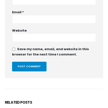
Email
*
Website
Save my name, email, and website in this
browser for the next time I comment.
RELATED
POSTS