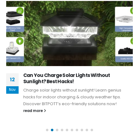
Can You Charge Solar Lights Without
12
Sunlight? Best Hacks!
Nov
Charge solar lights without sunlight! Learn genius
hacks for indoor charging & cloudy weather tips.
Discover BITPOTT’s eco-friendly solutions now!
read more