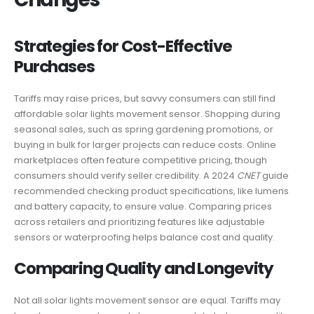
Strategies for Cost-Effective
Purchases
Tariffs may raise prices, but savvy consumers can still find
affordable solar lights movement sensor. Shopping during
seasonal sales, such as spring gardening promotions, or
buying in bulk for larger projects can reduce costs. Online
marketplaces often feature competitive pricing, though
consumers should verify seller credibility. A 2024
CNET
guide
recommended checking product specifications, like lumens
and battery capacity, to ensure value. Comparing prices
across retailers and prioritizing features like adjustable
sensors or waterproofing helps balance cost and quality.
Comparing Quality and Longevity
Not all solar lights movement sensor are equal. Tariffs may