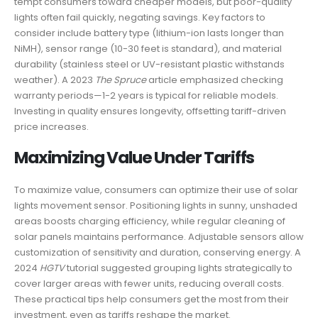
tempt consumers toward cheaper models, but poor-quality
lights often fail quickly, negating savings. Key factors to
consider include battery type (lithium-ion lasts longer than
NiMH), sensor range (10-30 feet is standard), and material
durability (stainless steel or UV-resistant plastic withstands
weather). A 2023
The Spruce
article emphasized checking
warranty periods—1-2 years is typical for reliable models.
Investing in quality ensures longevity, offsetting tariff-driven
price increases.
Maximizing Value Under Tariffs
To maximize value, consumers can optimize their use of solar
lights movement sensor. Positioning lights in sunny, unshaded
areas boosts charging efficiency, while regular cleaning of
solar panels maintains performance. Adjustable sensors allow
customization of sensitivity and duration, conserving energy. A
2024
HGTV
tutorial suggested grouping lights strategically to
cover larger areas with fewer units, reducing overall costs.
These practical tips help consumers get the most from their
investment, even as tariffs reshape the market.